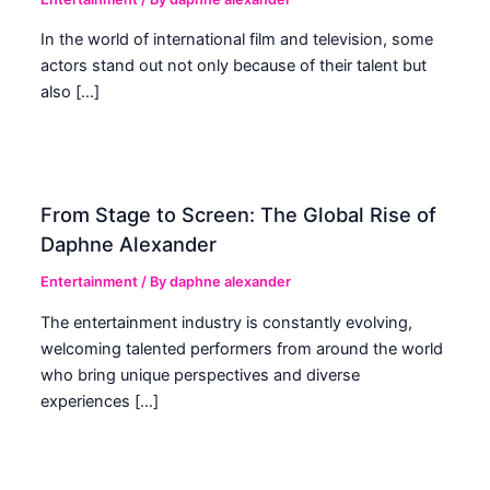
In the world of international film and television, some
actors stand out not only because of their talent but
also […]
From Stage to Screen: The Global Rise of
Daphne Alexander
Entertainment
/ By
daphne alexander
The entertainment industry is constantly evolving,
welcoming talented performers from around the world
who bring unique perspectives and diverse
experiences […]