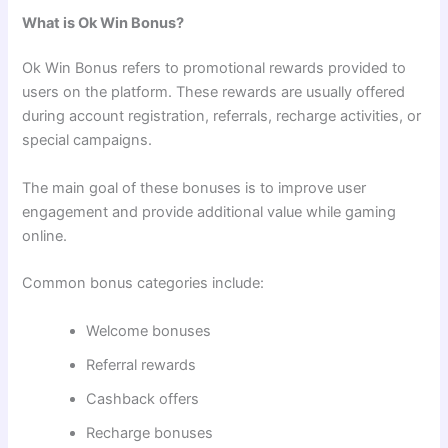
What is Ok Win Bonus?
Ok Win Bonus refers to promotional rewards provided to
users on the platform. These rewards are usually offered
during account registration, referrals, recharge activities, or
special campaigns.
The main goal of these bonuses is to improve user
engagement and provide additional value while gaming
online.
Common bonus categories include:
Welcome bonuses
Referral rewards
Cashback offers
Recharge bonuses