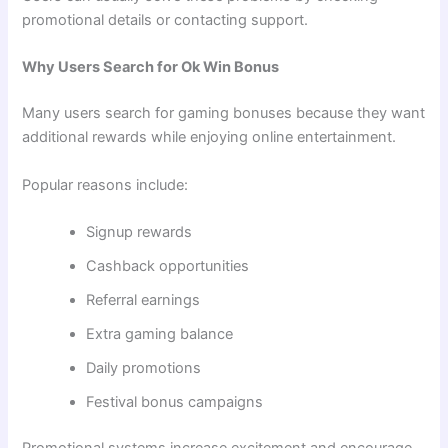
promotional details or contacting support.
Why Users Search for Ok Win Bonus
Many users search for gaming bonuses because they want
additional rewards while enjoying online entertainment.
Popular reasons include:
Signup rewards
Cashback opportunities
Referral earnings
Extra gaming balance
Daily promotions
Festival bonus campaigns
Promotional systems increase excitement and encourage