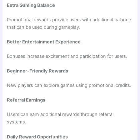
Extra Gaming Balance
Promotional rewards provide users with additional balance
that can be used during gameplay.
Better Entertainment Experience
Bonuses increase excitement and participation for users.
Beginner-Friendly Rewards
New players can explore games using promotional credits.
Referral Earnings
Users can earn additional rewards through referral
systems.
Daily Reward Opportunities