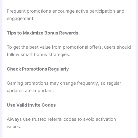
Frequent promotions encourage active participation and
engagement.
Tips to Maximize Bonus Rewards
To get the best value from promotional offers, users should
follow smart bonus strategies.
Check Promotions Regularly
Gaming promotions may change frequently, so regular
updates are important.
Use Valid Invite Codes
Always use trusted referral codes to avoid activation
issues.