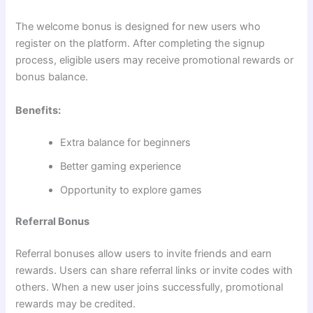
The welcome bonus is designed for new users who
register on the platform. After completing the signup
process, eligible users may receive promotional rewards or
bonus balance.
Benefits:
Extra balance for beginners
Better gaming experience
Opportunity to explore games
Referral Bonus
Referral bonuses allow users to invite friends and earn
rewards. Users can share referral links or invite codes with
others. When a new user joins successfully, promotional
rewards may be credited.