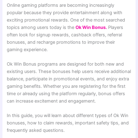
Online gaming platforms are becoming increasingly
popular because they provide entertainment along with
exciting promotional rewards. One of the most searched
topics among users today is the
Ok Win Bonus.
Players
often look for signup rewards, cashback offers, referral
bonuses, and recharge promotions to improve their
gaming experience.
Ok Win Bonus programs are designed for both new and
existing users. These bonuses help users receive additional
balance, participate in promotional events, and enjoy extra
gaming benefits. Whether you are registering for the first
time or already using the platform regularly, bonus offers
can increase excitement and engagement.
In this guide, you will learn about different types of Ok Win
bonuses, how to claim rewards, important safety tips, and
frequently asked questions.