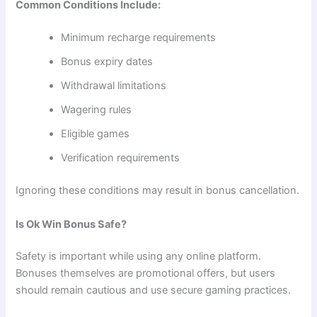
Common Conditions Include:
Minimum recharge requirements
Bonus expiry dates
Withdrawal limitations
Wagering rules
Eligible games
Verification requirements
Ignoring these conditions may result in bonus cancellation.
Is Ok Win Bonus Safe?
Safety is important while using any online platform.
Bonuses themselves are promotional offers, but users
should remain cautious and use secure gaming practices.