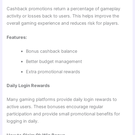
Cashback promotions return a percentage of gameplay
activity or losses back to users. This helps improve the
overall gaming experience and reduces risk for players.
Features:
Bonus cashback balance
Better budget management
Extra promotional rewards
Daily Login Rewards
Many gaming platforms provide daily login rewards to
active users. These bonuses encourage regular
participation and provide small promotional benefits for
logging in daily.