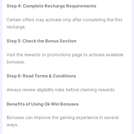
Step 4: Complete Recharge Requirements
Certain offers may activate only after completing the first
recharge.
Step 5: Check the Bonus Section
Visit the rewards or promotions page to activate available
bonuses.
Step 6: Read Terms & Conditions
Always review eligibility rules before claiming rewards.
Benefits of Using Ok Win Bonuses
Bonuses can improve the gaming experience in several
ways.