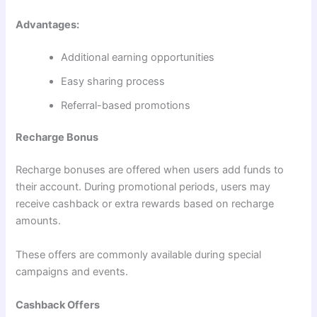
Advantages:
Additional earning opportunities
Easy sharing process
Referral-based promotions
Recharge Bonus
Recharge bonuses are offered when users add funds to
their account. During promotional periods, users may
receive cashback or extra rewards based on recharge
amounts.
These offers are commonly available during special
campaigns and events.
Cashback Offers