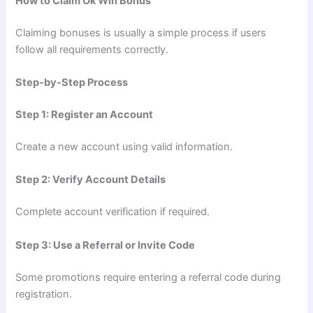
How to Claim Ok Win Bonus
Claiming bonuses is usually a simple process if users
follow all requirements correctly.
Step-by-Step Process
Step 1: Register an Account
Create a new account using valid information.
Step 2: Verify Account Details
Complete account verification if required.
Step 3: Use a Referral or Invite Code
Some promotions require entering a referral code during
registration.