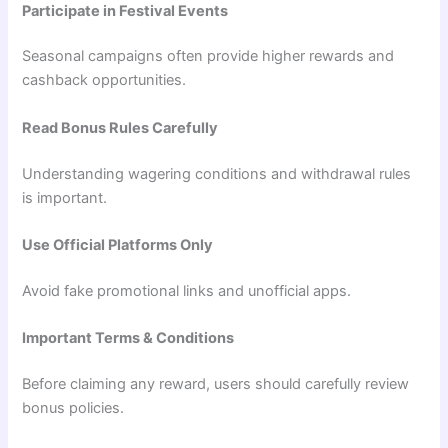
Participate in Festival Events
Seasonal campaigns often provide higher rewards and
cashback opportunities.
Read Bonus Rules Carefully
Understanding wagering conditions and withdrawal rules
is important.
Use Official Platforms Only
Avoid fake promotional links and unofficial apps.
Important Terms & Conditions
Before claiming any reward, users should carefully review
bonus policies.