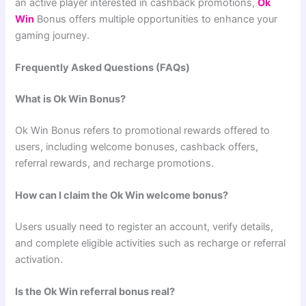
an active player interested in cashback promotions,
Ok
Win
Bonus offers multiple opportunities to enhance your
gaming journey.
Frequently Asked Questions (FAQs)
What is Ok Win Bonus?
Ok Win Bonus refers to promotional rewards offered to
users, including welcome bonuses, cashback offers,
referral rewards, and recharge promotions.
How can I claim the Ok Win welcome bonus?
Users usually need to register an account, verify details,
and complete eligible activities such as recharge or referral
activation.
Is the Ok Win referral bonus real?