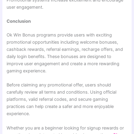
user engagement.
Conclusion
Ok Win Bonus programs provide users with exciting
promotional opportunities including welcome bonuses,
cashback rewards, referral earnings, recharge offers, and
daily login benefits. These bonuses are designed to
improve user engagement and create a more rewarding
gaming experience.
Before claiming any promotional offer, users should
carefully review all terms and conditions. Using official
platforms, valid referral codes, and secure gaming
practices can help create a safer and more enjoyable
experience.
Whether you are a beginner looking for signup rewards or