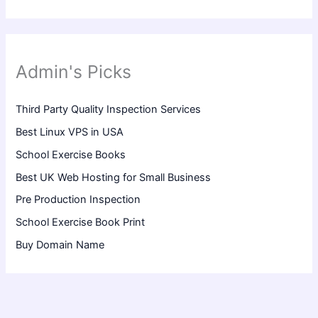
Admin's Picks
Third Party Quality Inspection Services
Best Linux VPS in USA
School Exercise Books
Best UK Web Hosting for Small Business
Pre Production Inspection
School Exercise Book Print
Buy Domain Name