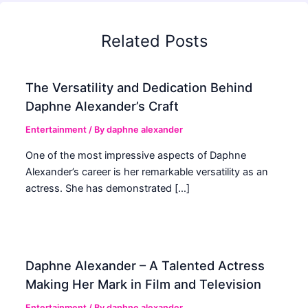
Related Posts
The Versatility and Dedication Behind
Daphne Alexander’s Craft
Entertainment
/ By
daphne alexander
One of the most impressive aspects of Daphne
Alexander’s career is her remarkable versatility as an
actress. She has demonstrated […]
Daphne Alexander – A Talented Actress
Making Her Mark in Film and Television
Entertainment
/ By
daphne alexander