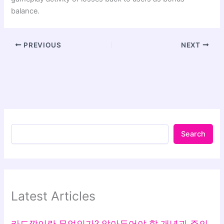
balance.
PREVIOUS
NEXT
Search
Latest Articles
카드깡이란 무엇인가? 알아두어야 할 개념과 주의