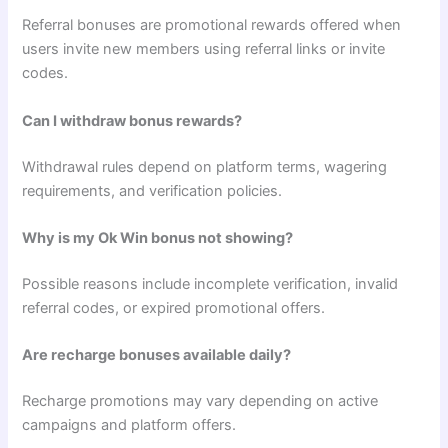
Referral bonuses are promotional rewards offered when
users invite new members using referral links or invite
codes.
Can I withdraw bonus rewards?
Withdrawal rules depend on platform terms, wagering
requirements, and verification policies.
Why is my Ok Win bonus not showing?
Possible reasons include incomplete verification, invalid
referral codes, or expired promotional offers.
Are recharge bonuses available daily?
Recharge promotions may vary depending on active
campaigns and platform offers.