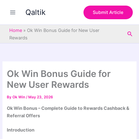
S
Skip
e
Qaltik
to
Submit Article
a
content
r
c
Home
»
Ok Win Bonus Guide for New User
Sea
h
Rewards
Ok Win Bonus Guide for
New User Rewards
By
Ok Win
/
May 23, 2026
Ok Win Bonus – Complete Guide to Rewards Cashback &
Referral Offers
Introduction