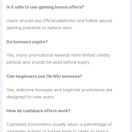
Is it safe to use gaming bonus offers?
Users should use official platforms and follow secure
gaming practices to reduce risks.
Do bonuses expire?
Yes, many promotional rewards have limited validity
periods and should be used before expiry.
Can beginners use Ok Win bonuses?
Yes, welcome bonuses and beginner promotions are
designed for new users.
How do cashback offers work?
Cashback promotions usually return a percentage of
gameplay activity or losses back to users as bonus