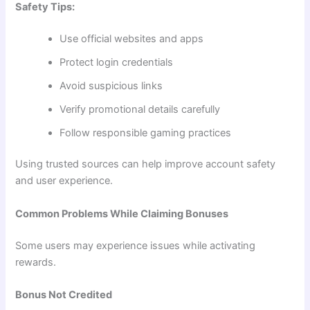
Safety Tips:
Use official websites and apps
Protect login credentials
Avoid suspicious links
Verify promotional details carefully
Follow responsible gaming practices
Using trusted sources can help improve account safety
and user experience.
Common Problems While Claiming Bonuses
Some users may experience issues while activating
rewards.
Bonus Not Credited