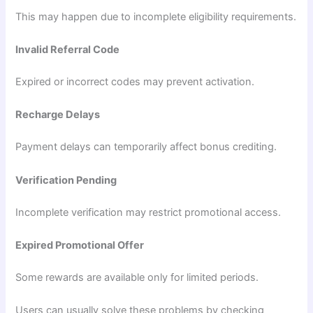
This may happen due to incomplete eligibility requirements.
Invalid Referral Code
Expired or incorrect codes may prevent activation.
Recharge Delays
Payment delays can temporarily affect bonus crediting.
Verification Pending
Incomplete verification may restrict promotional access.
Expired Promotional Offer
Some rewards are available only for limited periods.
Users can usually solve these problems by checking