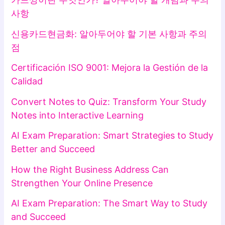
사항
신용카드현금화: 알아두어야 할 기본 사항과 주의
점
Certificación ISO 9001: Mejora la Gestión de la
Calidad
Convert Notes to Quiz: Transform Your Study
Notes into Interactive Learning
AI Exam Preparation: Smart Strategies to Study
Better and Succeed
How the Right Business Address Can
Strengthen Your Online Presence
AI Exam Preparation: The Smart Way to Study
and Succeed