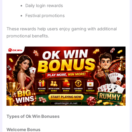
Daily login rewards
Festival promotions
These rewards help users enjoy gaming with additional
promotional benefits.
Types of Ok Win Bonuses
Welcome Bonus