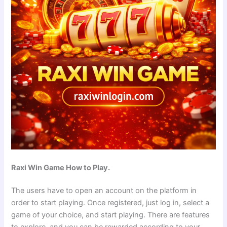
Raxi Win Game How to Play.
The users have to open an account on the platform in
order to start playing. Once registered, just log in, select a
game of your choice, and start playing. There are features