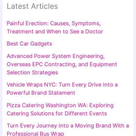
Latest Articles
Painful Erection: Causes, Symptoms,
Treatment and When to See a Doctor
Best Car Gadgets
Advanced Power System Engineering,
Overseas EPC Contracting, and Equipment
Selection Strategies
Vehicle Wraps NYC: Turn Every Drive Into a
Powerful Brand Statement
Pizza Catering Washington WA: Exploring
Catering Solutions for Different Events
Turn Every Journey Into a Moving Brand With a
Professional Bus Wrap