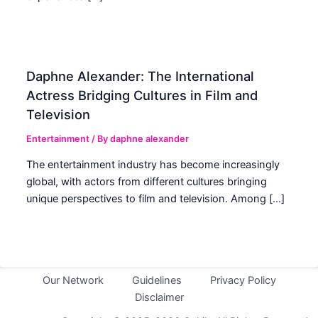
Daphne Alexander: The International
Actress Bridging Cultures in Film and
Television
Entertainment
/ By
daphne alexander
The entertainment industry has become increasingly
global, with actors from different cultures bringing
unique perspectives to film and television. Among […]
Our Network
Guidelines
Privacy Policy
Disclaimer