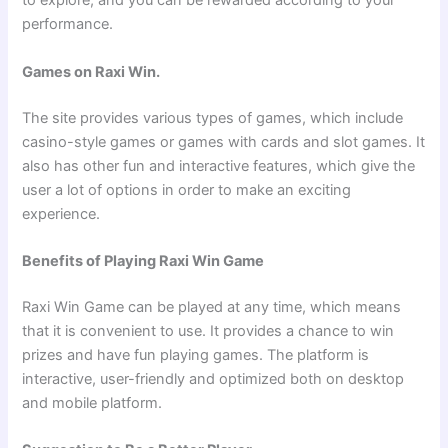
to explore, and you can be rewarded according to your
performance.
Games on Raxi Win.
The site provides various types of games, which include
casino-style games or games with cards and slot games. It
also has other fun and interactive features, which give the
user a lot of options in order to make an exciting
experience.
Benefits of Playing Raxi Win Game
Raxi Win Game can be played at any time, which means
that it is convenient to use. It provides a chance to win
prizes and have fun playing games. The platform is
interactive, user-friendly and optimized both on desktop
and mobile platform.