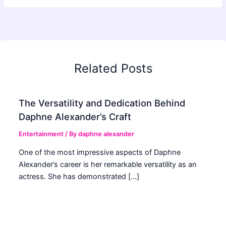
Related Posts
The Versatility and Dedication Behind
Daphne Alexander’s Craft
Entertainment
/ By
daphne alexander
One of the most impressive aspects of Daphne
Alexander’s career is her remarkable versatility as an
actress. She has demonstrated […]