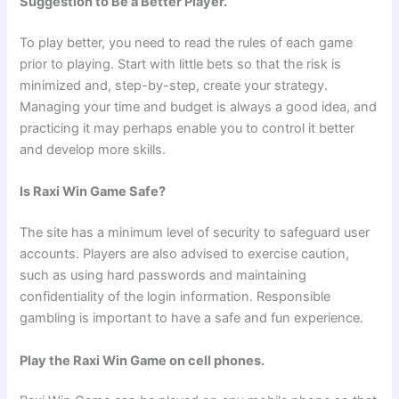
Suggestion to Be a Better Player.
To play better, you need to read the rules of each game
prior to playing. Start with little bets so that the risk is
minimized and, step-by-step, create your strategy.
Managing your time and budget is always a good idea, and
practicing it may perhaps enable you to control it better
and develop more skills.
Is Raxi Win Game Safe?
The site has a minimum level of security to safeguard user
accounts. Players are also advised to exercise caution,
such as using hard passwords and maintaining
confidentiality of the login information. Responsible
gambling is important to have a safe and fun experience.
Play the Raxi Win Game on cell phones.