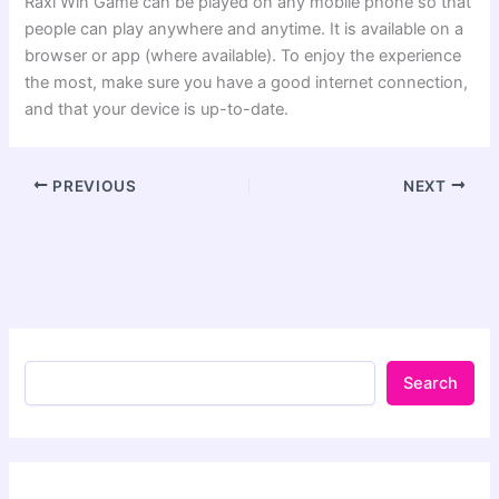
Raxi Win Game can be played on any mobile phone so that
people can play anywhere and anytime. It is available on a
browser or app (where available). To enjoy the experience
the most, make sure you have a good internet connection,
and that your device is up-to-date.
PREVIOUS
NEXT
Search