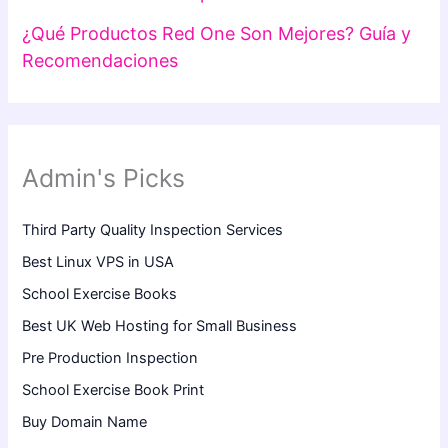
¿Qué Productos Red One Son Mejores? Guía y
Recomendaciones
Admin's Picks
Third Party Quality Inspection Services
Best Linux VPS in USA
School Exercise Books
Best UK Web Hosting for Small Business
Pre Production Inspection
School Exercise Book Print
Buy Domain Name