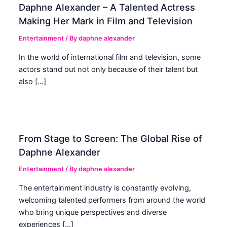
Daphne Alexander – A Talented Actress
Making Her Mark in Film and Television
Entertainment
/ By
daphne alexander
In the world of international film and television, some
actors stand out not only because of their talent but
also […]
From Stage to Screen: The Global Rise of
Daphne Alexander
Entertainment
/ By
daphne alexander
The entertainment industry is constantly evolving,
welcoming talented performers from around the world
who bring unique perspectives and diverse
experiences […]