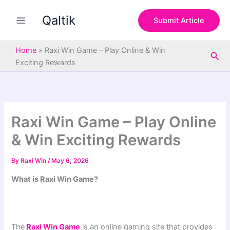
S
Skip
e
Qaltik
to
Submit Article
a
content
r
c
Home
»
Raxi Win Game – Play Online & Win
Sea
h
Exciting Rewards
Raxi Win Game – Play Online
& Win Exciting Rewards
By
Raxi Win
/
May 6, 2026
What is Raxi Win Game?
The
Raxi Win Game
is an online gaming site that provides