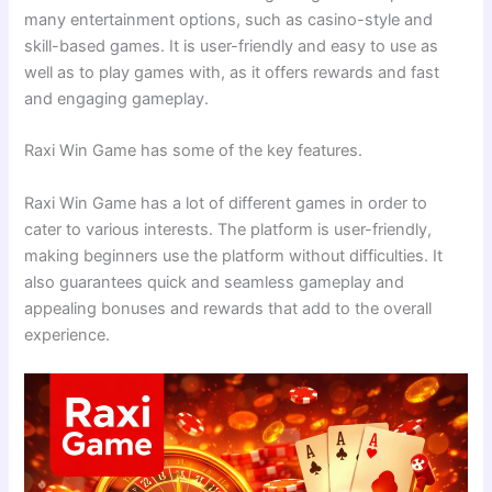
many entertainment options, such as casino-style and
skill-based games. It is user-friendly and easy to use as
well as to play games with, as it offers rewards and fast
and engaging gameplay.
Raxi Win Game has some of the key features.
Raxi Win Game has a lot of different games in order to
cater to various interests. The platform is user-friendly,
making beginners use the platform without difficulties. It
also guarantees quick and seamless gameplay and
appealing bonuses and rewards that add to the overall
experience.