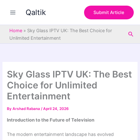
S
Skip
e
Qaltik
to
Submit Article
a
content
r
c
Home
»
Sky Glass IPTV UK: The Best Choice for
Sea
h
Unlimited Entertainment
Sky Glass IPTV UK: The Best
Choice for Unlimited
Entertainment
By
Arshad Rabana
/
April 24, 2026
Introduction to the Future of Television
The modern entertainment landscape has evolved