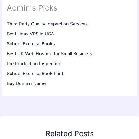
Admin's Picks
Third Party Quality Inspection Services
Best Linux VPS in USA
School Exercise Books
Best UK Web Hosting for Small Business
Pre Production Inspection
School Exercise Book Print
Buy Domain Name
Related Posts