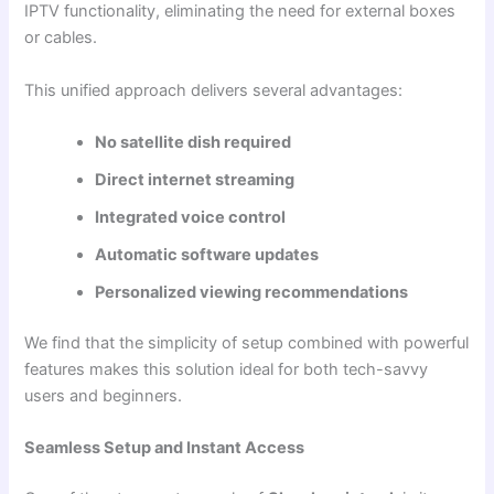
IPTV functionality, eliminating the need for external boxes
or cables.
This unified approach delivers several advantages:
No satellite dish required
Direct internet streaming
Integrated voice control
Automatic software updates
Personalized viewing recommendations
We find that the simplicity of setup combined with powerful
features makes this solution ideal for both tech-savvy
users and beginners.
Seamless Setup and Instant Access