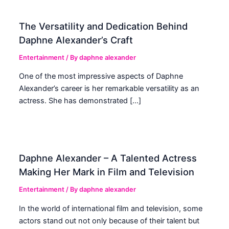
The Versatility and Dedication Behind
Daphne Alexander’s Craft
Entertainment
/ By
daphne alexander
One of the most impressive aspects of Daphne
Alexander’s career is her remarkable versatility as an
actress. She has demonstrated […]
Daphne Alexander – A Talented Actress
Making Her Mark in Film and Television
Entertainment
/ By
daphne alexander
In the world of international film and television, some
actors stand out not only because of their talent but