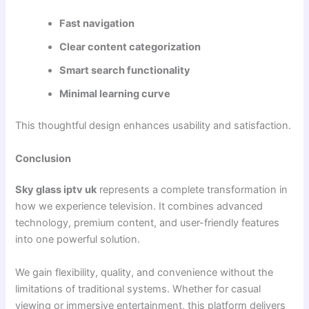
Fast navigation
Clear content categorization
Smart search functionality
Minimal learning curve
This thoughtful design enhances usability and satisfaction.
Conclusion
Sky glass iptv uk
represents a complete transformation in
how we experience television. It combines advanced
technology, premium content, and user-friendly features
into one powerful solution.
We gain flexibility, quality, and convenience without the
limitations of traditional systems. Whether for casual
viewing or immersive entertainment, this platform delivers