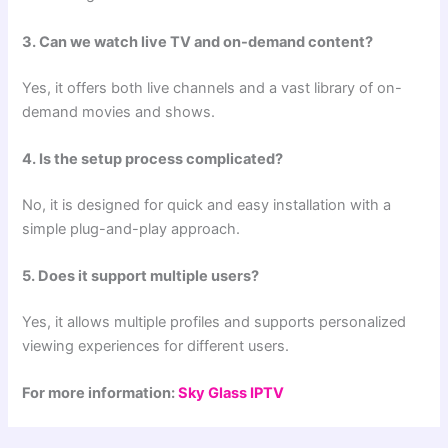
3. Can we watch live TV and on-demand content?
Yes, it offers both live channels and a vast library of on-
demand movies and shows.
4. Is the setup process complicated?
No, it is designed for quick and easy installation with a
simple plug-and-play approach.
5. Does it support multiple users?
Yes, it allows multiple profiles and supports personalized
viewing experiences for different users.
For more information:
Sky Glass IPTV