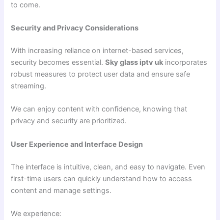
to come.
Security and Privacy Considerations
With increasing reliance on internet-based services,
security becomes essential.
Sky glass iptv uk
incorporates
robust measures to protect user data and ensure safe
streaming.
We can enjoy content with confidence, knowing that
privacy and security are prioritized.
User Experience and Interface Design
The interface is intuitive, clean, and easy to navigate. Even
first-time users can quickly understand how to access
content and manage settings.
We experience: