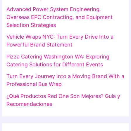
Advanced Power System Engineering,
Overseas EPC Contracting, and Equipment
Selection Strategies
Vehicle Wraps NYC: Turn Every Drive Into a
Powerful Brand Statement
Pizza Catering Washington WA: Exploring
Catering Solutions for Different Events
Turn Every Journey Into a Moving Brand With a
Professional Bus Wrap
¿Qué Productos Red One Son Mejores? Guía y
Recomendaciones