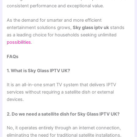
consistent performance and exceptional value.
As the demand for smarter and more efficient
entertainment solutions grows,
Sky glass iptv uk
stands
as a leading choice for households seeking unlimited
possibilities
.
FAQs
1. What is Sky Glass IPTV UK?
It is an all-in-one smart TV system that delivers IPTV
services without requiring a satellite dish or external
devices.
2. Do we need a satellite dish for Sky Glass IPTV UK?
No, it operates entirely through an internet connection,
eliminating the need for traditional satellite installations.