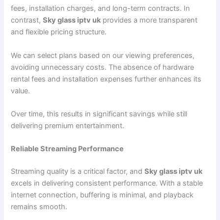
fees, installation charges, and long-term contracts. In
contrast,
Sky glass iptv uk
provides a more transparent
and flexible pricing structure.
We can select plans based on our viewing preferences,
avoiding unnecessary costs. The absence of hardware
rental fees and installation expenses further enhances its
value.
Over time, this results in significant savings while still
delivering premium entertainment.
Reliable Streaming Performance
Streaming quality is a critical factor, and
Sky glass iptv uk
excels in delivering consistent performance. With a stable
internet connection, buffering is minimal, and playback
remains smooth.