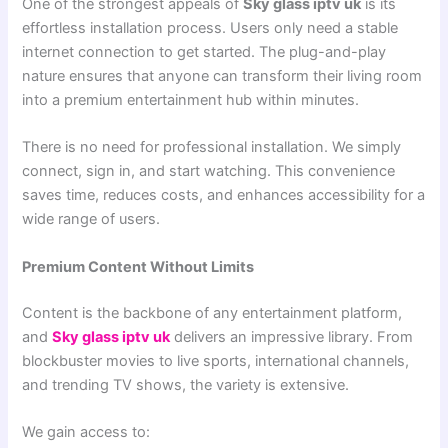
One of the strongest appeals of
Sky glass iptv uk
is its
effortless installation process. Users only need a stable
internet connection to get started. The plug-and-play
nature ensures that anyone can transform their living room
into a premium entertainment hub within minutes.
There is no need for professional installation. We simply
connect, sign in, and start watching. This convenience
saves time, reduces costs, and enhances accessibility for a
wide range of users.
Premium Content Without Limits
Content is the backbone of any entertainment platform,
and
Sky glass iptv uk
delivers an impressive library. From
blockbuster movies to live sports, international channels,
and trending TV shows, the variety is extensive.
We gain access to: