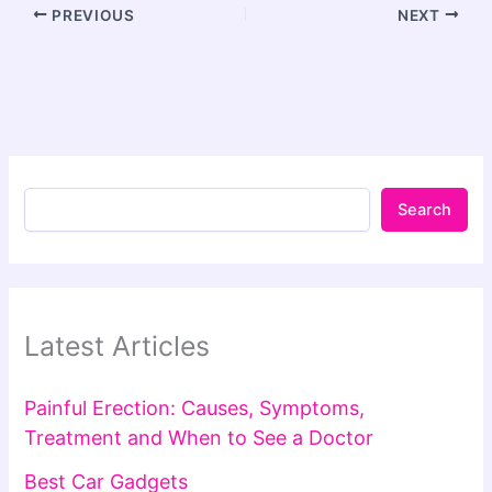
PREVIOUS
NEXT
Search
Latest Articles
Painful Erection: Causes, Symptoms,
Treatment and When to See a Doctor
Best Car Gadgets