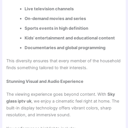
Live television channels
On-demand movies and series
Sports events in high definition
Kids’ entertainment and educational content
Documentaries and global programming
This diversity ensures that every member of the household
finds something tailored to their interests.
Stunning Visual and Audio Experience
The viewing experience goes beyond content. With
Sky
glass iptv uk
, we enjoy a cinematic feel right at home. The
built-in display technology offers vibrant colors, sharp
resolution, and immersive sound.