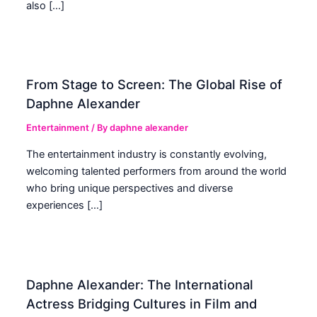
also […]
From Stage to Screen: The Global Rise of
Daphne Alexander
Entertainment
/ By
daphne alexander
The entertainment industry is constantly evolving,
welcoming talented performers from around the world
who bring unique perspectives and diverse
experiences […]
Daphne Alexander: The International
Actress Bridging Cultures in Film and