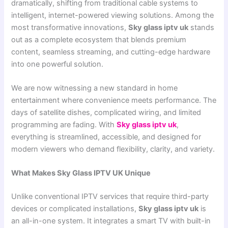
dramatically, shifting from traditional cable systems to
intelligent, internet-powered viewing solutions. Among the
most transformative innovations,
Sky glass iptv uk
stands
out as a complete ecosystem that blends premium
content, seamless streaming, and cutting-edge hardware
into one powerful solution.
We are now witnessing a new standard in home
entertainment where convenience meets performance. The
days of satellite dishes, complicated wiring, and limited
programming are fading. With
Sky glass iptv uk
,
everything is streamlined, accessible, and designed for
modern viewers who demand flexibility, clarity, and variety.
What Makes Sky Glass IPTV UK Unique
Unlike conventional IPTV services that require third-party
devices or complicated installations,
Sky glass iptv uk
is
an all-in-one system. It integrates a smart TV with built-in