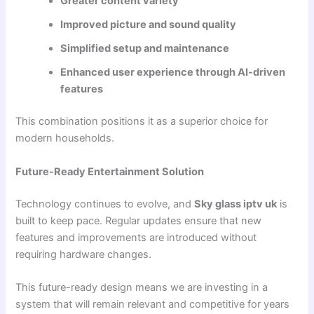
Greater content variety
Improved picture and sound quality
Simplified setup and maintenance
Enhanced user experience through AI-driven
features
This combination positions it as a superior choice for
modern households.
Future-Ready Entertainment Solution
Technology continues to evolve, and
Sky glass iptv uk
is
built to keep pace. Regular updates ensure that new
features and improvements are introduced without
requiring hardware changes.
This future-ready design means we are investing in a
system that will remain relevant and competitive for years