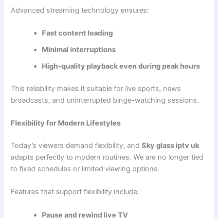
Advanced streaming technology ensures:
Fast content loading
Minimal interruptions
High-quality playback even during peak hours
This reliability makes it suitable for live sports, news
broadcasts, and uninterrupted binge-watching sessions.
Flexibility for Modern Lifestyles
Today’s viewers demand flexibility, and
Sky glass iptv uk
adapts perfectly to modern routines. We are no longer tied
to fixed schedules or limited viewing options.
Features that support flexibility include:
Pause and rewind live TV