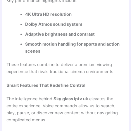
Key performance highlights include:
4K Ultra HD resolution
Dolby Atmos sound system
Adaptive brightness and contrast
Smooth motion handling for sports and action
scenes
These features combine to deliver a premium viewing
experience that rivals traditional cinema environments.
Smart Features That Redefine Control
The intelligence behind
Sky glass iptv uk
elevates the
entire experience. Voice commands allow us to search,
play, pause, or discover new content without navigating
complicated menus.