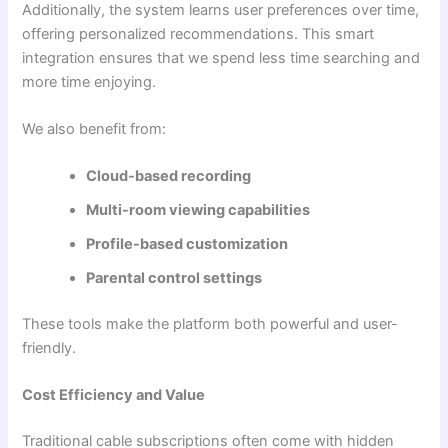
Additionally, the system learns user preferences over time,
offering personalized recommendations. This smart
integration ensures that we spend less time searching and
more time enjoying.
We also benefit from:
Cloud-based recording
Multi-room viewing capabilities
Profile-based customization
Parental control settings
These tools make the platform both powerful and user-
friendly.
Cost Efficiency and Value
Traditional cable subscriptions often come with hidden