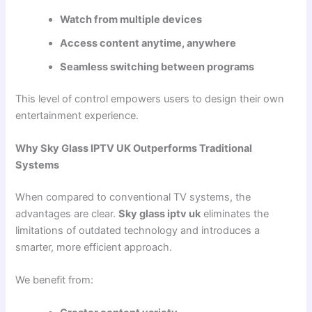
Watch from multiple devices
Access content anytime, anywhere
Seamless switching between programs
This level of control empowers users to design their own
entertainment experience.
Why Sky Glass IPTV UK Outperforms Traditional
Systems
When compared to conventional TV systems, the
advantages are clear.
Sky glass iptv uk
eliminates the
limitations of outdated technology and introduces a
smarter, more efficient approach.
We benefit from: