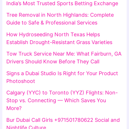
India’s Most Trusted Sports Betting Exchange
Tree Removal in North Highlands: Complete
Guide to Safe & Professional Services
How Hydroseeding North Texas Helps
Establish Drought-Resistant Grass Varieties
Tow Truck Service Near Me: What Fairburn, GA
Drivers Should Know Before They Call
Signs a Dubai Studio Is Right for Your Product
Photoshoot
Calgary (YYC) to Toronto (YYZ) Flights: Non-
Stop vs. Connecting — Which Saves You
More?
Bur Dubai Call Girls +971501780622 Social and
Nightlife Culture