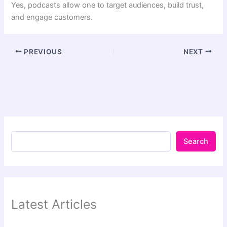
Yes, podcasts allow one to target audiences, build trust,
and engage customers.
PREVIOUS
NEXT
Search
Latest Articles