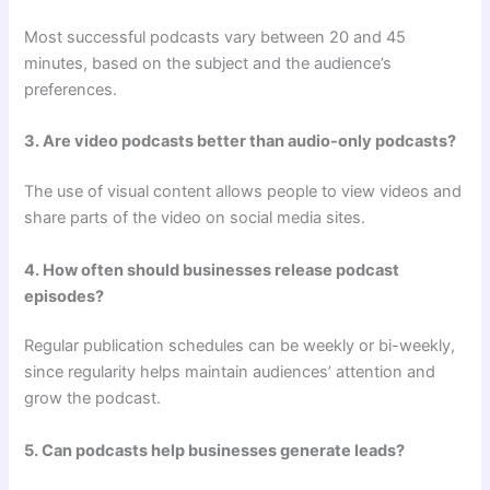
Most successful podcasts vary between 20 and 45
minutes, based on the subject and the audience’s
preferences.
3. Are video podcasts better than audio-only podcasts?
The use of visual content allows people to view videos and
share parts of the video on social media sites.
4. How often should businesses release podcast
episodes?
Regular publication schedules can be weekly or bi-weekly,
since regularity helps maintain audiences’ attention and
grow the podcast.
5. Can podcasts help businesses generate leads?