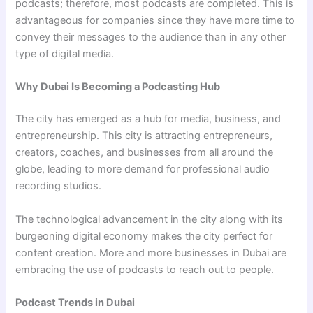
podcasts; therefore, most podcasts are completed. This is
advantageous for companies since they have more time to
convey their messages to the audience than in any other
type of digital media.
Why Dubai Is Becoming a Podcasting Hub
The city has emerged as a hub for media, business, and
entrepreneurship. This city is attracting entrepreneurs,
creators, coaches, and businesses from all around the
globe, leading to more demand for professional audio
recording studios.
The technological advancement in the city along with its
burgeoning digital economy makes the city perfect for
content creation. More and more businesses in Dubai are
embracing the use of podcasts to reach out to people.
Podcast Trends in Dubai