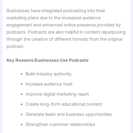
Businesses have integrated podcasting into their
marketing plans due to the increased audience
engagement and enhanced online presence provided by
podcasts. Podcasts are also helpful in content repurposing
through the creation of different formats from the original
podcast.
Key Reasons Businesses Use Podcasts
Build industry authority
Increase audience trust
Improve digital marketing reach
Create long-form educational content
Generate leads and business opportunities
Strengthen customer relationships