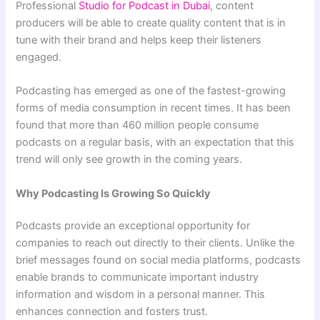
Professional
Studio for Podcast in Dubai
, content
producers will be able to create quality content that is in
tune with their brand and helps keep their listeners
engaged.
Podcasting has emerged as one of the fastest-growing
forms of media consumption in recent times. It has been
found that more than 460 million people consume
podcasts on a regular basis, with an expectation that this
trend will only see growth in the coming years.
Why Podcasting Is Growing So Quickly
Podcasts provide an exceptional opportunity for
companies to reach out directly to their clients. Unlike the
brief messages found on social media platforms, podcasts
enable brands to communicate important industry
information and wisdom in a personal manner. This
enhances connection and fosters trust.