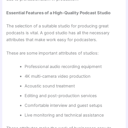
Essential Features of a High-Quality Podcast Studio
The selection of a suitable studio for producing great
podcasts is vital. A good studio has all the necessary
attributes that make work easy for podcasters.
These are some important attributes of studios:
Professional audio recording equipment
4K multi-camera video production
Acoustic sound treatment
Editing and post-production services
Comfortable interview and guest setups
Live monitoring and technical assistance