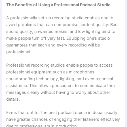
The Benefits of Using a Professional Podcast Studio
A professionally set-up recording studio enables one to
avoid problems that can compromise content quality. Bad
sound quality, unwanted noises, and low lighting tend to
make people turn off very fast. Equipping one’s studio
guarantees that each and every recording will be
professional.
Professional recording studios enable people to access
professional equipment such as microphones,
soundproofing technology, lighting, and even technical
assistance. This allows podcasters to communicate their
messages clearly without having to worry about other
details.
Firms that opt for the best podcast studio in dubai usually
have greater chances of engaging their listeners effectively
due to professionalism in production.