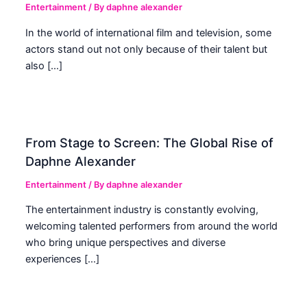
Entertainment
/ By
daphne alexander
In the world of international film and television, some
actors stand out not only because of their talent but
also […]
From Stage to Screen: The Global Rise of
Daphne Alexander
Entertainment
/ By
daphne alexander
The entertainment industry is constantly evolving,
welcoming talented performers from around the world
who bring unique perspectives and diverse
experiences […]