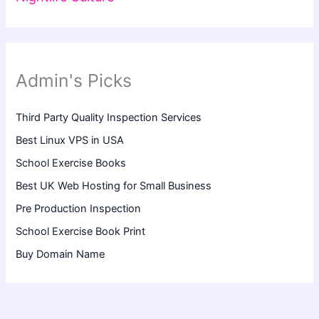
Admin's Picks
Third Party Quality Inspection Services
Best Linux VPS in USA
School Exercise Books
Best UK Web Hosting for Small Business
Pre Production Inspection
School Exercise Book Print
Buy Domain Name