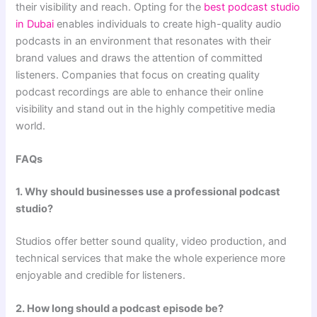
their visibility and reach. Opting for the
best podcast studio
in Dubai
enables individuals to create high-quality audio
podcasts in an environment that resonates with their
brand values and draws the attention of committed
listeners. Companies that focus on creating quality
podcast recordings are able to enhance their online
visibility and stand out in the highly competitive media
world.
FAQs
1. Why should businesses use a professional podcast
studio?
Studios offer better sound quality, video production, and
technical services that make the whole experience more
enjoyable and credible for listeners.
2. How long should a podcast episode be?