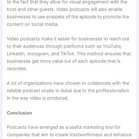
to the fact that they allow for visual engagement with the
host and other guests. Video podcasts will also enable
businesses to use snippets of the episode to promote the
content on social media.
Video podcasts make it easier for businesses to reach out
to their audiences through platforms such as YouTube,
LinkedIn, Instagram, and TikTok. This method ensures that
businesses get more value out of each episode that is
recorded.
A lot of organizations have chosen to collaborate with the
reliable podcast studio in dubai due to the professionalism
in the way video is produced.
Conclusion
Podcasts have emerged as a useful marketing tool for
companies that aim to create trustworthiness and enhance