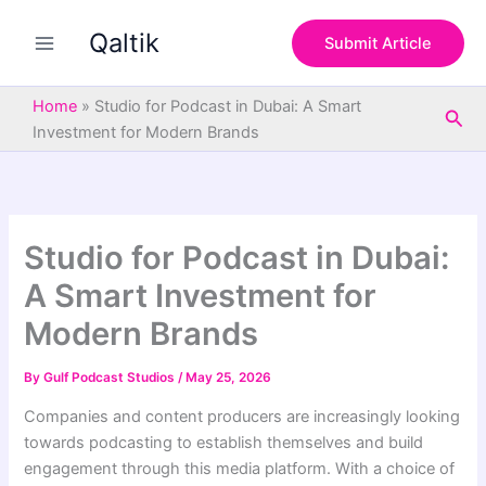
S
Skip
e
Qaltik
to
Submit Article
a
content
r
c
Home
»
Studio for Podcast in Dubai: A Smart
Sea
h
Investment for Modern Brands
Studio for Podcast in Dubai:
A Smart Investment for
Modern Brands
By
Gulf Podcast Studios
/
May 25, 2026
Companies and content producers are increasingly looking
towards podcasting to establish themselves and build
engagement through this media platform. With a choice of