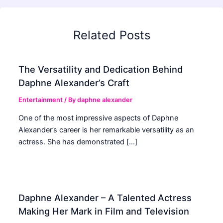
Related Posts
The Versatility and Dedication Behind
Daphne Alexander’s Craft
Entertainment
/ By
daphne alexander
One of the most impressive aspects of Daphne
Alexander’s career is her remarkable versatility as an
actress. She has demonstrated […]
Daphne Alexander – A Talented Actress
Making Her Mark in Film and Television