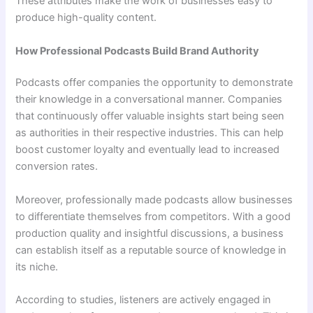
These attributes make the work of businesses easy to
produce high-quality content.
How Professional Podcasts Build Brand Authority
Podcasts offer companies the opportunity to demonstrate
their knowledge in a conversational manner. Companies
that continuously offer valuable insights start being seen
as authorities in their respective industries. This can help
boost customer loyalty and eventually lead to increased
conversion rates.
Moreover, professionally made podcasts allow businesses
to differentiate themselves from competitors. With a good
production quality and insightful discussions, a business
can establish itself as a reputable source of knowledge in
its niche.
According to studies, listeners are actively engaged in