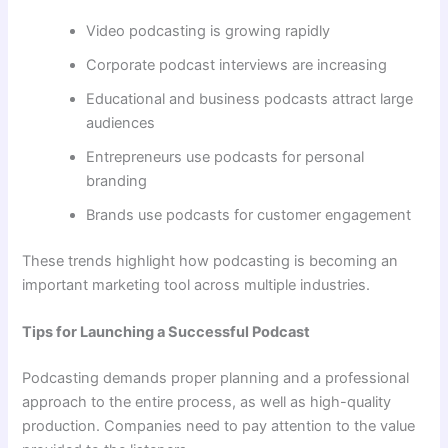
Video podcasting is growing rapidly
Corporate podcast interviews are increasing
Educational and business podcasts attract large
audiences
Entrepreneurs use podcasts for personal
branding
Brands use podcasts for customer engagement
These trends highlight how podcasting is becoming an
important marketing tool across multiple industries.
Tips for Launching a Successful Podcast
Podcasting demands proper planning and a professional
approach to the entire process, as well as high-quality
production. Companies need to pay attention to the value