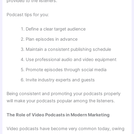
provided to the listeners.
Podcast tips for you:
Define a clear target audience
Plan episodes in advance
Maintain a consistent publishing schedule
Use professional audio and video equipment
Promote episodes through social media
Invite industry experts and guests
Being consistent and promoting your podcasts properly
will make your podcasts popular among the listeners.
The Role of Video Podcasts in Modern Marketing
Video podcasts have become very common today, owing