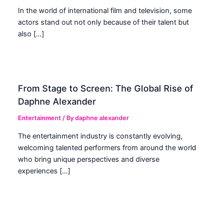
In the world of international film and television, some
actors stand out not only because of their talent but
also […]
From Stage to Screen: The Global Rise of
Daphne Alexander
Entertainment
/ By
daphne alexander
The entertainment industry is constantly evolving,
welcoming talented performers from around the world
who bring unique perspectives and diverse
experiences […]