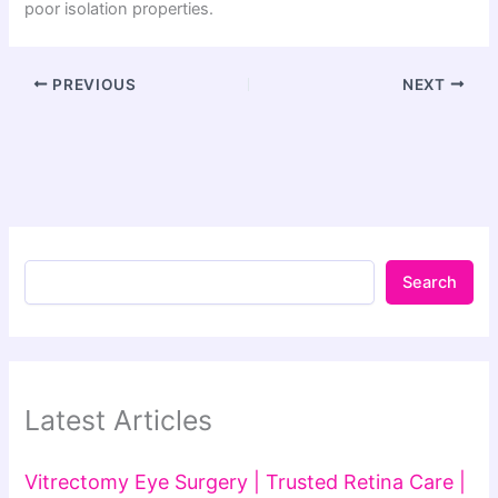
poor isolation properties.
PREVIOUS
NEXT
Search
Latest Articles
Vitrectomy Eye Surgery | Trusted Retina Care |