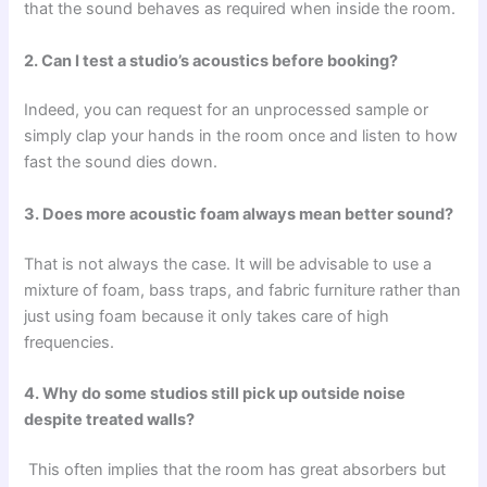
that the sound behaves as required when inside the room.
2. Can I test a studio’s acoustics before booking?
Indeed, you can request for an unprocessed sample or
simply clap your hands in the room once and listen to how
fast the sound dies down.
3. Does more acoustic foam always mean better sound?
That is not always the case. It will be advisable to use a
mixture of foam, bass traps, and fabric furniture rather than
just using foam because it only takes care of high
frequencies.
4. Why do some studios still pick up outside noise
despite treated walls?
This often implies that the room has great absorbers but