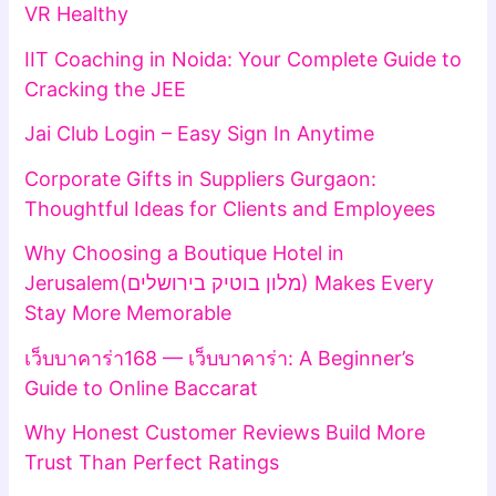
VR Healthy
IIT Coaching in Noida: Your Complete Guide to
Cracking the JEE
Jai Club Login – Easy Sign In Anytime
Corporate Gifts in Suppliers Gurgaon:
Thoughtful Ideas for Clients and Employees
Why Choosing a Boutique Hotel in
Jerusalem(מלון בוטיק בירושלים) Makes Every
Stay More Memorable
เว็บบาคาร่า168 — เว็บบาคาร่า: A Beginner’s
Guide to Online Baccarat
Why Honest Customer Reviews Build More
Trust Than Perfect Ratings