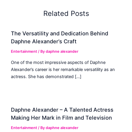
Related Posts
The Versatility and Dedication Behind
Daphne Alexander’s Craft
Entertainment
/ By
daphne alexander
One of the most impressive aspects of Daphne
Alexander’s career is her remarkable versatility as an
actress. She has demonstrated […]
Daphne Alexander – A Talented Actress
Making Her Mark in Film and Television
Entertainment
/ By
daphne alexander