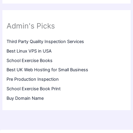
Admin's Picks
Third Party Quality Inspection Services
Best Linux VPS in USA
School Exercise Books
Best UK Web Hosting for Small Business
Pre Production Inspection
School Exercise Book Print
Buy Domain Name