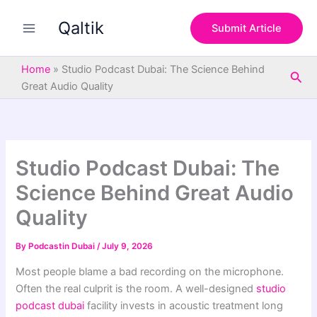
S
Skip
e
Qaltik
to
Submit Article
a
content
r
c
Home
»
Studio Podcast Dubai: The Science Behind
Sea
h
Great Audio Quality
Studio Podcast Dubai: The
Science Behind Great Audio
Quality
By
Podcastin Dubai
/
July 9, 2026
Most people blame a bad recording on the microphone.
Often the real culprit is the room. A well-designed
studio
podcast dubai
facility invests in acoustic treatment long