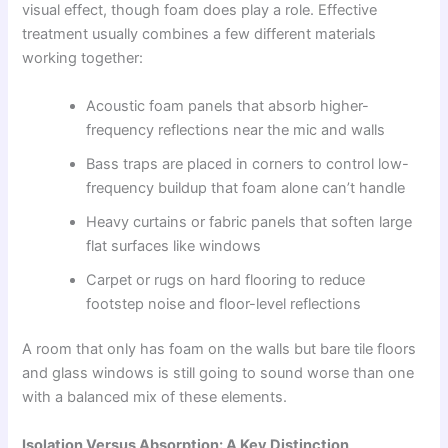
visual effect, though foam does play a role. Effective
treatment usually combines a few different materials
working together:
Acoustic foam panels that absorb higher-
frequency reflections near the mic and walls
Bass traps are placed in corners to control low-
frequency buildup that foam alone can’t handle
Heavy curtains or fabric panels that soften large
flat surfaces like windows
Carpet or rugs on hard flooring to reduce
footstep noise and floor-level reflections
A room that only has foam on the walls but bare tile floors
and glass windows is still going to sound worse than one
with a balanced mix of these elements.
Isolation Versus Absorption: A Key Distinction