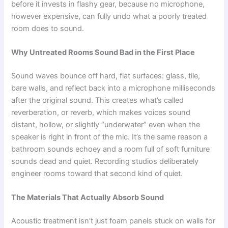
before it invests in flashy gear, because no microphone,
however expensive, can fully undo what a poorly treated
room does to sound.
Why Untreated Rooms Sound Bad in the First Place
Sound waves bounce off hard, flat surfaces: glass, tile,
bare walls, and reflect back into a microphone milliseconds
after the original sound. This creates what’s called
reverberation, or reverb, which makes voices sound
distant, hollow, or slightly “underwater” even when the
speaker is right in front of the mic. It’s the same reason a
bathroom sounds echoey and a room full of soft furniture
sounds dead and quiet. Recording studios deliberately
engineer rooms toward that second kind of quiet.
The Materials That Actually Absorb Sound
Acoustic treatment isn’t just foam panels stuck on walls for