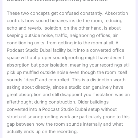
These two concepts get confused constantly. Absorption
controls how sound behaves inside the room, reducing
echo and reverb. Isolation, on the other hand, is about
keeping outside noise, traffic, neighboring offices, air
conditioning units, from getting into the room at all. A
Podcast Studio Dubai facility built into a converted office
space without proper soundproofing might have decent
absorption but poor isolation, meaning your recordings still
pick up muffled outside noise even though the room itself
sounds “dead” and controlled. This is a distinction worth
asking about directly, since a studio can genuinely have
great absorption and still disappoint you if isolation was an
afterthought during construction. Older buildings
converted into a Podcast Studio Dubai setup without
structural soundproofing work are particularly prone to this
gap between how the room sounds internally and what
actually ends up on the recording.