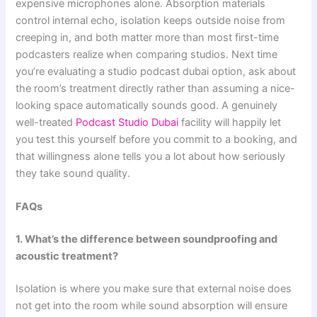
expensive microphones alone. Absorption materials
control internal echo, isolation keeps outside noise from
creeping in, and both matter more than most first-time
podcasters realize when comparing studios. Next time
you’re evaluating a studio podcast dubai option, ask about
the room’s treatment directly rather than assuming a nice-
looking space automatically sounds good. A genuinely
well-treated
Podcast Studio Dubai
facility will happily let
you test this yourself before you commit to a booking, and
that willingness alone tells you a lot about how seriously
they take sound quality.
FAQs
1. What’s the difference between soundproofing and
acoustic treatment?
Isolation is where you make sure that external noise does
not get into the room while sound absorption will ensure