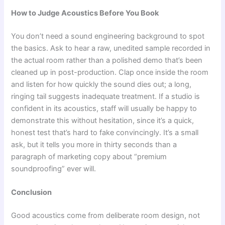
How to Judge Acoustics Before You Book
You don’t need a sound engineering background to spot
the basics. Ask to hear a raw, unedited sample recorded in
the actual room rather than a polished demo that’s been
cleaned up in post-production. Clap once inside the room
and listen for how quickly the sound dies out; a long,
ringing tail suggests inadequate treatment. If a studio is
confident in its acoustics, staff will usually be happy to
demonstrate this without hesitation, since it’s a quick,
honest test that’s hard to fake convincingly. It’s a small
ask, but it tells you more in thirty seconds than a
paragraph of marketing copy about “premium
soundproofing” ever will.
Conclusion
Good acoustics come from deliberate room design, not