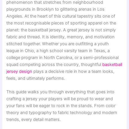
phenomenon that stretches from neighbourhood
playgrounds in Brooklyn to glittering arenas in Los
Angeles. At the heart of this cultural tapestry sits one of
the most recognisable pieces of sporting apparel on the
planet: the basketball jersey. A great jersey is not simply
fabric and thread. It is identity, memory, and motivation
stitched together. Whether you are outfitting a youth
league in Ohio, a high school varsity team in Texas, a
college program in North Carolina, or a semi-professional
squad competing across the country, thoughtful
basketball
jersey design
plays a decisive role in how a team looks,
feels, and ultimately performs.
This guide walks you through everything that goes into
crafting a jersey your players will be proud to wear and
your fans will be eager to rock in the stands. From color
theory and typography to fabric technology and modern
trends, every detail matters.