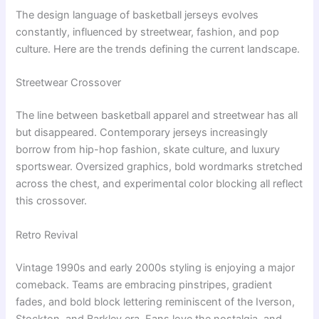
The design language of basketball jerseys evolves
constantly, influenced by streetwear, fashion, and pop
culture. Here are the trends defining the current landscape.
Streetwear Crossover
The line between basketball apparel and streetwear has all
but disappeared. Contemporary jerseys increasingly
borrow from hip-hop fashion, skate culture, and luxury
sportswear. Oversized graphics, bold wordmarks stretched
across the chest, and experimental color blocking all reflect
this crossover.
Retro Revival
Vintage 1990s and early 2000s styling is enjoying a major
comeback. Teams are embracing pinstripes, gradient
fades, and bold block lettering reminiscent of the Iverson,
Stockton, and Barkley era. Fans love the nostalgia, and