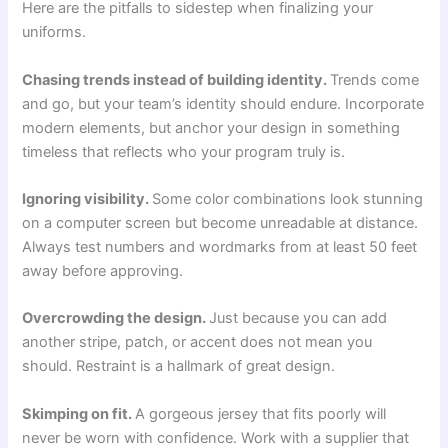
Here are the pitfalls to sidestep when finalizing your
uniforms.
Chasing trends instead of building identity.
Trends come
and go, but your team’s identity should endure. Incorporate
modern elements, but anchor your design in something
timeless that reflects who your program truly is.
Ignoring visibility.
Some color combinations look stunning
on a computer screen but become unreadable at distance.
Always test numbers and wordmarks from at least 50 feet
away before approving.
Overcrowding the design.
Just because you can add
another stripe, patch, or accent does not mean you
should. Restraint is a hallmark of great design.
Skimping on fit.
A gorgeous jersey that fits poorly will
never be worn with confidence. Work with a supplier that