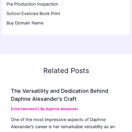
Pre Production Inspection
School Exercise Book Print
Buy Domain Name
Related Posts
The Versatility and Dedication Behind
Daphne Alexander’s Craft
Entertainment
/ By
daphne alexander
One of the most impressive aspects of Daphne
Alexander’s career is her remarkable versatility as an