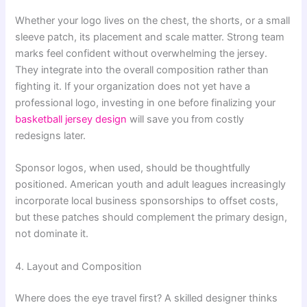
Whether your logo lives on the chest, the shorts, or a small
sleeve patch, its placement and scale matter. Strong team
marks feel confident without overwhelming the jersey.
They integrate into the overall composition rather than
fighting it. If your organization does not yet have a
professional logo, investing in one before finalizing your
basketball jersey design
will save you from costly
redesigns later.
Sponsor logos, when used, should be thoughtfully
positioned. American youth and adult leagues increasingly
incorporate local business sponsorships to offset costs,
but these patches should complement the primary design,
not dominate it.
4. Layout and Composition
Where does the eye travel first? A skilled designer thinks