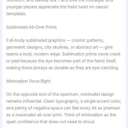
younger players appreciate the fresh twist on classic
templates.
Sublimated All-Over Prints
Full-body sublimated graphics — cosmic patterns,
geometric designs, city skylines, or abstract art — give
teams a bold, modern edge. Sublimation prints never crack
or peel because the dye becomes part of the fabric itself,
making these jerseys as durable as they are eye-catching.
Minimalism Done Right
On the opposite end of the spectrum, minimalist design
remains influential. Clean typography, a single accent color,
and plenty of negative space can feel every bit as premium
as a maximalist all-over print. Think of minimalism as the
quiet confidence that does not need to shout.