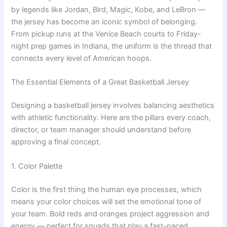
by legends like Jordan, Bird, Magic, Kobe, and LeBron —
the jersey has become an iconic symbol of belonging.
From pickup runs at the Venice Beach courts to Friday-
night prep games in Indiana, the uniform is the thread that
connects every level of American hoops.
The Essential Elements of a Great Basketball Jersey
Designing a basketball jersey involves balancing aesthetics
with athletic functionality. Here are the pillars every coach,
director, or team manager should understand before
approving a final concept.
1. Color Palette
Color is the first thing the human eye processes, which
means your color choices will set the emotional tone of
your team. Bold reds and oranges project aggression and
energy — perfect for squads that play a fast-paced,