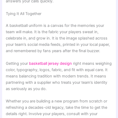
answers your calls quickly.
Tying It All Together
A basketball uniform is a canvas for the memories your
team will make. It is the fabric your players sweat in,
celebrate in, and grow in. It is the image splashed across
your team’s social media feeds, printed in your local paper,
and remembered by fans years after the final buzzer.
Getting your
basketball jersey design
right means weighing
color, typography, logos, fabric, and fit with equal care. It
means balancing tradition with modern trends. It means
partnering with a supplier who treats your team’s identity
as seriously as you do.
Whether you are building a new program from scratch or
refreshing a decades-old legacy, take the time to get the
details right. Involve your players, consult with your