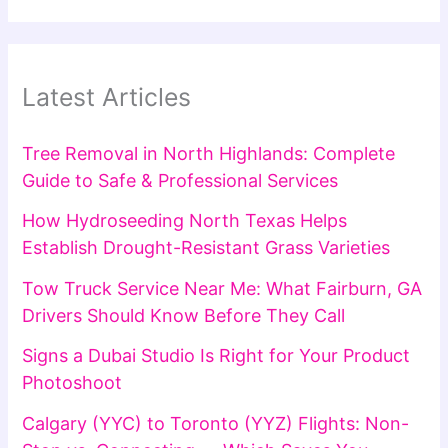
Latest Articles
Tree Removal in North Highlands: Complete
Guide to Safe & Professional Services
How Hydroseeding North Texas Helps
Establish Drought-Resistant Grass Varieties
Tow Truck Service Near Me: What Fairburn, GA
Drivers Should Know Before They Call
Signs a Dubai Studio Is Right for Your Product
Photoshoot
Calgary (YYC) to Toronto (YYZ) Flights: Non-