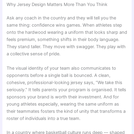
Why Jersey Design Matters More Than You Think
Ask any coach in the country and they will tell you the
same thing: confidence wins games. When athletes step
onto the hardwood wearing a uniform that looks sharp and
feels premium, something shifts in their body language.
They stand taller. They move with swagger. They play with
a collective sense of pride.
The visual identity of your team also communicates to
opponents before a single ball is bounced. A clean,
cohesive, professional-looking jersey says, “We take this
seriously.” It tells parents your program is organised. It tells
sponsors your brand is worth their investment. And for
young athletes especially, wearing the same uniform as
their teammates fosters the kind of unity that transforms a
roster of individuals into a true team.
In a country where basketball culture runs deep — shaped