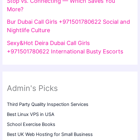
Stop vs. Connecting — Which Saves You
More?
Bur Dubai Call Girls +971501780622 Social and
Nightlife Culture
Sexy&Hot Deira Dubai Call Girls
+971501780622 International Busty Escorts
Admin's Picks
Third Party Quality Inspection Services
Best Linux VPS in USA
School Exercise Books
Best UK Web Hosting for Small Business