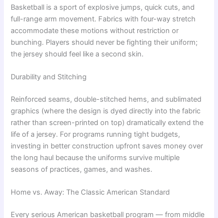
Basketball is a sport of explosive jumps, quick cuts, and
full-range arm movement. Fabrics with four-way stretch
accommodate these motions without restriction or
bunching. Players should never be fighting their uniform;
the jersey should feel like a second skin.
Durability and Stitching
Reinforced seams, double-stitched hems, and sublimated
graphics (where the design is dyed directly into the fabric
rather than screen-printed on top) dramatically extend the
life of a jersey. For programs running tight budgets,
investing in better construction upfront saves money over
the long haul because the uniforms survive multiple
seasons of practices, games, and washes.
Home vs. Away: The Classic American Standard
Every serious American basketball program — from middle