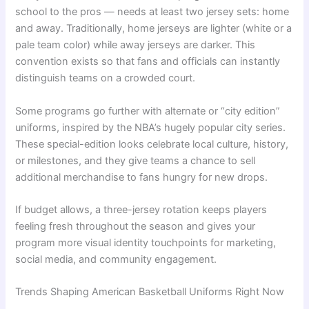
school to the pros — needs at least two jersey sets: home
and away. Traditionally, home jerseys are lighter (white or a
pale team color) while away jerseys are darker. This
convention exists so that fans and officials can instantly
distinguish teams on a crowded court.
Some programs go further with alternate or “city edition”
uniforms, inspired by the NBA’s hugely popular city series.
These special-edition looks celebrate local culture, history,
or milestones, and they give teams a chance to sell
additional merchandise to fans hungry for new drops.
If budget allows, a three-jersey rotation keeps players
feeling fresh throughout the season and gives your
program more visual identity touchpoints for marketing,
social media, and community engagement.
Trends Shaping American Basketball Uniforms Right Now