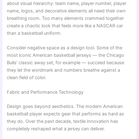
about visual hierarchy: team name, player number, player
name, logos, and decorative elements all need their own
breathing room. Too many elements crammed together
create a chaotic look that feels more like a NASCAR car
than a basketball uniform.
Consider negative space as a design tool. Some of the
most iconic American basketball jerseys — the Chicago
Bulls’ classic away set, for example — succeed because
they let the wordmark and numbers breathe against a
clean field of color.
Fabric and Performance Technology
Design goes beyond aesthetics. The modern American
basketball player expects gear that performs as hard as
they do. Over the past decade, textile innovation has
completely reshaped what a jersey can deliver.