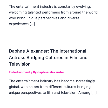
The entertainment industry is constantly evolving,
welcoming talented performers from around the world
who bring unique perspectives and diverse
experiences […]
Daphne Alexander: The International
Actress Bridging Cultures in Film and
Television
Entertainment
/ By
daphne alexander
The entertainment industry has become increasingly
global, with actors from different cultures bringing
unique perspectives to film and television. Among […]