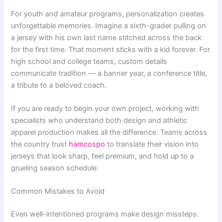
For youth and amateur programs, personalization creates
unforgettable memories. Imagine a sixth-grader pulling on
a jersey with his own last name stitched across the back
for the first time. That moment sticks with a kid forever. For
high school and college teams, custom details
communicate tradition — a banner year, a conference title,
a tribute to a beloved coach.
If you are ready to begin your own project, working with
specialists who understand both design and athletic
apparel production makes all the difference. Teams across
the country trust
hamcospo
to translate their vision into
jerseys that look sharp, feel premium, and hold up to a
grueling season schedule.
Common Mistakes to Avoid
Even well-intentioned programs make design missteps.