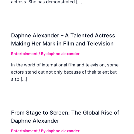
actress. She has demonstrated […]
Daphne Alexander – A Talented Actress
Making Her Mark in Film and Television
Entertainment
/ By
daphne alexander
In the world of international film and television, some
actors stand out not only because of their talent but
also […]
From Stage to Screen: The Global Rise of
Daphne Alexander
Entertainment
/ By
daphne alexander