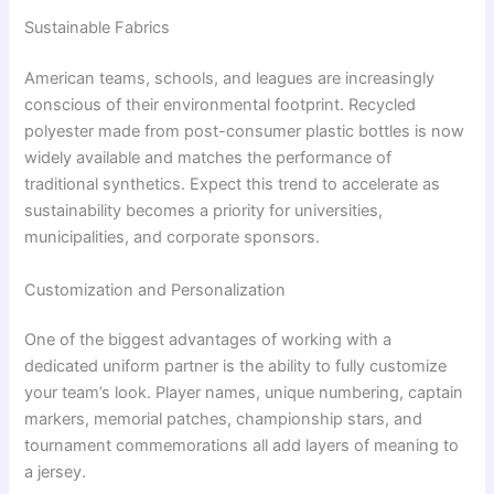
Sustainable Fabrics
American teams, schools, and leagues are increasingly
conscious of their environmental footprint. Recycled
polyester made from post-consumer plastic bottles is now
widely available and matches the performance of
traditional synthetics. Expect this trend to accelerate as
sustainability becomes a priority for universities,
municipalities, and corporate sponsors.
Customization and Personalization
One of the biggest advantages of working with a
dedicated uniform partner is the ability to fully customize
your team’s look. Player names, unique numbering, captain
markers, memorial patches, championship stars, and
tournament commemorations all add layers of meaning to
a jersey.