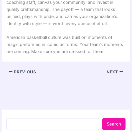
coaching staff, canvas your community, and invest in
quality craftsmanship. The payoff — a team that looks
unified, plays with pride, and carries your organization’s
identity with style — is worth every ounce of effort.
American basketball culture was built on moments of
magic performed in iconic uniforms. Your team’s moments
are coming. Make sure you are dressed for them.
PREVIOUS
NEXT
Search