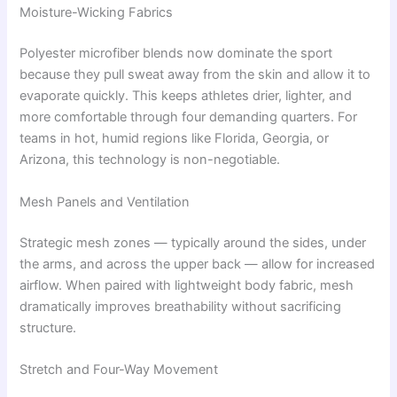
Moisture-Wicking Fabrics
Polyester microfiber blends now dominate the sport
because they pull sweat away from the skin and allow it to
evaporate quickly. This keeps athletes drier, lighter, and
more comfortable through four demanding quarters. For
teams in hot, humid regions like Florida, Georgia, or
Arizona, this technology is non-negotiable.
Mesh Panels and Ventilation
Strategic mesh zones — typically around the sides, under
the arms, and across the upper back — allow for increased
airflow. When paired with lightweight body fabric, mesh
dramatically improves breathability without sacrificing
structure.
Stretch and Four-Way Movement