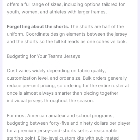
offers a full range of sizes, including options tailored for
youth, women, and athletes with larger frames.
Forgetting about the shorts.
The shorts are half of the
uniform. Coordinate design elements between the jersey
and the shorts so the full kit reads as one cohesive look.
Budgeting for Your Team’s Jerseys
Cost varies widely depending on fabric quality,
customization level, and order size. Bulk orders generally
reduce per-unit pricing, so ordering for the entire roster at
once is almost always smarter than piecing together
individual jerseys throughout the season.
For most American amateur and school programs,
budgeting between forty-five and ninety dollars per player
for a premium jersey-and-shorts set is a reasonable
starting point. Elite-level custom kits with sublimated