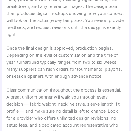
breakdown, and any reference images. The design team
then produces digital mockups showing how your concept
will look on the actual jersey templates. You review, provide
feedback, and request revisions until the design is exactly
right.
Once the final design is approved, production begins.
Depending on the level of customization and the time of
year, turnaround typically ranges from two to six weeks.
Many suppliers can rush orders for tournaments, playoffs,
or season openers with enough advance notice.
Clear communication throughout the process is essential.
A great uniform partner will walk you through every
decision — fabric weight, neckline style, sleeve length, fit
profile — and make sure no detail is left to chance. Look
for a provider who offers unlimited design revisions, no
setup fees, and a dedicated account representative who