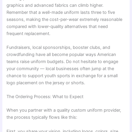
graphics and advanced fabrics can climb higher.
Remember that a well-made uniform lasts three to five
seasons, making the cost-per-wear extremely reasonable
compared with lower-quality alternatives that need
frequent replacement.
Fundraisers, local sponsorships, booster clubs, and
crowdfunding have all become popular ways American
teams raise uniform budgets. Do not hesitate to engage
your community — local businesses often jump at the
chance to support youth sports in exchange for a small
logo placement on the jersey or shorts.
The Ordering Process: What to Expect
When you partner with a quality custom uniform provider,
the process typically flows like this:
First, you share your vision, including logos, colors, size