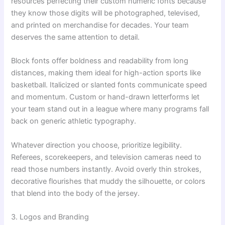
resources perfecting their custom numeric fonts because
they know those digits will be photographed, televised,
and printed on merchandise for decades. Your team
deserves the same attention to detail.
Block fonts offer boldness and readability from long
distances, making them ideal for high-action sports like
basketball. Italicized or slanted fonts communicate speed
and momentum. Custom or hand-drawn letterforms let
your team stand out in a league where many programs fall
back on generic athletic typography.
Whatever direction you choose, prioritize legibility.
Referees, scorekeepers, and television cameras need to
read those numbers instantly. Avoid overly thin strokes,
decorative flourishes that muddy the silhouette, or colors
that blend into the body of the jersey.
3. Logos and Branding