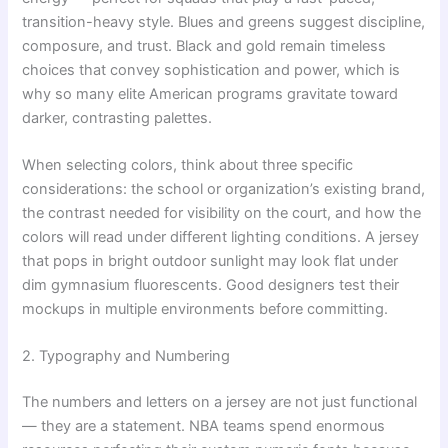
transition-heavy style. Blues and greens suggest discipline,
composure, and trust. Black and gold remain timeless
choices that convey sophistication and power, which is
why so many elite American programs gravitate toward
darker, contrasting palettes.
When selecting colors, think about three specific
considerations: the school or organization’s existing brand,
the contrast needed for visibility on the court, and how the
colors will read under different lighting conditions. A jersey
that pops in bright outdoor sunlight may look flat under
dim gymnasium fluorescents. Good designers test their
mockups in multiple environments before committing.
2. Typography and Numbering
The numbers and letters on a jersey are not just functional
— they are a statement. NBA teams spend enormous