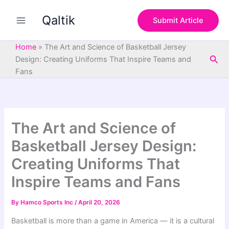
S
Skip
e
Qaltik
to
Submit Article
a
content
r
c
Home
»
The Art and Science of Basketball Jersey
h
Sea
Design: Creating Uniforms That Inspire Teams and
Fans
The Art and Science of
Basketball Jersey Design:
Creating Uniforms That
Inspire Teams and Fans
By
Hamco Sports Inc
/
April 20, 2026
Basketball is more than a game in America — it is a cultural