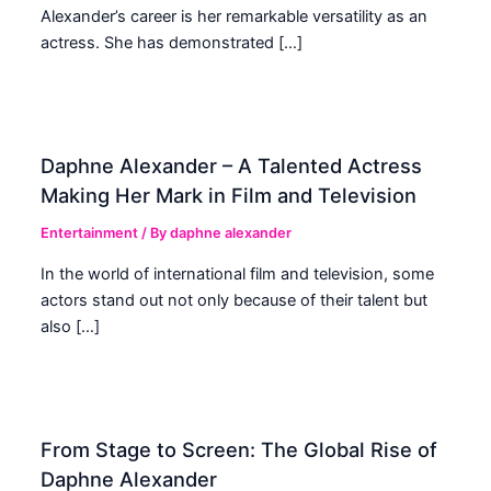
Alexander’s career is her remarkable versatility as an
actress. She has demonstrated […]
Daphne Alexander – A Talented Actress
Making Her Mark in Film and Television
Entertainment
/ By
daphne alexander
In the world of international film and television, some
actors stand out not only because of their talent but
also […]
From Stage to Screen: The Global Rise of
Daphne Alexander