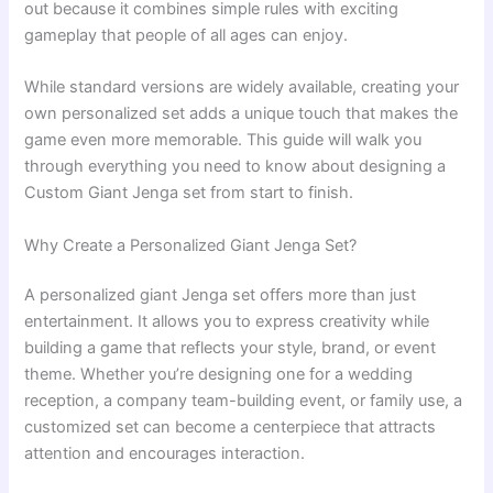
out because it combines simple rules with exciting
gameplay that people of all ages can enjoy.
While standard versions are widely available, creating your
own personalized set adds a unique touch that makes the
game even more memorable. This guide will walk you
through everything you need to know about designing a
Custom Giant Jenga set from start to finish.
Why Create a Personalized Giant Jenga Set?
A personalized giant Jenga set offers more than just
entertainment. It allows you to express creativity while
building a game that reflects your style, brand, or event
theme. Whether you’re designing one for a wedding
reception, a company team-building event, or family use, a
customized set can become a centerpiece that attracts
attention and encourages interaction.