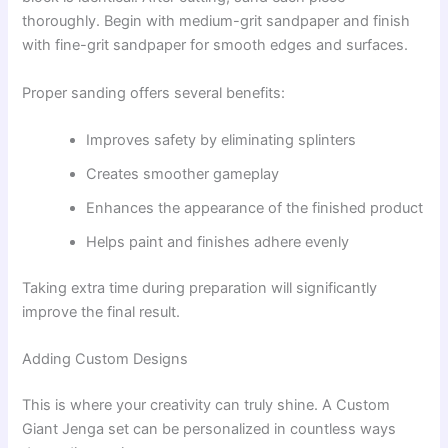
thoroughly. Begin with medium-grit sandpaper and finish
with fine-grit sandpaper for smooth edges and surfaces.
Proper sanding offers several benefits:
Improves safety by eliminating splinters
Creates smoother gameplay
Enhances the appearance of the finished product
Helps paint and finishes adhere evenly
Taking extra time during preparation will significantly
improve the final result.
Adding Custom Designs
This is where your creativity can truly shine. A Custom
Giant Jenga set can be personalized in countless ways