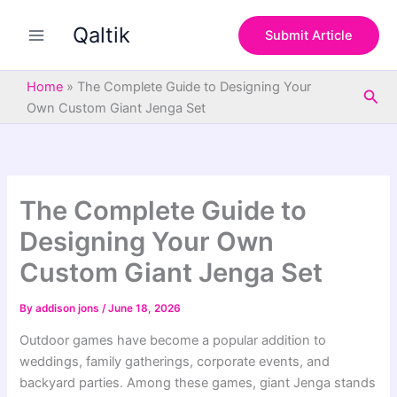
S
Skip
e
Qaltik
to
Submit Article
a
content
r
c
Home
»
The Complete Guide to Designing Your
Sea
h
Own Custom Giant Jenga Set
The Complete Guide to
Designing Your Own
Custom Giant Jenga Set
By
addison jons
/
June 18, 2026
Outdoor games have become a popular addition to
weddings, family gatherings, corporate events, and
backyard parties. Among these games, giant Jenga stands