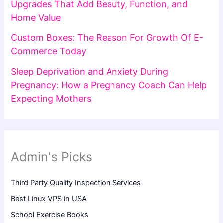
Upgrades That Add Beauty, Function, and
Home Value
Custom Boxes: The Reason For Growth Of E-
Commerce Today
Sleep Deprivation and Anxiety During
Pregnancy: How a Pregnancy Coach Can Help
Expecting Mothers
Admin's Picks
Third Party Quality Inspection Services
Best Linux VPS in USA
School Exercise Books