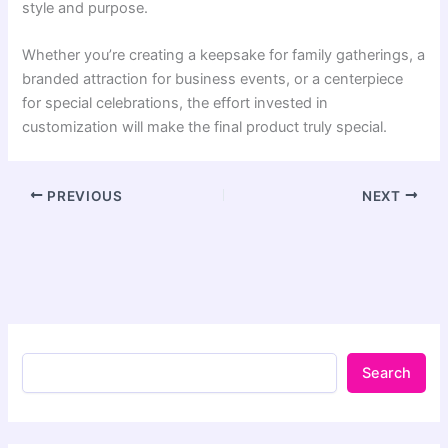
style and purpose.
Whether you’re creating a keepsake for family gatherings, a
branded attraction for business events, or a centerpiece
for special celebrations, the effort invested in
customization will make the final product truly special.
PREVIOUS
NEXT
Search