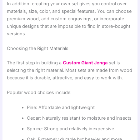
In addition, creating your own set gives you control over
materials, size, color, and special features. You can choose
premium wood, add custom engravings, or incorporate
unique designs that are impossible to find in store-bought
versions.
Choosing the Right Materials
The first step in building a
Custom Giant Jenga
set is
selecting the right material. Most sets are made from wood
because it is durable, attractive, and easy to work with.
Popular wood choices include:
Pine: Affordable and lightweight
Cedar: Naturally resistant to moisture and insects
Spruce: Strong and relatively inexpensive
Oak: Extremely durable but heavier and more