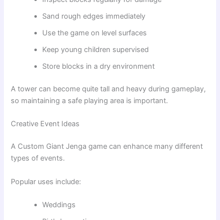
Sand rough edges immediately
Use the game on level surfaces
Keep young children supervised
Store blocks in a dry environment
A tower can become quite tall and heavy during gameplay,
so maintaining a safe playing area is important.
Creative Event Ideas
A Custom Giant Jenga game can enhance many different
types of events.
Popular uses include:
Weddings