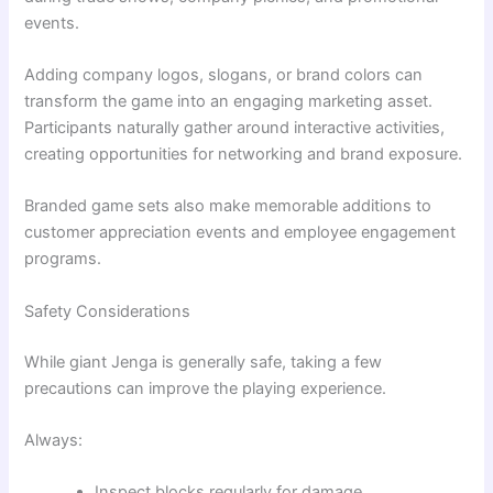
events.
Adding company logos, slogans, or brand colors can
transform the game into an engaging marketing asset.
Participants naturally gather around interactive activities,
creating opportunities for networking and brand exposure.
Branded game sets also make memorable additions to
customer appreciation events and employee engagement
programs.
Safety Considerations
While giant Jenga is generally safe, taking a few
precautions can improve the playing experience.
Always:
Inspect blocks regularly for damage