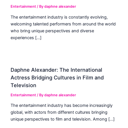
Entertainment
/ By
daphne alexander
The entertainment industry is constantly evolving,
welcoming talented performers from around the world
who bring unique perspectives and diverse
experiences […]
Daphne Alexander: The International
Actress Bridging Cultures in Film and
Television
Entertainment
/ By
daphne alexander
The entertainment industry has become increasingly
global, with actors from different cultures bringing
unique perspectives to film and television. Among […]