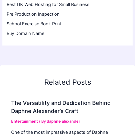
Best UK Web Hosting for Small Business
Pre Production Inspection
School Exercise Book Print
Buy Domain Name
Related Posts
The Versatility and Dedication Behind
Daphne Alexander’s Craft
Entertainment
/ By
daphne alexander
One of the most impressive aspects of Daphne