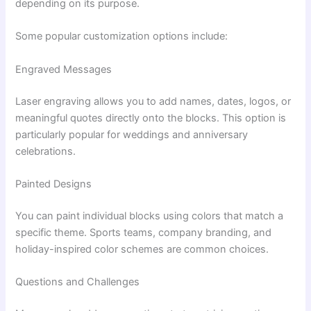
depending on its purpose.
Some popular customization options include:
Engraved Messages
Laser engraving allows you to add names, dates, logos, or
meaningful quotes directly onto the blocks. This option is
particularly popular for weddings and anniversary
celebrations.
Painted Designs
You can paint individual blocks using colors that match a
specific theme. Sports teams, company branding, and
holiday-inspired color schemes are common choices.
Questions and Challenges