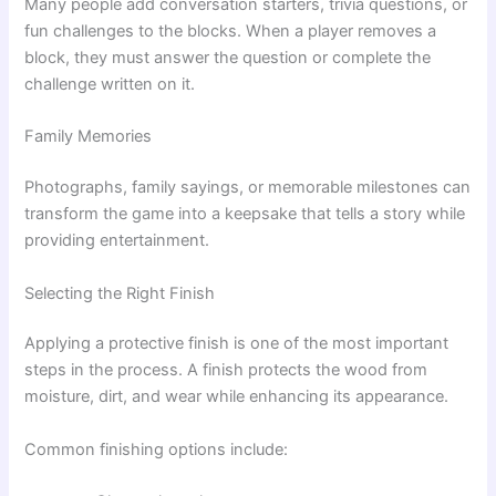
Many people add conversation starters, trivia questions, or
fun challenges to the blocks. When a player removes a
block, they must answer the question or complete the
challenge written on it.
Family Memories
Photographs, family sayings, or memorable milestones can
transform the game into a keepsake that tells a story while
providing entertainment.
Selecting the Right Finish
Applying a protective finish is one of the most important
steps in the process. A finish protects the wood from
moisture, dirt, and wear while enhancing its appearance.
Common finishing options include: