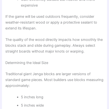
expensive
If the game will be used outdoors frequently, consider
weather-resistant wood or apply a protective sealant to
extend its lifespan.
The quality of the wood directly impacts how smoothly the
blocks stack and slide during gameplay. Always select
straight boards without major knots or warping.
Determining the Ideal Size
Traditional giant Jenga blocks are larger versions of
standard game pieces. Most builders use blocks measuring
approximately:
5 inches long
5 inches wide