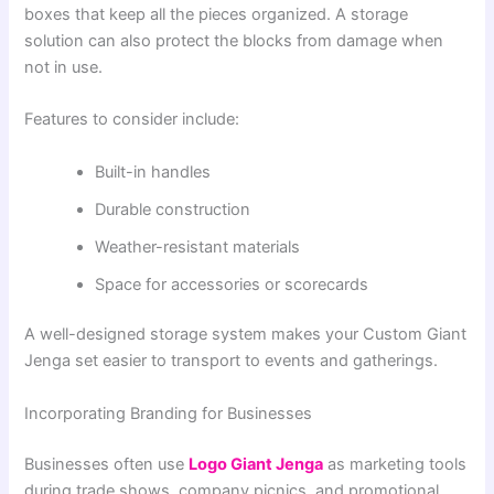
boxes that keep all the pieces organized. A storage
solution can also protect the blocks from damage when
not in use.
Features to consider include:
Built-in handles
Durable construction
Weather-resistant materials
Space for accessories or scorecards
A well-designed storage system makes your Custom Giant
Jenga set easier to transport to events and gatherings.
Incorporating Branding for Businesses
Businesses often use
Logo Giant Jenga
as marketing tools
during trade shows, company picnics, and promotional