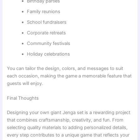
Birthday parties
Family reunions
School fundraisers
Corporate retreats
Community festivals
Holiday celebrations
You can tailor the design, colors, and messages to suit
each occasion, making the game a memorable feature that
guests will enjoy.
Final Thoughts
Designing your own giant Jenga set is a rewarding project
that combines craftsmanship, creativity, and fun. From
selecting quality materials to adding personalized details,
every step contributes to a unique game that reflects your