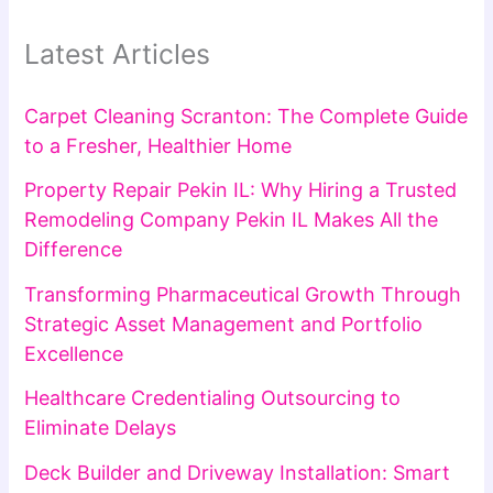
Latest Articles
Carpet Cleaning Scranton: The Complete Guide
to a Fresher, Healthier Home
Property Repair Pekin IL: Why Hiring a Trusted
Remodeling Company Pekin IL Makes All the
Difference
Transforming Pharmaceutical Growth Through
Strategic Asset Management and Portfolio
Excellence
Healthcare Credentialing Outsourcing to
Eliminate Delays
Deck Builder and Driveway Installation: Smart