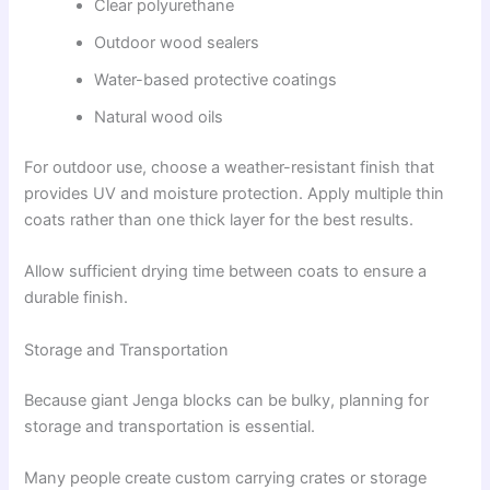
Clear polyurethane
Outdoor wood sealers
Water-based protective coatings
Natural wood oils
For outdoor use, choose a weather-resistant finish that
provides UV and moisture protection. Apply multiple thin
coats rather than one thick layer for the best results.
Allow sufficient drying time between coats to ensure a
durable finish.
Storage and Transportation
Because giant Jenga blocks can be bulky, planning for
storage and transportation is essential.
Many people create custom carrying crates or storage