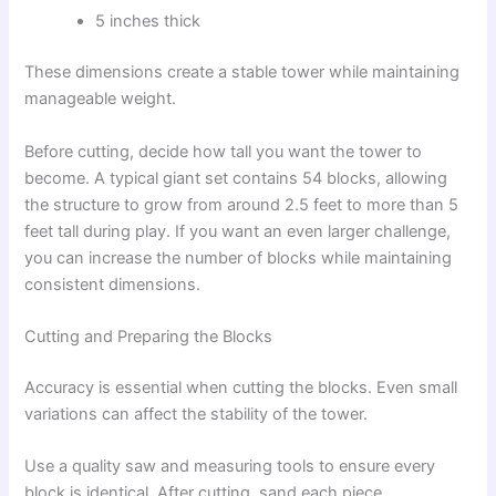
5 inches thick
These dimensions create a stable tower while maintaining
manageable weight.
Before cutting, decide how tall you want the tower to
become. A typical giant set contains 54 blocks, allowing
the structure to grow from around 2.5 feet to more than 5
feet tall during play. If you want an even larger challenge,
you can increase the number of blocks while maintaining
consistent dimensions.
Cutting and Preparing the Blocks
Accuracy is essential when cutting the blocks. Even small
variations can affect the stability of the tower.
Use a quality saw and measuring tools to ensure every
block is identical. After cutting, sand each piece