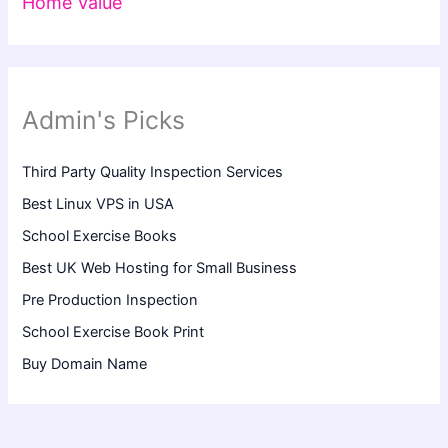
Home Value
Admin's Picks
Third Party Quality Inspection Services
Best Linux VPS in USA
School Exercise Books
Best UK Web Hosting for Small Business
Pre Production Inspection
School Exercise Book Print
Buy Domain Name