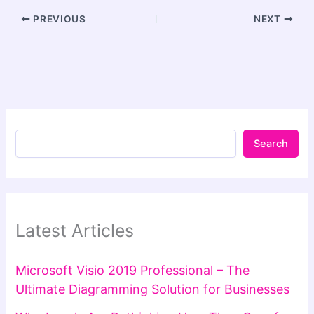
PREVIOUS
NEXT
Search
Latest Articles
Microsoft Visio 2019 Professional – The
Ultimate Diagramming Solution for Businesses