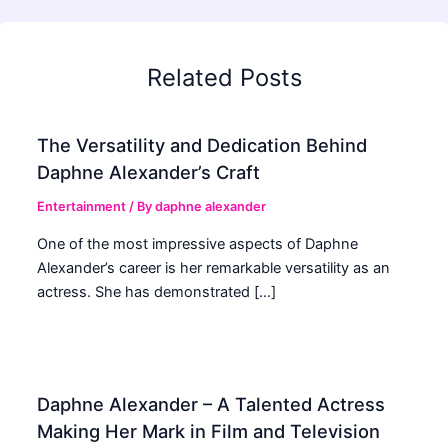
Related Posts
The Versatility and Dedication Behind
Daphne Alexander’s Craft
Entertainment
/ By
daphne alexander
One of the most impressive aspects of Daphne
Alexander’s career is her remarkable versatility as an
actress. She has demonstrated […]
Daphne Alexander – A Talented Actress
Making Her Mark in Film and Television