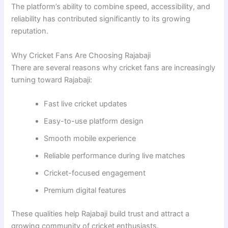
The platform’s ability to combine speed, accessibility, and
reliability has contributed significantly to its growing
reputation.
Why Cricket Fans Are Choosing Rajabaji
There are several reasons why cricket fans are increasingly
turning toward Rajabaji:
Fast live cricket updates
Easy-to-use platform design
Smooth mobile experience
Reliable performance during live matches
Cricket-focused engagement
Premium digital features
These qualities help Rajabaji build trust and attract a
growing community of cricket enthusiasts.