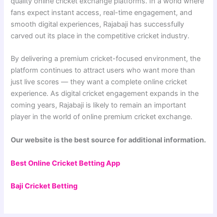
quality online cricket exchange platforms. In a world where
fans expect instant access, real-time engagement, and
smooth digital experiences, Rajabaji has successfully
carved out its place in the competitive cricket industry.
By delivering a premium cricket-focused environment, the
platform continues to attract users who want more than
just live scores — they want a complete online cricket
experience. As digital cricket engagement expands in the
coming years, Rajabaji is likely to remain an important
player in the world of online premium cricket exchange.
Our website is the best source for additional information.
Best Online Cricket Betting App
Baji Cricket Betting