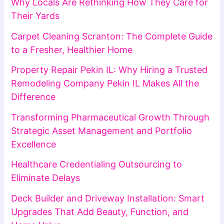
Why Locals Are Rethinking How They Care for
Their Yards
Carpet Cleaning Scranton: The Complete Guide
to a Fresher, Healthier Home
Property Repair Pekin IL: Why Hiring a Trusted
Remodeling Company Pekin IL Makes All the
Difference
Transforming Pharmaceutical Growth Through
Strategic Asset Management and Portfolio
Excellence
Healthcare Credentialing Outsourcing to
Eliminate Delays
Deck Builder and Driveway Installation: Smart
Upgrades That Add Beauty, Function, and