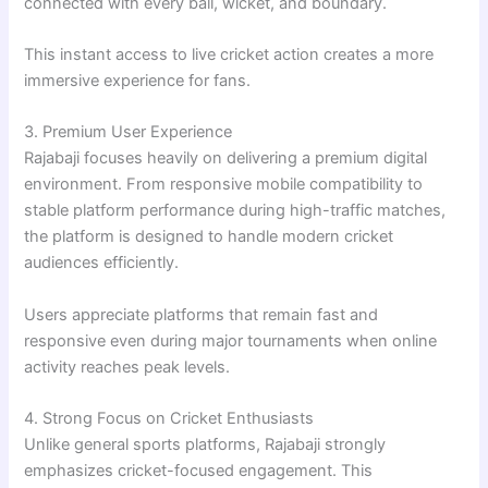
connected with every ball, wicket, and boundary.
This instant access to live cricket action creates a more
immersive experience for fans.
3. Premium User Experience
Rajabaji focuses heavily on delivering a premium digital
environment. From responsive mobile compatibility to
stable platform performance during high-traffic matches,
the platform is designed to handle modern cricket
audiences efficiently.
Users appreciate platforms that remain fast and
responsive even during major tournaments when online
activity reaches peak levels.
4. Strong Focus on Cricket Enthusiasts
Unlike general sports platforms, Rajabaji strongly
emphasizes cricket-focused engagement. This