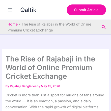
S
Skip
e
Qaltik
to
Submit Article
a
content
r
c
Home
»
The Rise of Rajabaji in the World of Online
Sea
h
Premium Cricket Exchange
The Rise of Rajabaji in the
World of Online Premium
Cricket Exchange
By
Rajabaji Bangladesh
/
May 15, 2026
Cricket is more than just a sport for millions of fans around
the world — it is an emotion, a passion, and a daily
conversation. With the rapid growth of digital platforms,