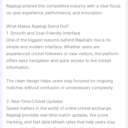
Rajabaji entered this competitive industry with a clear focus
on user experience, performance, and innovation.
What Makes Rajabaji Stand Out?
1. Smooth and User-Friendly Interface
One of the biggest reasons behind Rajabaji’s rise is its
simple and modern interface. Whether users are
experienced cricket followers or new visitors, the platform
offers easy navigation and quick access to live cricket
information.
The clean design helps users stay focused on ongoing
matches without confusion or unnecessary complexity.
2. Real-Time Cricket Updates
Speed matters in the world of online cricket exchange.
Rajabaji provides real-time match updates, live score
tracking, and fast data refresh rates that help users stay