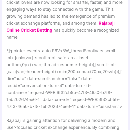
cricket lovers are now looking for smarter, faster, and more
engaging ways to stay connected with the game. This
growing demand has led to the emergence of premium
cricket exchange platforms, and among them,
Rajabaji
Online Cricket Betting
has quickly become a recognized
name.
*]:pointer-events-auto R6Vx5W_threadScrollVars scroll-
mb-[calc(var(–scroll-root-safe-area-inset-
bottom,0px)+var(–thread-response-height))] scroll-mt-
[calc(var(–header-height)+min(200px,max(70px,20svh)))]”
dir=”auto” data-scroll-anchor=”false” data-
testid=”conversation-turn-4″ data-turn-id-
container=”request-WEB:6f32cb5b-47f3-46a0-b7f8-
1eb202674ee6-1″ data-turn-id=”request-WEB:6f32cb5b-
47f3-46a0-b7f8-1eb202674ee6-1″ data-turn=”assistant”>
Rajabaji is gaining attention for delivering a modern and
user-focused cricket exchange experience. By combining