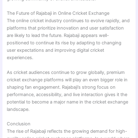
The Future of Rajabaji in Online Cricket Exchange
The online cricket industry continues to evolve rapidly, and
platforms that prioritize innovation and user satisfaction
are likely to lead the future. Rajabaji appears well-
positioned to continue its rise by adapting to changing
user expectations and improving digital cricket
experiences.
As cricket audiences continue to grow globally, premium
cricket exchange platforms will play an even bigger role in
shaping fan engagement. Rajabaji’s strong focus on
performance, accessibility, and live interaction gives it the
potential to become a major name in the cricket exchange
landscape.
Conclusion
The rise of Rajabaji reflects the growing demand for high-