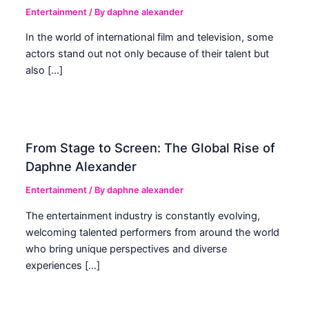
Entertainment
/ By
daphne alexander
In the world of international film and television, some
actors stand out not only because of their talent but
also […]
From Stage to Screen: The Global Rise of
Daphne Alexander
Entertainment
/ By
daphne alexander
The entertainment industry is constantly evolving,
welcoming talented performers from around the world
who bring unique perspectives and diverse
experiences […]