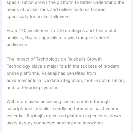
specialization allows the platform to better understand the
needs of cricket fans and deliver features tailored
specifically for cricket followers.
From T20 excitement to ODI strategies and Test match
analysis, Rajabaji appeals to a wide range of cricket
audiences.
The Impact of Technology on Rajabaji’s Growth
Technology plays a major role in the success of modern
online platforms. Rajabaji has benefited from
advancements in live data integration, mobile optimization,
and fast-loading systems.
With more users accessing cricket content through
smartphones, mobile-friendly performance has become
essential. Rajabaji’s optimized platform experience allows
users to stay connected anytime and anywhere.