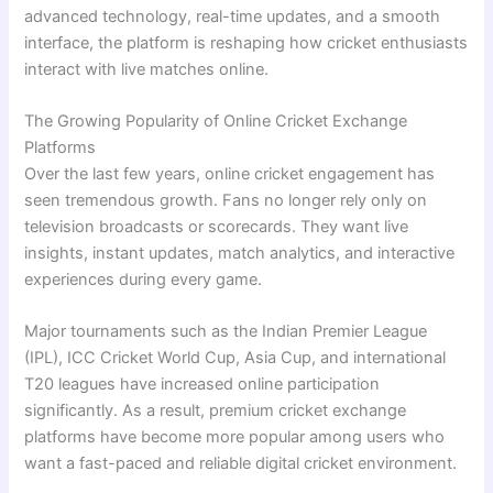
advanced technology, real-time updates, and a smooth
interface, the platform is reshaping how cricket enthusiasts
interact with live matches online.
The Growing Popularity of Online Cricket Exchange
Platforms
Over the last few years, online cricket engagement has
seen tremendous growth. Fans no longer rely only on
television broadcasts or scorecards. They want live
insights, instant updates, match analytics, and interactive
experiences during every game.
Major tournaments such as the Indian Premier League
(IPL), ICC Cricket World Cup, Asia Cup, and international
T20 leagues have increased online participation
significantly. As a result, premium cricket exchange
platforms have become more popular among users who
want a fast-paced and reliable digital cricket environment.