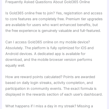
Frequently Asked Questions About Gold365 Online
Is Gold365 online free to join? Yes, registration and access
to core features are completely free. Premium tier upgrades
are available for users who want enhanced benefits, but
the free experience is genuinely valuable and full-featured.
Can I access Gold365 online on my mobile device?
Absolutely. The platform is fully optimized for iOS and
Android devices. A dedicated app is available for
download, and the mobile browser version performs
equally well.
How are reward points calculated? Points are awarded
based on daily login streaks, activity completion, and
participation in community events. The exact formula is
displayed in the rewards section of each user’s dashboard.
What happens if I miss a day in my streak? Missing a