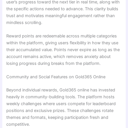
user’s progress toward the next tier in real time, along with
the specific actions needed to advance. This clarity builds
trust and motivates meaningful engagement rather than
mindless scrolling.
Reward points are redeemable across multiple categories
within the platform, giving users flexibility in how they use
their accumulated value. Points never expire as long as the
account remains active, which removes anxiety about
losing progress during breaks from the platform.
Community and Social Features on Gold365 Online
Beyond individual rewards, Gold365 online has invested
heavily in community-building tools. The platform hosts
weekly challenges where users compete for leaderboard
positions and exclusive prizes. These challenges rotate
themes and formats, keeping participation fresh and
competitive.