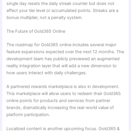
single day resets the daily streak counter but does not
affect your tier level or accumulated points. Streaks are a
bonus multiplier, not a penalty system.
The Future of Gold365 Online
The roadmap for Gold365 online includes several major
feature expansions expected over the next 12 months. The
development team has publicly previewed an augmented
reality integration layer that will add a new dimension to
how users interact with daily challenges.
A partnered rewards marketplace is also in development.
This marketplace will allow users to redeem their Gold365
online points for products and services from partner
brands, dramatically increasing the real-world value of
platform participation.
Localized content is another upcoming focus. Gold365 &