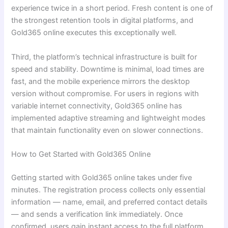
experience twice in a short period. Fresh content is one of
the strongest retention tools in digital platforms, and
Gold365 online executes this exceptionally well.
Third, the platform’s technical infrastructure is built for
speed and stability. Downtime is minimal, load times are
fast, and the mobile experience mirrors the desktop
version without compromise. For users in regions with
variable internet connectivity, Gold365 online has
implemented adaptive streaming and lightweight modes
that maintain functionality even on slower connections.
How to Get Started with Gold365 Online
Getting started with Gold365 online takes under five
minutes. The registration process collects only essential
information — name, email, and preferred contact details
— and sends a verification link immediately. Once
confirmed, users gain instant access to the full platform.