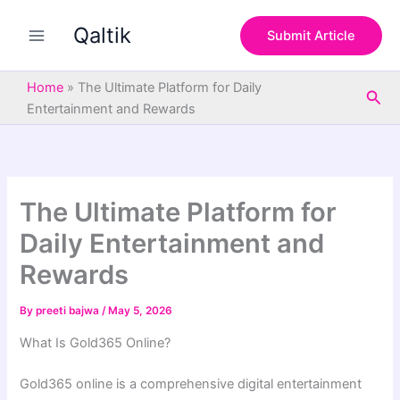
S
Skip
e
Qaltik
to
Submit Article
a
content
r
c
Home
»
The Ultimate Platform for Daily
Sea
h
Entertainment and Rewards
The Ultimate Platform for
Daily Entertainment and
Rewards
By
preeti bajwa
/
May 5, 2026
What Is Gold365 Online?
Gold365 online is a comprehensive digital entertainment