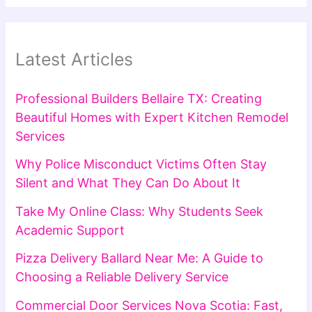
Latest Articles
Professional Builders Bellaire TX: Creating
Beautiful Homes with Expert Kitchen Remodel
Services
Why Police Misconduct Victims Often Stay
Silent and What They Can Do About It
Take My Online Class: Why Students Seek
Academic Support
Pizza Delivery Ballard Near Me: A Guide to
Choosing a Reliable Delivery Service
Commercial Door Services Nova Scotia: Fast,