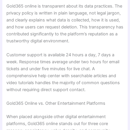
Gold365 online is transparent about its data practices. The
privacy policy is written in plain language, not legal jargon,
and clearly explains what data is collected, how it is used,
and how users can request deletion. This transparency has
contributed significantly to the platform’s reputation as a
trustworthy digital environment.
Customer support is available 24 hours a day, 7 days a
week. Response times average under two hours for email
tickets and under five minutes for live chat. A
comprehensive help center with searchable articles and
video tutorials handles the majority of common questions
without requiring direct support contact.
Gold365 Online vs. Other Entertainment Platforms
When placed alongside other digital entertainment
platforms, Gold365 online stands out for three core