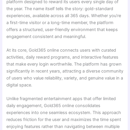
platform designed to reward its users every single day of
the year. The name itself tells the story: gold-standard
experiences, available across all 365 days. Whether you’re
a first-time visitor or a long-time member, the platform
offers a structured, user-friendly environment that keeps
engagement consistent and meaningful.
At its core, Gold365 online connects users with curated
activities, daily reward programs, and interactive features
that make every login worthwhile. The platform has grown
significantly in recent years, attracting a diverse community
of users who value reliability, variety, and genuine value in a
digital space.
Unlike fragmented entertainment apps that offer limited
daily engagement, Gold365 online consolidates
experiences into one seamless ecosystem. This approach
reduces friction for the user and maximizes the time spent
enjoying features rather than navigating between multiple