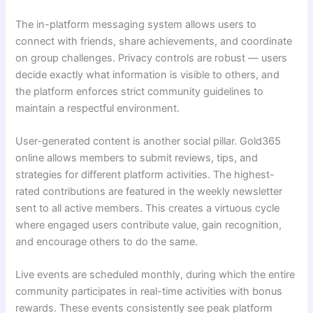
The in-platform messaging system allows users to
connect with friends, share achievements, and coordinate
on group challenges. Privacy controls are robust — users
decide exactly what information is visible to others, and
the platform enforces strict community guidelines to
maintain a respectful environment.
User-generated content is another social pillar. Gold365
online allows members to submit reviews, tips, and
strategies for different platform activities. The highest-
rated contributions are featured in the weekly newsletter
sent to all active members. This creates a virtuous cycle
where engaged users contribute value, gain recognition,
and encourage others to do the same.
Live events are scheduled monthly, during which the entire
community participates in real-time activities with bonus
rewards. These events consistently see peak platform