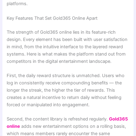
platforms.
Key Features That Set Gold365 Online Apart
The strength of Gold365 online lies in its feature-rich
design. Every element has been built with user satisfaction
in mind, from the intuitive interface to the layered reward
systems. Here is what makes the platform stand out from
competitors in the digital entertainment landscape.
First, the daily reward structure is unmatched. Users who
log in consistently receive compounding benefits — the
longer the streak, the higher the tier of rewards. This
creates a natural incentive to return daily without feeling
forced or manipulated into engagement.
Second, the content library is refreshed regularly.
Gold365
online
adds new entertainment options on a rolling basis,
which means members rarely encounter the same