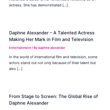
actress. She has demonstrated […]
Daphne Alexander – A Talented Actress
Making Her Mark in Film and Television
Entertainment
/ By
daphne alexander
In the world of international film and television, some
actors stand out not only because of their talent but
also […]
From Stage to Screen: The Global Rise of
Daphne Alexander