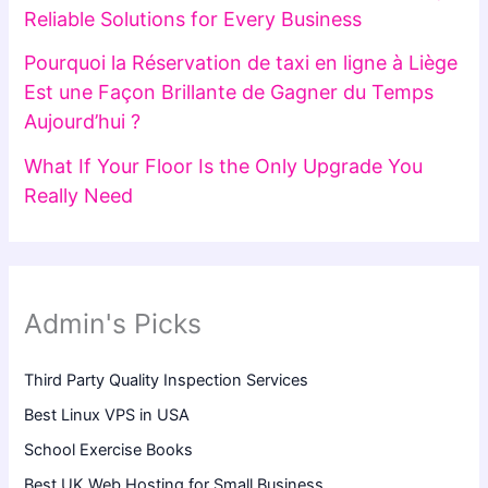
Reliable Solutions for Every Business
Pourquoi la Réservation de taxi en ligne à Liège
Est une Façon Brillante de Gagner du Temps
Aujourd’hui ?
What If Your Floor Is the Only Upgrade You
Really Need
Admin's Picks
Third Party Quality Inspection Services
Best Linux VPS in USA
School Exercise Books
Best UK Web Hosting for Small Business