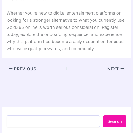
Whether you’re new to digital entertainment platforms or
looking for a stronger alternative to what you currently use,
Gold365 online is worth serious consideration. Register
today, explore the onboarding sequence, and experience
why this platform has become a daily destination for users
who value quality, rewards, and community.
PREVIOUS
NEXT
Search