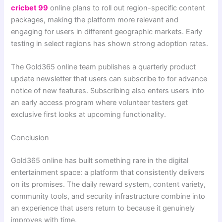
cricbet 99
online plans to roll out region-specific content
packages, making the platform more relevant and
engaging for users in different geographic markets. Early
testing in select regions has shown strong adoption rates.
The Gold365 online team publishes a quarterly product
update newsletter that users can subscribe to for advance
notice of new features. Subscribing also enters users into
an early access program where volunteer testers get
exclusive first looks at upcoming functionality.
Conclusion
Gold365 online has built something rare in the digital
entertainment space: a platform that consistently delivers
on its promises. The daily reward system, content variety,
community tools, and security infrastructure combine into
an experience that users return to because it genuinely
improves with time.