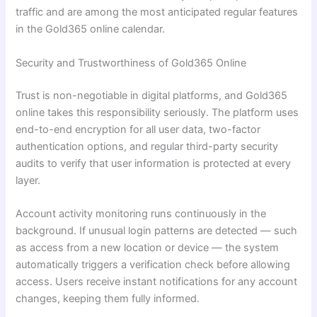
traffic and are among the most anticipated regular features
in the Gold365 online calendar.
Security and Trustworthiness of Gold365 Online
Trust is non-negotiable in digital platforms, and Gold365
online takes this responsibility seriously. The platform uses
end-to-end encryption for all user data, two-factor
authentication options, and regular third-party security
audits to verify that user information is protected at every
layer.
Account activity monitoring runs continuously in the
background. If unusual login patterns are detected — such
as access from a new location or device — the system
automatically triggers a verification check before allowing
access. Users receive instant notifications for any account
changes, keeping them fully informed.