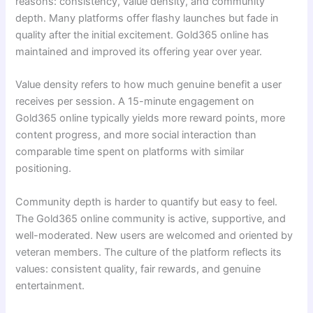
reasons: consistency, value density, and community
depth. Many platforms offer flashy launches but fade in
quality after the initial excitement. Gold365 online has
maintained and improved its offering year over year.
Value density refers to how much genuine benefit a user
receives per session. A 15-minute engagement on
Gold365 online typically yields more reward points, more
content progress, and more social interaction than
comparable time spent on platforms with similar
positioning.
Community depth is harder to quantify but easy to feel.
The Gold365 online community is active, supportive, and
well-moderated. New users are welcomed and oriented by
veteran members. The culture of the platform reflects its
values: consistent quality, fair rewards, and genuine
entertainment.