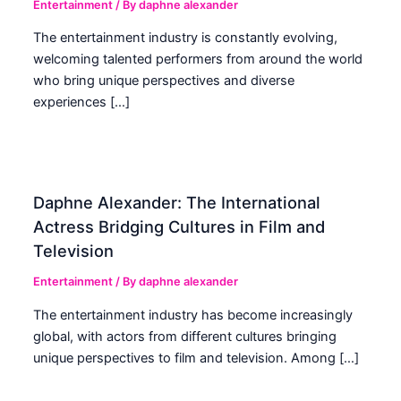
Entertainment
/ By
daphne alexander
The entertainment industry is constantly evolving,
welcoming talented performers from around the world
who bring unique perspectives and diverse
experiences […]
Daphne Alexander: The International
Actress Bridging Cultures in Film and
Television
Entertainment
/ By
daphne alexander
The entertainment industry has become increasingly
global, with actors from different cultures bringing
unique perspectives to film and television. Among […]