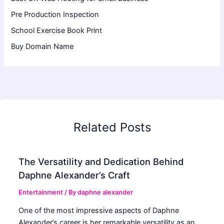
Pre Production Inspection
School Exercise Book Print
Buy Domain Name
Related Posts
The Versatility and Dedication Behind
Daphne Alexander’s Craft
Entertainment
/ By
daphne alexander
One of the most impressive aspects of Daphne
Alexander’s career is her remarkable versatility as an