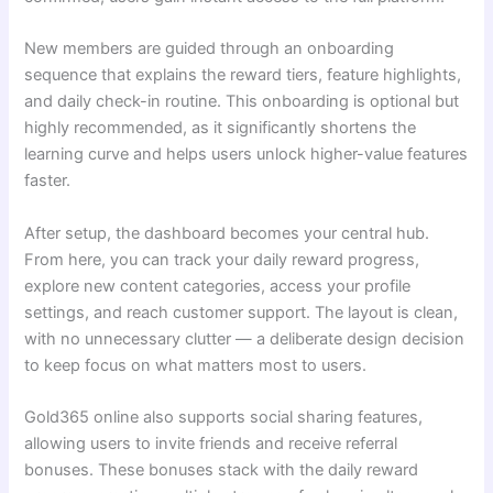
New members are guided through an onboarding
sequence that explains the reward tiers, feature highlights,
and daily check-in routine. This onboarding is optional but
highly recommended, as it significantly shortens the
learning curve and helps users unlock higher-value features
faster.
After setup, the dashboard becomes your central hub.
From here, you can track your daily reward progress,
explore new content categories, access your profile
settings, and reach customer support. The layout is clean,
with no unnecessary clutter — a deliberate design decision
to keep focus on what matters most to users.
Gold365 online also supports social sharing features,
allowing users to invite friends and receive referral
bonuses. These bonuses stack with the daily reward