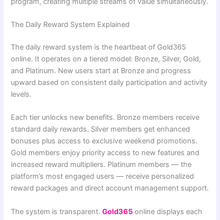
program, creating multiple streams of value simultaneously.
The Daily Reward System Explained
The daily reward system is the heartbeat of Gold365
online. It operates on a tiered model: Bronze, Silver, Gold,
and Platinum. New users start at Bronze and progress
upward based on consistent daily participation and activity
levels.
Each tier unlocks new benefits. Bronze members receive
standard daily rewards. Silver members get enhanced
bonuses plus access to exclusive weekend promotions.
Gold members enjoy priority access to new features and
increased reward multipliers. Platinum members — the
platform’s most engaged users — receive personalized
reward packages and direct account management support.
The system is transparent.
Gold365
online displays each