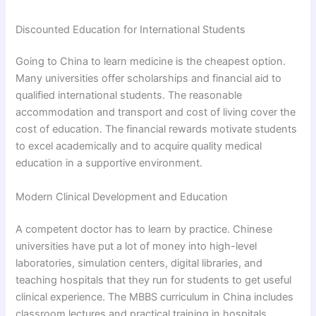
Discounted Education for International Students
Going to China to learn medicine is the cheapest option.
Many universities offer scholarships and financial aid to
qualified international students. The reasonable
accommodation and transport and cost of living cover the
cost of education. The financial rewards motivate students
to excel academically and to acquire quality medical
education in a supportive environment.
Modern Clinical Development and Education
A competent doctor has to learn by practice. Chinese
universities have put a lot of money into high-level
laboratories, simulation centers, digital libraries, and
teaching hospitals that they run for students to get useful
clinical experience. The MBBS curriculum in China includes
classroom lectures and practical training in hospitals.