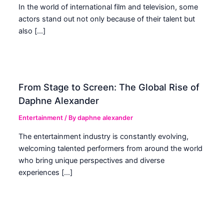
In the world of international film and television, some
actors stand out not only because of their talent but
also […]
From Stage to Screen: The Global Rise of
Daphne Alexander
Entertainment
/ By
daphne alexander
The entertainment industry is constantly evolving,
welcoming talented performers from around the world
who bring unique perspectives and diverse
experiences […]