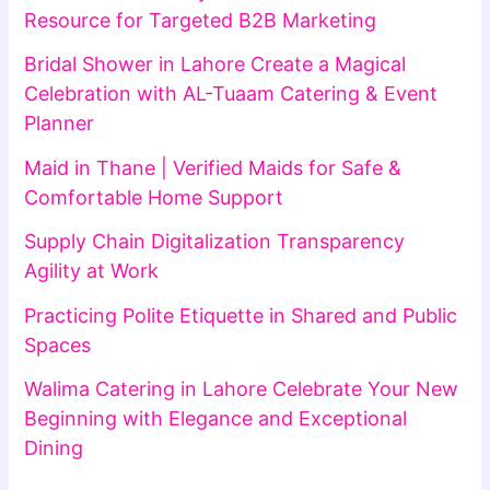
Resource for Targeted B2B Marketing
Bridal Shower in Lahore Create a Magical
Celebration with AL-Tuaam Catering & Event
Planner
Maid in Thane | Verified Maids for Safe &
Comfortable Home Support
Supply Chain Digitalization Transparency
Agility at Work
Practicing Polite Etiquette in Shared and Public
Spaces
Walima Catering in Lahore Celebrate Your New
Beginning with Elegance and Exceptional
Dining