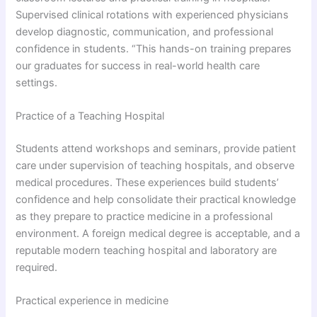
Supervised clinical rotations with experienced physicians
develop diagnostic, communication, and professional
confidence in students. “This hands-on training prepares
our graduates for success in real-world health care
settings.
Practice of a Teaching Hospital
Students attend workshops and seminars, provide patient
care under supervision of teaching hospitals, and observe
medical procedures. These experiences build students’
confidence and help consolidate their practical knowledge
as they prepare to practice medicine in a professional
environment. A foreign medical degree is acceptable, and a
reputable modern teaching hospital and laboratory are
required.
Practical experience in medicine