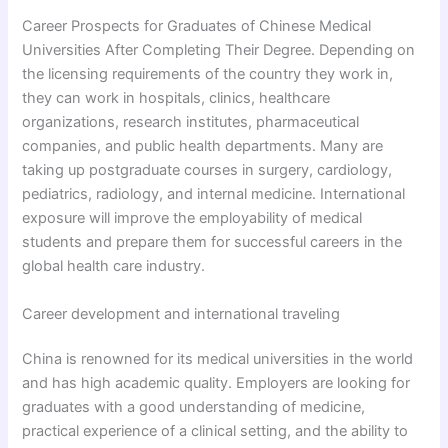
Career Prospects for Graduates of Chinese Medical
Universities After Completing Their Degree. Depending on
the licensing requirements of the country they work in,
they can work in hospitals, clinics, healthcare
organizations, research institutes, pharmaceutical
companies, and public health departments. Many are
taking up postgraduate courses in surgery, cardiology,
pediatrics, radiology, and internal medicine. International
exposure will improve the employability of medical
students and prepare them for successful careers in the
global health care industry.
Career development and international traveling
China is renowned for its medical universities in the world
and has high academic quality. Employers are looking for
graduates with a good understanding of medicine,
practical experience of a clinical setting, and the ability to