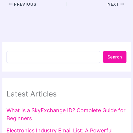
PREVIOUS
NEXT
Search
Latest Articles
What Is a SkyExchange ID? Complete Guide for
Beginners
Electronics Industry Email List: A Powerful