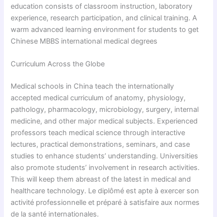
education consists of classroom instruction, laboratory
experience, research participation, and clinical training. A
warm advanced learning environment for students to get
Chinese MBBS international medical degrees
Curriculum Across the Globe
Medical schools in China teach the internationally
accepted medical curriculum of anatomy, physiology,
pathology, pharmacology, microbiology, surgery, internal
medicine, and other major medical subjects. Experienced
professors teach medical science through interactive
lectures, practical demonstrations, seminars, and case
studies to enhance students’ understanding. Universities
also promote students’ involvement in research activities.
This will keep them abreast of the latest in medical and
healthcare technology. Le diplômé est apte à exercer son
activité professionnelle et préparé à satisfaire aux normes
de la santé internationales.