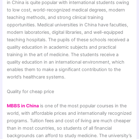
in China is quite popular with international students owing
to low cost, world-recognized medical degrees, modern
teaching methods, and strong clinical training
opportunities. Medical universities in China have faculties,
modern laboratories, digital libraries, and well-equipped
teaching hospitals. The pupils of these schools received a
quality education in academic subjects and practical
training in the art of medicine. The students receive a
quality education in an international environment, which
enables them to make a significant contribution to the
world’s healthcare systems.
Quality for cheap price
MBBS in China
is one of the most popular courses in the
world, with affordable prices and internationally recognized
programs. Tuition fees and cost of living are much cheaper
than in most countries, so students of all financial
backgrounds can afford to study medicine. The university’s