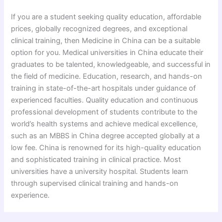
If you are a student seeking quality education, affordable
prices, globally recognized degrees, and exceptional
clinical training, then Medicine in China can be a suitable
option for you. Medical universities in China educate their
graduates to be talented, knowledgeable, and successful in
the field of medicine. Education, research, and hands-on
training in state-of-the-art hospitals under guidance of
experienced faculties. Quality education and continuous
professional development of students contribute to the
world’s health systems and achieve medical excellence,
such as an MBBS in China degree accepted globally at a
low fee. China is renowned for its high-quality education
and sophisticated training in clinical practice. Most
universities have a university hospital. Students learn
through supervised clinical training and hands-on
experience.