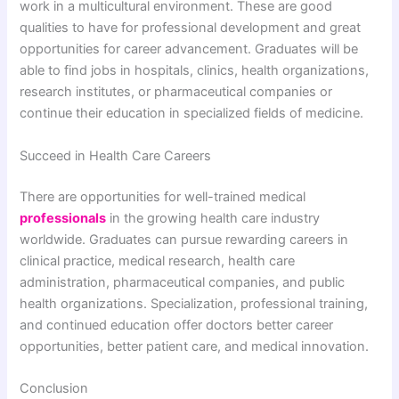
work in a multicultural environment. These are good
qualities to have for professional development and great
opportunities for career advancement. Graduates will be
able to find jobs in hospitals, clinics, health organizations,
research institutes, or pharmaceutical companies or
continue their education in specialized fields of medicine.
Succeed in Health Care Careers
There are opportunities for well-trained medical
professionals
in the growing health care industry
worldwide. Graduates can pursue rewarding careers in
clinical practice, medical research, health care
administration, pharmaceutical companies, and public
health organizations. Specialization, professional training,
and continued education offer doctors better career
opportunities, better patient care, and medical innovation.
Conclusion