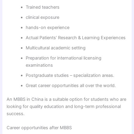
Trained teachers
clinical exposure
hands-on experience
Actual Patients’ Research & Learning Experiences
Multicultural academic setting
Preparation for international licensing
examinations
Postgraduate studies – specialization areas.
Great career opportunities all over the world.
An MBBS in China is a suitable option for students who are
looking for quality education and long-term professional
success.
Career opportunities after MBBS