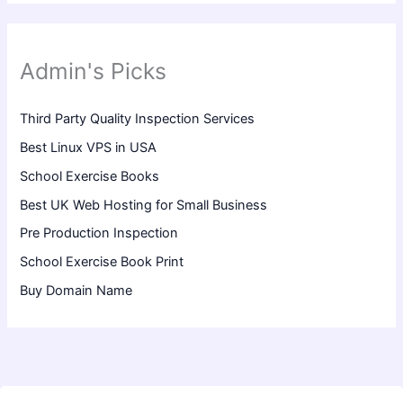
Admin's Picks
Third Party Quality Inspection Services
Best Linux VPS in USA
School Exercise Books
Best UK Web Hosting for Small Business
Pre Production Inspection
School Exercise Book Print
Buy Domain Name