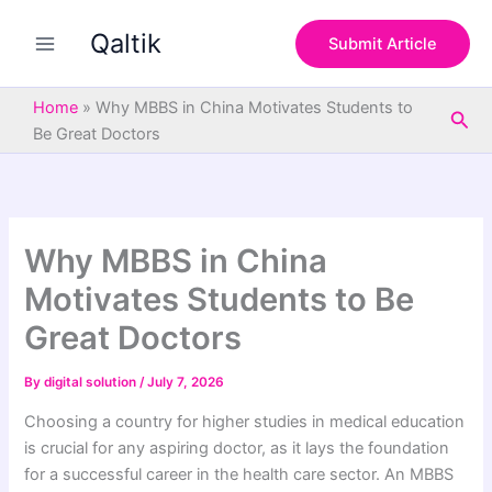
S
Skip
e
Qaltik
to
Submit Article
a
content
r
c
Home
»
Why MBBS in China Motivates Students to
Sea
h
Be Great Doctors
Why MBBS in China
Motivates Students to Be
Great Doctors
By
digital solution
/
July 7, 2026
Choosing a country for higher studies in medical education
is crucial for any aspiring doctor, as it lays the foundation
for a successful career in the health care sector. An MBBS