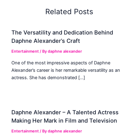
Related Posts
The Versatility and Dedication Behind
Daphne Alexander’s Craft
Entertainment
/ By
daphne alexander
One of the most impressive aspects of Daphne
Alexander’s career is her remarkable versatility as an
actress. She has demonstrated […]
Daphne Alexander – A Talented Actress
Making Her Mark in Film and Television
Entertainment
/ By
daphne alexander