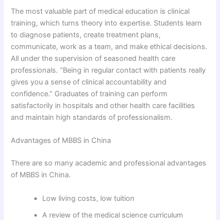
The most valuable part of medical education is clinical
training, which turns theory into expertise. Students learn
to diagnose patients, create treatment plans,
communicate, work as a team, and make ethical decisions.
All under the supervision of seasoned health care
professionals. “Being in regular contact with patients really
gives you a sense of clinical accountability and
confidence.” Graduates of training can perform
satisfactorily in hospitals and other health care facilities
and maintain high standards of professionalism.
Advantages of MBBS in China
There are so many academic and professional advantages
of MBBS in China.
Low living costs, low tuition
A review of the medical science curriculum