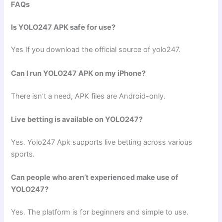
FAQs
Is YOLO247 APK safe for use?
Yes If you download the official source of yolo247.
Can I run YOLO247 APK on my iPhone?
There isn’t a need, APK files are Android-only.
Live betting is available on YOLO247?
Yes. Yolo247 Apk supports live betting across various
sports.
Can people who aren’t experienced make use of
YOLO247?
Yes. The platform is for beginners and simple to use.