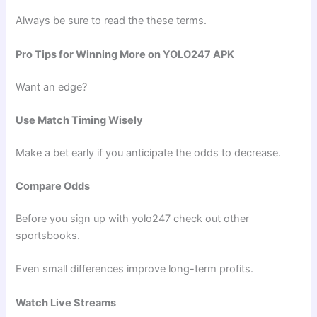
Always be sure to read the these terms.
Pro Tips for Winning More on YOLO247 APK
Want an edge?
Use Match Timing Wisely
Make a bet early if you anticipate the odds to decrease.
Compare Odds
Before you sign up with yolo247 check out other
sportsbooks.
Even small differences improve long-term profits.
Watch Live Streams