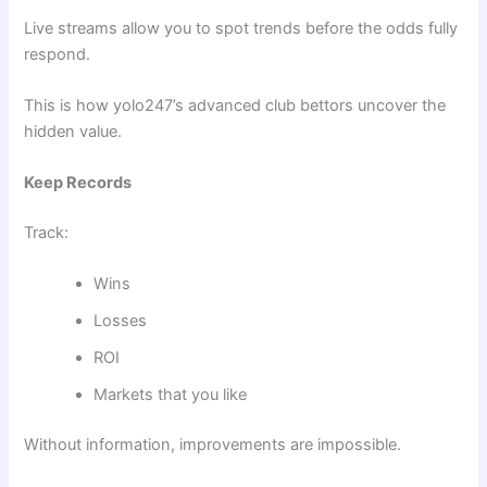
Live streams allow you to spot trends before the odds fully
respond.
This is how yolo247’s advanced club bettors uncover the
hidden value.
Keep Records
Track:
Wins
Losses
ROI
Markets that you like
Without information, improvements are impossible.