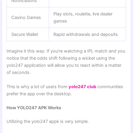
Notifications
Play slots, roulette, live dealer
Casino Games
games
Secure Wallet
Rapid withdrawals and deposits
Imagine it this way: If you’re watching a IPL match and you
notice that the odds shift following a wicket using the
yolo247 application will allow you to react within a matter
of seconds.
This is why a lot of users from
yolo247 club
communities
prefer the app over the desktop.
How YOLO247 APK Works
Utilizing the yolo247 appk is very simple.