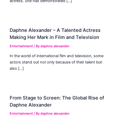
actress. She has demonstrated […]
Daphne Alexander – A Talented Actress
Making Her Mark in Film and Television
Entertainment
/ By
daphne alexander
In the world of international film and television, some
actors stand out not only because of their talent but
also […]
From Stage to Screen: The Global Rise of
Daphne Alexander
Entertainment
/ By
daphne alexander