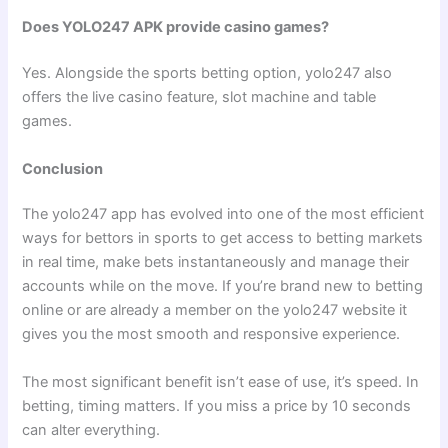
Does YOLO247 APK provide casino games?
Yes. Alongside the sports betting option, yolo247 also
offers the live casino feature, slot machine and table
games.
Conclusion
The yolo247 app has evolved into one of the most efficient
ways for bettors in sports to get access to betting markets
in real time, make bets instantaneously and manage their
accounts while on the move. If you’re brand new to betting
online or are already a member on the yolo247 website it
gives you the most smooth and responsive experience.
The most significant benefit isn’t ease of use, it’s speed. In
betting, timing matters. If you miss a price by 10 seconds
can alter everything.