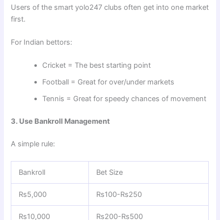
Users of the smart yolo247 clubs often get into one market
first.
For Indian bettors:
Cricket = The best starting point
Football = Great for over/under markets
Tennis = Great for speedy chances of movement
3. Use Bankroll Management
A simple rule:
Bankroll
Bet Size
Rs5,000
Rs100-Rs250
Rs10,000
Rs200-Rs500