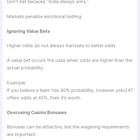
Don’t bet because “India always wins.”
Markets penalize emotional betting.
Ignoring Value Bets
Higher odds do not always translate to better odds.
A value bet occurs the case when odds are higher than the
actual probability.
Example:
If you believe a team has 60% probability, however yolo247
offers odds at 45%, then it’s worth.
Overusing Casino Bonuses
Bonuses can be attractive, but the wagering requirements
are important.