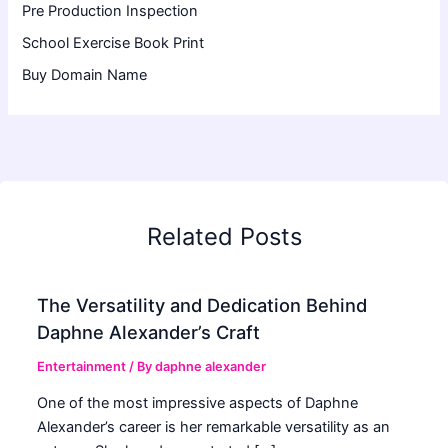
Pre Production Inspection
School Exercise Book Print
Buy Domain Name
Related Posts
The Versatility and Dedication Behind
Daphne Alexander’s Craft
Entertainment
/ By
daphne alexander
One of the most impressive aspects of Daphne
Alexander’s career is her remarkable versatility as an