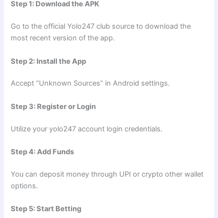
Step 1: Download the APK
Go to the official Yolo247 club source to download the
most recent version of the app.
Step 2: Install the App
Accept “Unknown Sources” in Android settings.
Step 3: Register or Login
Utilize your yolo247 account login credentials.
Step 4: Add Funds
You can deposit money through UPI or crypto other wallet
options.
Step 5: Start Betting