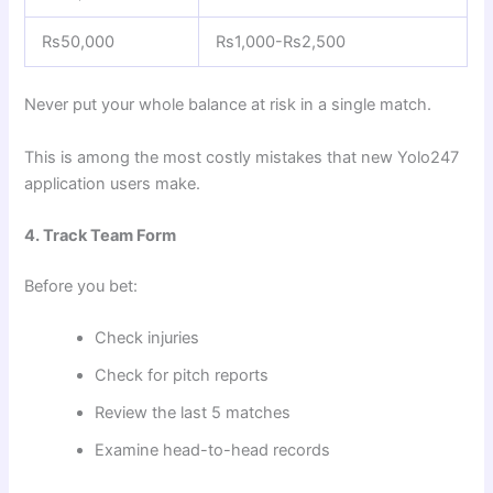
Rs50,000
Rs1,000-Rs2,500
Never put your whole balance at risk in a single match.
This is among the most costly mistakes that new Yolo247
application users make.
4. Track Team Form
Before you bet:
Check injuries
Check for pitch reports
Review the last 5 matches
Examine head-to-head records