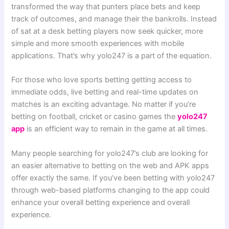
transformed the way that punters place bets and keep
track of outcomes, and manage their the bankrolls. Instead
of sat at a desk betting players now seek quicker, more
simple and more smooth experiences with mobile
applications. That’s why yolo247 is a part of the equation.
For those who love sports betting getting access to
immediate odds, live betting and real-time updates on
matches is an exciting advantage. No matter if you’re
betting on football, cricket or casino games the
yolo247
app
is an efficient way to remain in the game at all times.
Many people searching for yolo247’s club are looking for
an easier alternative to betting on the web and APK apps
offer exactly the same. If you’ve been betting with yolo247
through web-based platforms changing to the app could
enhance your overall betting experience and overall
experience.