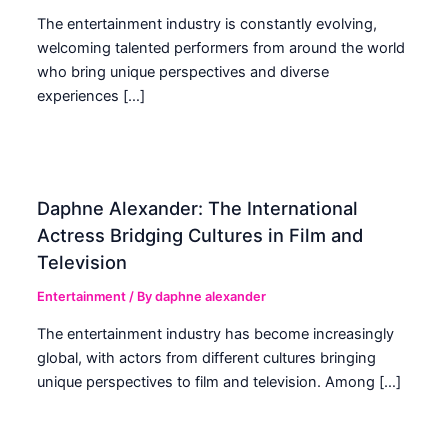
The entertainment industry is constantly evolving,
welcoming talented performers from around the world
who bring unique perspectives and diverse
experiences […]
Daphne Alexander: The International
Actress Bridging Cultures in Film and
Television
Entertainment
/ By
daphne alexander
The entertainment industry has become increasingly
global, with actors from different cultures bringing
unique perspectives to film and television. Among […]