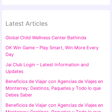
Latest Articles
Global Child Wellness Center Bathinda
OK Win Game – Play Smart, Win More Every
Day
Jai Club Login – Latest Information and
Updates
Beneficios de Viajar con Agencias de Viajes en
Monterrey: Destinos, Paquetes y Todo lo que
Debes Saber
Beneficios de Viajar con Agencias de Viajes en
Monterrey: Destinos, Paquetes y Todo lo que