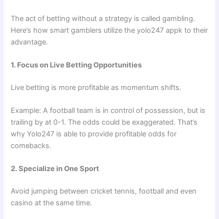
The act of betting without a strategy is called gambling.
Here’s how smart gamblers utilize the yolo247 appk to their
advantage.
1. Focus on Live Betting Opportunities
Live betting is more profitable as momentum shifts.
Example: A football team is in control of possession, but is
trailing by at 0-1. The odds could be exaggerated. That’s
why Yolo247 is able to provide profitable odds for
comebacks.
2. Specialize in One Sport
Avoid jumping between cricket tennis, football and even
casino at the same time.