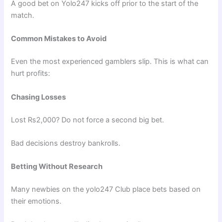
A good bet on Yolo247 kicks off prior to the start of the
match.
Common Mistakes to Avoid
Even the most experienced gamblers slip. This is what can
hurt profits:
Chasing Losses
Lost Rs2,000? Do not force a second big bet.
Bad decisions destroy bankrolls.
Betting Without Research
Many newbies on the yolo247 Club place bets based on
their emotions.