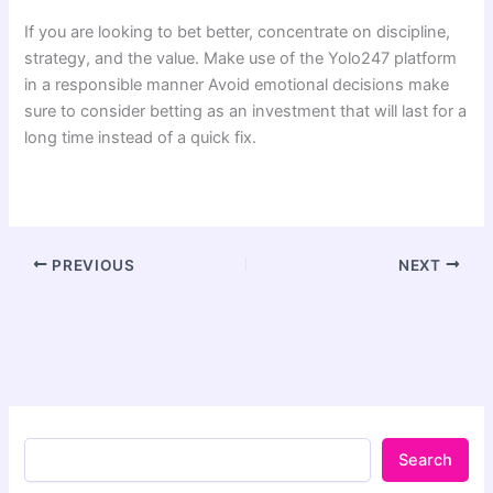
If you are looking to bet better, concentrate on discipline,
strategy, and the value. Make use of the Yolo247 platform
in a responsible manner Avoid emotional decisions make
sure to consider betting as an investment that will last for a
long time instead of a quick fix.
PREVIOUS
NEXT
Search