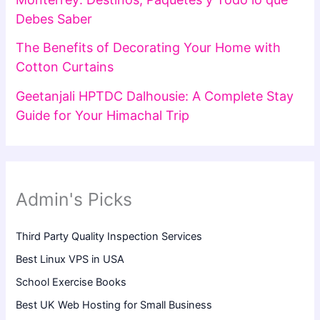
Debes Saber
The Benefits of Decorating Your Home with
Cotton Curtains
Geetanjali HPTDC Dalhousie: A Complete Stay
Guide for Your Himachal Trip
Admin's Picks
Third Party Quality Inspection Services
Best Linux VPS in USA
School Exercise Books
Best UK Web Hosting for Small Business