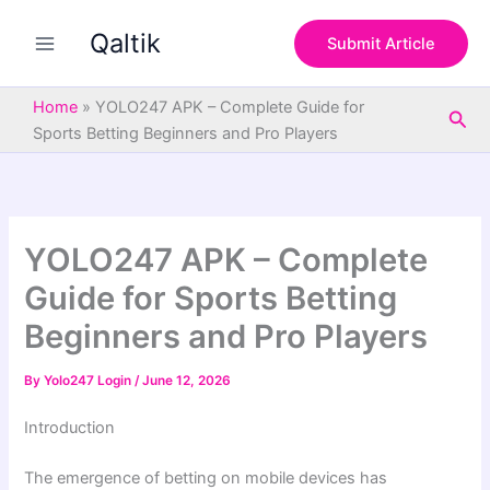
S
Skip
e
Qaltik
to
Submit Article
a
content
r
c
Home
»
YOLO247 APK – Complete Guide for
Sea
h
Sports Betting Beginners and Pro Players
YOLO247 APK – Complete
Guide for Sports Betting
Beginners and Pro Players
By
Yolo247 Login
/
June 12, 2026
Introduction
The emergence of betting on mobile devices has