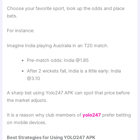
Choose your favorite sport, look up the odds and place
bets.
For instance:
Imagine India playing Australia in an T20 match.
Pre-match odds: India @1.85
After 2 wickets fall, India is a little early: India
@3.10
A sharp bet using Yolo247 APK can spot that price before
the market adjusts.
It is a reason why club members of
yolo247
prefer betting
on mobile devices.
Best Strategies for Using YOLO247 APK