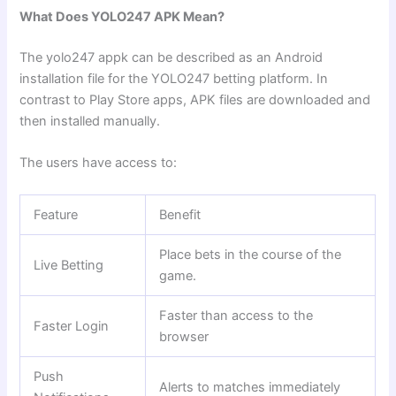
What Does YOLO247 APK Mean?
The yolo247 appk can be described as an Android
installation file for the YOLO247 betting platform. In
contrast to Play Store apps, APK files are downloaded and
then installed manually.
The users have access to:
Feature
Benefit
Place bets in the course of the
Live Betting
game.
Faster than access to the
Faster Login
browser
Push
Alerts to matches immediately