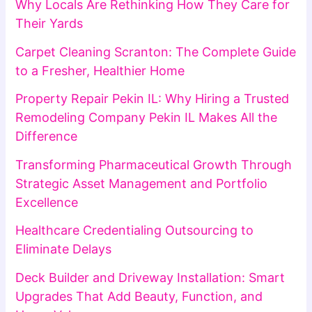
Why Locals Are Rethinking How They Care for
Their Yards
Carpet Cleaning Scranton: The Complete Guide
to a Fresher, Healthier Home
Property Repair Pekin IL: Why Hiring a Trusted
Remodeling Company Pekin IL Makes All the
Difference
Transforming Pharmaceutical Growth Through
Strategic Asset Management and Portfolio
Excellence
Healthcare Credentialing Outsourcing to
Eliminate Delays
Deck Builder and Driveway Installation: Smart
Upgrades That Add Beauty, Function, and