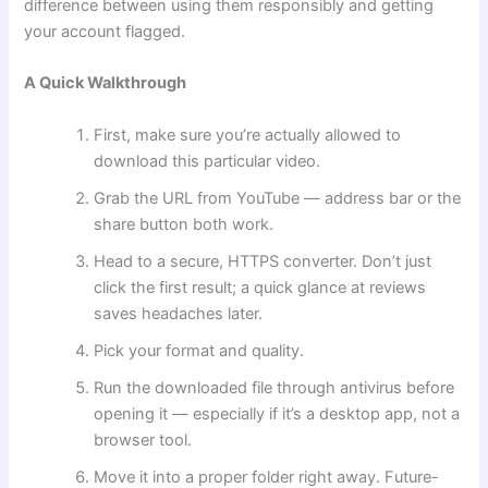
difference between using them responsibly and getting
your account flagged.
A Quick Walkthrough
First, make sure you’re actually allowed to
download this particular video.
Grab the URL from YouTube — address bar or the
share button both work.
Head to a secure, HTTPS converter. Don’t just
click the first result; a quick glance at reviews
saves headaches later.
Pick your format and quality.
Run the downloaded file through antivirus before
opening it — especially if it’s a desktop app, not a
browser tool.
Move it into a proper folder right away. Future-