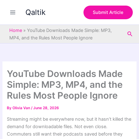
S
Skip
e
Qaltik
to
Submit Article
a
content
r
c
Home
»
YouTube Downloads Made Simple: MP3,
Sea
h
MP4, and the Rules Most People Ignore
YouTube Downloads Made
Simple: MP3, MP4, and the
Rules Most People Ignore
By
Olivia Van
/
June 28, 2026
Streaming might be everywhere now, but it hasn’t killed the
demand for downloadable files. Not even close.
Commuters still want their podcasts saved before they