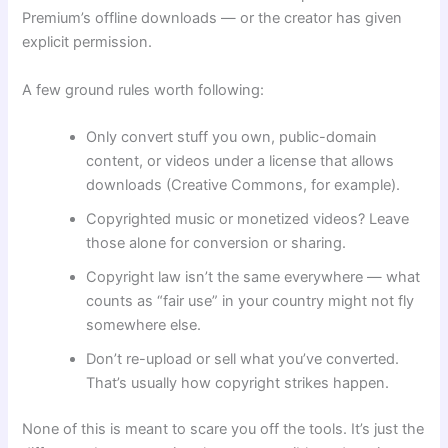
Premium’s offline downloads — or the creator has given
explicit permission.
A few ground rules worth following:
Only convert stuff you own, public-domain
content, or videos under a license that allows
downloads (Creative Commons, for example).
Copyrighted music or monetized videos? Leave
those alone for conversion or sharing.
Copyright law isn’t the same everywhere — what
counts as “fair use” in your country might not fly
somewhere else.
Don’t re-upload or sell what you’ve converted.
That’s usually how copyright strikes happen.
None of this is meant to scare you off the tools. It’s just the