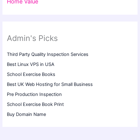
Home Value
Admin's Picks
Third Party Quality Inspection Services
Best Linux VPS in USA
School Exercise Books
Best UK Web Hosting for Small Business
Pre Production Inspection
School Exercise Book Print
Buy Domain Name