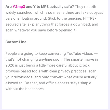
Are
Y2mp3
and Y to MP3 actually safe?
They’re both
widely searched, which also means there are fake copycat
versions floating around. Stick to the genuine, HTTPS-
secured site, skip anything that forces a download, and
scan whatever you save before opening it.
Bottom Line
People are going to keep converting YouTube videos —
that’s not changing anytime soon. The smarter move in
2026 is just being a little more careful about it: pick
browser-based tools with clear privacy practices, scan
your downloads, and only convert what you’re actually
allowed to. Do that, and offline access stays simple
without the headaches.