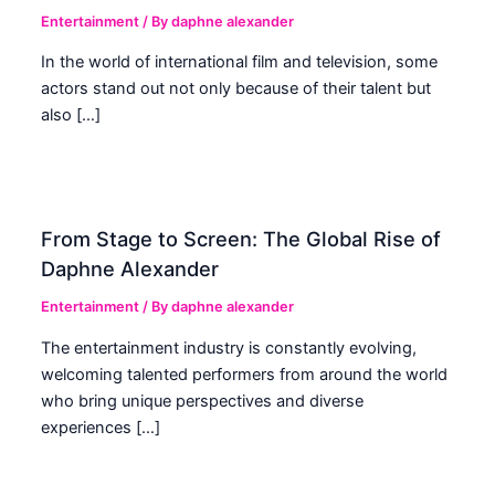
Entertainment
/ By
daphne alexander
In the world of international film and television, some
actors stand out not only because of their talent but
also […]
From Stage to Screen: The Global Rise of
Daphne Alexander
Entertainment
/ By
daphne alexander
The entertainment industry is constantly evolving,
welcoming talented performers from around the world
who bring unique perspectives and diverse
experiences […]