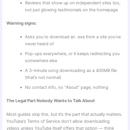
Reviews that show up on independent sites too,
not just glowing testimonials on the homepage
Warning signs:
Asks you to download an .exe from a site you’ve
never heard of
Pop-ups everywhere, or it keeps redirecting you
somewhere else
A 3-minute song downloading as a 400MB file
(that’s not normal)
No contact info, no “About” page, nothing
The Legal Part Nobody Wants to Talk About
Most guides skip this, but it’s the part that actually matters.
YouTube’s Terms of Service don’t allow downloading
videos unless YouTube itself offers that option — think