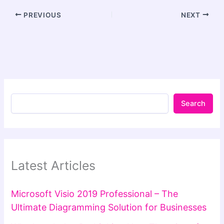
PREVIOUS
NEXT
Search
Latest Articles
Microsoft Visio 2019 Professional – The
Ultimate Diagramming Solution for Businesses