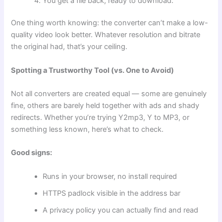
You get a file back, ready to download.
One thing worth knowing: the converter can’t make a low-
quality video look better. Whatever resolution and bitrate
the original had, that’s your ceiling.
Spotting a Trustworthy Tool (vs. One to Avoid)
Not all converters are created equal — some are genuinely
fine, others are barely held together with ads and shady
redirects. Whether you’re trying Y2mp3, Y to MP3, or
something less known, here’s what to check.
Good signs:
Runs in your browser, no install required
HTTPS padlock visible in the address bar
A privacy policy you can actually find and read