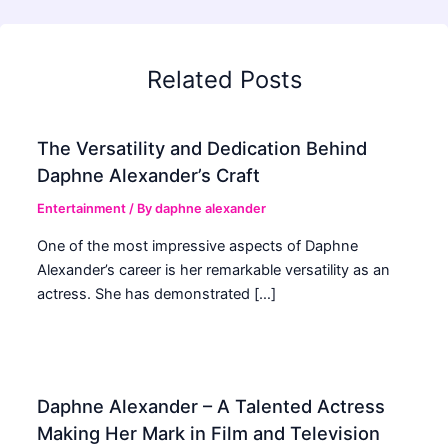
Related Posts
The Versatility and Dedication Behind
Daphne Alexander’s Craft
Entertainment
/ By
daphne alexander
One of the most impressive aspects of Daphne
Alexander’s career is her remarkable versatility as an
actress. She has demonstrated […]
Daphne Alexander – A Talented Actress
Making Her Mark in Film and Television