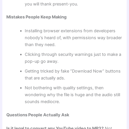
you will thank present-you.
Mistakes People Keep Making
Installing browser extensions from developers
nobody’s heard of, with permissions way broader
than they need.
Clicking through security warnings just to make a
pop-up go away.
Getting tricked by fake “Download Now” buttons
that are actually ads.
Not bothering with quality settings, then
wondering why the file is huge and the audio still
sounds mediocre.
Questions People Actually Ask
Is it legal to convert any YouTube video to MP3?
Not