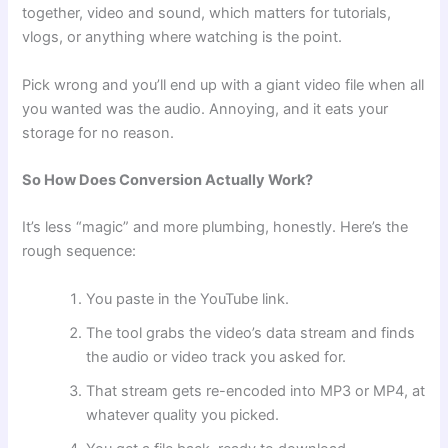
together, video and sound, which matters for tutorials,
vlogs, or anything where watching is the point.
Pick wrong and you’ll end up with a giant video file when all
you wanted was the audio. Annoying, and it eats your
storage for no reason.
So How Does Conversion Actually Work?
It’s less “magic” and more plumbing, honestly. Here’s the
rough sequence:
You paste in the YouTube link.
The tool grabs the video’s data stream and finds
the audio or video track you asked for.
That stream gets re-encoded into MP3 or MP4, at
whatever quality you picked.