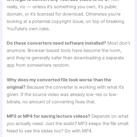
really, no — unless it’s something you own, it’s public
domain, or it’s licensed for download. Otherwise you’re
looking at a potential copyright issue, on top of breaking
YouTube’s own rules.
Do these converters need software installed?
Most don’t
anymore. Browser-based tools have become the norm,
and they’re generally safer than downloading a separate
app from somewhere random.
Why does my converted file look worse than the
original?
Because the converter is working with what it’s
given. If the source video was already low-res or low-
bitrate, no amount of converting fixes that.
MP3 or MP4 for saving lecture videos?
Depends on what
you actually need. Just the audio? MP3 keeps the file small.
Need to see the slides too? Go with MP4.