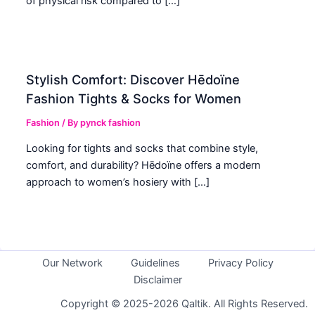
of physical risk compared to […]
Stylish Comfort: Discover Hēdoïne
Fashion Tights & Socks for Women
Fashion
/ By
pynck fashion
Looking for tights and socks that combine style,
comfort, and durability? Hēdoïne offers a modern
approach to women’s hosiery with […]
Our Network
Guidelines
Privacy Policy
Disclaimer
Copyright © 2025-2026 Qaltik. All Rights Reserved.