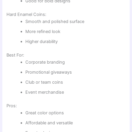
Good for bold designs
Hard Enamel Coins:
Smooth and polished surface
More refined look
Higher durability
Best For:
Corporate branding
Promotional giveaways
Club or team coins
Event merchandise
Pros:
Great color options
Affordable and versatile