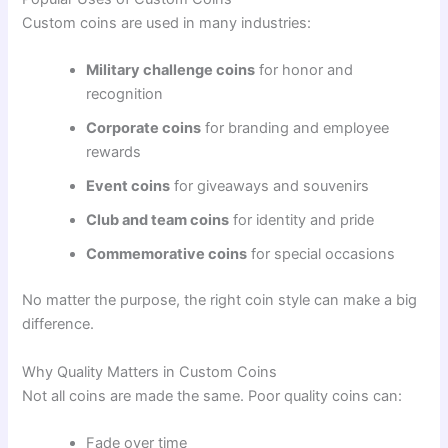
Custom coins are used in many industries:
Military challenge coins
for honor and
recognition
Corporate coins
for branding and employee
rewards
Event coins
for giveaways and souvenirs
Club and team coins
for identity and pride
Commemorative coins
for special occasions
No matter the purpose, the right coin style can make a big
difference.
Why Quality Matters in Custom Coins
Not all coins are made the same. Poor quality coins can:
Fade over time