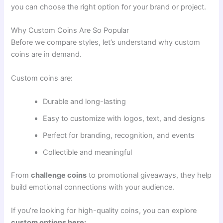
you can choose the right option for your brand or project.
Why Custom Coins Are So Popular
Before we compare styles, let’s understand why custom
coins are in demand.
Custom coins are:
Durable and long-lasting
Easy to customize with logos, text, and designs
Perfect for branding, recognition, and events
Collectible and meaningful
From
challenge coins
to promotional giveaways, they help
build emotional connections with your audience.
If you’re looking for high-quality coins, you can explore
custom options here: