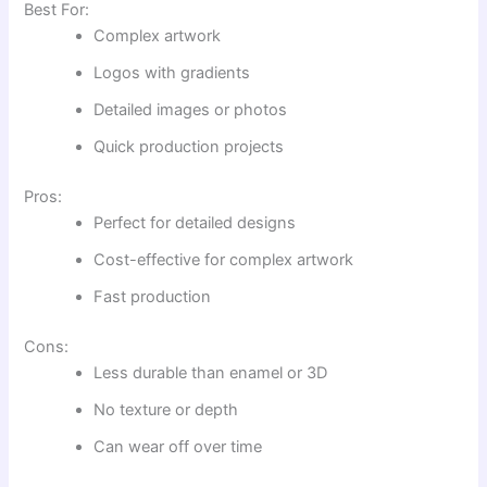
Best For:
Complex artwork
Logos with gradients
Detailed images or photos
Quick production projects
Pros:
Perfect for detailed designs
Cost-effective for complex artwork
Fast production
Cons:
Less durable than enamel or 3D
No texture or depth
Can wear off over time