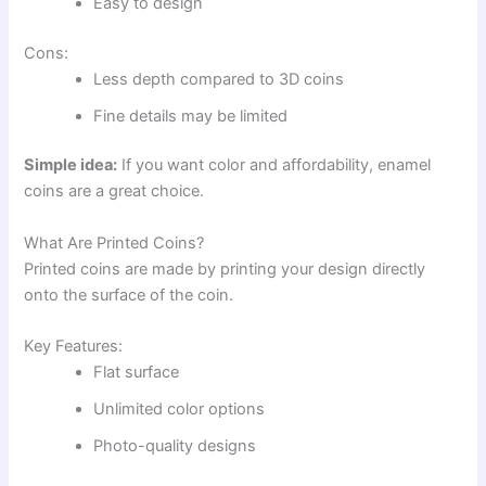
Easy to design
Cons:
Less depth compared to 3D coins
Fine details may be limited
Simple idea:
If you want color and affordability, enamel
coins are a great choice.
What Are Printed Coins?
Printed coins are made by printing your design directly
onto the surface of the coin.
Key Features:
Flat surface
Unlimited color options
Photo-quality designs