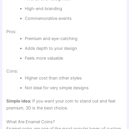
High-end branding
Commemorative events
Pros:
Premium and eye-catching
Adds depth to your design
Feels more valuable
Cons:
Higher cost than other styles
Not ideal for very simple designs
Simple idea:
If you want your coin to stand out and feel
premium, 3D is the best choice.
What Are Enamel Coins?
Enamel coins are one of the most popular types of custom