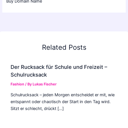
Buy Domain Name
Related Posts
Der Rucksack für Schule und Freizeit –
Schulrucksack
Fashion
/ By
Lukas Fischer
Schulrucksack – jeden Morgen entscheidet er mit, wie
entspannt oder chaotisch der Start in den Tag wird.
Sitzt er schlecht, drückt […]