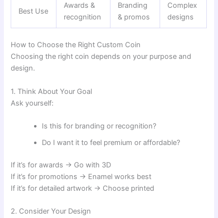
Awards &
Branding
Complex
Best Use
recognition
& promos
designs
How to Choose the Right Custom Coin
Choosing the right coin depends on your purpose and
design.
1. Think About Your Goal
Ask yourself:
Is this for branding or recognition?
Do I want it to feel premium or affordable?
If it’s for awards → Go with 3D
If it’s for promotions → Enamel works best
If it’s for detailed artwork → Choose printed
2. Consider Your Design