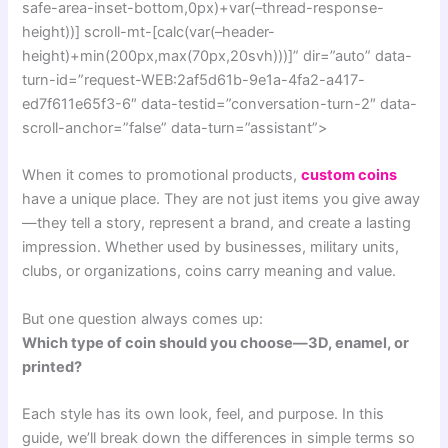
safe-area-inset-bottom,0px)+var(–thread-response-
height))] scroll-mt-[calc(var(–header-
height)+min(200px,max(70px,20svh)))]” dir=”auto” data-
turn-id=”request-WEB:2af5d61b-9e1a-4fa2-a417-
ed7f611e65f3-6″ data-testid=”conversation-turn-2″ data-
scroll-anchor=”false” data-turn=”assistant”>
When it comes to promotional products,
custom coins
have a unique place. They are not just items you give away
—they tell a story, represent a brand, and create a lasting
impression. Whether used by businesses, military units,
clubs, or organizations, coins carry meaning and value.
But one question always comes up:
Which type of coin should you choose—3D, enamel, or
printed?
Each style has its own look, feel, and purpose. In this
guide, we’ll break down the differences in simple terms so