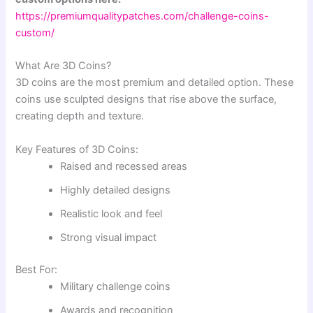
https://premiumqualitypatches.com/challenge-coins-
custom/
What Are 3D Coins?
3D coins are the most premium and detailed option. These
coins use sculpted designs that rise above the surface,
creating depth and texture.
Key Features of 3D Coins:
Raised and recessed areas
Highly detailed designs
Realistic look and feel
Strong visual impact
Best For:
Military challenge coins
Awards and recognition