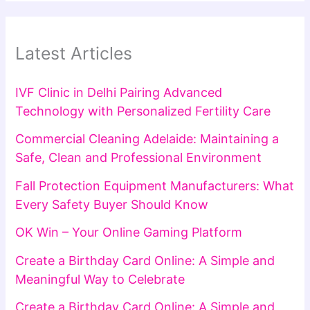
Latest Articles
IVF Clinic in Delhi Pairing Advanced
Technology with Personalized Fertility Care
Commercial Cleaning Adelaide: Maintaining a
Safe, Clean and Professional Environment
Fall Protection Equipment Manufacturers: What
Every Safety Buyer Should Know
OK Win – Your Online Gaming Platform
Create a Birthday Card Online: A Simple and
Meaningful Way to Celebrate
Create a Birthday Card Online: A Simple and