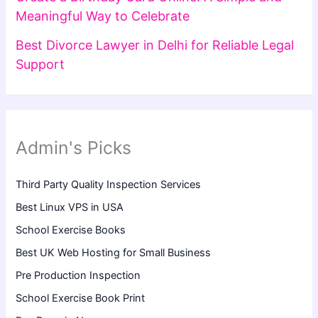
Meaningful Way to Celebrate
Best Divorce Lawyer in Delhi for Reliable Legal
Support
Admin's Picks
Third Party Quality Inspection Services
Best Linux VPS in USA
School Exercise Books
Best UK Web Hosting for Small Business
Pre Production Inspection
School Exercise Book Print