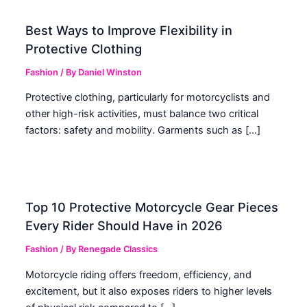
Best Ways to Improve Flexibility in
Protective Clothing
Fashion
/ By
Daniel Winston
Protective clothing, particularly for motorcyclists and
other high-risk activities, must balance two critical
factors: safety and mobility. Garments such as […]
Top 10 Protective Motorcycle Gear Pieces
Every Rider Should Have in 2026
Fashion
/ By
Renegade Classics
Motorcycle riding offers freedom, efficiency, and
excitement, but it also exposes riders to higher levels