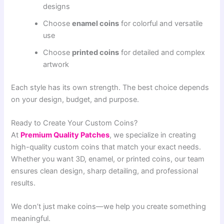
designs
Choose
enamel coins
for colorful and versatile
use
Choose
printed coins
for detailed and complex
artwork
Each style has its own strength. The best choice depends
on your design, budget, and purpose.
Ready to Create Your Custom Coins?
At
Premium Quality Patches
, we specialize in creating
high-quality custom coins that match your exact needs.
Whether you want 3D, enamel, or printed coins, our team
ensures clean design, sharp detailing, and professional
results.
We don’t just make coins—we help you create something
meaningful.