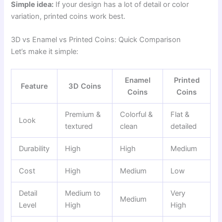
Simple idea:
If your design has a lot of detail or color
variation, printed coins work best.
3D vs Enamel vs Printed Coins: Quick Comparison
Let’s make it simple:
Enamel
Printed
Feature
3D Coins
Coins
Coins
Premium &
Colorful &
Flat &
Look
textured
clean
detailed
Durability
High
High
Medium
Cost
High
Medium
Low
Detail
Medium to
Very
Medium
Level
High
High