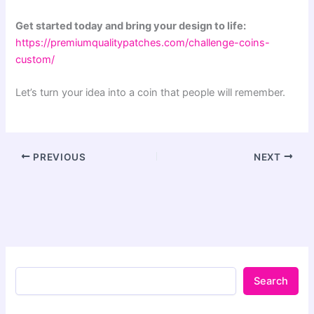
Get started today and bring your design to life:
https://premiumqualitypatches.com/challenge-coins-
custom/
Let’s turn your idea into a coin that people will remember.
PREVIOUS
NEXT
Search