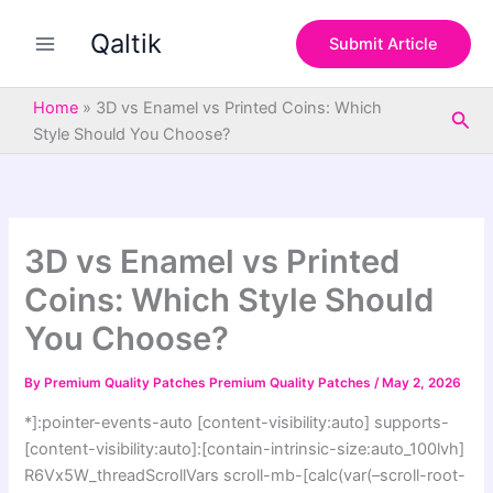
S
Skip
e
Qaltik
to
Submit Article
a
content
r
c
Home
»
3D vs Enamel vs Printed Coins: Which
Sea
h
Style Should You Choose?
3D vs Enamel vs Printed
Coins: Which Style Should
You Choose?
By
Premium Quality Patches Premium Quality Patches
/
May 2, 2026
*]:pointer-events-auto [content-visibility:auto] supports-
[content-visibility:auto]:[contain-intrinsic-size:auto_100lvh]
R6Vx5W_threadScrollVars scroll-mb-[calc(var(–scroll-root-