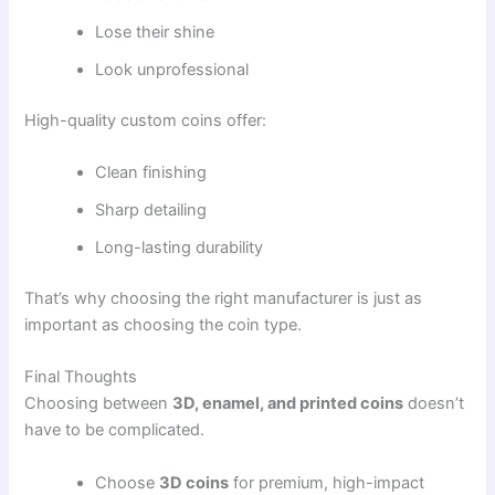
Lose their shine
Look unprofessional
High-quality custom coins offer:
Clean finishing
Sharp detailing
Long-lasting durability
That’s why choosing the right manufacturer is just as
important as choosing the coin type.
Final Thoughts
Choosing between
3D, enamel, and printed coins
doesn’t
have to be complicated.
Choose
3D coins
for premium, high-impact