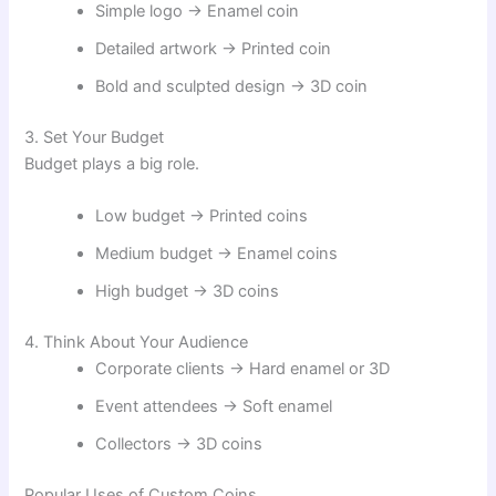
Simple logo → Enamel coin
Detailed artwork → Printed coin
Bold and sculpted design → 3D coin
3. Set Your Budget
Budget plays a big role.
Low budget → Printed coins
Medium budget → Enamel coins
High budget → 3D coins
4. Think About Your Audience
Corporate clients → Hard enamel or 3D
Event attendees → Soft enamel
Collectors → 3D coins
Popular Uses of Custom Coins