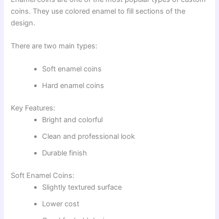
coins. They use colored enamel to fill sections of the
design.
There are two main types:
Soft enamel coins
Hard enamel coins
Key Features:
Bright and colorful
Clean and professional look
Durable finish
Soft Enamel Coins:
Slightly textured surface
Lower cost