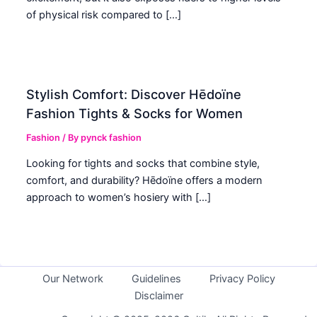
of physical risk compared to […]
Stylish Comfort: Discover Hēdoïne
Fashion Tights & Socks for Women
Fashion
/ By
pynck fashion
Looking for tights and socks that combine style,
comfort, and durability? Hēdoïne offers a modern
approach to women’s hosiery with […]
Our Network
Guidelines
Privacy Policy
Disclaimer