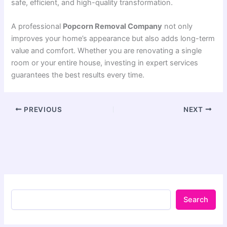
safe, efficient, and high-quality transformation.
A professional
Popcorn Removal Company
not only
improves your home’s appearance but also adds long-term
value and comfort. Whether you are renovating a single
room or your entire house, investing in expert services
guarantees the best results every time.
PREVIOUS
NEXT
Search