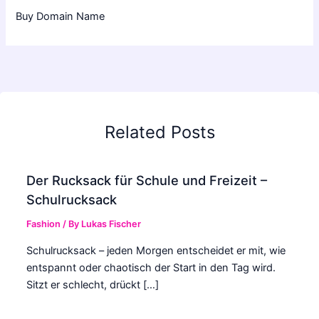
Buy Domain Name
Related Posts
Der Rucksack für Schule und Freizeit –
Schulrucksack
Fashion
/ By
Lukas Fischer
Schulrucksack – jeden Morgen entscheidet er mit, wie
entspannt oder chaotisch der Start in den Tag wird.
Sitzt er schlecht, drückt […]