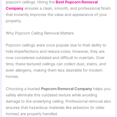
popcorn ceilings. Hiring the
Best Popcorn Removal
Company
ensures a clean, smooth, and professional finish
that instantly improves the value and appearance of your
property.
Why Popcorn Ceiling Removal Matters
Popcorn ceilings were once popular due to their ability to
hide imperfections and reduce noise. However, they are
now considered outdated and difficult to maintain. Over
time, these textured ceilings can collect dust, stains, and
even allergens, making them less desirable for modern
homes.
Choosing a trusted
Popcorn Removal Company
helps you
safely eliminate this outdated texture while avoiding
damage to the underlying ceiling. Professional removal also
ensures that hazardous materials like asbestos (in older
homes) are properly handled.