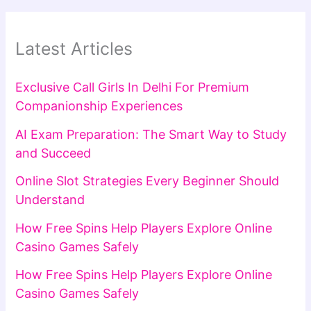
Latest Articles
Exclusive Call Girls In Delhi For Premium
Companionship Experiences
AI Exam Preparation: The Smart Way to Study
and Succeed
Online Slot Strategies Every Beginner Should
Understand
How Free Spins Help Players Explore Online
Casino Games Safely
How Free Spins Help Players Explore Online
Casino Games Safely