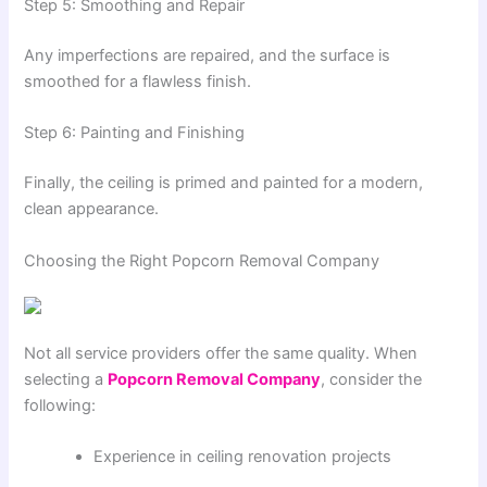
Step 5: Smoothing and Repair
Any imperfections are repaired, and the surface is
smoothed for a flawless finish.
Step 6: Painting and Finishing
Finally, the ceiling is primed and painted for a modern,
clean appearance.
Choosing the Right Popcorn Removal Company
Not all service providers offer the same quality. When
selecting a
Popcorn Removal Company
, consider the
following:
Experience in ceiling renovation projects