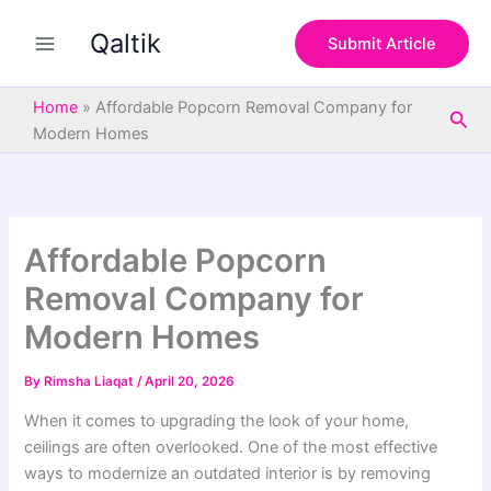
S
Skip
e
Qaltik
to
Submit Article
a
content
r
c
Home
»
Affordable Popcorn Removal Company for
Sea
h
Modern Homes
Affordable Popcorn
Removal Company for
Modern Homes
By
Rimsha Liaqat
/
April 20, 2026
When it comes to upgrading the look of your home,
ceilings are often overlooked. One of the most effective
ways to modernize an outdated interior is by removing