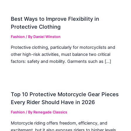
Best Ways to Improve Flexibility in
Protective Clothing
Fashion
/ By
Daniel Winston
Protective clothing, particularly for motorcyclists and
other high-risk activities, must balance two critical
factors: safety and mobility. Garments such as […]
Top 10 Protective Motorcycle Gear Pieces
Every Rider Should Have in 2026
Fashion
/ By
Renegade Classics
Motorcycle riding offers freedom, efficiency, and
excitement, but it also exposes riders to higher levels