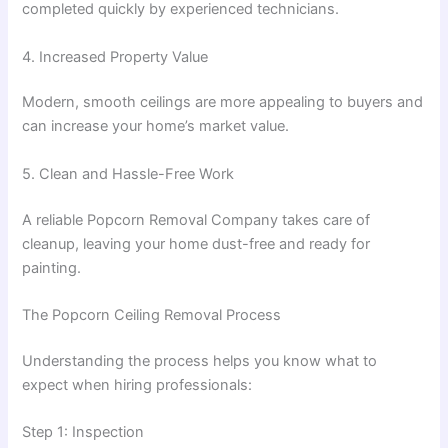
completed quickly by experienced technicians.
4. Increased Property Value
Modern, smooth ceilings are more appealing to buyers and
can increase your home’s market value.
5. Clean and Hassle-Free Work
A reliable Popcorn Removal Company takes care of
cleanup, leaving your home dust-free and ready for
painting.
The Popcorn Ceiling Removal Process
Understanding the process helps you know what to
expect when hiring professionals:
Step 1: Inspection