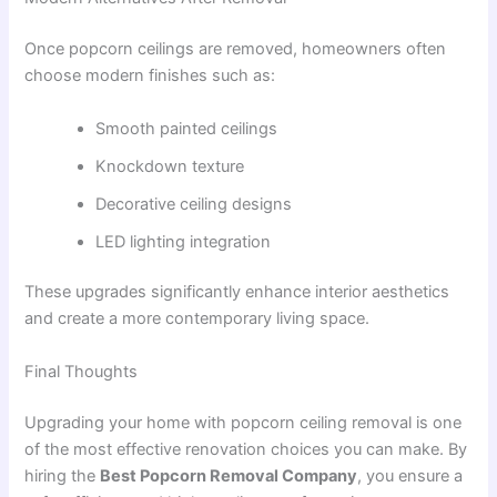
Once popcorn ceilings are removed, homeowners often
choose modern finishes such as:
Smooth painted ceilings
Knockdown texture
Decorative ceiling designs
LED lighting integration
These upgrades significantly enhance interior aesthetics
and create a more contemporary living space.
Final Thoughts
Upgrading your home with popcorn ceiling removal is one
of the most effective renovation choices you can make. By
hiring the
Best Popcorn Removal Company
, you ensure a