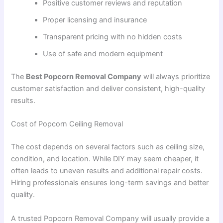
Positive customer reviews and reputation
Proper licensing and insurance
Transparent pricing with no hidden costs
Use of safe and modern equipment
The
Best Popcorn Removal Company
will always prioritize
customer satisfaction and deliver consistent, high-quality
results.
Cost of Popcorn Ceiling Removal
The cost depends on several factors such as ceiling size,
condition, and location. While DIY may seem cheaper, it
often leads to uneven results and additional repair costs.
Hiring professionals ensures long-term savings and better
quality.
A trusted Popcorn Removal Company will usually provide a