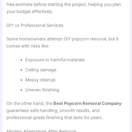
free estimate before starting the project, helping you plan
your budget effectively.
DIY vs Professional Services
Some homeowners attempt DIY popcorn removal, but it
comes with risks like:
Exposure to harmful materials
Ceiling damage
Messy cleanup
Uneven finishing
On the other hand, the
Best Popcorn Removal Company
guarantees safe handling, smooth results, and
professional-grade finishing that lasts for years.
Modern Alternatives After Removal