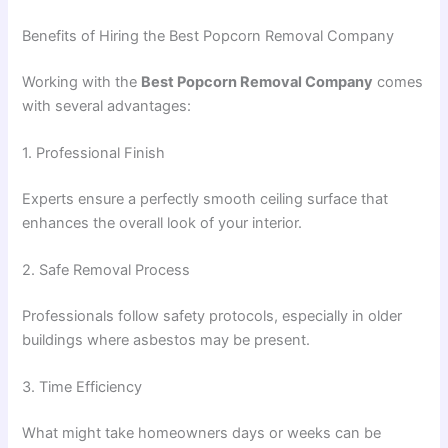
Benefits of Hiring the Best Popcorn Removal Company
Working with the
Best Popcorn Removal Company
comes
with several advantages:
1. Professional Finish
Experts ensure a perfectly smooth ceiling surface that
enhances the overall look of your interior.
2. Safe Removal Process
Professionals follow safety protocols, especially in older
buildings where asbestos may be present.
3. Time Efficiency
What might take homeowners days or weeks can be