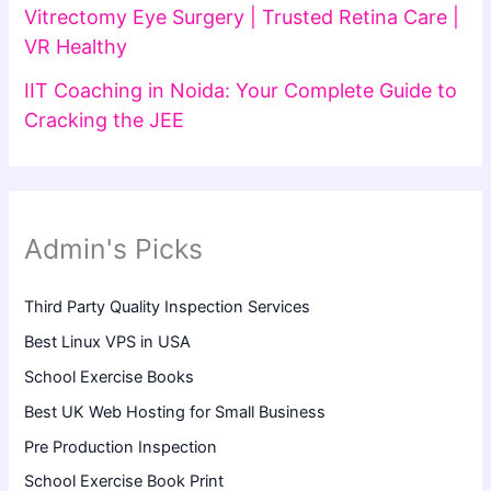
Vitrectomy Eye Surgery | Trusted Retina Care |
VR Healthy
IIT Coaching in Noida: Your Complete Guide to
Cracking the JEE
Admin's Picks
Third Party Quality Inspection Services
Best Linux VPS in USA
School Exercise Books
Best UK Web Hosting for Small Business
Pre Production Inspection
School Exercise Book Print