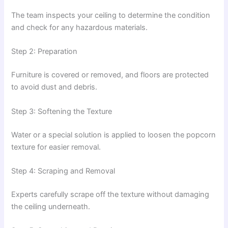
The team inspects your ceiling to determine the condition
and check for any hazardous materials.
Step 2: Preparation
Furniture is covered or removed, and floors are protected
to avoid dust and debris.
Step 3: Softening the Texture
Water or a special solution is applied to loosen the popcorn
texture for easier removal.
Step 4: Scraping and Removal
Experts carefully scrape off the texture without damaging
the ceiling underneath.