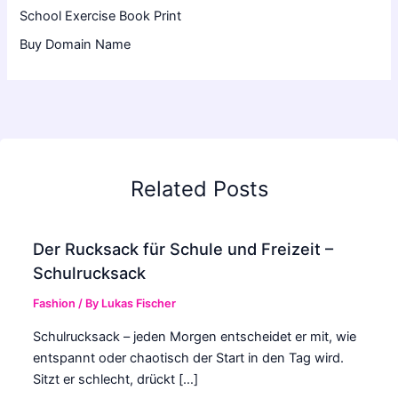
School Exercise Book Print
Buy Domain Name
Related Posts
Der Rucksack für Schule und Freizeit –
Schulrucksack
Fashion
/ By
Lukas Fischer
Schulrucksack – jeden Morgen entscheidet er mit, wie
entspannt oder chaotisch der Start in den Tag wird.
Sitzt er schlecht, drückt […]