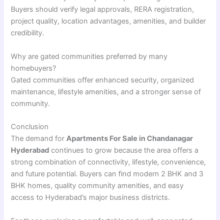
Buyers should verify legal approvals, RERA registration,
project quality, location advantages, amenities, and builder
credibility.
Why are gated communities preferred by many
homebuyers?
Gated communities offer enhanced security, organized
maintenance, lifestyle amenities, and a stronger sense of
community.
Conclusion
The demand for
Apartments For Sale in Chandanagar
Hyderabad
continues to grow because the area offers a
strong combination of connectivity, lifestyle, convenience,
and future potential. Buyers can find modern 2 BHK and 3
BHK homes, quality community amenities, and easy
access to Hyderabad’s major business districts.