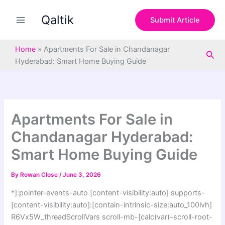
S
Skip
e
Qaltik
to
Submit Article
a
content
r
c
Home
»
Apartments For Sale in Chandanagar
Sea
h
Hyderabad: Smart Home Buying Guide
Apartments For Sale in
Chandanagar Hyderabad:
Smart Home Buying Guide
By
Rowan Close
/
June 3, 2026
*]:pointer-events-auto [content-visibility:auto] supports-
[content-visibility:auto]:[contain-intrinsic-size:auto_100lvh]
R6Vx5W_threadScrollVars scroll-mb-[calc(var(–scroll-root-