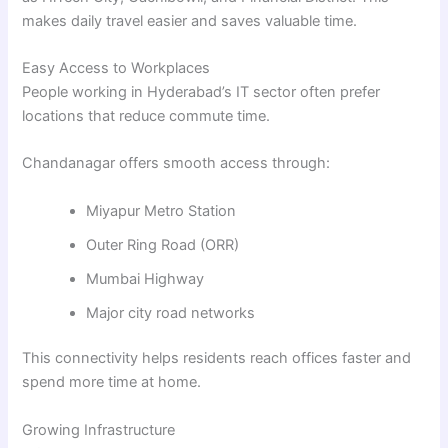
makes daily travel easier and saves valuable time.
Easy Access to Workplaces
People working in Hyderabad’s IT sector often prefer
locations that reduce commute time.
Chandanagar offers smooth access through:
Miyapur Metro Station
Outer Ring Road (ORR)
Mumbai Highway
Major city road networks
This connectivity helps residents reach offices faster and
spend more time at home.
Growing Infrastructure