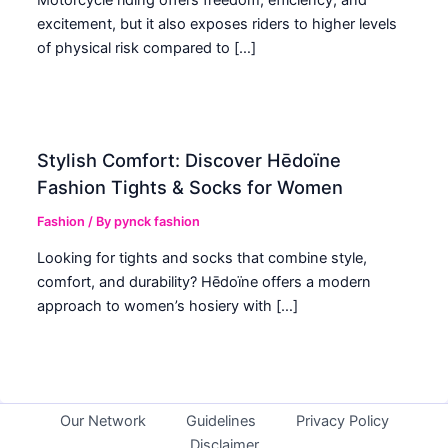
excitement, but it also exposes riders to higher levels
of physical risk compared to […]
Stylish Comfort: Discover Hēdoïne
Fashion Tights & Socks for Women
Fashion
/ By
pynck fashion
Looking for tights and socks that combine style,
comfort, and durability? Hēdoïne offers a modern
approach to women’s hosiery with […]
Our Network
Guidelines
Privacy Policy
Disclaimer