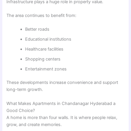
Infrastructure plays a huge role in property value.
The area continues to benefit from:
Better roads
Educational institutions
Healthcare facilities
Shopping centers
Entertainment zones
These developments increase convenience and support
long-term growth.
What Makes Apartments in Chandanagar Hyderabad a
Good Choice?
A home is more than four walls. It is where people relax,
grow, and create memories.