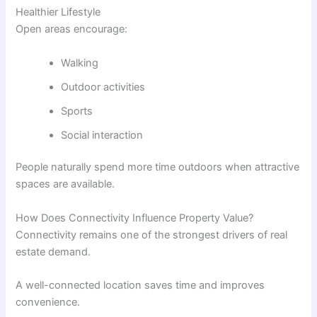
Healthier Lifestyle
Open areas encourage:
Walking
Outdoor activities
Sports
Social interaction
People naturally spend more time outdoors when attractive
spaces are available.
How Does Connectivity Influence Property Value?
Connectivity remains one of the strongest drivers of real
estate demand.
A well-connected location saves time and improves
convenience.