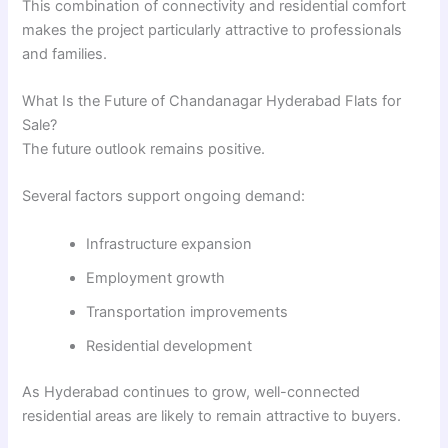
This combination of connectivity and residential comfort
makes the project particularly attractive to professionals
and families.
What Is the Future of Chandanagar Hyderabad Flats for
Sale?
The future outlook remains positive.
Several factors support ongoing demand:
Infrastructure expansion
Employment growth
Transportation improvements
Residential development
As Hyderabad continues to grow, well-connected
residential areas are likely to remain attractive to buyers.