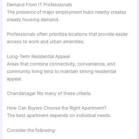
Demand From IT Professionals
The presence of major employment hubs nearby creates
steady housing demand.
Professionals often prioritize locations that provide easier
access to work and urban amenities.
Long-Term Residential Appeal
Areas that combine connectivity, convenience, and
community living tend to maintain strong residential
appeal.
Chandanagar fits many of these criteria.
How Can Buyers Choose the Right Apartment?
The best apartment depends on individual needs.
Consider the following: