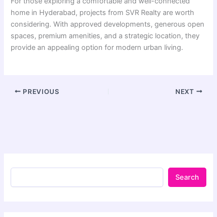
For those exploring a comfortable and well-connected
home in Hyderabad, projects from SVR Realty are worth
considering. With approved developments, generous open
spaces, premium amenities, and a strategic location, they
provide an appealing option for modern urban living.
PREVIOUS
NEXT
Search