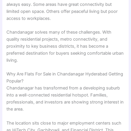
always easy. Some areas have great connectivity but
limited open space. Others offer peaceful living but poor
access to workplaces.
Chandanagar solves many of these challenges. With
quality residential projects, metro connectivity, and
proximity to key business districts, it has become a
preferred destination for buyers seeking comfortable urban
living.
Why Are Flats For Sale in Chandanagar Hyderabad Getting
Popular?
Chandanagar has transformed from a developing suburb
into a well-connected residential hotspot. Families,
professionals, and investors are showing strong interest in
the area.
The location sits close to major employment centers such
as HiTech City, Gachibowli, and Financial District. This