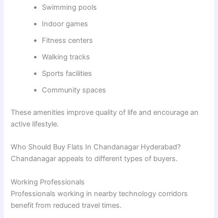
Swimming pools
Indoor games
Fitness centers
Walking tracks
Sports facilities
Community spaces
These amenities improve quality of life and encourage an
active lifestyle.
Who Should Buy Flats In Chandanagar Hyderabad?
Chandanagar appeals to different types of buyers.
Working Professionals
Professionals working in nearby technology corridors
benefit from reduced travel times.