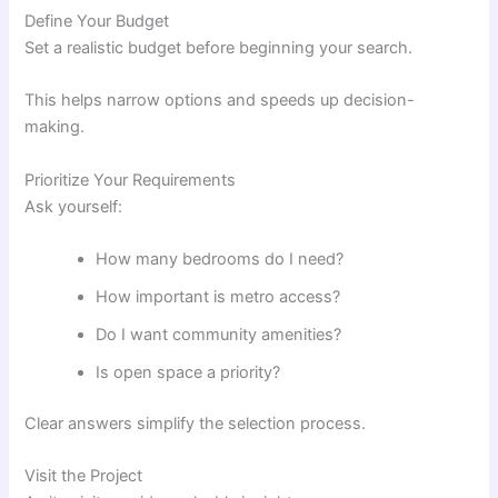
Define Your Budget
Set a realistic budget before beginning your search.
This helps narrow options and speeds up decision-
making.
Prioritize Your Requirements
Ask yourself:
How many bedrooms do I need?
How important is metro access?
Do I want community amenities?
Is open space a priority?
Clear answers simplify the selection process.
Visit the Project