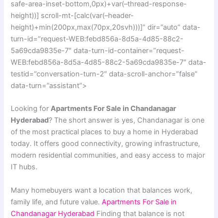
safe-area-inset-bottom,0px)+var(–thread-response-
height))] scroll-mt-[calc(var(–header-
height)+min(200px,max(70px,20svh)))]” dir=”auto” data-
turn-id=”request-WEB:febd856a-8d5a-4d85-88c2-
5a69cda9835e-7″ data-turn-id-container=”request-
WEB:febd856a-8d5a-4d85-88c2-5a69cda9835e-7″ data-
testid=”conversation-turn-2″ data-scroll-anchor=”false”
data-turn=”assistant”>
Looking for
Apartments For Sale in Chandanagar
Hyderabad
? The short answer is yes, Chandanagar is one
of the most practical places to buy a home in Hyderabad
today. It offers good connectivity, growing infrastructure,
modern residential communities, and easy access to major
IT hubs.
Many homebuyers want a location that balances work,
family life, and future value.
Apartments For Sale in
Chandanagar Hyderabad
Finding that balance is not