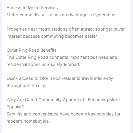
Access to Metro Services
Metro connectivity is a major advantage in Hyderabad.
Properties near metro stations often attract stronger buyer
interest because commuting becomes easier.
Outer Ring Road Benefits
The Outer Ring Road connects important business and
residential zones across Hyderabad.
Quick access to ORR helps residents travel efficiently
throughout the city.
Why Are Gated Community Apartments Becoming More
Popular?
Security and convenience have become key priorities for
modern homebuyers.