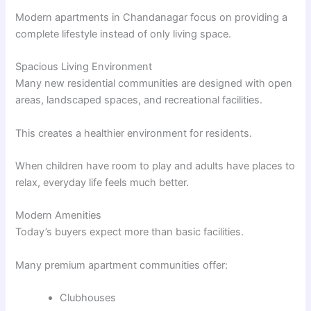
Modern apartments in Chandanagar focus on providing a
complete lifestyle instead of only living space.
Spacious Living Environment
Many new residential communities are designed with open
areas, landscaped spaces, and recreational facilities.
This creates a healthier environment for residents.
When children have room to play and adults have places to
relax, everyday life feels much better.
Modern Amenities
Today’s buyers expect more than basic facilities.
Many premium apartment communities offer:
Clubhouses