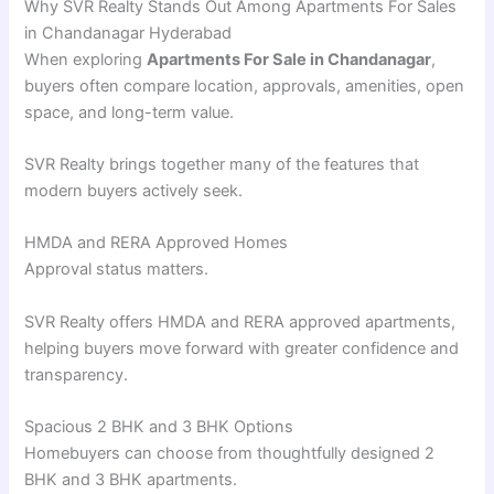
Why SVR Realty Stands Out Among Apartments For Sales
in Chandanagar Hyderabad
When exploring
Apartments For Sale in Chandanagar
,
buyers often compare location, approvals, amenities, open
space, and long-term value.
SVR Realty brings together many of the features that
modern buyers actively seek.
HMDA and RERA Approved Homes
Approval status matters.
SVR Realty offers HMDA and RERA approved apartments,
helping buyers move forward with greater confidence and
transparency.
Spacious 2 BHK and 3 BHK Options
Homebuyers can choose from thoughtfully designed 2
BHK and 3 BHK apartments.