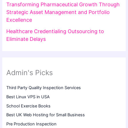
Transforming Pharmaceutical Growth Through
Strategic Asset Management and Portfolio
Excellence
Healthcare Credentialing Outsourcing to
Eliminate Delays
Admin's Picks
Third Party Quality Inspection Services
Best Linux VPS in USA
School Exercise Books
Best UK Web Hosting for Small Business
Pre Production Inspection