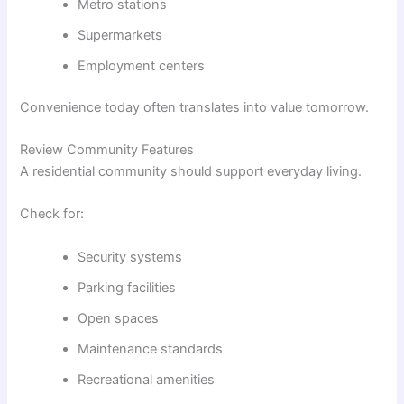
Metro stations
Supermarkets
Employment centers
Convenience today often translates into value tomorrow.
Review Community Features
A residential community should support everyday living.
Check for:
Security systems
Parking facilities
Open spaces
Maintenance standards
Recreational amenities