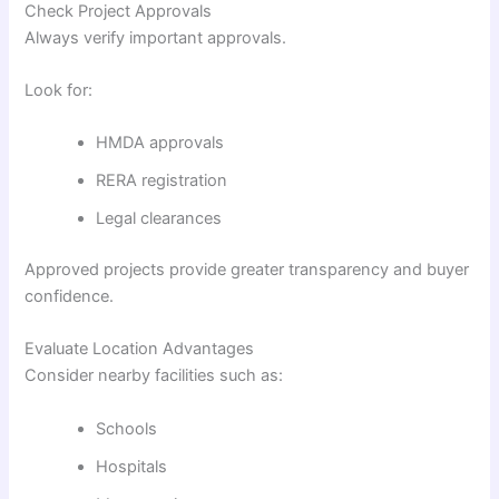
Check Project Approvals
Always verify important approvals.
Look for:
HMDA approvals
RERA registration
Legal clearances
Approved projects provide greater transparency and buyer
confidence.
Evaluate Location Advantages
Consider nearby facilities such as:
Schools
Hospitals