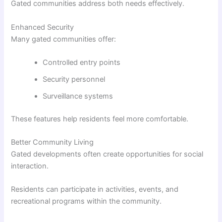
Gated communities address both needs effectively.
Enhanced Security
Many gated communities offer:
Controlled entry points
Security personnel
Surveillance systems
These features help residents feel more comfortable.
Better Community Living
Gated developments often create opportunities for social
interaction.
Residents can participate in activities, events, and
recreational programs within the community.