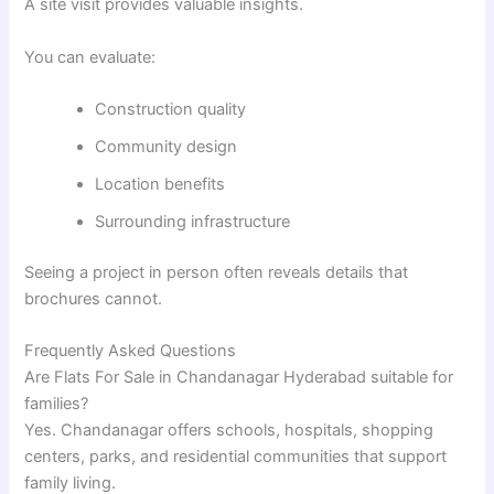
A site visit provides valuable insights.
You can evaluate:
Construction quality
Community design
Location benefits
Surrounding infrastructure
Seeing a project in person often reveals details that
brochures cannot.
Frequently Asked Questions
Are Flats For Sale in Chandanagar Hyderabad suitable for
families?
Yes. Chandanagar offers schools, hospitals, shopping
centers, parks, and residential communities that support
family living.