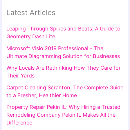
Latest Articles
Leaping Through Spikes and Beats: A Guide to
Geometry Dash Lite
Microsoft Visio 2019 Professional – The
Ultimate Diagramming Solution for Businesses
Why Locals Are Rethinking How They Care for
Their Yards
Carpet Cleaning Scranton: The Complete Guide
to a Fresher, Healthier Home
Property Repair Pekin IL: Why Hiring a Trusted
Remodeling Company Pekin IL Makes All the
Difference