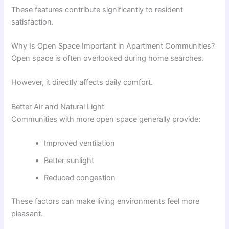
These features contribute significantly to resident
satisfaction.
Why Is Open Space Important in Apartment Communities?
Open space is often overlooked during home searches.
However, it directly affects daily comfort.
Better Air and Natural Light
Communities with more open space generally provide:
Improved ventilation
Better sunlight
Reduced congestion
These factors can make living environments feel more
pleasant.