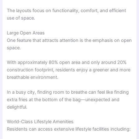
The layouts focus on functionality, comfort, and efficient
use of space.
Large Open Areas
One feature that attracts attention is the emphasis on open
space.
With approximately 80% open area and only around 20%
construction footprint, residents enjoy a greener and more
breathable environment.
In a busy city, finding room to breathe can feel like finding
extra fries at the bottom of the bag—unexpected and
delightful.
World-Class Lifestyle Amenities
Residents can access extensive lifestyle facilities including: