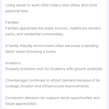
Living closer to work often means less stress and more
personal time.
Families
Families appreciate the area’s schools, healthcare centers,
parks, and residential communities.
A family-friendly environment often becomes a deciding
factor when choosing a home.
Investors
Property investors look for locations with growth potential.
Chandanagar continues to attract demand because of its
strategic location and infrastructure improvements.
Consistent demand can support rental opportunities and
future appreciation.