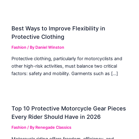
Best Ways to Improve Flexibility in
Protective Clothing
Fashion
/ By
Daniel Winston
Protective clothing, particularly for motorcyclists and
other high-risk activities, must balance two critical
factors: safety and mobility. Garments such as […]
Top 10 Protective Motorcycle Gear Pieces
Every Rider Should Have in 2026
Fashion
/ By
Renegade Classics
Motorcycle riding offers freedom, efficiency, and