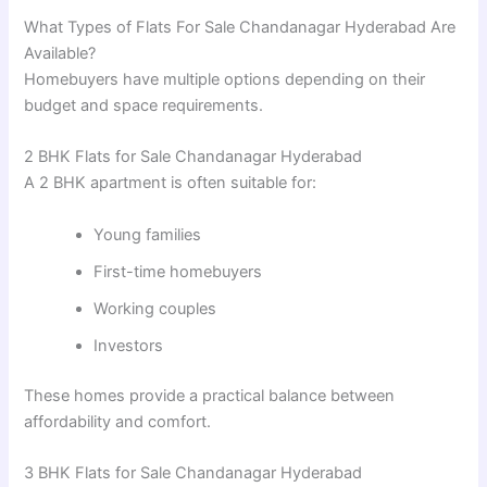
What Types of Flats For Sale Chandanagar Hyderabad Are
Available?
Homebuyers have multiple options depending on their
budget and space requirements.
2 BHK Flats for Sale Chandanagar Hyderabad
A 2 BHK apartment is often suitable for:
Young families
First-time homebuyers
Working couples
Investors
These homes provide a practical balance between
affordability and comfort.
3 BHK Flats for Sale Chandanagar Hyderabad