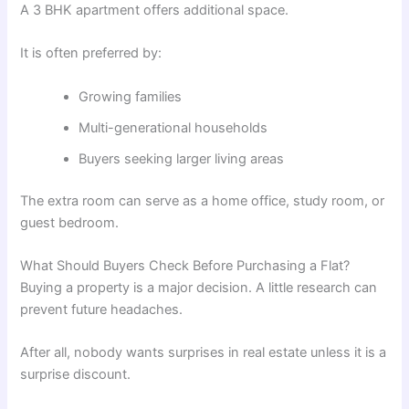
A 3 BHK apartment offers additional space.
It is often preferred by:
Growing families
Multi-generational households
Buyers seeking larger living areas
The extra room can serve as a home office, study room, or
guest bedroom.
What Should Buyers Check Before Purchasing a Flat?
Buying a property is a major decision. A little research can
prevent future headaches.
After all, nobody wants surprises in real estate unless it is a
surprise discount.