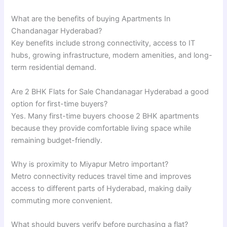
What are the benefits of buying Apartments In
Chandanagar Hyderabad?
Key benefits include strong connectivity, access to IT
hubs, growing infrastructure, modern amenities, and long-
term residential demand.
Are 2 BHK Flats for Sale Chandanagar Hyderabad a good
option for first-time buyers?
Yes. Many first-time buyers choose 2 BHK apartments
because they provide comfortable living space while
remaining budget-friendly.
Why is proximity to Miyapur Metro important?
Metro connectivity reduces travel time and improves
access to different parts of Hyderabad, making daily
commuting more convenient.
What should buyers verify before purchasing a flat?