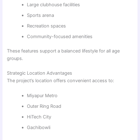
Large clubhouse facilities
Sports arena
Recreation spaces
Community-focused amenities
These features support a balanced lifestyle for all age
groups.
Strategic Location Advantages
The project’s location offers convenient access to:
Miyapur Metro
Outer Ring Road
HiTech City
Gachibowli