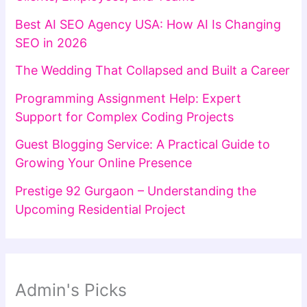
Best AI SEO Agency USA: How AI Is Changing
SEO in 2026
The Wedding That Collapsed and Built a Career
Programming Assignment Help: Expert
Support for Complex Coding Projects
Guest Blogging Service: A Practical Guide to
Growing Your Online Presence
Prestige 92 Gurgaon – Understanding the
Upcoming Residential Project
Admin's Picks