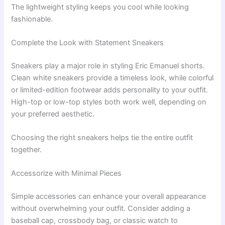
The lightweight styling keeps you cool while looking
fashionable.
Complete the Look with Statement Sneakers
Sneakers play a major role in styling Eric Emanuel shorts.
Clean white sneakers provide a timeless look, while colorful
or limited-edition footwear adds personality to your outfit.
High-top or low-top styles both work well, depending on
your preferred aesthetic.
Choosing the right sneakers helps tie the entire outfit
together.
Accessorize with Minimal Pieces
Simple accessories can enhance your overall appearance
without overwhelming your outfit. Consider adding a
baseball cap, crossbody bag, or classic watch to