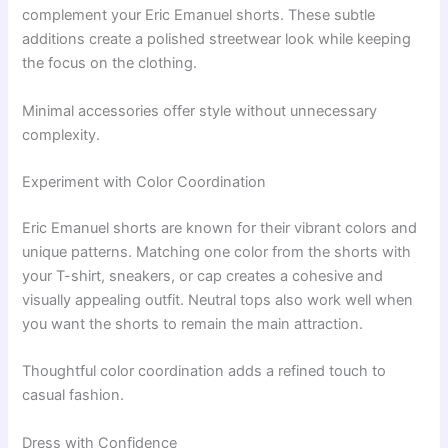
complement your Eric Emanuel shorts. These subtle
additions create a polished streetwear look while keeping
the focus on the clothing.
Minimal accessories offer style without unnecessary
complexity.
Experiment with Color Coordination
Eric Emanuel shorts are known for their vibrant colors and
unique patterns. Matching one color from the shorts with
your T-shirt, sneakers, or cap creates a cohesive and
visually appealing outfit. Neutral tops also work well when
you want the shorts to remain the main attraction.
Thoughtful color coordination adds a refined touch to
casual fashion.
Dress with Confidence