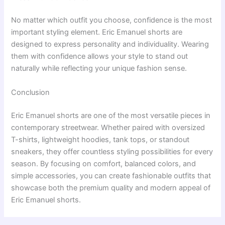
No matter which outfit you choose, confidence is the most
important styling element. Eric Emanuel shorts are
designed to express personality and individuality. Wearing
them with confidence allows your style to stand out
naturally while reflecting your unique fashion sense.
Conclusion
Eric Emanuel shorts are one of the most versatile pieces in
contemporary streetwear. Whether paired with oversized
T-shirts, lightweight hoodies, tank tops, or standout
sneakers, they offer countless styling possibilities for every
season. By focusing on comfort, balanced colors, and
simple accessories, you can create fashionable outfits that
showcase both the premium quality and modern appeal of
Eric Emanuel shorts.