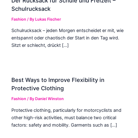
Der Rucksack für Schule und Freizeit –
Schulrucksack
Fashion
/ By
Lukas Fischer
Schulrucksack – jeden Morgen entscheidet er mit, wie
entspannt oder chaotisch der Start in den Tag wird.
Sitzt er schlecht, drückt […]
Best Ways to Improve Flexibility in
Protective Clothing
Fashion
/ By
Daniel Winston
Protective clothing, particularly for motorcyclists and
other high-risk activities, must balance two critical
factors: safety and mobility. Garments such as […]