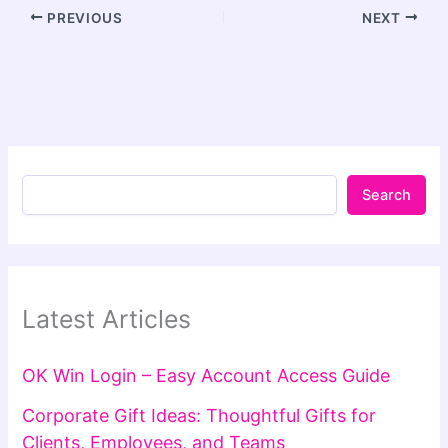
PREVIOUS
NEXT
Search
Latest Articles
OK Win Login – Easy Account Access Guide
Corporate Gift Ideas: Thoughtful Gifts for
Clients, Employees, and Teams