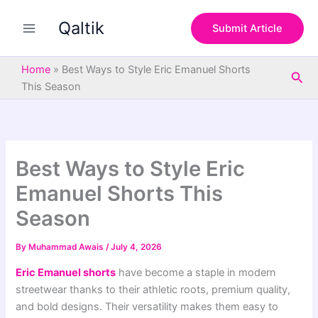
S
Skip
e
Qaltik
to
Submit Article
a
content
r
c
Home
»
Best Ways to Style Eric Emanuel Shorts
Sea
h
This Season
Best Ways to Style Eric
Emanuel Shorts This
Season
By
Muhammad Awais
/
July 4, 2026
Eric Emanuel shorts
have become a staple in modern
streetwear thanks to their athletic roots, premium quality,
and bold designs. Their versatility makes them easy to