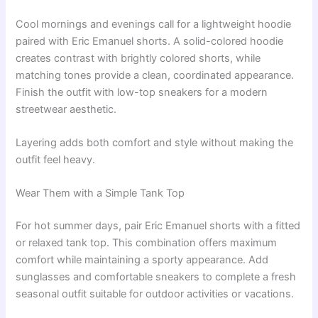
Cool mornings and evenings call for a lightweight hoodie
paired with Eric Emanuel shorts. A solid-colored hoodie
creates contrast with brightly colored shorts, while
matching tones provide a clean, coordinated appearance.
Finish the outfit with low-top sneakers for a modern
streetwear aesthetic.
Layering adds both comfort and style without making the
outfit feel heavy.
Wear Them with a Simple Tank Top
For hot summer days, pair Eric Emanuel shorts with a fitted
or relaxed tank top. This combination offers maximum
comfort while maintaining a sporty appearance. Add
sunglasses and comfortable sneakers to complete a fresh
seasonal outfit suitable for outdoor activities or vacations.