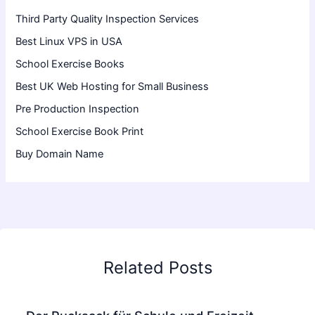
Third Party Quality Inspection Services
Best Linux VPS in USA
School Exercise Books
Best UK Web Hosting for Small Business
Pre Production Inspection
School Exercise Book Print
Buy Domain Name
Related Posts