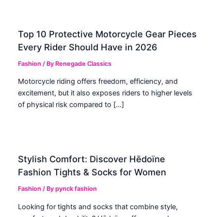
Top 10 Protective Motorcycle Gear Pieces
Every Rider Should Have in 2026
Fashion
/ By
Renegade Classics
Motorcycle riding offers freedom, efficiency, and
excitement, but it also exposes riders to higher levels
of physical risk compared to […]
Stylish Comfort: Discover Hēdoïne
Fashion Tights & Socks for Women
Fashion
/ By
pynck fashion
Looking for tights and socks that combine style,