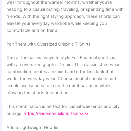
wear throughout the warmer months, whether you’re
heading to a casual outing, traveling, or spending time with
friends. With the right styling approach, these shorts can
elevate your everyday wardrobe while keeping you
comfortable and on trend.
Pair Them with Oversized Graphic T-Shirts
One of the easiest ways to style Eric Emanuel shorts is
with an oversized graphic T-shirt. This classic streetwear
combination creates a relaxed and effortless look that
works for everyday wear. Choose neutral sneakers and
simple accessories to keep the outfit balanced while
allowing the shorts to stand out.
This combination is perfect for casual weekends and city
outings.
https://ericemanuelshorts.co.uk/
Add a Lightweight Hoodie