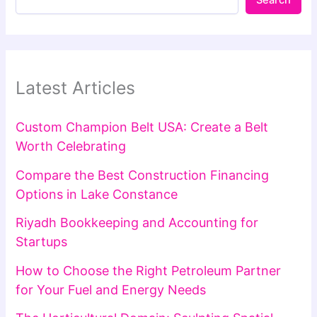
Latest Articles
Custom Champion Belt USA: Create a Belt
Worth Celebrating
Compare the Best Construction Financing
Options in Lake Constance
Riyadh Bookkeeping and Accounting for
Startups
How to Choose the Right Petroleum Partner
for Your Fuel and Energy Needs