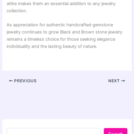
attire makes them an essential addition to any jewelry
collection.
As appreciation for authentic handcrafted gemstone
jewelry continues to grow Black and Brown stone jewelry
remains a timeless choice for those seeking elegance
individuality and the lasting beauty of nature.
PREVIOUS
NEXT
Search