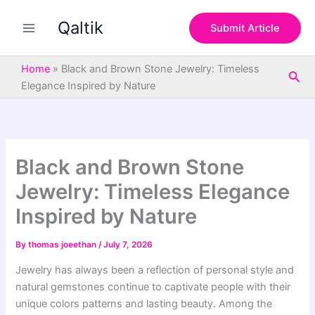
S
Skip
e
Qaltik
to
Submit Article
a
content
r
c
Home
»
Black and Brown Stone Jewelry: Timeless
Sea
h
Elegance Inspired by Nature
Black and Brown Stone
Jewelry: Timeless Elegance
Inspired by Nature
By
thomas joeethan
/
July 7, 2026
Jewelry has always been a reflection of personal style and
natural gemstones continue to captivate people with their
unique colors patterns and lasting beauty. Among the