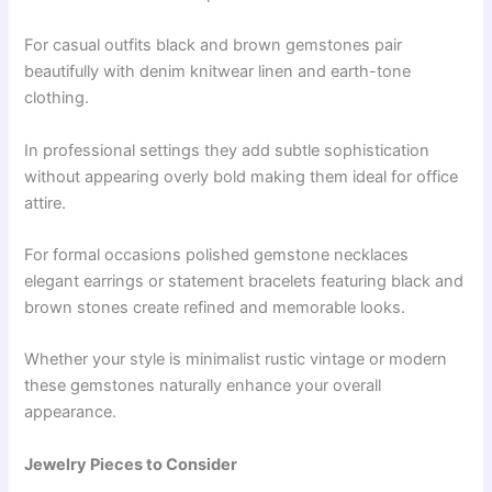
For casual outfits black and brown gemstones pair
beautifully with denim knitwear linen and earth-tone
clothing.
In professional settings they add subtle sophistication
without appearing overly bold making them ideal for office
attire.
For formal occasions polished gemstone necklaces
elegant earrings or statement bracelets featuring black and
brown stones create refined and memorable looks.
Whether your style is minimalist rustic vintage or modern
these gemstones naturally enhance your overall
appearance.
Jewelry Pieces to Consider