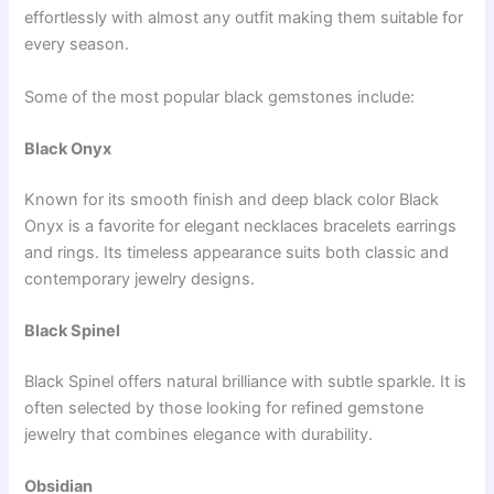
effortlessly with almost any outfit making them suitable for
every season.
Some of the most popular black gemstones include:
Black Onyx
Known for its smooth finish and deep black color Black
Onyx is a favorite for elegant necklaces bracelets earrings
and rings. Its timeless appearance suits both classic and
contemporary jewelry designs.
Black Spinel
Black Spinel offers natural brilliance with subtle sparkle. It is
often selected by those looking for refined gemstone
jewelry that combines elegance with durability.
Obsidian