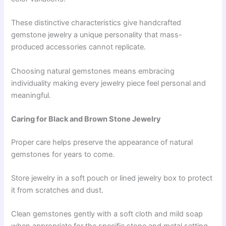
These distinctive characteristics give handcrafted
gemstone jewelry a unique personality that mass-
produced accessories cannot replicate.
Choosing natural gemstones means embracing
individuality making every jewelry piece feel personal and
meaningful.
Caring for Black and Brown Stone Jewelry
Proper care helps preserve the appearance of natural
gemstones for years to come.
Store jewelry in a soft pouch or lined jewelry box to protect
it from scratches and dust.
Clean gemstones gently with a soft cloth and mild soap