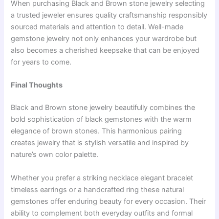
When purchasing Black and Brown stone jewelry selecting
a trusted jeweler ensures quality craftsmanship responsibly
sourced materials and attention to detail. Well-made
gemstone jewelry not only enhances your wardrobe but
also becomes a cherished keepsake that can be enjoyed
for years to come.
Final Thoughts
Black and Brown stone jewelry beautifully combines the
bold sophistication of black gemstones with the warm
elegance of brown stones. This harmonious pairing
creates jewelry that is stylish versatile and inspired by
nature’s own color palette.
Whether you prefer a striking necklace elegant bracelet
timeless earrings or a handcrafted ring these natural
gemstones offer enduring beauty for every occasion. Their
ability to complement both everyday outfits and formal