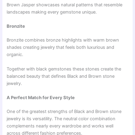
Brown Jasper showcases natural patterns that resemble
landscapes making every gemstone unique.
Bronzite
Bronzite combines bronze highlights with warm brown
shades creating jewelry that feels both luxurious and
organic.
Together with black gemstones these stones create the
balanced beauty that defines Black and Brown stone
jewelry.
A Perfect Match for Every Style
One of the greatest strengths of Black and Brown stone
jewelry is its versatility. The neutral color combination
complements nearly every wardrobe and works well
across different fashion preferences.