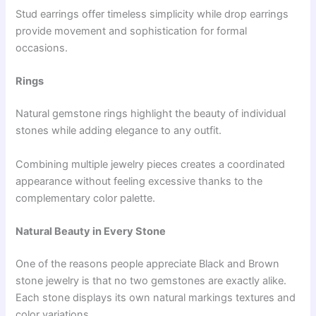
Stud earrings offer timeless simplicity while drop earrings
provide movement and sophistication for formal
occasions.
Rings
Natural gemstone rings highlight the beauty of individual
stones while adding elegance to any outfit.
Combining multiple jewelry pieces creates a coordinated
appearance without feeling excessive thanks to the
complementary color palette.
Natural Beauty in Every Stone
One of the reasons people appreciate Black and Brown
stone jewelry is that no two gemstones are exactly alike.
Each stone displays its own natural markings textures and
color variations.