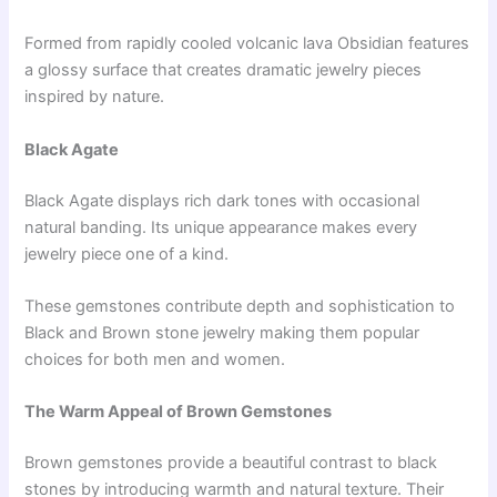
Formed from rapidly cooled volcanic lava Obsidian features
a glossy surface that creates dramatic jewelry pieces
inspired by nature.
Black Agate
Black Agate displays rich dark tones with occasional
natural banding. Its unique appearance makes every
jewelry piece one of a kind.
These gemstones contribute depth and sophistication to
Black and Brown stone jewelry making them popular
choices for both men and women.
The Warm Appeal of Brown Gemstones
Brown gemstones provide a beautiful contrast to black
stones by introducing warmth and natural texture. Their