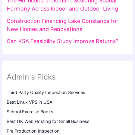
The Horticultural Domain: Sculpting Spatial
Harmony Across Indoor and Outdoor Living
Construction Financing Lake Constance for
New Homes and Renovations
Can KSA Feasibility Study Improve Returns?
Admin's Picks
Third Party Quality Inspection Services
Best Linux VPS in USA
School Exercise Books
Best UK Web Hosting for Small Business
Pre Production Inspection