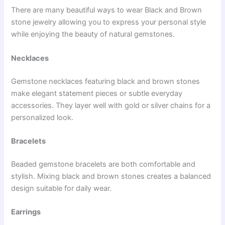
There are many beautiful ways to wear Black and Brown
stone jewelry allowing you to express your personal style
while enjoying the beauty of natural gemstones.
Necklaces
Gemstone necklaces featuring black and brown stones
make elegant statement pieces or subtle everyday
accessories. They layer well with gold or silver chains for a
personalized look.
Bracelets
Beaded gemstone bracelets are both comfortable and
stylish. Mixing black and brown stones creates a balanced
design suitable for daily wear.
Earrings