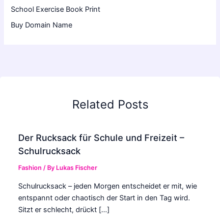
School Exercise Book Print
Buy Domain Name
Related Posts
Der Rucksack für Schule und Freizeit –
Schulrucksack
Fashion
/ By
Lukas Fischer
Schulrucksack – jeden Morgen entscheidet er mit, wie
entspannt oder chaotisch der Start in den Tag wird.
Sitzt er schlecht, drückt […]