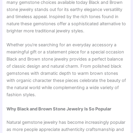
many gemstone choices available today Black and Brown
stone jewelry stands out for its earthy elegance versatility
and timeless appeal. Inspired by the rich tones found in
nature these gemstones offer a sophisticated alternative to
brighter more traditional jewelry styles.
Whether you’re searching for an everyday accessory a
meaningful gift or a statement piece for a special occasion
Black and Brown stone jewelry provides a perfect balance
of classic design and natural charm. From polished black
gemstones with dramatic depth to warm brown stones
with organic character these pieces celebrate the beauty of
the natural world while complementing a wide variety of
fashion styles.
Why Black and Brown Stone Jewelry Is So Popular
Natural gemstone jewelry has become increasingly popular
as more people appreciate authenticity craftsmanship and