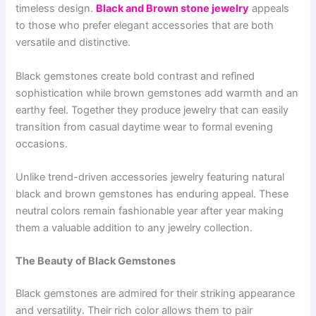
timeless design.
Black and Brown stone jewelry
appeals
to those who prefer elegant accessories that are both
versatile and distinctive.
Black gemstones create bold contrast and refined
sophistication while brown gemstones add warmth and an
earthy feel. Together they produce jewelry that can easily
transition from casual daytime wear to formal evening
occasions.
Unlike trend-driven accessories jewelry featuring natural
black and brown gemstones has enduring appeal. These
neutral colors remain fashionable year after year making
them a valuable addition to any jewelry collection.
The Beauty of Black Gemstones
Black gemstones are admired for their striking appearance
and versatility. Their rich color allows them to pair