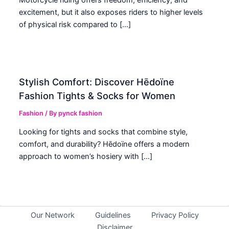
excitement, but it also exposes riders to higher levels
of physical risk compared to […]
Stylish Comfort: Discover Hēdoïne
Fashion Tights & Socks for Women
Fashion
/ By
pynck fashion
Looking for tights and socks that combine style,
comfort, and durability? Hēdoïne offers a modern
approach to women’s hosiery with […]
Our Network
Guidelines
Privacy Policy
Disclaimer