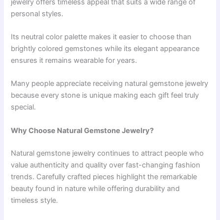
jewelry offers timeless appeal that suits a wide range of
personal styles.
Its neutral color palette makes it easier to choose than
brightly colored gemstones while its elegant appearance
ensures it remains wearable for years.
Many people appreciate receiving natural gemstone jewelry
because every stone is unique making each gift feel truly
special.
Why Choose Natural Gemstone Jewelry?
Natural gemstone jewelry continues to attract people who
value authenticity and quality over fast-changing fashion
trends. Carefully crafted pieces highlight the remarkable
beauty found in nature while offering durability and
timeless style.