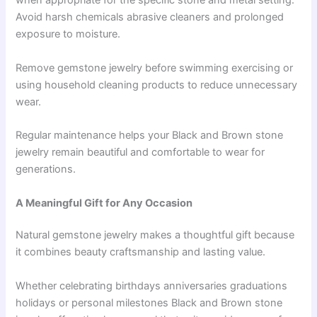
when appropriate for the specific stone and metal setting.
Avoid harsh chemicals abrasive cleaners and prolonged
exposure to moisture.
Remove gemstone jewelry before swimming exercising or
using household cleaning products to reduce unnecessary
wear.
Regular maintenance helps your Black and Brown stone
jewelry remain beautiful and comfortable to wear for
generations.
A Meaningful Gift for Any Occasion
Natural gemstone jewelry makes a thoughtful gift because
it combines beauty craftsmanship and lasting value.
Whether celebrating birthdays anniversaries graduations
holidays or personal milestones Black and Brown stone