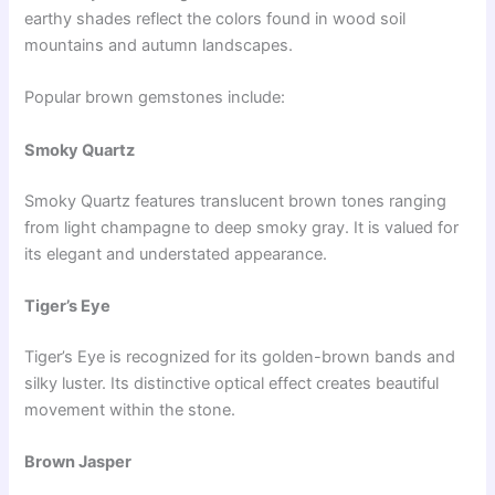
earthy shades reflect the colors found in wood soil
mountains and autumn landscapes.
Popular brown gemstones include:
Smoky Quartz
Smoky Quartz features translucent brown tones ranging
from light champagne to deep smoky gray. It is valued for
its elegant and understated appearance.
Tiger’s Eye
Tiger’s Eye is recognized for its golden-brown bands and
silky luster. Its distinctive optical effect creates beautiful
movement within the stone.
Brown Jasper