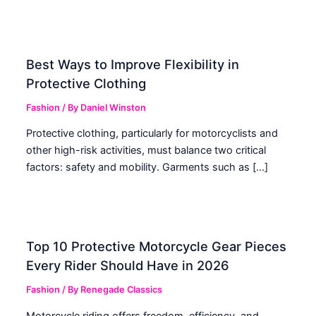
Best Ways to Improve Flexibility in
Protective Clothing
Fashion
/ By
Daniel Winston
Protective clothing, particularly for motorcyclists and
other high-risk activities, must balance two critical
factors: safety and mobility. Garments such as […]
Top 10 Protective Motorcycle Gear Pieces
Every Rider Should Have in 2026
Fashion
/ By
Renegade Classics
Motorcycle riding offers freedom, efficiency, and