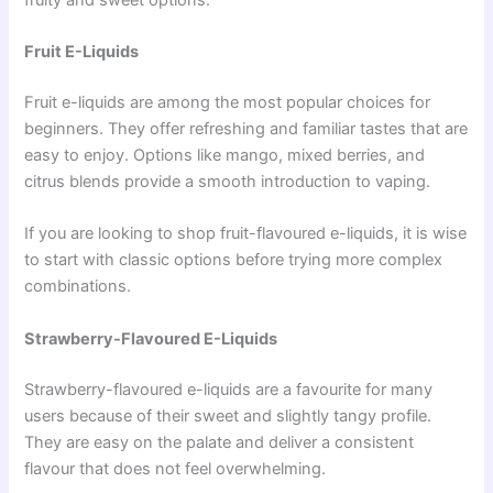
Fruit E-Liquids
Fruit e-liquids are among the most popular choices for
beginners. They offer refreshing and familiar tastes that are
easy to enjoy. Options like mango, mixed berries, and
citrus blends provide a smooth introduction to vaping.
If you are looking to shop fruit-flavoured e-liquids, it is wise
to start with classic options before trying more complex
combinations.
Strawberry-Flavoured E-Liquids
Strawberry-flavoured e-liquids are a favourite for many
users because of their sweet and slightly tangy profile.
They are easy on the palate and deliver a consistent
flavour that does not feel overwhelming.