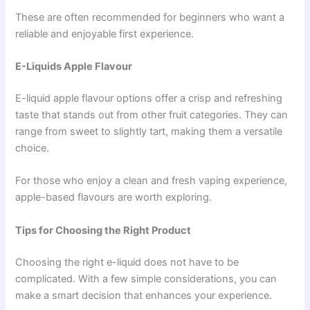
These are often recommended for beginners who want a
reliable and enjoyable first experience.
E-Liquids Apple Flavour
E-liquid apple flavour options offer a crisp and refreshing
taste that stands out from other fruit categories. They can
range from sweet to slightly tart, making them a versatile
choice.
For those who enjoy a clean and fresh vaping experience,
apple-based flavours are worth exploring.
Tips for Choosing the Right Product
Choosing the right e-liquid does not have to be
complicated. With a few simple considerations, you can
make a smart decision that enhances your experience.