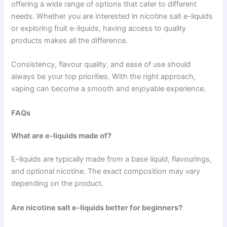
offering a wide range of options that cater to different
needs. Whether you are interested in nicotine salt e-liquids
or exploring fruit e-liquids, having access to quality
products makes all the difference.
Consistency, flavour quality, and ease of use should
always be your top priorities. With the right approach,
vaping can become a smooth and enjoyable experience.
FAQs
What are e-liquids made of?
E-liquids are typically made from a base liquid, flavourings,
and optional nicotine. The exact composition may vary
depending on the product.
Are nicotine salt e-liquids better for beginners?