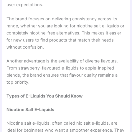
user expectations.
The brand focuses on delivering consistency across its
range, whether you are looking for nicotine salt e-liquids or
completely nicotine-free alternatives. This makes it easier
for new users to find products that match their needs
without confusion.
Another advantage is the availability of diverse flavours.
From strawberry-flavoured e-liquids to apple-inspired
blends, the brand ensures that flavour quality remains a
top priority.
Types of E-Liquids You Should Know
Nicotine Salt E-Liquids
Nicotine salt e-liquids, often called nic salt e-liquids, are
ideal for beginners who want a smoother experience. They