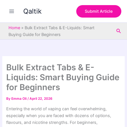
S
Skip
e
Qaltik
to
Submit Article
a
content
r
c
Home
»
Bulk Extract Tabs & E-Liquids: Smart
Sea
h
Buying Guide for Beginners
Bulk Extract Tabs & E-
Liquids: Smart Buying Guide
for Beginners
By
Emma Oli
/
April 22, 2026
Entering the world of vaping can feel overwhelming,
especially when you are faced with dozens of options,
flavours, and nicotine strengths. For beginners,