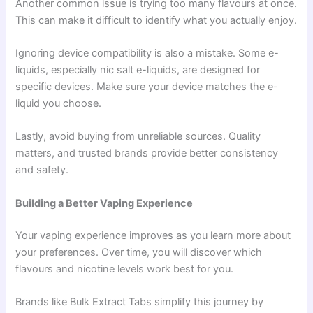
Another common issue is trying too many flavours at once.
This can make it difficult to identify what you actually enjoy.
Ignoring device compatibility is also a mistake. Some e-
liquids, especially nic salt e-liquids, are designed for
specific devices. Make sure your device matches the e-
liquid you choose.
Lastly, avoid buying from unreliable sources. Quality
matters, and trusted brands provide better consistency
and safety.
Building a Better Vaping Experience
Your vaping experience improves as you learn more about
your preferences. Over time, you will discover which
flavours and nicotine levels work best for you.
Brands like Bulk Extract Tabs simplify this journey by