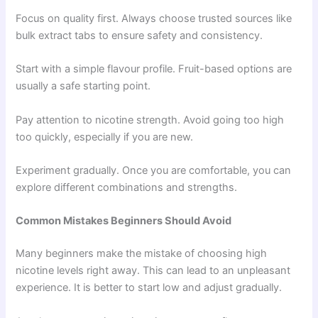
Focus on quality first. Always choose trusted sources like
bulk extract tabs to ensure safety and consistency.
Start with a simple flavour profile. Fruit-based options are
usually a safe starting point.
Pay attention to nicotine strength. Avoid going too high
too quickly, especially if you are new.
Experiment gradually. Once you are comfortable, you can
explore different combinations and strengths.
Common Mistakes Beginners Should Avoid
Many beginners make the mistake of choosing high
nicotine levels right away. This can lead to an unpleasant
experience. It is better to start low and adjust gradually.