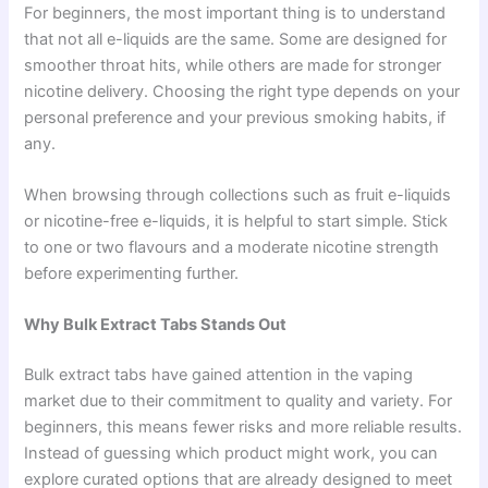
For beginners, the most important thing is to understand
that not all e-liquids are the same. Some are designed for
smoother throat hits, while others are made for stronger
nicotine delivery. Choosing the right type depends on your
personal preference and your previous smoking habits, if
any.
When browsing through collections such as fruit e-liquids
or nicotine-free e-liquids, it is helpful to start simple. Stick
to one or two flavours and a moderate nicotine strength
before experimenting further.
Why Bulk Extract Tabs Stands Out
Bulk extract tabs have gained attention in the vaping
market due to their commitment to quality and variety. For
beginners, this means fewer risks and more reliable results.
Instead of guessing which product might work, you can
explore curated options that are already designed to meet