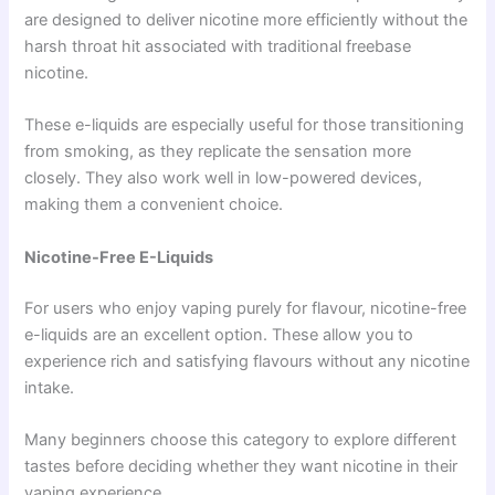
are designed to deliver nicotine more efficiently without the
harsh throat hit associated with traditional freebase
nicotine.
These e-liquids are especially useful for those transitioning
from smoking, as they replicate the sensation more
closely. They also work well in low-powered devices,
making them a convenient choice.
Nicotine-Free E-Liquids
For users who enjoy vaping purely for flavour, nicotine-free
e-liquids are an excellent option. These allow you to
experience rich and satisfying flavours without any nicotine
intake.
Many beginners choose this category to explore different
tastes before deciding whether they want nicotine in their
vaping experience.