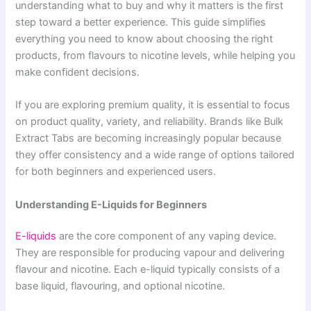
understanding what to buy and why it matters is the first
step toward a better experience. This guide simplifies
everything you need to know about choosing the right
products, from flavours to nicotine levels, while helping you
make confident decisions.
If you are exploring premium quality, it is essential to focus
on product quality, variety, and reliability. Brands like Bulk
Extract Tabs are becoming increasingly popular because
they offer consistency and a wide range of options tailored
for both beginners and experienced users.
Understanding E-Liquids for Beginners
E-liquids
are the core component of any vaping device.
They are responsible for producing vapour and delivering
flavour and nicotine. Each e-liquid typically consists of a
base liquid, flavouring, and optional nicotine.