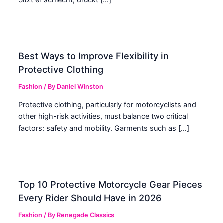
Best Ways to Improve Flexibility in
Protective Clothing
Fashion
/ By
Daniel Winston
Protective clothing, particularly for motorcyclists and
other high-risk activities, must balance two critical
factors: safety and mobility. Garments such as […]
Top 10 Protective Motorcycle Gear Pieces
Every Rider Should Have in 2026
Fashion
/ By
Renegade Classics