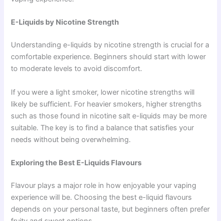
E-Liquids by Nicotine Strength
Understanding e-liquids by nicotine strength is crucial for a
comfortable experience. Beginners should start with lower
to moderate levels to avoid discomfort.
If you were a light smoker, lower nicotine strengths will
likely be sufficient. For heavier smokers, higher strengths
such as those found in nicotine salt e-liquids may be more
suitable. The key is to find a balance that satisfies your
needs without being overwhelming.
Exploring the Best E-Liquids Flavours
Flavour plays a major role in how enjoyable your vaping
experience will be. Choosing the best e-liquid flavours
depends on your personal taste, but beginners often prefer
fruity and sweet options.