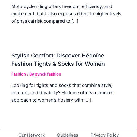
Motorcycle riding offers freedom, efficiency, and
excitement, but it also exposes riders to higher levels
of physical risk compared to […]
Stylish Comfort: Discover Hēdoïne
Fashion Tights & Socks for Women
Fashion
/ By
pynck fashion
Looking for tights and socks that combine style,
comfort, and durability? Hēdoïne offers a modern
approach to women’s hosiery with […]
Our Network
Guidelines
Privacy Policy