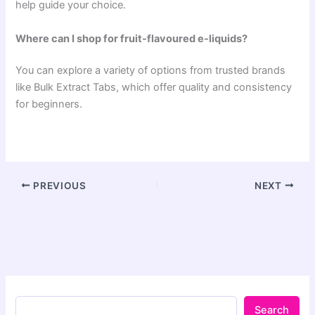
help guide your choice.
Where can I shop for fruit-flavoured e-liquids?
You can explore a variety of options from trusted brands
like Bulk Extract Tabs, which offer quality and consistency
for beginners.
PREVIOUS
NEXT
Search