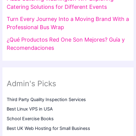
Catering Solutions for Different Events
Turn Every Journey Into a Moving Brand With a
Professional Bus Wrap
¿Qué Productos Red One Son Mejores? Guía y
Recomendaciones
Admin's Picks
Third Party Quality Inspection Services
Best Linux VPS in USA
School Exercise Books
Best UK Web Hosting for Small Business