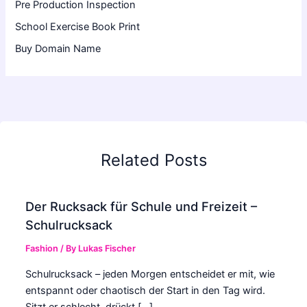
Pre Production Inspection
School Exercise Book Print
Buy Domain Name
Related Posts
Der Rucksack für Schule und Freizeit –
Schulrucksack
Fashion
/ By
Lukas Fischer
Schulrucksack – jeden Morgen entscheidet er mit, wie
entspannt oder chaotisch der Start in den Tag wird.
Sitzt er schlecht, drückt […]