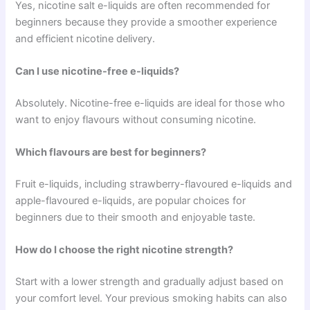
Yes, nicotine salt e-liquids are often recommended for
beginners because they provide a smoother experience
and efficient nicotine delivery.
Can I use nicotine-free e-liquids?
Absolutely. Nicotine-free e-liquids are ideal for those who
want to enjoy flavours without consuming nicotine.
Which flavours are best for beginners?
Fruit e-liquids, including strawberry-flavoured e-liquids and
apple-flavoured e-liquids, are popular choices for
beginners due to their smooth and enjoyable taste.
How do I choose the right nicotine strength?
Start with a lower strength and gradually adjust based on
your comfort level. Your previous smoking habits can also