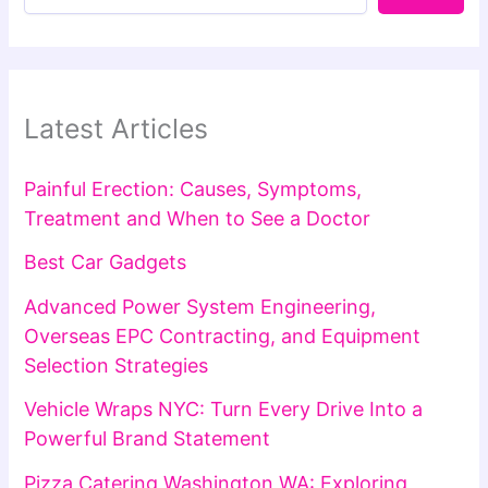
Latest Articles
Painful Erection: Causes, Symptoms,
Treatment and When to See a Doctor
Best Car Gadgets
Advanced Power System Engineering,
Overseas EPC Contracting, and Equipment
Selection Strategies
Vehicle Wraps NYC: Turn Every Drive Into a
Powerful Brand Statement
Pizza Catering Washington WA: Exploring