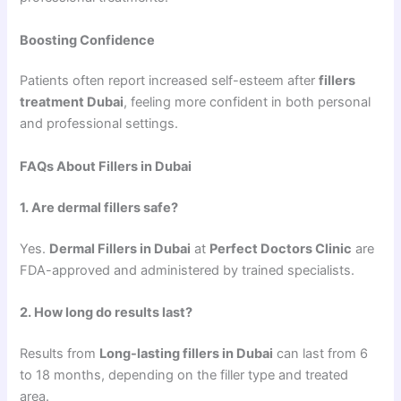
Boosting Confidence
Patients often report increased self-esteem after
fillers
treatment Dubai
, feeling more confident in both personal
and professional settings.
FAQs About Fillers in Dubai
1. Are dermal fillers safe?
Yes.
Dermal Fillers in Dubai
at
Perfect Doctors Clinic
are
FDA-approved and administered by trained specialists.
2. How long do results last?
Results from
Long-lasting fillers in Dubai
can last from 6
to 18 months, depending on the filler type and treated
area.