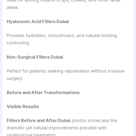
areas.
Hyaluronic Acid Fillers Dubai
Provides hydration, smoothness, and natural-looking
contouring.
Non-Surgical Fillers Dubai
Perfect for patients seeking rejuvenation without invasive
surgery.
Before and After Transformations
Visible Results
Fillers Before and After Dubai
photos showcase the
dramatic yet natural improvements possible with
professional treatments.