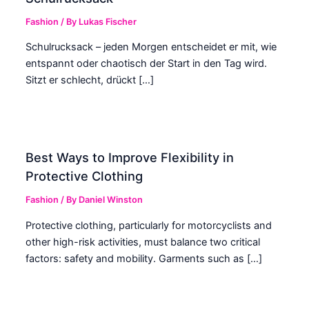
Fashion
/ By
Lukas Fischer
Schulrucksack – jeden Morgen entscheidet er mit, wie
entspannt oder chaotisch der Start in den Tag wird.
Sitzt er schlecht, drückt […]
Best Ways to Improve Flexibility in
Protective Clothing
Fashion
/ By
Daniel Winston
Protective clothing, particularly for motorcyclists and
other high-risk activities, must balance two critical
factors: safety and mobility. Garments such as […]