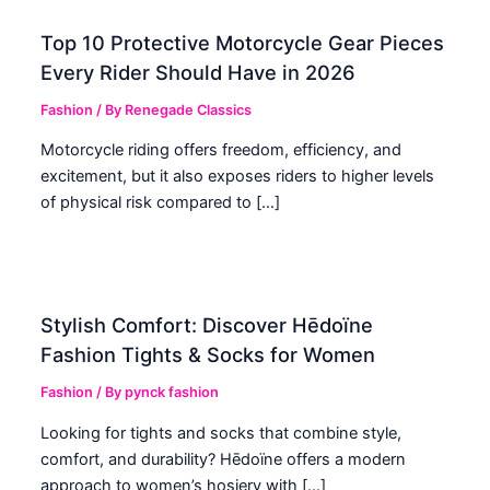
Top 10 Protective Motorcycle Gear Pieces
Every Rider Should Have in 2026
Fashion
/ By
Renegade Classics
Motorcycle riding offers freedom, efficiency, and
excitement, but it also exposes riders to higher levels
of physical risk compared to […]
Stylish Comfort: Discover Hēdoïne
Fashion Tights & Socks for Women
Fashion
/ By
pynck fashion
Looking for tights and socks that combine style,
comfort, and durability? Hēdoïne offers a modern
approach to women’s hosiery with […]