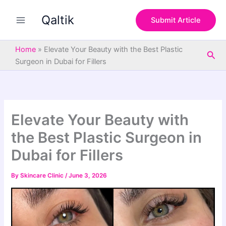
S
Skip
e
Qaltik
to
Submit Article
a
content
r
c
Home
»
Elevate Your Beauty with the Best Plastic
Sea
h
Surgeon in Dubai for Fillers
Elevate Your Beauty with
the Best Plastic Surgeon in
Dubai for Fillers
By
Skincare Clinic
/
June 3, 2026