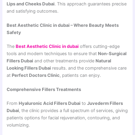
Lips and Cheeks Dubai
. This approach guarantees precise
and satisfying outcomes.
Best Aesthetic Clinic in dubai – Where Beauty Meets
Safety
The
Best Aesthetic Clinic in dubai
offers cutting-edge
tools and modern techniques to ensure that
Non-Surgical
Fillers Dubai
and other treatments provide
Natural
Looking Fillers Dubai
results. and the comprehensive care
at
Perfect Doctors Clinic
, patients can enjoy.
Comprehensive Fillers Treatments
From
Hyaluronic Acid Fillers Dubai
to
Juvederm Fillers
Dubai
, the clinic provides a full spectrum of services, giving
patients options for facial rejuvenation, contouring, and
volumizing.