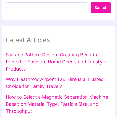
Search
Latest Articles
Surface Pattern Design: Creating Beautiful
Prints for Fashion, Home Décor, and Lifestyle
Products
Why Heathrow Airport Taxi Hire Is a Trusted
Choice for Family Travel?
How to Select a Magnetic Separation Machine
Based on Material Type, Particle Size, and
Throughput