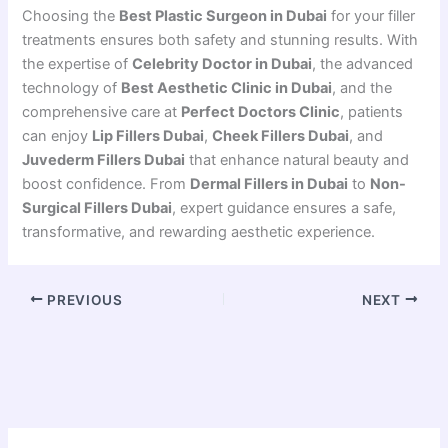
Choosing the
Best Plastic Surgeon in Dubai
for your filler
treatments ensures both safety and stunning results. With
the expertise of
Celebrity Doctor in Dubai
, the advanced
technology of
Best Aesthetic Clinic in Dubai
, and the
comprehensive care at
Perfect Doctors Clinic
, patients
can enjoy
Lip Fillers Dubai
,
Cheek Fillers Dubai
, and
Juvederm Fillers Dubai
that enhance natural beauty and
boost confidence. From
Dermal Fillers in Dubai
to
Non-
Surgical Fillers Dubai
, expert guidance ensures a safe,
transformative, and rewarding aesthetic experience.
PREVIOUS
NEXT