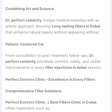
Combining Art and Science
Dr. perfect celebrity
merges medical expertise with an
artistic approach, ensuring
Long-lasting fillers in Dubai
that enhance natural beauty without appearing artificial.
Patient-Centered Car
From consultation to post-treatment follow-ups,
Dr.
perfect celebrity
prioritizes comfort, safety, and visible
improvements in every
filler injections in dubai
session.
Perfect Doctors Clinic – Excellence in Every Fillers
Comprehensive Filler Solutions
Perfect Doctors Clinic
, a
Best Fillers Clinic in Dubai
,
offers treatments such as: