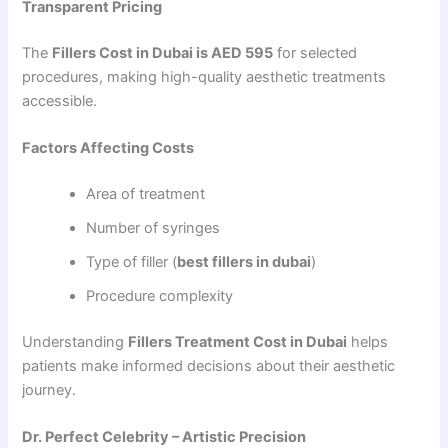
Transparent Pricing
The
Fillers Cost in Dubai is AED 595
for selected
procedures, making high-quality aesthetic treatments
accessible.
Factors Affecting Costs
Area of treatment
Number of syringes
Type of filler (
best fillers in dubai
)
Procedure complexity
Understanding
Fillers Treatment Cost in Dubai
helps
patients make informed decisions about their aesthetic
journey.
Dr. Perfect Celebrity – Artistic Precision