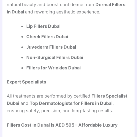
natural beauty and boost confidence from
Dermal Fillers
in Dubai
and rewarding aesthetic experience
.
Lip Fillers Dubai
Cheek Fillers Dubai
Juvederm Fillers Dubai
Non-Surgical Fillers Dubai
Fillers for Wrinkles Dubai
Expert Specialists
All treatments are performed by certified
Fillers Specialist
Dubai
and
Top Dermatologists for Fillers in Dubai
,
ensuring safety, precision, and long-lasting results.
Fillers Cost in Dubai is AED 595 – Affordable Luxury