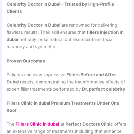
Celebrity Doctor in Dubai – Trusted by High-Profile
Clients
Celebrity Doctor in Dubai
are renowned for delivering
flawless results. Their skill ensures that
fillers injection in
dubai
not only looks natural but also maintains facial
harmony and symmetry.
Proven Outcomes
Patients can view impressive
Fillers Before and After
Dubai
results, demonstrating the transformative effects of
expert filler treatments performed by
Dr. perfect celebrity
.
Fillers Clinic in dubai Premium Treatments Under One
Roof
The
Fillers Clinic in dubai
at
Perfect Doctors Clinic
offers
an extensive range of treatments including that enhance