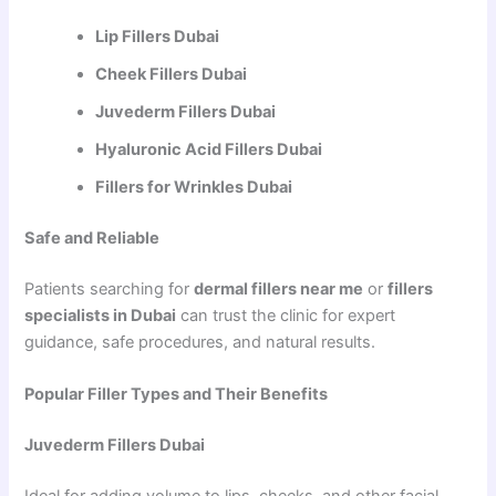
Lip Fillers Dubai
Cheek Fillers Dubai
Juvederm Fillers Dubai
Hyaluronic Acid Fillers Dubai
Fillers for Wrinkles Dubai
Safe and Reliable
Patients searching for
dermal fillers near me
or
fillers
specialists in Dubai
can trust the clinic for expert
guidance, safe procedures, and natural results.
Popular Filler Types and Their Benefits
Juvederm Fillers Dubai
Ideal for adding volume to lips, cheeks, and other facial