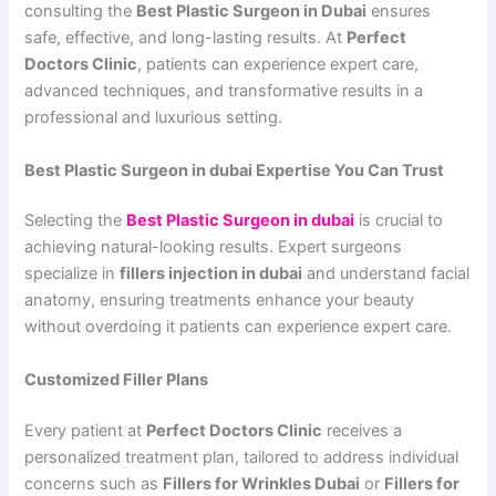
consulting the
Best Plastic Surgeon in Dubai
ensures
safe, effective, and long-lasting results. At
Perfect
Doctors Clinic
, patients can experience expert care,
advanced techniques, and transformative results in a
professional and luxurious setting.
Best Plastic Surgeon in dubai Expertise You Can Trust
Selecting the
Best Plastic Surgeon in dubai
is crucial to
achieving natural-looking results. Expert surgeons
specialize in
fillers injection in dubai
and understand facial
anatomy, ensuring treatments enhance your beauty
without overdoing it patients can experience expert care.
Customized Filler Plans
Every patient at
Perfect Doctors Clinic
receives a
personalized treatment plan, tailored to address individual
concerns such as
Fillers for Wrinkles Dubai
or
Fillers for