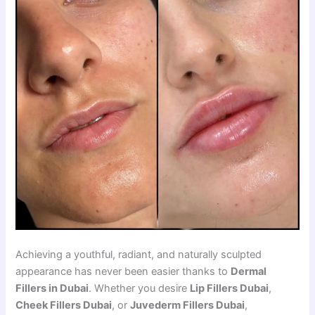
Achieving a youthful, radiant, and naturally sculpted
appearance has never been easier thanks to
Dermal
Fillers in Dubai
. Whether you desire
Lip Fillers Dubai
,
Cheek Fillers Dubai
, or
Juvederm Fillers Dubai
,