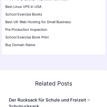
Best Linux VPS in USA
School Exercise Books
Best UK Web Hosting for Small Business
Pre Production Inspection
School Exercise Book Print
Buy Domain Name
Related Posts
Der Rucksack für Schule und Freizeit –
Schulrucksack