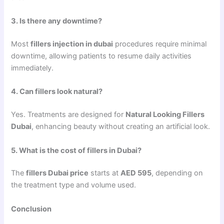
3. Is there any downtime?
Most
fillers injection in dubai
procedures require minimal
downtime, allowing patients to resume daily activities
immediately.
4. Can fillers look natural?
Yes. Treatments are designed for
Natural Looking Fillers
Dubai
, enhancing beauty without creating an artificial look.
5. What is the cost of fillers in Dubai?
The
fillers Dubai price
starts at
AED 595
, depending on
the treatment type and volume used.
Conclusion