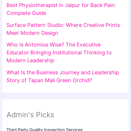
Best Physiotherapist in Jaipur for Back Pain:
Complete Guide
Surface Pattern Studio: Where Creative Prints
Meet Modern Design
Who Is Antomius Wise? The Executive
Educator Bringing Institutional Thinking to
Modern Leadership
What Is the Business Journey and Leadership
Story of Tapan Mali Green Orchid?
Admin's Picks
Third Party Quality Inspection Services