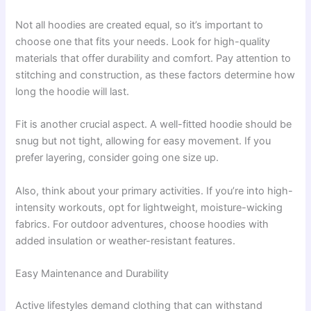
Not all hoodies are created equal, so it’s important to
choose one that fits your needs. Look for high-quality
materials that offer durability and comfort. Pay attention to
stitching and construction, as these factors determine how
long the hoodie will last.
Fit is another crucial aspect. A well-fitted hoodie should be
snug but not tight, allowing for easy movement. If you
prefer layering, consider going one size up.
Also, think about your primary activities. If you’re into high-
intensity workouts, opt for lightweight, moisture-wicking
fabrics. For outdoor adventures, choose hoodies with
added insulation or weather-resistant features.
Easy Maintenance and Durability
Active lifestyles demand clothing that can withstand