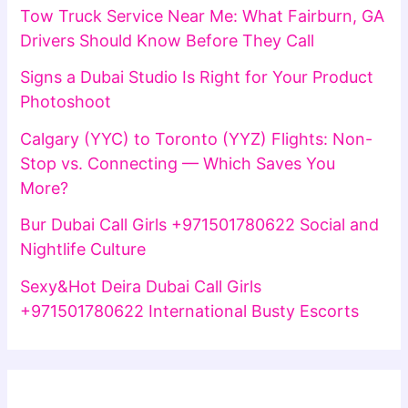
Tow Truck Service Near Me: What Fairburn, GA
Drivers Should Know Before They Call
Signs a Dubai Studio Is Right for Your Product
Photoshoot
Calgary (YYC) to Toronto (YYZ) Flights: Non-
Stop vs. Connecting — Which Saves You
More?
Bur Dubai Call Girls +971501780622 Social and
Nightlife Culture
Sexy&Hot Deira Dubai Call Girls
+971501780622 International Busty Escorts