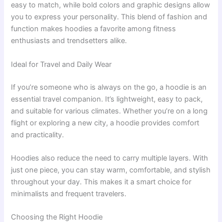
easy to match, while bold colors and graphic designs allow
you to express your personality. This blend of fashion and
function makes hoodies a favorite among fitness
enthusiasts and trendsetters alike.
Ideal for Travel and Daily Wear
If you’re someone who is always on the go, a hoodie is an
essential travel companion. It’s lightweight, easy to pack,
and suitable for various climates. Whether you’re on a long
flight or exploring a new city, a hoodie provides comfort
and practicality.
Hoodies also reduce the need to carry multiple layers. With
just one piece, you can stay warm, comfortable, and stylish
throughout your day. This makes it a smart choice for
minimalists and frequent travelers.
Choosing the Right Hoodie