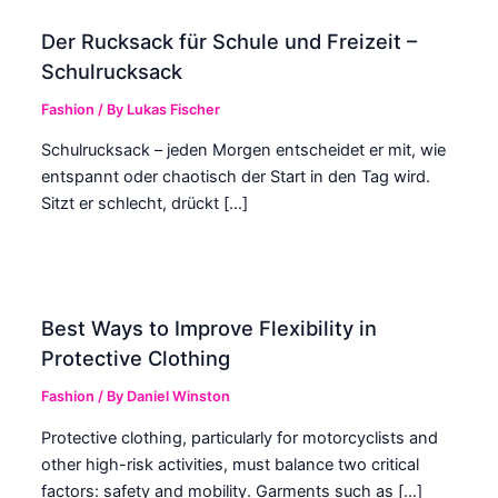
Der Rucksack für Schule und Freizeit –
Schulrucksack
Fashion
/ By
Lukas Fischer
Schulrucksack – jeden Morgen entscheidet er mit, wie
entspannt oder chaotisch der Start in den Tag wird.
Sitzt er schlecht, drückt […]
Best Ways to Improve Flexibility in
Protective Clothing
Fashion
/ By
Daniel Winston
Protective clothing, particularly for motorcyclists and
other high-risk activities, must balance two critical
factors: safety and mobility. Garments such as […]