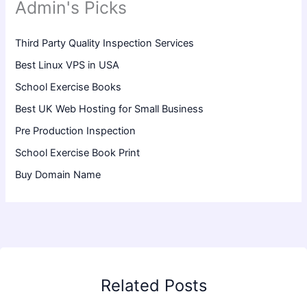
Admin's Picks
Third Party Quality Inspection Services
Best Linux VPS in USA
School Exercise Books
Best UK Web Hosting for Small Business
Pre Production Inspection
School Exercise Book Print
Buy Domain Name
Related Posts