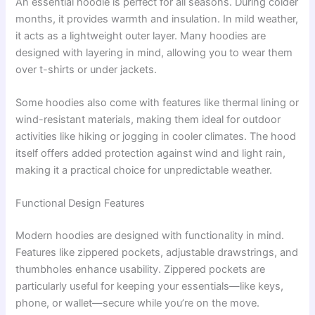
An essential hoodie is perfect for all seasons. During colder
months, it provides warmth and insulation. In mild weather,
it acts as a lightweight outer layer. Many hoodies are
designed with layering in mind, allowing you to wear them
over t-shirts or under jackets.
Some hoodies also come with features like thermal lining or
wind-resistant materials, making them ideal for outdoor
activities like hiking or jogging in cooler climates. The hood
itself offers added protection against wind and light rain,
making it a practical choice for unpredictable weather.
Functional Design Features
Modern hoodies are designed with functionality in mind.
Features like zippered pockets, adjustable drawstrings, and
thumbholes enhance usability. Zippered pockets are
particularly useful for keeping your essentials—like keys,
phone, or wallet—secure while you’re on the move.