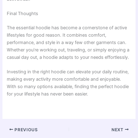
Final Thoughts
The essential hoodie has become a cornerstone of active
lifestyles for good reason. It combines comfort,
performance, and style in a way few other garments can.
Whether you’re working out, traveling, or simply enjoying a
casual day out, a hoodie adapts to your needs effortlessly.
Investing in the right hoodie can elevate your daily routine,
making every activity more comfortable and enjoyable.
With so many options available, finding the perfect hoodie
for your lifestyle has never been easier.
PREVIOUS
NEXT