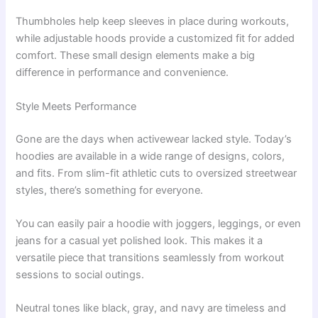
Thumbholes help keep sleeves in place during workouts,
while adjustable hoods provide a customized fit for added
comfort. These small design elements make a big
difference in performance and convenience.
Style Meets Performance
Gone are the days when activewear lacked style. Today’s
hoodies are available in a wide range of designs, colors,
and fits. From slim-fit athletic cuts to oversized streetwear
styles, there’s something for everyone.
You can easily pair a hoodie with joggers, leggings, or even
jeans for a casual yet polished look. This makes it a
versatile piece that transitions seamlessly from workout
sessions to social outings.
Neutral tones like black, gray, and navy are timeless and