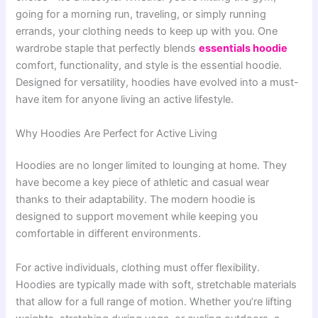
going for a morning run, traveling, or simply running
errands, your clothing needs to keep up with you. One
wardrobe staple that perfectly blends
essentials hoodie
comfort, functionality, and style is the essential hoodie.
Designed for versatility, hoodies have evolved into a must-
have item for anyone living an active lifestyle.
Why Hoodies Are Perfect for Active Living
Hoodies are no longer limited to lounging at home. They
have become a key piece of athletic and casual wear
thanks to their adaptability. The modern hoodie is
designed to support movement while keeping you
comfortable in different environments.
For active individuals, clothing must offer flexibility.
Hoodies are typically made with soft, stretchable materials
that allow for a full range of motion. Whether you’re lifting