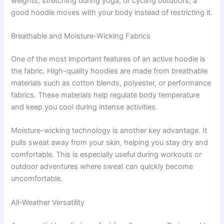
weights, stretching during yoga, or cycling outdoors, a
good hoodie moves with your body instead of restricting it.
Breathable and Moisture-Wicking Fabrics
One of the most important features of an active hoodie is
the fabric. High-quality hoodies are made from breathable
materials such as cotton blends, polyester, or performance
fabrics. These materials help regulate body temperature
and keep you cool during intense activities.
Moisture-wicking technology is another key advantage. It
pulls sweat away from your skin, helping you stay dry and
comfortable. This is especially useful during workouts or
outdoor adventures where sweat can quickly become
uncomfortable.
All-Weather Versatility