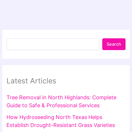
Search
Latest Articles
Tree Removal in North Highlands: Complete
Guide to Safe & Professional Services
How Hydroseeding North Texas Helps
Establish Drought-Resistant Grass Varieties