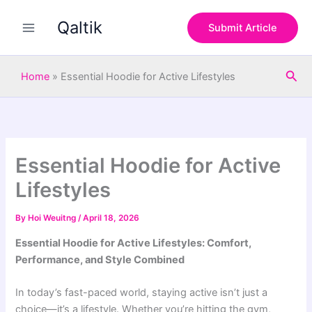
S
Skip
e
Qaltik
to
Submit Article
a
content
r
c
Sea
h
Home
»
Essential Hoodie for Active Lifestyles
Essential Hoodie for Active
Lifestyles
By
Hoi Weuitng
/
April 18, 2026
Essential Hoodie for Active Lifestyles: Comfort,
Performance, and Style Combined
In today’s fast-paced world, staying active isn’t just a
choice—it’s a lifestyle. Whether you’re hitting the gym,