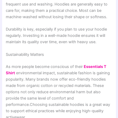
frequent use and washing. Hoodies are generally easy to
care for, making them a practical choice. Most can be
machine-washed without losing their shape or softness.
Durability is key, especially if you plan to use your hoodie
regularly. Investing in a well-made hoodie ensures it will
maintain its quality over time, even with heavy use.
Sustainability Matters
As more people become conscious of their
Essentials T
Shirt
environmental impact, sustainable fashion is gaining
popularity. Many brands now offer eco-friendly hoodies
made from organic cotton or recycled materials. These
options not only reduce environmental harm but also
provide the same level of comfort and
performance.Choosing sustainable hoodies is a great way
to support ethical practices while enjoying high-quality
activewear.