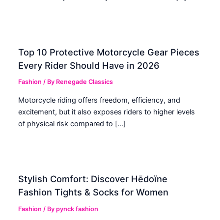
Top 10 Protective Motorcycle Gear Pieces
Every Rider Should Have in 2026
Fashion
/ By
Renegade Classics
Motorcycle riding offers freedom, efficiency, and
excitement, but it also exposes riders to higher levels
of physical risk compared to […]
Stylish Comfort: Discover Hēdoïne
Fashion Tights & Socks for Women
Fashion
/ By
pynck fashion