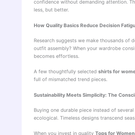
confidence without demanding attention. Thi
less, but better.
How Quality Basics Reduce Decision Fatig
Research suggests we make thousands of de
outfit assembly? When your wardrobe consist
becomes effortless.
A few thoughtfully selected
shirts for wom
full of mismatched trend pieces.
Sustainability Meets Simplicity: The Consc
Buying one durable piece instead of several 
ecological. Timeless designs transcend sea
When you invest in quality
Tops for Women