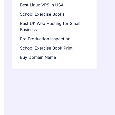
Best Linux VPS in USA
School Exercise Books
Best UK Web Hosting for Small
Business
Pre Production Inspection
School Exercise Book Print
Buy Domain Name