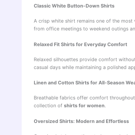
Classic White Button-Down Shirts
A crisp white shirt remains one of the most 
from office meetings to weekend outings and
Relaxed Fit Shirts for Everyday Comfort
Relaxed silhouettes provide comfort without
casual days while maintaining a polished ap
Linen and Cotton Shirts for All-Season We
Breathable fabrics offer comfort throughout
collection of
shirts for women
.
Oversized Shirts: Modern and Effortless