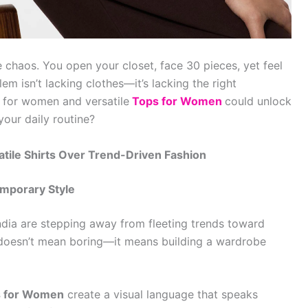
 chaos. You open your closet, face 30 pieces, yet feel
em isn’t lacking clothes—it’s lacking the right
s for women and versatile
Tops for Women
could unlock
 your daily routine?
le Shirts Over Trend-Driven Fashion
emporary Style
India are stepping away from fleeting trends toward
h doesn’t mean boring—it means building a wardrobe
 for Women
create a visual language that speaks