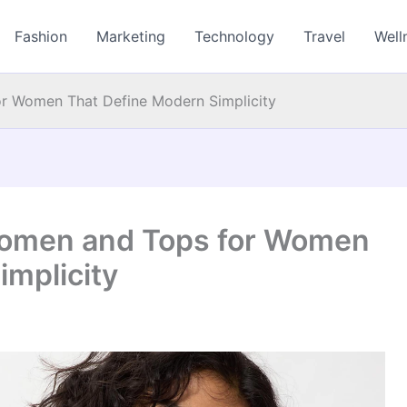
Fashion
Marketing
Technology
Travel
Well
or Women That Define Modern Simplicity
 Women and Tops for Women
implicity