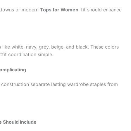
n-downs or modern
Tops for Women
, fit should enhance
like white, navy, grey, beige, and black. These colors
fit coordination simple.
omplicating
e construction separate lasting wardrobe staples from
 Should Include