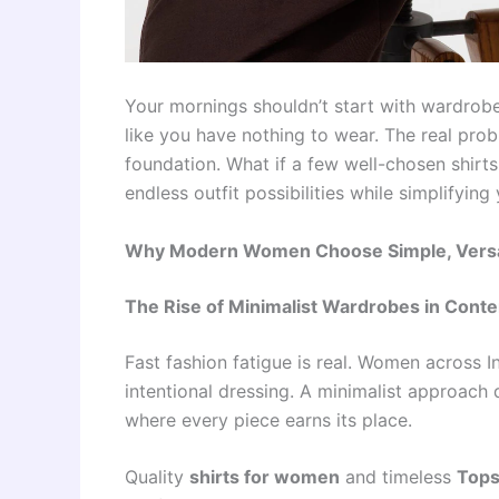
Your mornings shouldn’t start with wardrobe
like you have nothing to wear. The real probl
foundation. What if a few well-chosen shirt
endless outfit possibilities while simplifying
Why Modern Women Choose Simple, Versati
The Rise of Minimalist Wardrobes in Cont
Fast fashion fatigue is real. Women across 
intentional dressing. A minimalist approac
where every piece earns its place.
Quality
shirts for women
and timeless
Tops