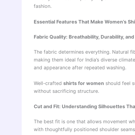
fashion.
Essential Features That Make Women’s Shi
Fabric Quality: Breathability, Durability, an
The fabric determines everything. Natural fi
making them ideal for India’s diverse climat
and appearance after repeated washing.
Well-crafted
shirts for women
should feel s
without sacrificing structure.
Cut and Fit: Understanding Silhouettes Tha
The best fit is one that allows movement wh
with thoughtfully positioned shoulder seams