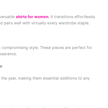
versatile
shirts for women
.
It transitions effortlessly
 pairs well with virtually every wardrobe staple.
 compromising style. These pieces are perfect for
pearance.
ar
 the year, making them essential additions to any