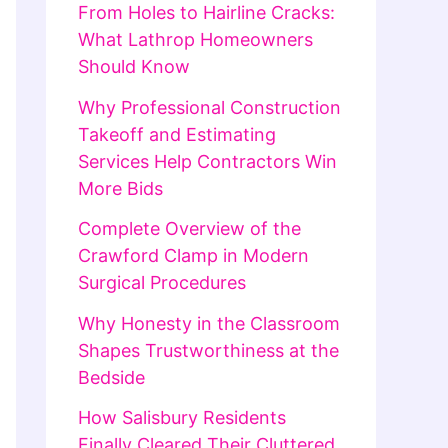
From Holes to Hairline Cracks:
What Lathrop Homeowners
Should Know
Why Professional Construction
Takeoff and Estimating
Services Help Contractors Win
More Bids
Complete Overview of the
Crawford Clamp in Modern
Surgical Procedures
Why Honesty in the Classroom
Shapes Trustworthiness at the
Bedside
How Salisbury Residents
Finally Cleared Their Cluttered