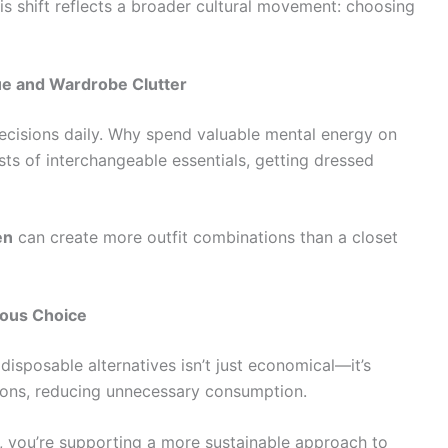
s shift reflects a broader cultural movement: choosing
ue and Wardrobe Clutter
cisions daily. Why spend valuable mental energy on
s of interchangeable essentials, getting dressed
en
can create more outfit combinations than a closet
ious Choice
disposable alternatives isn’t just economical—it’s
sons, reducing unnecessary consumption.
, you’re supporting a more sustainable approach to