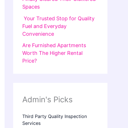
Spaces
Your Trusted Stop for Quality
Fuel and Everyday
Convenience
Are Furnished Apartments
Worth The Higher Rental
Price?
Admin's Picks
Third Party Quality Inspection
Services