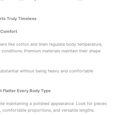
rts Truly Timeless
d Comfort
bers like cotton and linen regulate body temperature,
e conditions. Premium materials maintain their shape
ubstantial without being heavy and comfortable
t Flatter Every Body Type
ile maintaining a polished appearance. Look for pieces
, comfortable proportions, and versatile lengths.