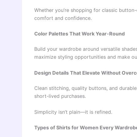
Whether you’re shopping for classic butto
comfort and confidence.
Color Palettes That Work Year-Round
Build your wardrobe around versatile shades 
maximize styling opportunities and make out
Design Details That Elevate Without Overc
Clean stitching, quality buttons, and durabl
short-lived purchases.
Simplicity isn’t plain—it is refined.
Types of Shirts for Women Every Wardrobe