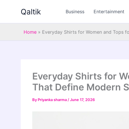
Skip
Qaltik
to
Business
Entertainment
content
Home
»
Everyday Shirts for Women and Tops f
Everyday Shirts for
That Define Modern S
By
Priyanka sharma
/
June 17, 2026