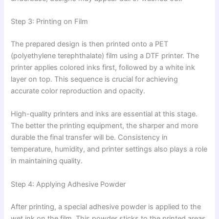
Step 3: Printing on Film
The prepared design is then printed onto a PET
(polyethylene terephthalate) film using a DTF printer. The
printer applies colored inks first, followed by a white ink
layer on top. This sequence is crucial for achieving
accurate color reproduction and opacity.
High-quality printers and inks are essential at this stage.
The better the printing equipment, the sharper and more
durable the final transfer will be. Consistency in
temperature, humidity, and printer settings also plays a role
in maintaining quality.
Step 4: Applying Adhesive Powder
After printing, a special adhesive powder is applied to the
wet ink on the film. This powder sticks to the printed areas