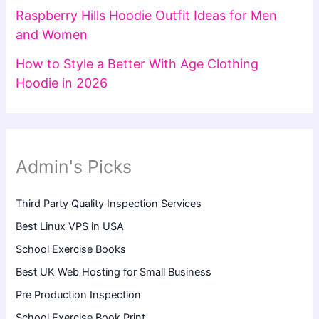
Raspberry Hills Hoodie Outfit Ideas for Men
and Women
How to Style a Better With Age Clothing
Hoodie in 2026
Admin's Picks
Third Party Quality Inspection Services
Best Linux VPS in USA
School Exercise Books
Best UK Web Hosting for Small Business
Pre Production Inspection
School Exercise Book Print