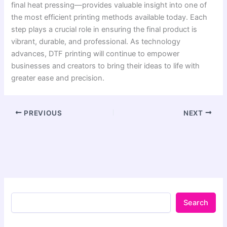
final heat pressing—provides valuable insight into one of
the most efficient printing methods available today. Each
step plays a crucial role in ensuring the final product is
vibrant, durable, and professional. As technology
advances, DTF printing will continue to empower
businesses and creators to bring their ideas to life with
greater ease and precision.
PREVIOUS
NEXT
Search