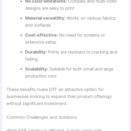
No color limitations:
Complex and multi-color
designs are easy to print
Material versatility:
Works on various fabrics
and surfaces
Cost-effective:
No need for screens or
extensive setup
Durability:
Prints are resistant to cracking and
fading
Scalability:
Suitable for both small and large
production runs
These benefits make DTF an attractive option for
businesses looking to expand their product offerings
without significant investment.
Common Challenges and Solutions
While DTF printing is efficient, it does come with