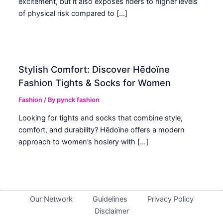
excitement, but it also exposes riders to higher levels
of physical risk compared to […]
Stylish Comfort: Discover Hēdoïne
Fashion Tights & Socks for Women
Fashion
/ By
pynck fashion
Looking for tights and socks that combine style,
comfort, and durability? Hēdoïne offers a modern
approach to women’s hosiery with […]
Our Network
Guidelines
Privacy Policy
Disclaimer