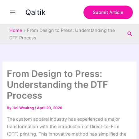
S
Skip
e
Qaltik
to
Submit Article
a
content
r
c
Home
»
From Design to Press: Understanding the
Sea
h
DTF Process
From Design to Press:
Understanding the DTF
Process
By
Hoi Weuitng
/
April 20, 2026
The custom apparel industry has experienced a major
transformation with the introduction of Direct-to-Film
(DTF) printing. This innovative method has simplified the