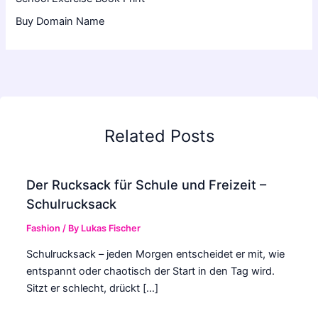
Buy Domain Name
Related Posts
Der Rucksack für Schule und Freizeit –
Schulrucksack
Fashion
/ By
Lukas Fischer
Schulrucksack – jeden Morgen entscheidet er mit, wie
entspannt oder chaotisch der Start in den Tag wird.
Sitzt er schlecht, drückt […]