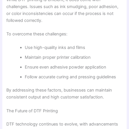
challenges. Issues such as ink smudging, poor adhesion,
or color inconsistencies can occur if the process is not
followed correctly.
To overcome these challenges:
Use high-quality inks and films
Maintain proper printer calibration
Ensure even adhesive powder application
Follow accurate curing and pressing guidelines
By addressing these factors, businesses can maintain
consistent output and high customer satisfaction.
The Future of DTF Printing
DTF technology continues to evolve, with advancements