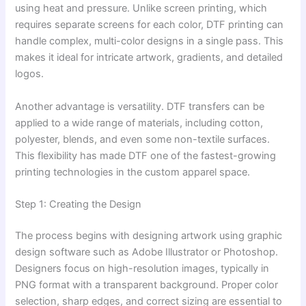
using heat and pressure. Unlike screen printing, which
requires separate screens for each color, DTF printing can
handle complex, multi-color designs in a single pass. This
makes it ideal for intricate artwork, gradients, and detailed
logos.
Another advantage is versatility. DTF transfers can be
applied to a wide range of materials, including cotton,
polyester, blends, and even some non-textile surfaces.
This flexibility has made DTF one of the fastest-growing
printing technologies in the custom apparel space.
Step 1: Creating the Design
The process begins with designing artwork using graphic
design software such as Adobe Illustrator or Photoshop.
Designers focus on high-resolution images, typically in
PNG format with a transparent background. Proper color
selection, sharp edges, and correct sizing are essential to