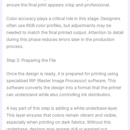
ensure the final print appears crisp and professional.
Color accuracy plays a critical role in this stage. Designers
often use RGB color profiles, but adjustments may be
needed to match the final printed output. Attention to detail
during this phase reduces errors later in the production
process.
Step 2: Preparing the File
Once the design is ready, it is prepared for printing using
specialized RIP (Raster Image Processor) software. This
software converts the design into a format that the printer
can understand while also controlling ink distribution.
A key part of this step is adding a white underbase layer.
This layer ensures that colors remain vibrant and visible,
especially when printing on dark fabrics. Without this
underbase, designs may appear dull or washed out.