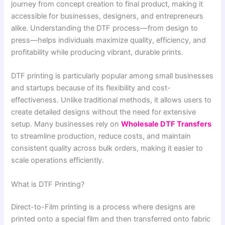
journey from concept creation to final product, making it
accessible for businesses, designers, and entrepreneurs
alike. Understanding the DTF process—from design to
press—helps individuals maximize quality, efficiency, and
profitability while producing vibrant, durable prints.
DTF printing is particularly popular among small businesses
and startups because of its flexibility and cost-
effectiveness. Unlike traditional methods, it allows users to
create detailed designs without the need for extensive
setup. Many businesses rely on
Wholesale DTF Transfers
to streamline production, reduce costs, and maintain
consistent quality across bulk orders, making it easier to
scale operations efficiently.
What is DTF Printing?
Direct-to-Film printing is a process where designs are
printed onto a special film and then transferred onto fabric