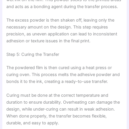
and acts as a bonding agent during the transfer process.
The excess powder is then shaken off, leaving only the
necessary amount on the design. This step requires
precision, as uneven application can lead to inconsistent
adhesion or texture issues in the final print.
Step 5: Curing the Transfer
The powdered film is then cured using a heat press or
curing oven. This process melts the adhesive powder and
bonds it to the ink, creating a ready-to-use transfer.
Curing must be done at the correct temperature and
duration to ensure durability. Overheating can damage the
design, while under-curing can result in weak adhesion.
When done properly, the transfer becomes flexible,
durable, and easy to apply.