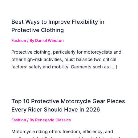
Best Ways to Improve Flexibility in
Protective Clothing
Fashion
/ By
Daniel Winston
Protective clothing, particularly for motorcyclists and
other high-risk activities, must balance two critical
factors: safety and mobility. Garments such as […]
Top 10 Protective Motorcycle Gear Pieces
Every Rider Should Have in 2026
Fashion
/ By
Renegade Classics
Motorcycle riding offers freedom, efficiency, and