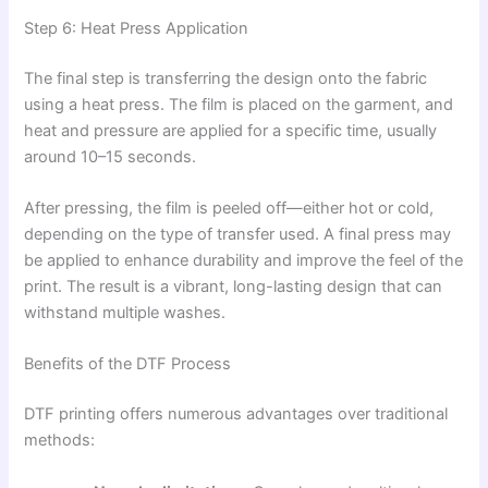
Step 6: Heat Press Application
The final step is transferring the design onto the fabric
using a heat press. The film is placed on the garment, and
heat and pressure are applied for a specific time, usually
around 10–15 seconds.
After pressing, the film is peeled off—either hot or cold,
depending on the type of transfer used. A final press may
be applied to enhance durability and improve the feel of the
print. The result is a vibrant, long-lasting design that can
withstand multiple washes.
Benefits of the DTF Process
DTF printing offers numerous advantages over traditional
methods: