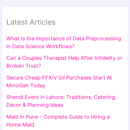
Latest Articles
What Is the Importance of Data Preprocessing
in Data Science Workflows?
Can a Couples Therapist Help After Infidelity or
Broken Trust?
Secure Cheap FFXIV Gil Purchases Start At
MmoGah Today
Shendi Event in Lahore: Traditions, Catering,
Décor & Planning Ideas
Maid In Pune – Complete Guide to Hiring a
Home Maid