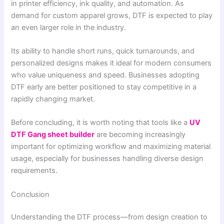
in printer efficiency, ink quality, and automation. As
demand for custom apparel grows, DTF is expected to play
an even larger role in the industry.
Its ability to handle short runs, quick turnarounds, and
personalized designs makes it ideal for modern consumers
who value uniqueness and speed. Businesses adopting
DTF early are better positioned to stay competitive in a
rapidly changing market.
Before concluding, it is worth noting that tools like a
UV
DTF Gang sheet builder
are becoming increasingly
important for optimizing workflow and maximizing material
usage, especially for businesses handling diverse design
requirements.
Conclusion
Understanding the DTF process—from design creation to