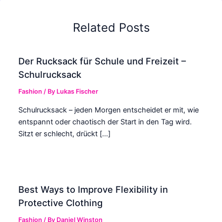
Related Posts
Der Rucksack für Schule und Freizeit –
Schulrucksack
Fashion
/ By
Lukas Fischer
Schulrucksack – jeden Morgen entscheidet er mit, wie
entspannt oder chaotisch der Start in den Tag wird.
Sitzt er schlecht, drückt […]
Best Ways to Improve Flexibility in
Protective Clothing
Fashion
/ By
Daniel Winston