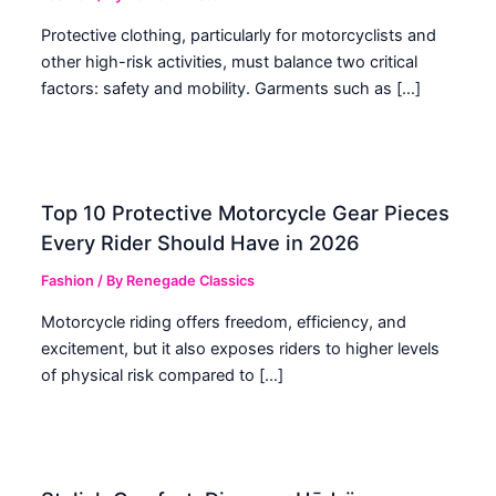
Protective clothing, particularly for motorcyclists and
other high-risk activities, must balance two critical
factors: safety and mobility. Garments such as […]
Top 10 Protective Motorcycle Gear Pieces
Every Rider Should Have in 2026
Fashion
/ By
Renegade Classics
Motorcycle riding offers freedom, efficiency, and
excitement, but it also exposes riders to higher levels
of physical risk compared to […]