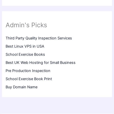
Admin's Picks
Third Party Quality Inspection Services
Best Linux VPS in USA
School Exercise Books
Best UK Web Hosting for Small Business
Pre Production Inspection
School Exercise Book Print
Buy Domain Name