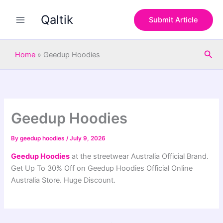
S
Skip
e
Qaltik
to
Submit Article
a
content
r
c
Sea
h
Home
»
Geedup Hoodies
Geedup Hoodies
By
geedup hoodies
/
July 9, 2026
Geedup Hoodies
at the streetwear Australia Official Brand.
Get Up To 30% Off on Geedup Hoodies Official Online
Australia Store. Huge Discount.