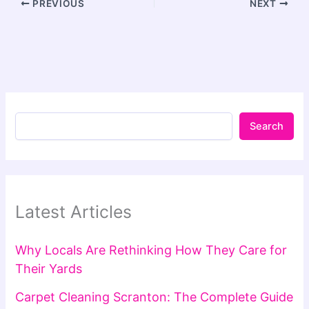
PREVIOUS
NEXT
Search
Latest Articles
Why Locals Are Rethinking How They Care for
Their Yards
Carpet Cleaning Scranton: The Complete Guide