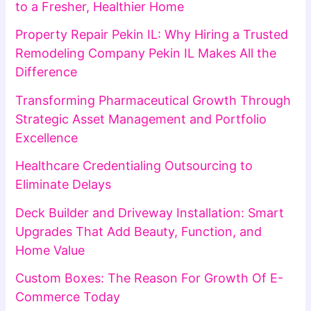
to a Fresher, Healthier Home
Property Repair Pekin IL: Why Hiring a Trusted
Remodeling Company Pekin IL Makes All the
Difference
Transforming Pharmaceutical Growth Through
Strategic Asset Management and Portfolio
Excellence
Healthcare Credentialing Outsourcing to
Eliminate Delays
Deck Builder and Driveway Installation: Smart
Upgrades That Add Beauty, Function, and
Home Value
Custom Boxes: The Reason For Growth Of E-
Commerce Today