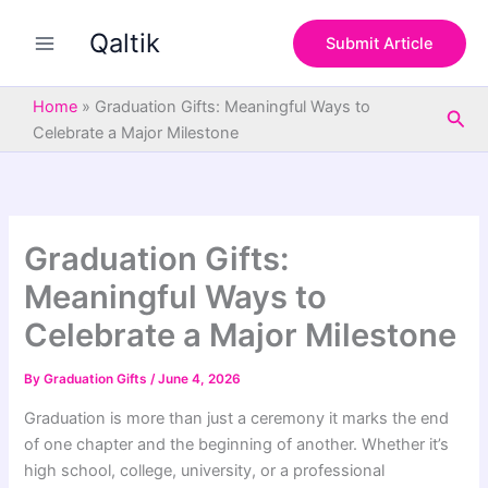
S
Skip
e
Qaltik
to
Submit Article
a
content
r
c
Home
»
Graduation Gifts: Meaningful Ways to
Sea
h
Celebrate a Major Milestone
Graduation Gifts:
Meaningful Ways to
Celebrate a Major Milestone
By
Graduation Gifts
/
June 4, 2026
Graduation is more than just a ceremony it marks the end
of one chapter and the beginning of another. Whether it’s
high school, college, university, or a professional