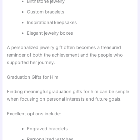
Birthstone jewelry
Custom bracelets
Inspirational keepsakes
Elegant jewelry boxes
A personalized jewelry gift often becomes a treasured
reminder of both the achievement and the people who
supported her journey.
Graduation Gifts for Him
Finding meaningful graduation gifts for him can be simple
when focusing on personal interests and future goals.
Excellent options include:
Engraved bracelets
Personalized watches