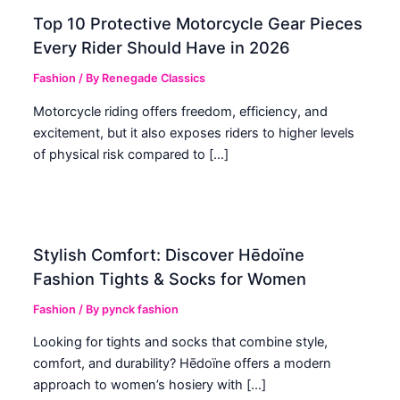
Top 10 Protective Motorcycle Gear Pieces
Every Rider Should Have in 2026
Fashion
/ By
Renegade Classics
Motorcycle riding offers freedom, efficiency, and
excitement, but it also exposes riders to higher levels
of physical risk compared to […]
Stylish Comfort: Discover Hēdoïne
Fashion Tights & Socks for Women
Fashion
/ By
pynck fashion
Looking for tights and socks that combine style,
comfort, and durability? Hēdoïne offers a modern
approach to women’s hosiery with […]