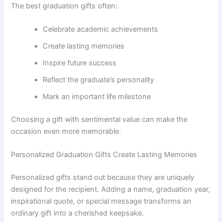
The best graduation gifts often:
Celebrate academic achievements
Create lasting memories
Inspire future success
Reflect the graduate’s personality
Mark an important life milestone
Choosing a gift with sentimental value can make the
occasion even more memorable.
Personalized Graduation Gifts Create Lasting Memories
Personalized gifts stand out because they are uniquely
designed for the recipient. Adding a name, graduation year,
inspirational quote, or special message transforms an
ordinary gift into a cherished keepsake.