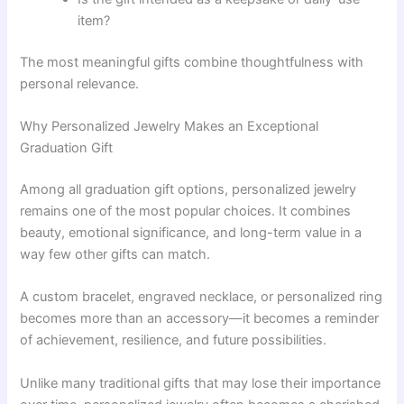
item?
The most meaningful gifts combine thoughtfulness with
personal relevance.
Why Personalized Jewelry Makes an Exceptional
Graduation Gift
Among all graduation gift options, personalized jewelry
remains one of the most popular choices. It combines
beauty, emotional significance, and long-term value in a
way few other gifts can match.
A custom bracelet, engraved necklace, or personalized ring
becomes more than an accessory—it becomes a reminder
of achievement, resilience, and future possibilities.
Unlike many traditional gifts that may lose their importance