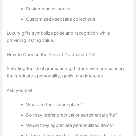
Designer accessories
Customized keepsake collections
Luxury gifts symbolize pride and recognition while
providing lasting value.
How to Choose the Perfect Graduation Gift
Selecting the ideal graduation gift starts with considering
the graduate’s personality, goals, and interests.
Ask yourself:
What are their future plans?
Do they prefer practical or sentimental gifts?
Would they appreciate personalized items?
Is the gift intended as a keepsake or daily-use