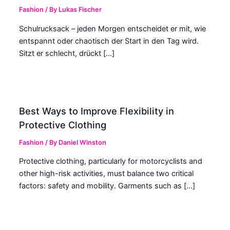
Fashion
/ By
Lukas Fischer
Schulrucksack – jeden Morgen entscheidet er mit, wie
entspannt oder chaotisch der Start in den Tag wird.
Sitzt er schlecht, drückt […]
Best Ways to Improve Flexibility in
Protective Clothing
Fashion
/ By
Daniel Winston
Protective clothing, particularly for motorcyclists and
other high-risk activities, must balance two critical
factors: safety and mobility. Garments such as […]