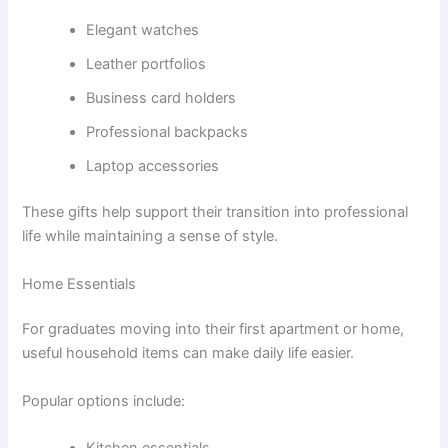
Elegant watches
Leather portfolios
Business card holders
Professional backpacks
Laptop accessories
These gifts help support their transition into professional
life while maintaining a sense of style.
Home Essentials
For graduates moving into their first apartment or home,
useful household items can make daily life easier.
Popular options include: