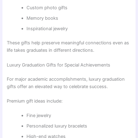
Custom photo gifts
Memory books
Inspirational jewelry
These gifts help preserve meaningful connections even as
life takes graduates in different directions.
Luxury Graduation Gifts for Special Achievements
For major academic accomplishments, luxury graduation
gifts offer an elevated way to celebrate success.
Premium gift ideas include:
Fine jewelry
Personalized luxury bracelets
High-end watches