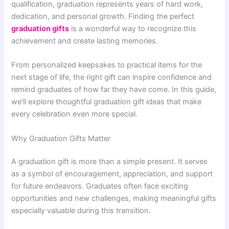
qualification, graduation represents years of hard work,
dedication, and personal growth. Finding the perfect
graduation gifts
is a wonderful way to recognize this
achievement and create lasting memories.
From personalized keepsakes to practical items for the
next stage of life, the right gift can inspire confidence and
remind graduates of how far they have come. In this guide,
we’ll explore thoughtful graduation gift ideas that make
every celebration even more special.
Why Graduation Gifts Matter
A graduation gift is more than a simple present. It serves
as a symbol of encouragement, appreciation, and support
for future endeavors. Graduates often face exciting
opportunities and new challenges, making meaningful gifts
especially valuable during this transition.