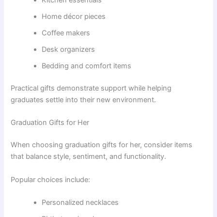
Kitchen essentials
Home décor pieces
Coffee makers
Desk organizers
Bedding and comfort items
Practical gifts demonstrate support while helping
graduates settle into their new environment.
Graduation Gifts for Her
When choosing graduation gifts for her, consider items
that balance style, sentiment, and functionality.
Popular choices include:
Personalized necklaces