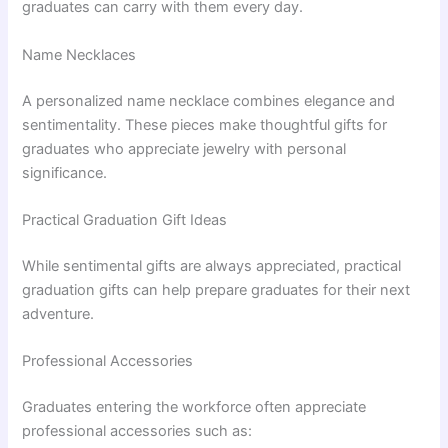
graduates can carry with them every day.
Name Necklaces
A personalized name necklace combines elegance and
sentimentality. These pieces make thoughtful gifts for
graduates who appreciate jewelry with personal
significance.
Practical Graduation Gift Ideas
While sentimental gifts are always appreciated, practical
graduation gifts can help prepare graduates for their next
adventure.
Professional Accessories
Graduates entering the workforce often appreciate
professional accessories such as: