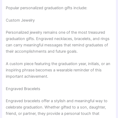
Popular personalized graduation gifts include:
Custom Jewelry
Personalized jewelry remains one of the most treasured
graduation gifts. Engraved necklaces, bracelets, and rings
can carry meaningful messages that remind graduates of
their accomplishments and future goals.
A custom piece featuring the graduation year, initials, or an
inspiring phrase becomes a wearable reminder of this
important achievement.
Engraved Bracelets
Engraved bracelets offer a stylish and meaningful way to
celebrate graduation. Whether gifted to a son, daughter,
friend, or partner, they provide a personal touch that