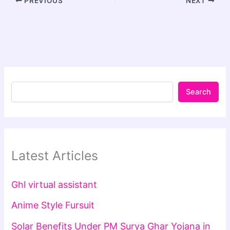
PREVIOUS
NEXT
Search
Latest Articles
Ghl virtual assistant
Anime Style Fursuit
Solar Benefits Under PM Surya Ghar Yojana in