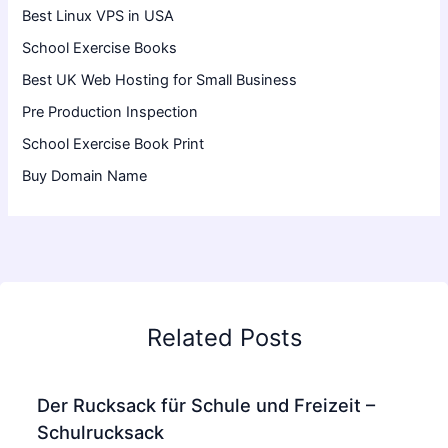
Best Linux VPS in USA
School Exercise Books
Best UK Web Hosting for Small Business
Pre Production Inspection
School Exercise Book Print
Buy Domain Name
Related Posts
Der Rucksack für Schule und Freizeit –
Schulrucksack