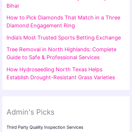
Bihar
How to Pick Diamonds That Match in a Three
Diamond Engagement Ring
India’s Most Trusted Sports Betting Exchange
Tree Removal in North Highlands: Complete
Guide to Safe & Professional Services
How Hydroseeding North Texas Helps
Establish Drought-Resistant Grass Varieties
Admin's Picks
Third Party Quality Inspection Services