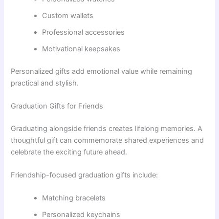
Custom wallets
Professional accessories
Motivational keepsakes
Personalized gifts add emotional value while remaining
practical and stylish.
Graduation Gifts for Friends
Graduating alongside friends creates lifelong memories. A
thoughtful gift can commemorate shared experiences and
celebrate the exciting future ahead.
Friendship-focused graduation gifts include:
Matching bracelets
Personalized keychains