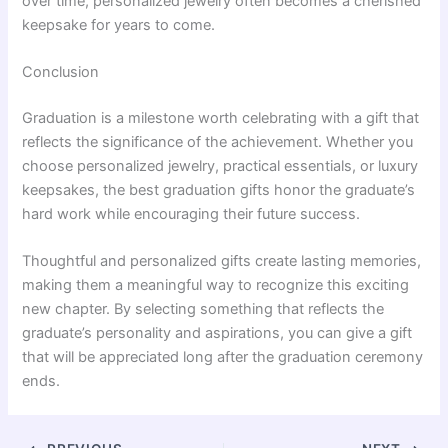
over time, personalized jewelry often becomes a cherished
keepsake for years to come.
Conclusion
Graduation is a milestone worth celebrating with a gift that
reflects the significance of the achievement. Whether you
choose personalized jewelry, practical essentials, or luxury
keepsakes, the best graduation gifts honor the graduate’s
hard work while encouraging their future success.
Thoughtful and personalized gifts create lasting memories,
making them a meaningful way to recognize this exciting
new chapter. By selecting something that reflects the
graduate’s personality and aspirations, you can give a gift
that will be appreciated long after the graduation ceremony
ends.