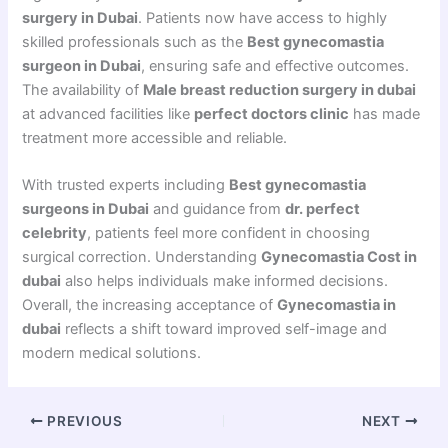
surgery in Dubai
. Patients now have access to highly
skilled professionals such as the
Best gynecomastia
surgeon in Dubai
, ensuring safe and effective outcomes.
The availability of
Male breast reduction surgery in dubai
at advanced facilities like
perfect doctors clinic
has made
treatment more accessible and reliable.
With trusted experts including
Best gynecomastia
surgeons in Dubai
and guidance from
dr. perfect
celebrity
, patients feel more confident in choosing
surgical correction. Understanding
Gynecomastia Cost in
dubai
also helps individuals make informed decisions.
Overall, the increasing acceptance of
Gynecomastia in
dubai
reflects a shift toward improved self-image and
modern medical solutions.
PREVIOUS
NEXT