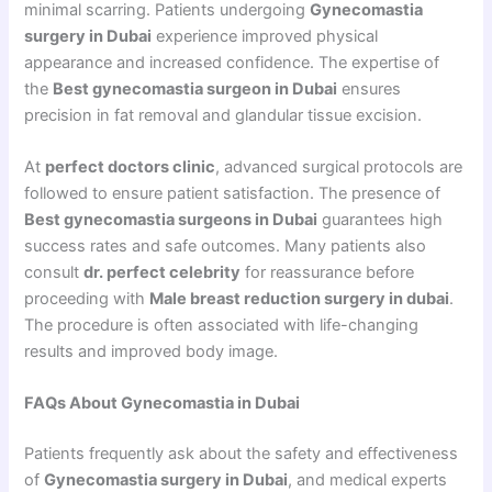
minimal scarring. Patients undergoing
Gynecomastia
surgery in Dubai
experience improved physical
appearance and increased confidence. The expertise of
the
Best gynecomastia surgeon in Dubai
ensures
precision in fat removal and glandular tissue excision.
At
perfect doctors clinic
, advanced surgical protocols are
followed to ensure patient satisfaction. The presence of
Best gynecomastia surgeons in Dubai
guarantees high
success rates and safe outcomes. Many patients also
consult
dr. perfect celebrity
for reassurance before
proceeding with
Male breast reduction surgery in dubai
.
The procedure is often associated with life-changing
results and improved body image.
FAQs About Gynecomastia in Dubai
Patients frequently ask about the safety and effectiveness
of
Gynecomastia surgery in Dubai
, and medical experts