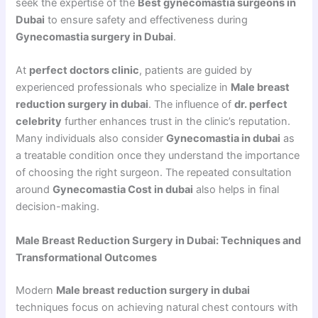
seek the expertise of the
Best gynecomastia surgeons in
Dubai
to ensure safety and effectiveness during
Gynecomastia surgery in Dubai
.
At
perfect doctors clinic
, patients are guided by
experienced professionals who specialize in
Male breast
reduction surgery in dubai
. The influence of
dr. perfect
celebrity
further enhances trust in the clinic’s reputation.
Many individuals also consider
Gynecomastia in dubai
as
a treatable condition once they understand the importance
of choosing the right surgeon. The repeated consultation
around
Gynecomastia Cost in dubai
also helps in final
decision-making.
Male Breast Reduction Surgery in Dubai: Techniques and
Transformational Outcomes
Modern
Male breast reduction surgery in dubai
techniques focus on achieving natural chest contours with