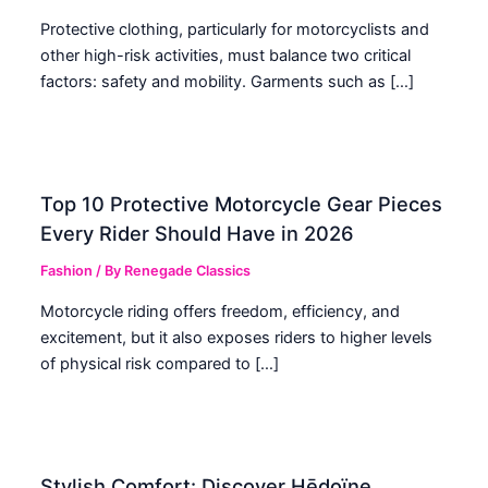
Protective clothing, particularly for motorcyclists and
other high-risk activities, must balance two critical
factors: safety and mobility. Garments such as […]
Top 10 Protective Motorcycle Gear Pieces
Every Rider Should Have in 2026
Fashion
/ By
Renegade Classics
Motorcycle riding offers freedom, efficiency, and
excitement, but it also exposes riders to higher levels
of physical risk compared to […]
Stylish Comfort: Discover Hēdoïne