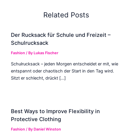
Related Posts
Der Rucksack für Schule und Freizeit –
Schulrucksack
Fashion
/ By
Lukas Fischer
Schulrucksack – jeden Morgen entscheidet er mit, wie
entspannt oder chaotisch der Start in den Tag wird.
Sitzt er schlecht, drückt […]
Best Ways to Improve Flexibility in
Protective Clothing
Fashion
/ By
Daniel Winston