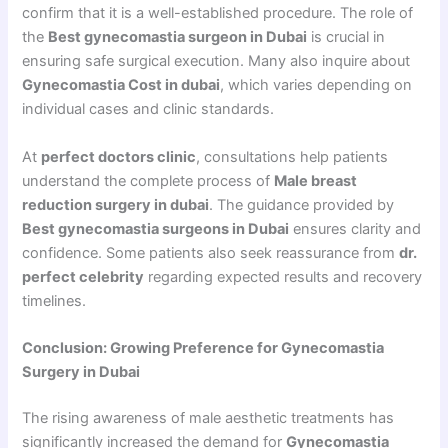
confirm that it is a well-established procedure. The role of
the
Best gynecomastia surgeon in Dubai
is crucial in
ensuring safe surgical execution. Many also inquire about
Gynecomastia Cost in dubai
, which varies depending on
individual cases and clinic standards.
At
perfect doctors clinic
, consultations help patients
understand the complete process of
Male breast
reduction surgery in dubai
. The guidance provided by
Best gynecomastia surgeons in Dubai
ensures clarity and
confidence. Some patients also seek reassurance from
dr.
perfect celebrity
regarding expected results and recovery
timelines.
Conclusion: Growing Preference for Gynecomastia
Surgery in Dubai
The rising awareness of male aesthetic treatments has
significantly increased the demand for
Gynecomastia