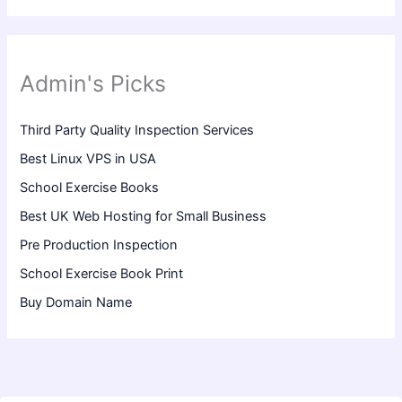
Admin's Picks
Third Party Quality Inspection Services
Best Linux VPS in USA
School Exercise Books
Best UK Web Hosting for Small Business
Pre Production Inspection
School Exercise Book Print
Buy Domain Name