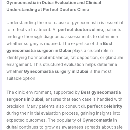
Gynecomastia in Dubai Evaluation and Clinical
Understanding at Perfect Doctors Clinic
Understanding the root cause of gynecomastia is essential
for effective treatment. At
perfect doctors clinic
, patients
undergo thorough diagnostic assessments to determine
whether surgery is required. The expertise of the
Best
gynecomastia surgeon in Dubai
plays a crucial role in
identifying hormonal imbalance, fat deposition, or glandular
enlargement. This structured evaluation helps determine
whether
Gynecomastia surgery in Dubai
is the most
suitable option.
The clinic environment, supported by
Best gynecomastia
surgeons in Dubai
, ensures that each case is handled with
precision. Many patients also consult
dr. perfect celebrity
during their initial evaluation process, gaining insights into
expected outcomes. The popularity of
Gynecomastia in
dubai
continues to grow as awareness spreads about safe