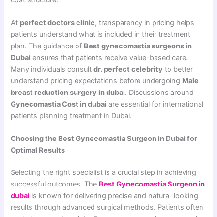
At
perfect doctors clinic
, transparency in pricing helps
patients understand what is included in their treatment
plan. The guidance of
Best gynecomastia surgeons in
Dubai
ensures that patients receive value-based care.
Many individuals consult
dr. perfect celebrity
to better
understand pricing expectations before undergoing
Male
breast reduction surgery in dubai
. Discussions around
Gynecomastia Cost in dubai
are essential for international
patients planning treatment in Dubai.
Choosing the Best Gynecomastia Surgeon in Dubai for
Optimal Results
Selecting the right specialist is a crucial step in achieving
successful outcomes. The
Best Gynecomastia Surgeon in
dubai
is known for delivering precise and natural-looking
results through advanced surgical methods. Patients often