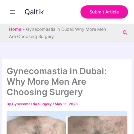
S
Skip
e
Qaltik
to
Submit Article
a
content
r
c
Home
»
Gynecomastia in Dubai: Why More Men
Sea
h
Are Choosing Surgery
Gynecomastia in Dubai:
Why More Men Are
Choosing Surgery
By
Gynecomastia Surgery
/
May 11, 2026