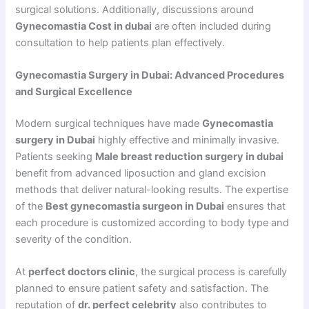
surgical solutions. Additionally, discussions around
Gynecomastia Cost in dubai
are often included during
consultation to help patients plan effectively.
Gynecomastia Surgery in Dubai: Advanced Procedures
and Surgical Excellence
Modern surgical techniques have made
Gynecomastia
surgery in Dubai
highly effective and minimally invasive.
Patients seeking
Male breast reduction surgery in dubai
benefit from advanced liposuction and gland excision
methods that deliver natural-looking results. The expertise
of the
Best gynecomastia surgeon in Dubai
ensures that
each procedure is customized according to body type and
severity of the condition.
At
perfect doctors clinic
, the surgical process is carefully
planned to ensure patient safety and satisfaction. The
reputation of
dr. perfect celebrity
also contributes to