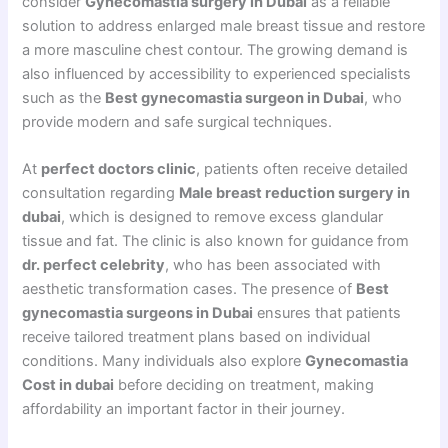
consider
Gynecomastia surgery in Dubai
as a reliable
solution to address enlarged male breast tissue and restore
a more masculine chest contour. The growing demand is
also influenced by accessibility to experienced specialists
such as the
Best gynecomastia surgeon in Dubai
, who
provide modern and safe surgical techniques.
At
perfect doctors clinic
, patients often receive detailed
consultation regarding
Male breast reduction surgery in
dubai
, which is designed to remove excess glandular
tissue and fat. The clinic is also known for guidance from
dr. perfect celebrity
, who has been associated with
aesthetic transformation cases. The presence of
Best
gynecomastia surgeons in Dubai
ensures that patients
receive tailored treatment plans based on individual
conditions. Many individuals also explore
Gynecomastia
Cost in dubai
before deciding on treatment, making
affordability an important factor in their journey.