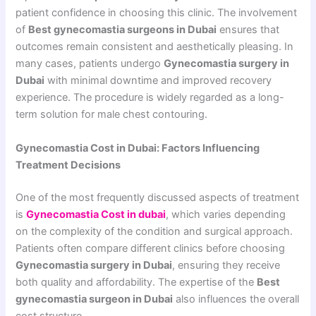
patient confidence in choosing this clinic. The involvement
of
Best gynecomastia surgeons in Dubai
ensures that
outcomes remain consistent and aesthetically pleasing. In
many cases, patients undergo
Gynecomastia surgery in
Dubai
with minimal downtime and improved recovery
experience. The procedure is widely regarded as a long-
term solution for male chest contouring.
Gynecomastia Cost in Dubai: Factors Influencing
Treatment Decisions
One of the most frequently discussed aspects of treatment
is
Gynecomastia Cost in dubai
, which varies depending
on the complexity of the condition and surgical approach.
Patients often compare different clinics before choosing
Gynecomastia surgery in Dubai
, ensuring they receive
both quality and affordability. The expertise of the
Best
gynecomastia surgeon in Dubai
also influences the overall
cost structure.