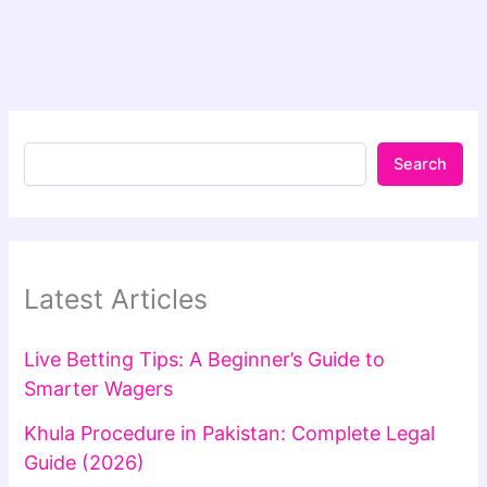
Search
Latest Articles
Live Betting Tips: A Beginner’s Guide to
Smarter Wagers
Khula Procedure in Pakistan: Complete Legal
Guide (2026)