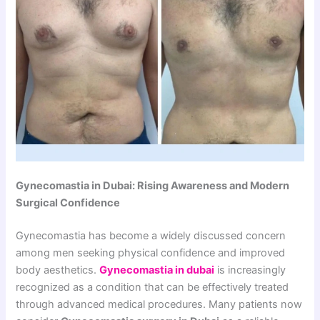
Gynecomastia in Dubai: Rising Awareness and Modern
Surgical Confidence
Gynecomastia has become a widely discussed concern
among men seeking physical confidence and improved
body aesthetics.
Gynecomastia in dubai
is increasingly
recognized as a condition that can be effectively treated
through advanced medical procedures. Many patients now