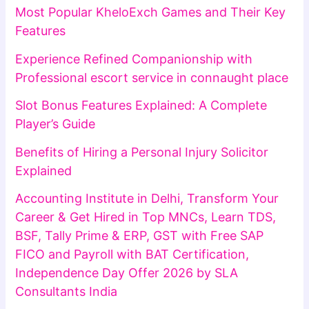
Most Popular KheloExch Games and Their Key
Features
Experience Refined Companionship with
Professional escort service in connaught place
Slot Bonus Features Explained: A Complete
Player’s Guide
Benefits of Hiring a Personal Injury Solicitor
Explained
Accounting Institute in Delhi, Transform Your
Career & Get Hired in Top MNCs, Learn TDS,
BSF, Tally Prime & ERP, GST with Free SAP
FICO and Payroll with BAT Certification,
Independence Day Offer 2026 by SLA
Consultants India