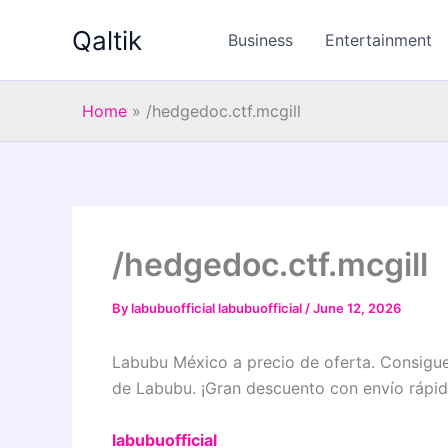
Skip
Qaltik
to
Business
Entertainment
content
Home
»
/hedgedoc.ctf.mcgill
/hedgedoc.ctf.mcgill
By
labubuofficial labubuofficial
/
June 12, 2026
Labubu México a precio de oferta. Consigue 
de Labubu. ¡Gran descuento con envío rápid
labubuofficial