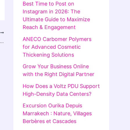
Best Time to Post on
Instagram in 2026: The
Ultimate Guide to Maximize
Reach & Engagement
T
ANECO Carbomer Polymers
Product Research Companies in USA: Finding Winning Products for Business Growth
for Advanced Cosmetic
Thickening Solutions
Grow Your Business Online
with the Right Digital Partner
How Does a Voltz PDU Support
High-Density Data Centers?
Excursion Ourika Depuis
Marrakech : Nature, Villages
Berbères et Cascades