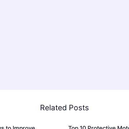
Related Posts
s to Improve
Top 10 Protective Mot