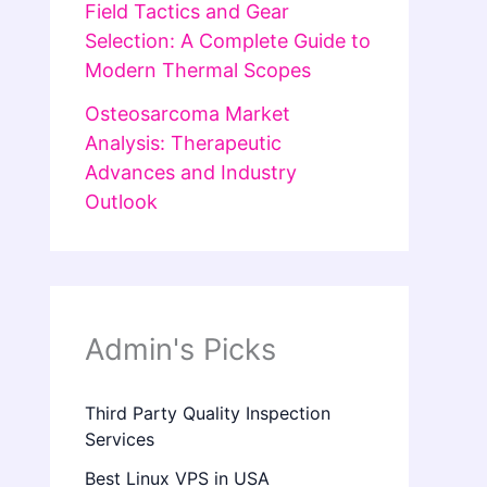
Field Tactics and Gear
Selection: A Complete Guide to
Modern Thermal Scopes
Osteosarcoma Market
Analysis: Therapeutic
Advances and Industry
Outlook
Admin's Picks
Third Party Quality Inspection
Services
Best Linux VPS in USA