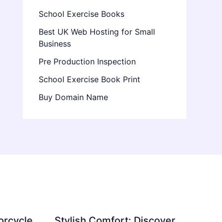
School Exercise Books
Best UK Web Hosting for Small
Business
Pre Production Inspection
School Exercise Book Print
Buy Domain Name
orcycle
Stylish Comfort: Discover