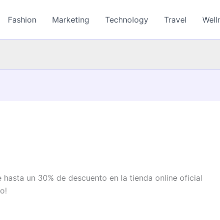
Fashion
Marketing
Technology
Travel
Well
hasta un 30% de descuento en la tienda online oficial
o!