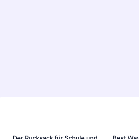
Der Rucksack für Schule und
Best Way