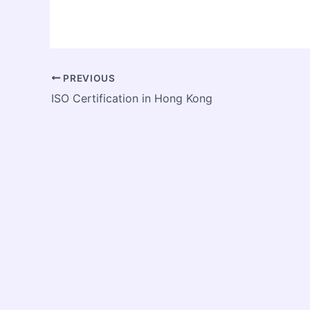
PREVIOUS
ISO Certification in Hong Kong