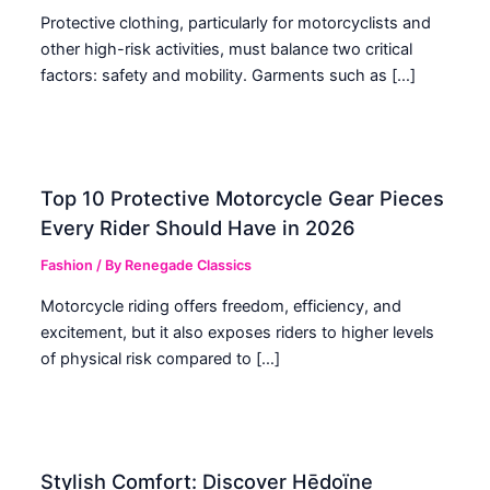
Protective clothing, particularly for motorcyclists and
other high-risk activities, must balance two critical
factors: safety and mobility. Garments such as […]
Top 10 Protective Motorcycle Gear Pieces
Every Rider Should Have in 2026
Fashion
/ By
Renegade Classics
Motorcycle riding offers freedom, efficiency, and
excitement, but it also exposes riders to higher levels
of physical risk compared to […]
Stylish Comfort: Discover Hēdoïne