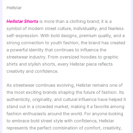
Hellstar
Hellstar Shorts
is more than a clothing brand; it is a
symbol of modern street culture, individuality, and fearless
self-expression. With bold designs, premium quality, and a
strong connection to youth fashion, the brand has created
a powerful identity that continues to influence the
streetwear industry. From oversized hoodies to graphic
shirts and stylish shorts, every Hellstar piece reflects
creativity and confidence.
As streetwear continues evolving, Hellstar remains one of
the most exciting brands shaping the future of fashion. Its
authenticity, originality, and cultural influence have helped it
stand out in a crowded market, making it a favorite among
fashion enthusiasts around the world. For anyone looking
to embrace bold street style with confidence, Hellstar
represents the perfect combination of comfort, creativity,