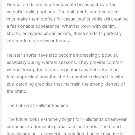
Hellstar shirts are another favorite because they offer
versatile styling options. The bold prints and oversized
cuts make them perfect for casual outfits while still creating
a fashionable appearance. Whether worn with denim,
shorts, or layered under jackets, these shirts fit perfectly
into modern streetwear trends.
Hellstar shorts have also become increasingly popular,
especially during warmer seasons. They provide comfort
without losing the brand’s signature aesthetic. Fashion
fans appreciate how the shorts combine relaxed fits with
eye-catching graphics that maintain the strong identity of
the brand.
The Future of Hellstar Fashion
The future looks extremely bright for Hellstar as streetwear
continues to dominate global fashion trends. The brand
has already built a powerful reputation, but its influence is