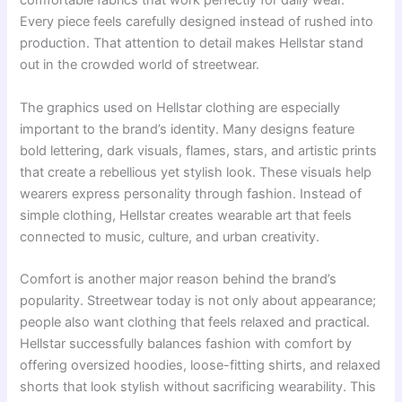
comfortable fabrics that work perfectly for daily wear.
Every piece feels carefully designed instead of rushed into
production. That attention to detail makes Hellstar stand
out in the crowded world of streetwear.
The graphics used on Hellstar clothing are especially
important to the brand’s identity. Many designs feature
bold lettering, dark visuals, flames, stars, and artistic prints
that create a rebellious yet stylish look. These visuals help
wearers express personality through fashion. Instead of
simple clothing, Hellstar creates wearable art that feels
connected to music, culture, and urban creativity.
Comfort is another major reason behind the brand’s
popularity. Streetwear today is not only about appearance;
people also want clothing that feels relaxed and practical.
Hellstar successfully balances fashion with comfort by
offering oversized hoodies, loose-fitting shirts, and relaxed
shorts that look stylish without sacrificing wearability. This