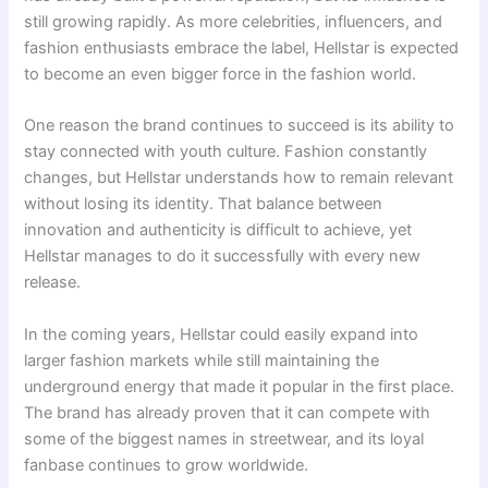
still growing rapidly. As more celebrities, influencers, and
fashion enthusiasts embrace the label, Hellstar is expected
to become an even bigger force in the fashion world.
One reason the brand continues to succeed is its ability to
stay connected with youth culture. Fashion constantly
changes, but Hellstar understands how to remain relevant
without losing its identity. That balance between
innovation and authenticity is difficult to achieve, yet
Hellstar manages to do it successfully with every new
release.
In the coming years, Hellstar could easily expand into
larger fashion markets while still maintaining the
underground energy that made it popular in the first place.
The brand has already proven that it can compete with
some of the biggest names in streetwear, and its loyal
fanbase continues to grow worldwide.