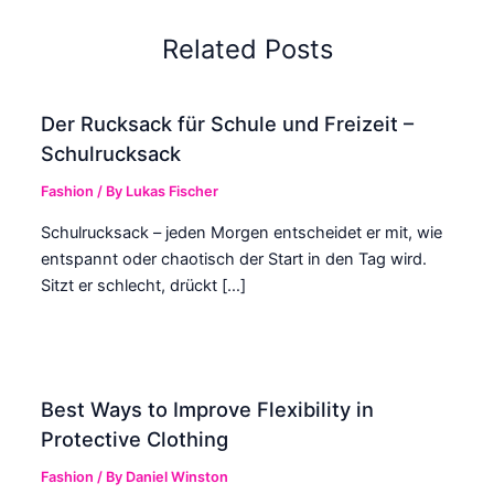
Related Posts
Der Rucksack für Schule und Freizeit –
Schulrucksack
Fashion
/ By
Lukas Fischer
Schulrucksack – jeden Morgen entscheidet er mit, wie
entspannt oder chaotisch der Start in den Tag wird.
Sitzt er schlecht, drückt […]
Best Ways to Improve Flexibility in
Protective Clothing
Fashion
/ By
Daniel Winston