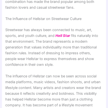
combination has made the brand popular among both
fashion lovers and casual streetwear fans.
The Influence of Hellstar on Streetwear Culture
Streetwear has always been connected to music, art,
sports, and youth culture, and
Hell Star
fits naturally into
that environment. The brand represents a modern
generation that values individuality more than traditional
fashion rules. Instead of dressing to impress others,
people wear Hellstar to express themselves and show
confidence in their own style.
The influence of Hellstar can now be seen across social
media platforms, music videos, fashion shoots, and urban
lifestyle content. Many artists and creators wear the brand
because it reflects creativity and boldness. This visibility
has helped Hellstar become more than just a clothing
company. It has become part of a lifestyle movement