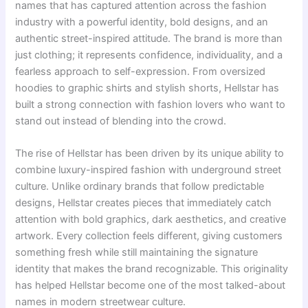
names that has captured attention across the fashion
industry with a powerful identity, bold designs, and an
authentic street-inspired attitude. The brand is more than
just clothing; it represents confidence, individuality, and a
fearless approach to self-expression. From oversized
hoodies to graphic shirts and stylish shorts, Hellstar has
built a strong connection with fashion lovers who want to
stand out instead of blending into the crowd.
The rise of Hellstar has been driven by its unique ability to
combine luxury-inspired fashion with underground street
culture. Unlike ordinary brands that follow predictable
designs, Hellstar creates pieces that immediately catch
attention with bold graphics, dark aesthetics, and creative
artwork. Every collection feels different, giving customers
something fresh while still maintaining the signature
identity that makes the brand recognizable. This originality
has helped Hellstar become one of the most talked-about
names in modern streetwear culture.