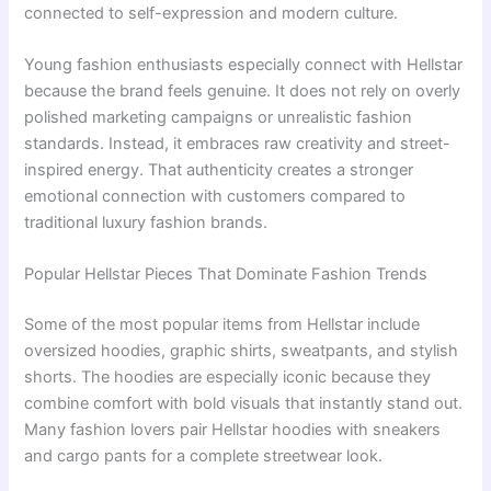
connected to self-expression and modern culture.
Young fashion enthusiasts especially connect with Hellstar
because the brand feels genuine. It does not rely on overly
polished marketing campaigns or unrealistic fashion
standards. Instead, it embraces raw creativity and street-
inspired energy. That authenticity creates a stronger
emotional connection with customers compared to
traditional luxury fashion brands.
Popular Hellstar Pieces That Dominate Fashion Trends
Some of the most popular items from Hellstar include
oversized hoodies, graphic shirts, sweatpants, and stylish
shorts. The hoodies are especially iconic because they
combine comfort with bold visuals that instantly stand out.
Many fashion lovers pair Hellstar hoodies with sneakers
and cargo pants for a complete streetwear look.