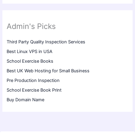
Admin's Picks
Third Party Quality Inspection Services
Best Linux VPS in USA
School Exercise Books
Best UK Web Hosting for Small Business
Pre Production Inspection
School Exercise Book Print
Buy Domain Name