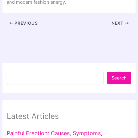
and modern fashion energy.
PREVIOUS
NEXT
Search
Latest Articles
Painful Erection: Causes, Symptoms,