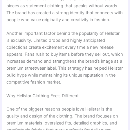
pieces as statement clothing that speaks without words.
The brand has created a strong identity that connects with
people who value originality and creativity in fashion.
Another important factor behind the popularity of Hellstar
is exclusivity. Limited drops and highly anticipated
collections create excitement every time a new release
appears. Fans rush to buy items before they sell out, which
increases demand and strengthens the brand’s image as a
premium streetwear label. This strategy has helped Hellstar
build hype while maintaining its unique reputation in the
competitive fashion market.
Why Hellstar Clothing Feels Different
One of the biggest reasons people love Hellstar is the
quality and design of the clothing. The brand focuses on
premium materials, oversized fits, detailed graphics, and