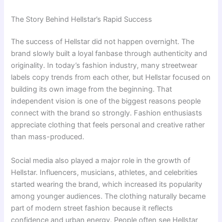
The Story Behind Hellstar’s Rapid Success
The success of Hellstar did not happen overnight. The
brand slowly built a loyal fanbase through authenticity and
originality. In today’s fashion industry, many streetwear
labels copy trends from each other, but Hellstar focused on
building its own image from the beginning. That
independent vision is one of the biggest reasons people
connect with the brand so strongly. Fashion enthusiasts
appreciate clothing that feels personal and creative rather
than mass-produced.
Social media also played a major role in the growth of
Hellstar. Influencers, musicians, athletes, and celebrities
started wearing the brand, which increased its popularity
among younger audiences. The clothing naturally became
part of modern street fashion because it reflects
confidence and urban energy. People often see Hellstar