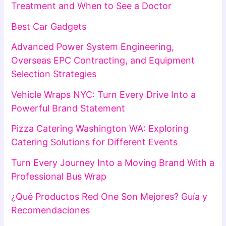
Treatment and When to See a Doctor
Best Car Gadgets
Advanced Power System Engineering,
Overseas EPC Contracting, and Equipment
Selection Strategies
Vehicle Wraps NYC: Turn Every Drive Into a
Powerful Brand Statement
Pizza Catering Washington WA: Exploring
Catering Solutions for Different Events
Turn Every Journey Into a Moving Brand With a
Professional Bus Wrap
¿Qué Productos Red One Son Mejores? Guía y
Recomendaciones