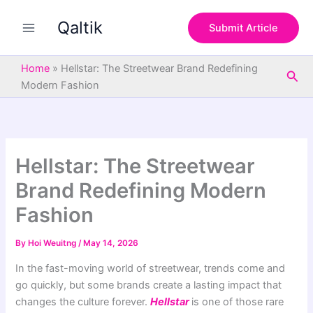
S
Skip
e
Qaltik
to
Submit Article
a
content
r
c
Home
»
Hellstar: The Streetwear Brand Redefining
Sea
h
Modern Fashion
Hellstar: The Streetwear
Brand Redefining Modern
Fashion
By
Hoi Weuitng
/
May 14, 2026
In the fast-moving world of streetwear, trends come and
go quickly, but some brands create a lasting impact that
changes the culture forever.
Hellstar
is one of those rare