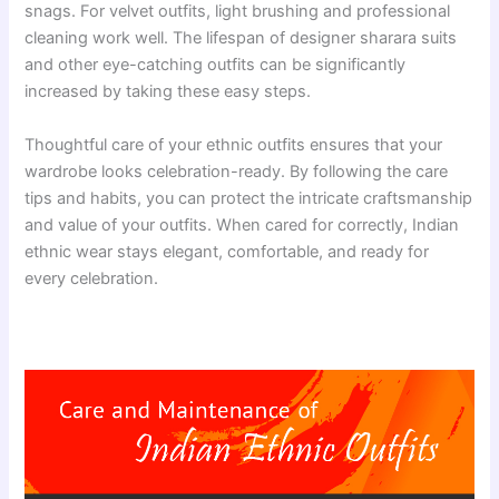
snags. For velvet outfits, light brushing and professional
cleaning work well. The lifespan of designer sharara suits
and other eye-catching outfits can be significantly
increased by taking these easy steps.
Thoughtful care of your ethnic outfits ensures that your
wardrobe looks celebration-ready. By following the care
tips and habits, you can protect the intricate craftsmanship
and value of your outfits. When cared for correctly, Indian
ethnic wear stays elegant, comfortable, and ready for
every celebration.