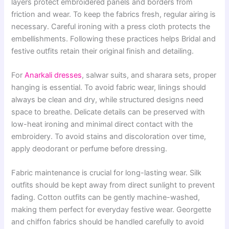
layers protect embroidered panels and borders from
friction and wear. To keep the fabrics fresh, regular airing is
necessary. Careful ironing with a press cloth protects the
embellishments. Following these practices helps Bridal and
festive outfits retain their original finish and detailing.
For
Anarkali dresses
, salwar suits, and sharara sets, proper
hanging is essential. To avoid fabric wear, linings should
always be clean and dry, while structured designs need
space to breathe. Delicate details can be preserved with
low-heat ironing and minimal direct contact with the
embroidery. To avoid stains and discoloration over time,
apply deodorant or perfume before dressing.
Fabric maintenance is crucial for long-lasting wear. Silk
outfits should be kept away from direct sunlight to prevent
fading. Cotton outfits can be gently machine-washed,
making them perfect for everyday festive wear. Georgette
and chiffon fabrics should be handled carefully to avoid