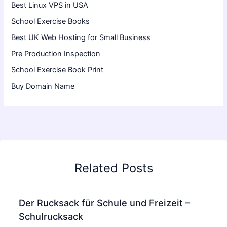
Best Linux VPS in USA
School Exercise Books
Best UK Web Hosting for Small Business
Pre Production Inspection
School Exercise Book Print
Buy Domain Name
Related Posts
Der Rucksack für Schule und Freizeit –
Schulrucksack