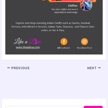
PREVIOUS
NEXT