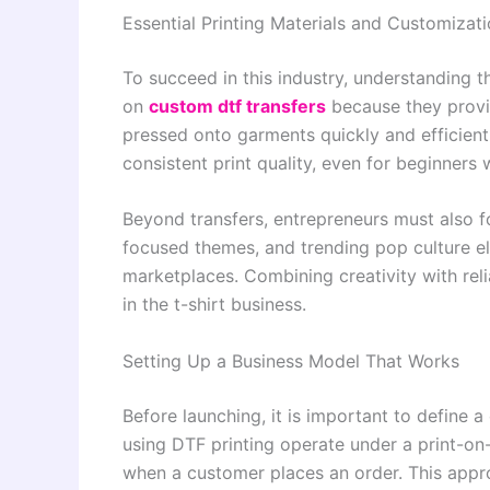
Essential Printing Materials and Customiza
To succeed in this industry, understanding t
on
custom dtf transfers
because they provi
pressed onto garments quickly and efficient
consistent print quality, even for beginners 
Beyond transfers, entrepreneurs must also f
focused themes, and trending pop culture el
marketplaces. Combining creativity with rel
in the t-shirt business.
Setting Up a Business Model That Works
Before launching, it is important to define 
using DTF printing operate under a print-o
when a customer places an order. This appro