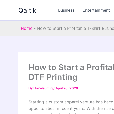
Skip
Qaltik
to
Business
Entertainment
content
Home
»
How to Start a Profitable T-Shirt Busin
How to Start a Profit
DTF Printing
By
Hoi Weuitng
/
April 20, 2026
Starting a custom apparel venture has beco
opportunities in recent years. With the rise 