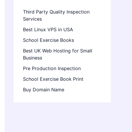
Third Party Quality Inspection
Services
Best Linux VPS in USA
School Exercise Books
Best UK Web Hosting for Small
Business
Pre Production Inspection
School Exercise Book Print
Buy Domain Name