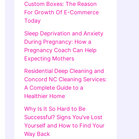
Custom Boxes: The Reason
For Growth Of E-Commerce
Today
Sleep Deprivation and Anxiety
During Pregnancy: How a
Pregnancy Coach Can Help
Expecting Mothers
Residential Deep Cleaning and
Concord NC Cleaning Services:
A Complete Guide to a
Healthier Home
Why Is It So Hard to Be
Successful? Signs You’ve Lost
Yourself and How to Find Your
Way Back