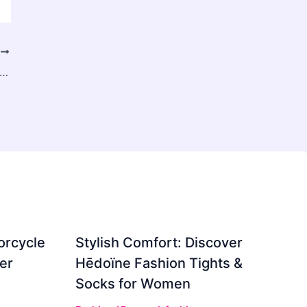
T
urses in Delhi: Redefining Careers in the Age of Intelligent Technology
orcycle
Stylish Comfort: Discover
er
Hēdoïne Fashion Tights &
Socks for Women