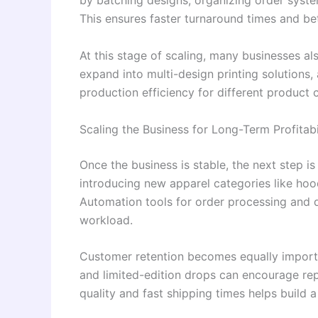
by batching designs, organizing order syste
This ensures faster turnaround times and bet
At this stage of scaling, many businesses a
expand into multi-design printing solutions
production efficiency for different product 
Scaling the Business for Long-Term Profitabi
Once the business is stable, the next step is
introducing new apparel categories like hoo
Automation tools for order processing and
workload.
Customer retention becomes equally importan
and limited-edition drops can encourage repe
quality and fast shipping times helps build a