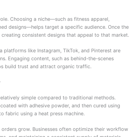
 role. Choosing a niche—such as fitness apparel,
med designs—helps target a specific audience. Once the
 creating consistent designs that appeal to that market.
a platforms like Instagram, TikTok, and Pinterest are
igns. Engaging content, such as behind-the-scenes
 build trust and attract organic traffic.
y
relatively simple compared to traditional methods.
m, coated with adhesive powder, and then cured using
nto fabric using a heat press machine.
orders grow. Businesses often optimize their workflow