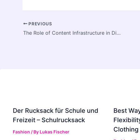
PREVIOUS
The Role of Content Infrastructure in Digital Transformation
Der Rucksack für Schule und
Best Way
Freizeit – Schulrucksack
Flexibili
Clothing
Fashion
/ By
Lukas Fischer