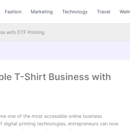
Fashion
Marketing
Technology
Travel
Well
ess with DTF Printing
able T-Shirt Business with
me one of the most accessible online business
of digital printing technologies, entrepreneurs can now