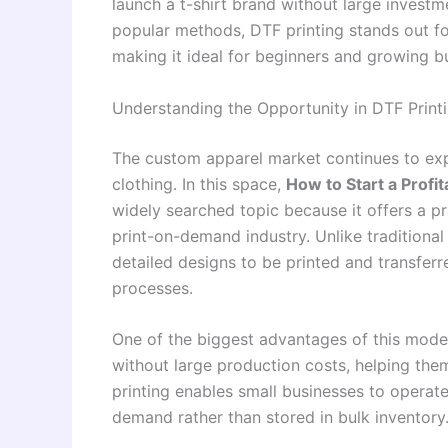
launch a t-shirt brand without large invest
popular methods, DTF printing stands out for 
making it ideal for beginners and growing bu
Understanding the Opportunity in DTF Print
The custom apparel market continues to exp
clothing. In this space,
How to Start a Profi
widely searched topic because it offers a p
print-on-demand industry. Unlike traditional 
detailed designs to be printed and transfer
processes.
One of the biggest advantages of this model i
without large production costs, helping them 
printing enables small businesses to operate
demand rather than stored in bulk inventory