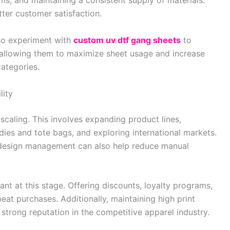
ms, and maintaining a consistent supply of materials.
ter customer satisfaction.
lso experiment with
custom uv dtf gang sheets
to
, allowing them to maximize sheet usage and increase
categories.
lity
 scaling. This involves expanding product lines,
dies and tote bags, and exploring international markets.
 design management can also help reduce manual
t at this stage. Offering discounts, loyalty programs,
at purchases. Additionally, maintaining high print
 strong reputation in the competitive apparel industry.