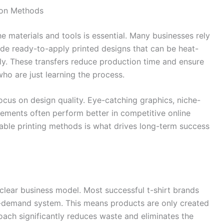
tion Methods
he materials and tools is essential. Many businesses rely
de ready-to-apply printed designs that can be heat-
ly. These transfers reduce production time and ensure
who are just learning the process.
ocus on design quality. Eye-catching graphics, niche-
ements often perform better in competitive online
iable printing methods is what drives long-term success
a clear business model. Most successful t-shirt brands
n-demand system. This means products are only created
ach significantly reduces waste and eliminates the