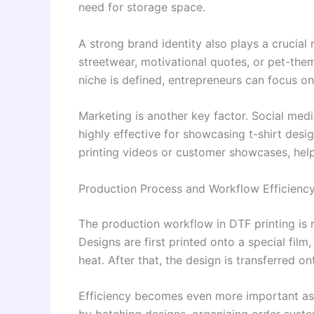
need for storage space.
A strong brand identity also plays a crucial
streetwear, motivational quotes, or pet-the
niche is defined, entrepreneurs can focus on
Marketing is another key factor. Social medi
highly effective for showcasing t-shirt des
printing videos or customer showcases, helps
Production Process and Workflow Efficienc
The production workflow in DTF printing is 
Designs are first printed onto a special fil
heat. After that, the design is transferred o
Efficiency becomes even more important as 