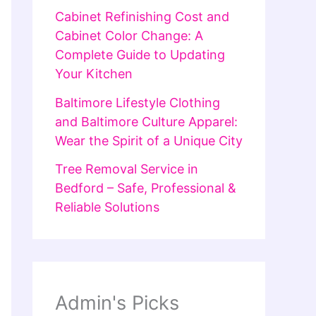
Cabinet Refinishing Cost and
Cabinet Color Change: A
Complete Guide to Updating
Your Kitchen
Baltimore Lifestyle Clothing
and Baltimore Culture Apparel:
Wear the Spirit of a Unique City
Tree Removal Service in
Bedford – Safe, Professional &
Reliable Solutions
Admin's Picks