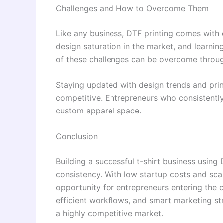
Challenges and How to Overcome Them
Like any business, DTF printing comes with
design saturation in the market, and learnin
of these challenges can be overcome throug
Staying updated with design trends and prin
competitive. Entrepreneurs who consistently
custom apparel space.
Conclusion
Building a successful t-shirt business using 
consistency. With low startup costs and sca
opportunity for entrepreneurs entering the c
efficient workflows, and smart marketing str
a highly competitive market.