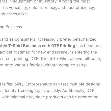
ments in equipment or inventory. Among the most
its versatility, color vibrancy, and cost efficiency,
sinesses alike.
ing Business
and as consumers increasingly prefer personalized
table T-Shirt Business with DTF Printing
has become a
ractical roadmap for new entrepreneurs entering the
screen printing, DTF (Direct-to-Film) allows full-color,
red onto various fabrics without complex setup
s flexibility. Entrepreneurs can test multiple designs
identify trending styles quickly. Additionally, DTF
 with minimal risk, since products can be created on
.