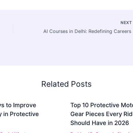
NEX
AI Co
Related Posts
s to Improve
Top 10 Protective Mot
ty in Protective
Gear Pieces Every Rid
Should Have in 2026