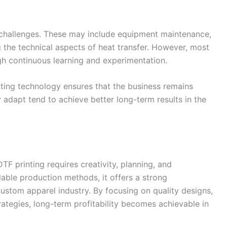
 challenges. These may include equipment maintenance,
g the technical aspects of heat transfer. However, most
h continuous learning and experimentation.
ting technology ensures that the business remains
 adapt tend to achieve better long-term results in the
DTF printing requires creativity, planning, and
lable production methods, it offers a strong
ustom apparel industry. By focusing on quality designs,
ategies, long-term profitability becomes achievable in