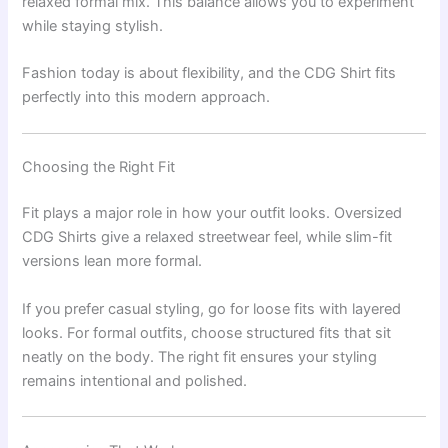
relaxed formal mix. This balance allows you to experiment
while staying stylish.
Fashion today is about flexibility, and the CDG Shirt fits
perfectly into this modern approach.
Choosing the Right Fit
Fit plays a major role in how your outfit looks. Oversized
CDG Shirts give a relaxed streetwear feel, while slim-fit
versions lean more formal.
If you prefer casual styling, go for loose fits with layered
looks. For formal outfits, choose structured fits that sit
neatly on the body. The right fit ensures your styling
remains intentional and polished.