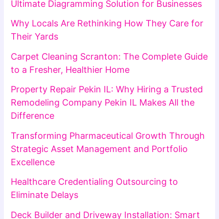
Ultimate Diagramming Solution for Businesses
Why Locals Are Rethinking How They Care for
Their Yards
Carpet Cleaning Scranton: The Complete Guide
to a Fresher, Healthier Home
Property Repair Pekin IL: Why Hiring a Trusted
Remodeling Company Pekin IL Makes All the
Difference
Transforming Pharmaceutical Growth Through
Strategic Asset Management and Portfolio
Excellence
Healthcare Credentialing Outsourcing to
Eliminate Delays
Deck Builder and Driveway Installation: Smart