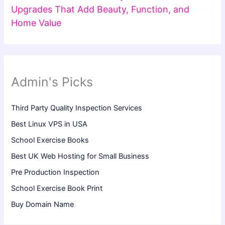
Upgrades That Add Beauty, Function, and
Home Value
Admin's Picks
Third Party Quality Inspection Services
Best Linux VPS in USA
School Exercise Books
Best UK Web Hosting for Small Business
Pre Production Inspection
School Exercise Book Print
Buy Domain Name