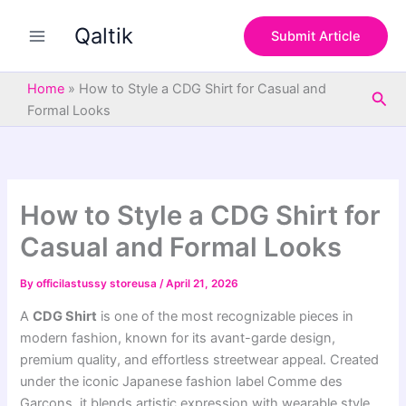
S
Skip
e
Qaltik
to
Submit Article
a
content
r
c
Home
»
How to Style a CDG Shirt for Casual and
Sea
h
Formal Looks
How to Style a CDG Shirt for
Casual and Formal Looks
By
officilastussy storeusa
/
April 21, 2026
A
CDG Shirt
is one of the most recognizable pieces in
modern fashion, known for its avant-garde design,
premium quality, and effortless streetwear appeal. Created
under the iconic Japanese fashion label
Comme des
Garçons
, it blends artistic expression with wearable style,