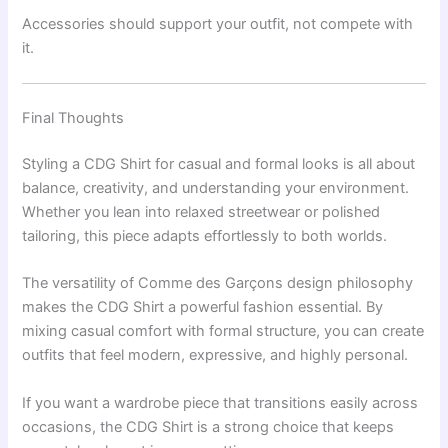
Accessories should support your outfit, not compete with
it.
Final Thoughts
Styling a CDG Shirt for casual and formal looks is all about
balance, creativity, and understanding your environment.
Whether you lean into relaxed streetwear or polished
tailoring, this piece adapts effortlessly to both worlds.
The versatility of
Comme des Garçons
design philosophy
makes the CDG Shirt a powerful fashion essential. By
mixing casual comfort with formal structure, you can create
outfits that feel modern, expressive, and highly personal.
If you want a wardrobe piece that transitions easily across
occasions, the CDG Shirt is a strong choice that keeps