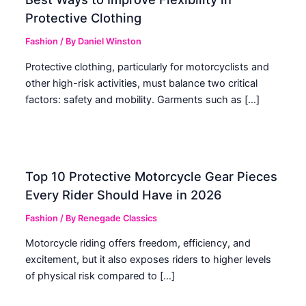
Protective Clothing
Fashion
/ By
Daniel Winston
Protective clothing, particularly for motorcyclists and
other high-risk activities, must balance two critical
factors: safety and mobility. Garments such as […]
Top 10 Protective Motorcycle Gear Pieces
Every Rider Should Have in 2026
Fashion
/ By
Renegade Classics
Motorcycle riding offers freedom, efficiency, and
excitement, but it also exposes riders to higher levels
of physical risk compared to […]