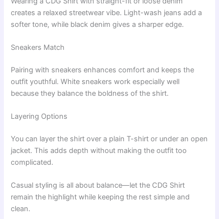
Wearing a CDG Shirt with straight-fit or loose denim
creates a relaxed streetwear vibe. Light-wash jeans add a
softer tone, while black denim gives a sharper edge.
Sneakers Match
Pairing with sneakers enhances comfort and keeps the
outfit youthful. White sneakers work especially well
because they balance the boldness of the shirt.
Layering Options
You can layer the shirt over a plain T-shirt or under an open
jacket. This adds depth without making the outfit too
complicated.
Casual styling is all about balance—let the CDG Shirt
remain the highlight while keeping the rest simple and
clean.