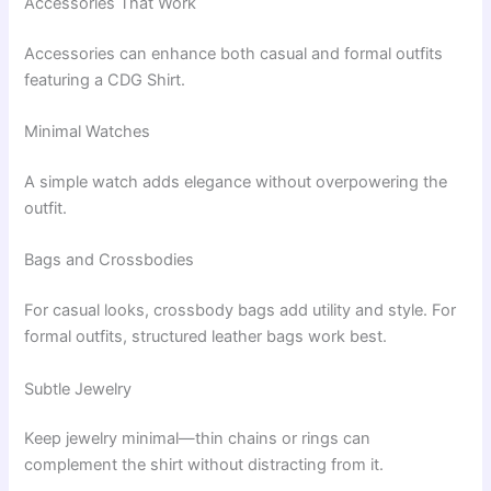
Accessories That Work
Accessories can enhance both casual and formal outfits
featuring a CDG Shirt.
Minimal Watches
A simple watch adds elegance without overpowering the
outfit.
Bags and Crossbodies
For casual looks, crossbody bags add utility and style. For
formal outfits, structured leather bags work best.
Subtle Jewelry
Keep jewelry minimal—thin chains or rings can
complement the shirt without distracting from it.