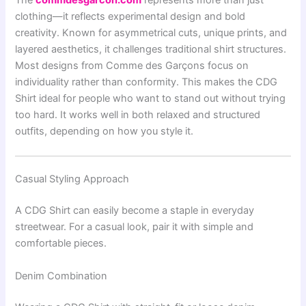
The
commdesgarcon.com
represents more than just
clothing—it reflects experimental design and bold
creativity. Known for asymmetrical cuts, unique prints, and
layered aesthetics, it challenges traditional shirt structures.
Most designs from
Comme des Garçons
focus on
individuality rather than conformity. This makes the CDG
Shirt ideal for people who want to stand out without trying
too hard. It works well in both relaxed and structured
outfits, depending on how you style it.
Casual Styling Approach
A CDG Shirt can easily become a staple in everyday
streetwear. For a casual look, pair it with simple and
comfortable pieces.
Denim Combination