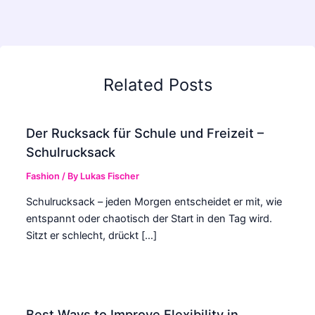
Related Posts
Der Rucksack für Schule und Freizeit –
Schulrucksack
Fashion
/ By
Lukas Fischer
Schulrucksack – jeden Morgen entscheidet er mit, wie
entspannt oder chaotisch der Start in den Tag wird.
Sitzt er schlecht, drückt […]
Best Ways to Improve Flexibility in