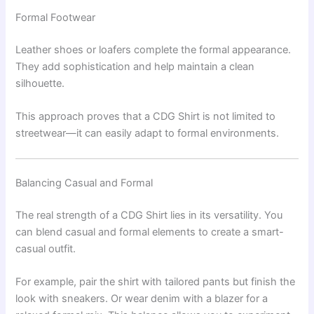
Formal Footwear
Leather shoes or loafers complete the formal appearance.
They add sophistication and help maintain a clean
silhouette.
This approach proves that a CDG Shirt is not limited to
streetwear—it can easily adapt to formal environments.
Balancing Casual and Formal
The real strength of a CDG Shirt lies in its versatility. You
can blend casual and formal elements to create a smart-
casual outfit.
For example, pair the shirt with tailored pants but finish the
look with sneakers. Or wear denim with a blazer for a