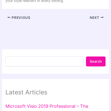
your style relevant in every setting.
PREVIOUS
NEXT
Search
Latest Articles
Microsoft Visio 2019 Professional – The