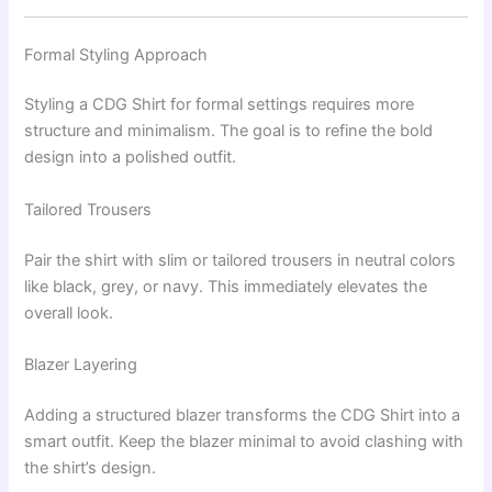
Formal Styling Approach
Styling a CDG Shirt for formal settings requires more
structure and minimalism. The goal is to refine the bold
design into a polished outfit.
Tailored Trousers
Pair the shirt with slim or tailored trousers in neutral colors
like black, grey, or navy. This immediately elevates the
overall look.
Blazer Layering
Adding a structured blazer transforms the CDG Shirt into a
smart outfit. Keep the blazer minimal to avoid clashing with
the shirt’s design.