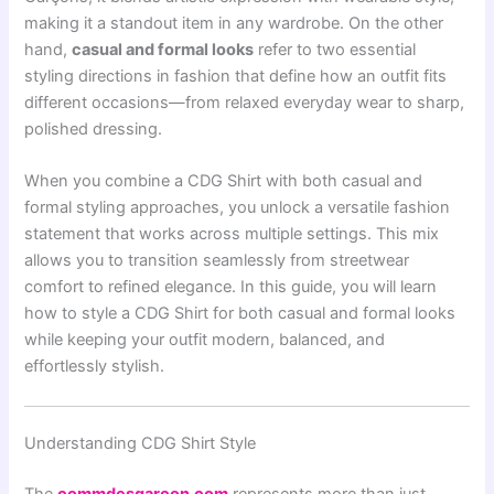
making it a standout item in any wardrobe. On the other
hand,
casual and formal looks
refer to two essential
styling directions in fashion that define how an outfit fits
different occasions—from relaxed everyday wear to sharp,
polished dressing.
When you combine a CDG Shirt with both casual and
formal styling approaches, you unlock a versatile fashion
statement that works across multiple settings. This mix
allows you to transition seamlessly from streetwear
comfort to refined elegance. In this guide, you will learn
how to style a CDG Shirt for both casual and formal looks
while keeping your outfit modern, balanced, and
effortlessly stylish.
Understanding CDG Shirt Style