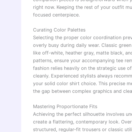
right now. Keeping the rest of your outfit mu
focused centerpiece.
Curating Color Palettes
Selecting the proper color coordination pre
overly busy during daily wear. Classic green
like off-white, heather gray, matte black, an
patterns, ensure your accompanying tee rem
fashion relies heavily on the strategic use
cleanly. Experienced stylists always recom
your solid color shirt choice. This precise
the gap between complex graphics and clean
Mastering Proportionate Fits
Achieving the perfect silhouette involves u
create a flattering, contemporary look. Over
structured, regular-fit trousers or classic uti