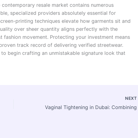
The contemporary resale market contains numerous
ble, specialized providers absolutely essential for
screen-printing techniques elevate how garments sit and
uality over sheer quantity aligns perfectly with the
st fashion movement. Protecting your investment means
roven track record of delivering verified streetwear.
 to begin crafting an unmistakable signature look that
NEX