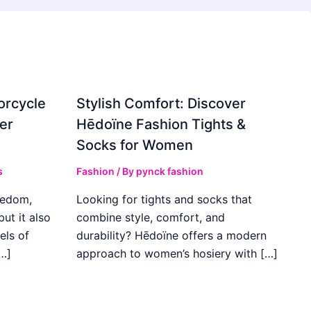
orcycle
Stylish Comfort: Discover
er
Hēdoïne Fashion Tights &
Socks for Women
s
Fashion
/ By
pynck fashion
eedom,
Looking for tights and socks that
ut it also
combine style, comfort, and
els of
durability? Hēdoïne offers a modern
…]
approach to women’s hosiery with […]