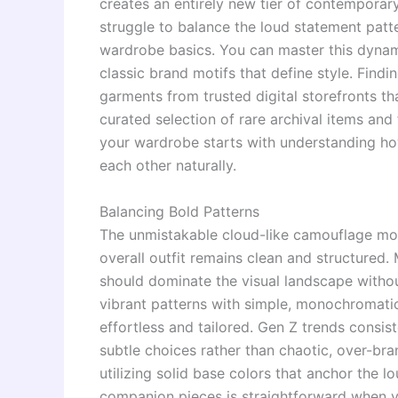
creates an entirely new tier of contemporar
struggle to balance the loud statement patt
wardrobe basics. You can master this dynamic
classic brand motifs that define style. Findi
garments from trusted digital storefronts t
curated selection of rare archival items and
your wardrobe starts with understanding ho
each other naturally.
Balancing Bold Patterns
The unmistakable cloud-like camouflage mot
overall outfit remains clean and structured. 
should dominate the visual landscape withou
vibrant patterns with simple, monochromatic 
effortless and tailored. Gen Z trends consis
subtle choices rather than chaotic, over-br
utilizing solid base colors that anchor the l
companion pieces is straightforward when y