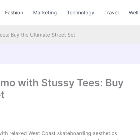
Fashion
Marketing
Technology
Travel
Well
es: Buy the Ultimate Street Set
mo with Stussy Tees: Buy
t
ith relaxed West Coast skateboarding aesthetics