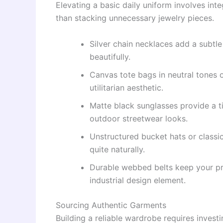
Elevating a basic daily uniform involves inte
than stacking unnecessary jewelry pieces.
Silver chain necklaces add a subtle
beautifully.
Canvas tote bags in neutral tones o
utilitarian aesthetic.
Matte black sunglasses provide a t
outdoor streetwear looks.
Unstructured bucket hats or classic
quite naturally.
Durable webbed belts keep your pro
industrial design element.
Sourcing Authentic Garments
Building a reliable wardrobe requires investin