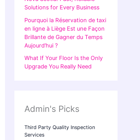
Solutions for Every Business
Pourquoi la Réservation de taxi
en ligne à Liège Est une Façon
Brillante de Gagner du Temps
Aujourd’hui ?
What If Your Floor Is the Only
Upgrade You Really Need
Admin's Picks
Third Party Quality Inspection
Services