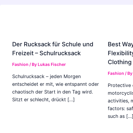
Der Rucksack für Schule und
Best Way
Freizeit – Schulrucksack
Flexibili
Clothing
Fashion
/ By
Lukas Fischer
Fashion
/ B
Schulrucksack – jeden Morgen
entscheidet er mit, wie entspannt oder
Protective 
chaotisch der Start in den Tag wird.
motorcyclis
Sitzt er schlecht, drückt […]
activities,
factors: sa
such as […