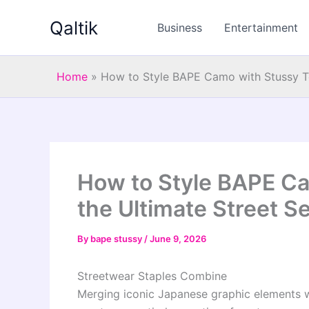
Skip
Qaltik
to
Business
Entertainment
content
Home
»
How to Style BAPE Camo with Stussy Te
How to Style BAPE Ca
the Ultimate Street Se
By
bape stussy
/
June 9, 2026
Streetwear Staples Combine
Merging iconic Japanese graphic elements w