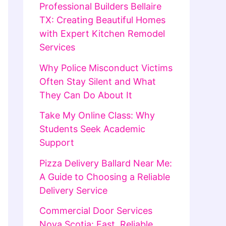
Professional Builders Bellaire
TX: Creating Beautiful Homes
with Expert Kitchen Remodel
Services
Why Police Misconduct Victims
Often Stay Silent and What
They Can Do About It
Take My Online Class: Why
Students Seek Academic
Support
Pizza Delivery Ballard Near Me:
A Guide to Choosing a Reliable
Delivery Service
Commercial Door Services
Nova Scotia: Fast, Reliable