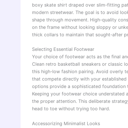
boxy skate shirt draped over slim-fitting pa
modern streetwear. The goal is to avoid look
shape through movement. High-quality const
on the frame without looking sloppy or unk
thick collars to maintain that sought-after 
Selecting Essential Footwear
Your choice of footwear acts as the final an
Clean retro basketball sneakers or classic 
this high-low fashion pairing. Avoid overly 
that compete directly with your established
options provide a sophisticated foundation t
Keeping your footwear choice understated a
the proper attention. This deliberate strateg
head to toe without trying too hard.
Accessorizing Minimalist Looks