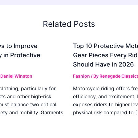
Related Posts
s to Improve
Top 10 Protective Mot
ty in Protective
Gear Pieces Every Rid
Should Have in 2026
y
Daniel Winston
Fashion
/ By
Renegade Classic
clothing, particularly for
Motorcycle riding offers fr
ts and other high-risk
efficiency, and excitement, b
 must balance two critical
exposes riders to higher lev
fety and mobility. Garments
physical risk compared to [
]