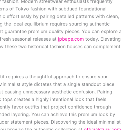
y fashion. Modern streetwear enthusiasts frequently
erns of Tokyo fashion with subdued foundational
 effortlessly by pairing detailed patterns with clean,
ng the ideal equilibrium requires sourcing authentic
hat guarantee premium quality pieces. You can explore a
 fresh seasonal releases at
jpbape.com
today. Elevating
w these two historical fashion houses can complement
if requires a thoughtful approach to ensure your
Minimalist style dictates that a single standout piece
t causing unnecessary aesthetic confusion. Pairing
tops creates a highly intentional look that feels
tently favor outfits that project confidence through
anded layering. You can achieve this premium look by
ouder statement pieces. Discovering the ideal minimalist
ou browse the authentic collection at
officialstusy.com