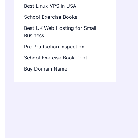
Best Linux VPS in USA
School Exercise Books
Best UK Web Hosting for Small
Business
Pre Production Inspection
School Exercise Book Print
Buy Domain Name