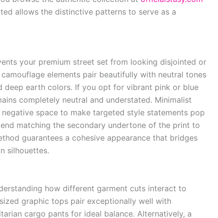
ted allows the distinctive patterns to serve as a
vents your premium street set from looking disjointed or
 camouflage elements pair beautifully with neutral tones
d deep earth colors. If you opt for vibrant pink or blue
ains completely neutral and understated. Minimalist
 of negative space to make targeted style statements pop
mend matching the secondary undertone of the print to
 method guarantees a cohesive appearance that bridges
 silhouettes.
nderstanding how different garment cuts interact to
sized graphic tops pair exceptionally well with
litarian cargo pants for ideal balance. Alternatively, a