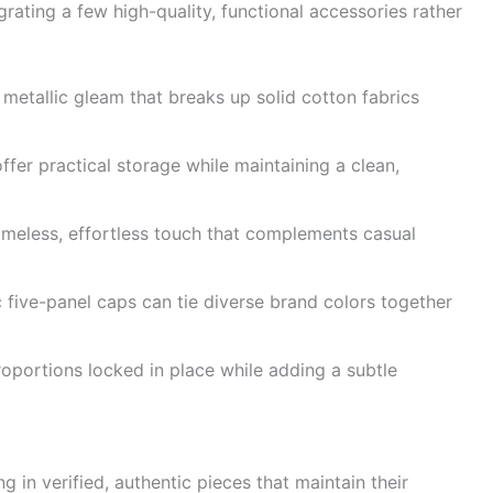
grating a few high-quality, functional accessories rather
 metallic gleam that breaks up solid cotton fabrics
ffer practical storage while maintaining a clean,
imeless, effortless touch that complements casual
 five-panel caps can tie diverse brand colors together
portions locked in place while adding a subtle
g in verified, authentic pieces that maintain their