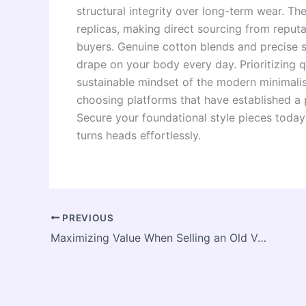
structural integrity over long-term wear. 
replicas, making direct sourcing from reputa
buyers. Genuine cotton blends and precise 
drape on your body every day. Prioritizing q
sustainable mindset of the modern minimali
choosing platforms that have established a p
Secure your foundational style pieces today
turns heads effortlessly.
PREVIOUS
Maximizing Value When Selling an Old Vehicle: A Guide to Smart Auto Asset Liquidation