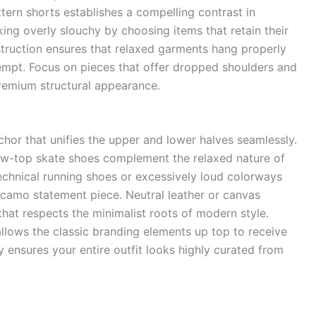
ttern shorts establishes a compelling contrast in
ing overly slouchy by choosing items that retain their
ruction ensures that relaxed garments hang properly
empt. Focus on pieces that offer dropped shoulders and
premium structural appearance.
chor that unifies the upper and lower halves seamlessly.
low-top skate shoes complement the relaxed nature of
technical running shoes or excessively loud colorways
 camo statement piece. Neutral leather or canvas
hat respects the minimalist roots of modern style.
llows the classic branding elements up top to receive
y ensures your entire outfit looks highly curated from