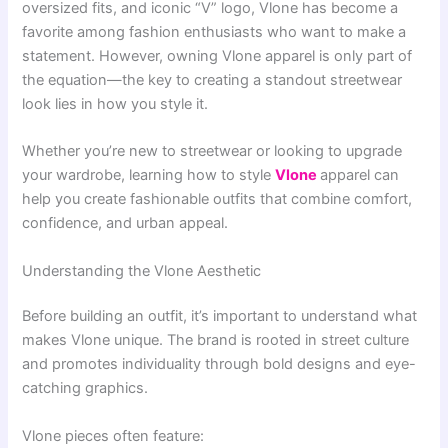
oversized fits, and iconic “V” logo, Vlone has become a
favorite among fashion enthusiasts who want to make a
statement. However, owning Vlone apparel is only part of
the equation—the key to creating a standout streetwear
look lies in how you style it.
Whether you’re new to streetwear or looking to upgrade
your wardrobe, learning how to style
Vlone
apparel can
help you create fashionable outfits that combine comfort,
confidence, and urban appeal.
Understanding the Vlone Aesthetic
Before building an outfit, it’s important to understand what
makes Vlone unique. The brand is rooted in street culture
and promotes individuality through bold designs and eye-
catching graphics.
Vlone pieces often feature: