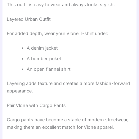
This outfit is easy to wear and always looks stylish.
Layered Urban Outfit
For added depth, wear your Vlone T-shirt under:
A denim jacket
A bomber jacket
An open flannel shirt
Layering adds texture and creates a more fashion-forward
appearance.
Pair Vlone with Cargo Pants
Cargo pants have become a staple of modern streetwear,
making them an excellent match for Vlone apparel.