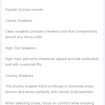
Popular choices include:
Classic Sneakers
Clean sneakers provide a timeless look that complements
almost any Vlone outfit.
High-Top Sneakers
High-tops add extra streetwear appeal and pair particularly
well with oversized fits.
Chunky Sneakers
The chunky sneaker trend continues to dominate urban
fashion and works perfectly with Vlone’s bold aesthetic.
When selecting shoes, focus on comfort while ensuring