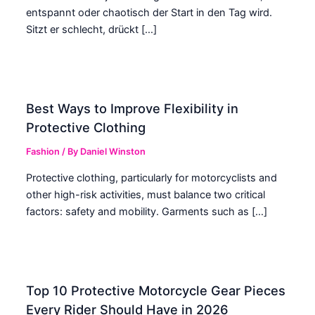
entspannt oder chaotisch der Start in den Tag wird.
Sitzt er schlecht, drückt […]
Best Ways to Improve Flexibility in
Protective Clothing
Fashion
/ By
Daniel Winston
Protective clothing, particularly for motorcyclists and
other high-risk activities, must balance two critical
factors: safety and mobility. Garments such as […]
Top 10 Protective Motorcycle Gear Pieces
Every Rider Should Have in 2026