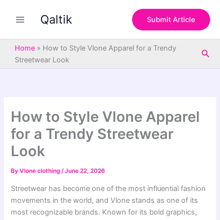
S
Skip
e
Qaltik
to
Submit Article
a
content
r
c
Home
»
How to Style Vlone Apparel for a Trendy
Sea
h
Streetwear Look
How to Style Vlone Apparel
for a Trendy Streetwear
Look
By
Vlone clothing
/
June 22, 2026
Streetwear has become one of the most influential fashion
movements in the world, and Vlone stands as one of its
most recognizable brands. Known for its bold graphics,