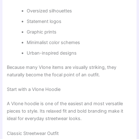
Oversized silhouettes
Statement logos
Graphic prints
Minimalist color schemes
Urban-inspired designs
Because many Vlone items are visually striking, they
naturally become the focal point of an outfit.
Start with a Vlone Hoodie
A Vlone hoodie is one of the easiest and most versatile
pieces to style. Its relaxed fit and bold branding make it
ideal for everyday streetwear looks.
Classic Streetwear Outfit