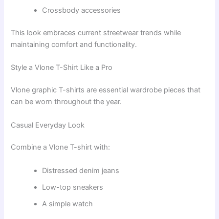
Crossbody accessories
This look embraces current streetwear trends while
maintaining comfort and functionality.
Style a Vlone T-Shirt Like a Pro
Vlone graphic T-shirts are essential wardrobe pieces that
can be worn throughout the year.
Casual Everyday Look
Combine a Vlone T-shirt with:
Distressed denim jeans
Low-top sneakers
A simple watch