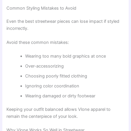
Common Styling Mistakes to Avoid
Even the best streetwear pieces can lose impact if styled
incorrectly.
Avoid these common mistakes:
Wearing too many bold graphics at once
Over-accessorizing
Choosing poorly fitted clothing
Ignoring color coordination
Wearing damaged or dirty footwear
Keeping your outfit balanced allows Vlone apparel to
remain the centerpiece of your look.
Why Vlone Works So Well in Streetwear