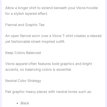
Allow a longer shirt to extend beneath your Vlone hoodie
for a stylish layered effect.
Flannel and Graphic Tee
An open flannel worn over a Vlone T-shirt creates a relaxed
yet fashionable street-inspired outfit.
Keep Colors Balanced
Vlone apparel often features bold graphics and bright
accents, so balancing colors is essential.
Neutral Color Strategy
Pair graphic-heavy pieces with neutral tones such as:
Black