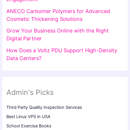
ANECO Carbomer Polymers for Advanced
Cosmetic Thickening Solutions
Grow Your Business Online with the Right
Digital Partner
How Does a Voltz PDU Support High-Density
Data Centers?
Admin's Picks
Third Party Quality Inspection Services
Best Linux VPS in USA
School Exercise Books