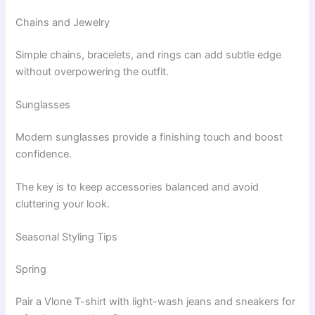
Chains and Jewelry
Simple chains, bracelets, and rings can add subtle edge
without overpowering the outfit.
Sunglasses
Modern sunglasses provide a finishing touch and boost
confidence.
The key is to keep accessories balanced and avoid
cluttering your look.
Seasonal Styling Tips
Spring
Pair a Vlone T-shirt with light-wash jeans and sneakers for