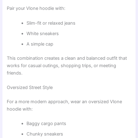
Pair your Vlone hoodie with:
Slim-fit or relaxed jeans
White sneakers
A simple cap
This combination creates a clean and balanced outfit that
works for casual outings, shopping trips, or meeting
friends.
Oversized Street Style
For a more modern approach, wear an oversized Vlone
hoodie with:
Baggy cargo pants
Chunky sneakers