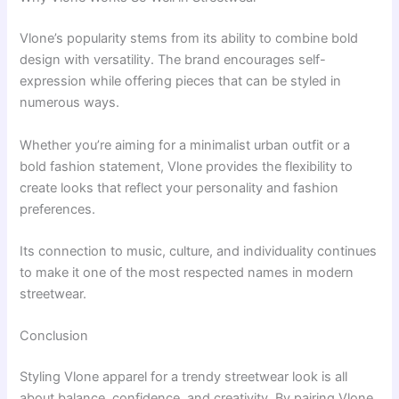
Vlone’s popularity stems from its ability to combine bold
design with versatility. The brand encourages self-
expression while offering pieces that can be styled in
numerous ways.
Whether you’re aiming for a minimalist urban outfit or a
bold fashion statement, Vlone provides the flexibility to
create looks that reflect your personality and fashion
preferences.
Its connection to music, culture, and individuality continues
to make it one of the most respected names in modern
streetwear.
Conclusion
Styling Vlone apparel for a trendy streetwear look is all
about balance, confidence, and creativity. By pairing Vlone