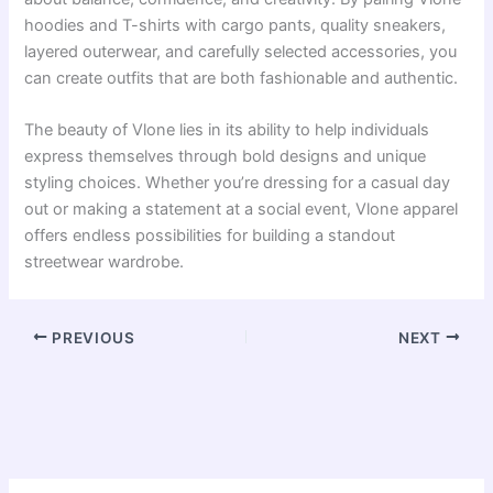
hoodies and T-shirts with cargo pants, quality sneakers,
layered outerwear, and carefully selected accessories, you
can create outfits that are both fashionable and authentic.
The beauty of Vlone lies in its ability to help individuals
express themselves through bold designs and unique
styling choices. Whether you’re dressing for a casual day
out or making a statement at a social event, Vlone apparel
offers endless possibilities for building a standout
streetwear wardrobe.
PREVIOUS
NEXT