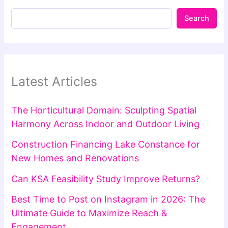
Search
Latest Articles
The Horticultural Domain: Sculpting Spatial
Harmony Across Indoor and Outdoor Living
Construction Financing Lake Constance for
New Homes and Renovations
Can KSA Feasibility Study Improve Returns?
Best Time to Post on Instagram in 2026: The
Ultimate Guide to Maximize Reach &
Engagement