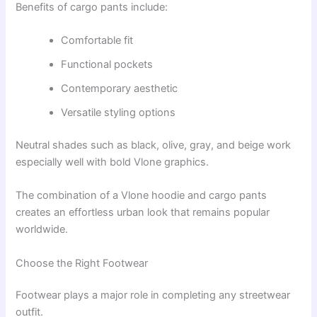
Benefits of cargo pants include:
Comfortable fit
Functional pockets
Contemporary aesthetic
Versatile styling options
Neutral shades such as black, olive, gray, and beige work
especially well with bold Vlone graphics.
The combination of a Vlone hoodie and cargo pants
creates an effortless urban look that remains popular
worldwide.
Choose the Right Footwear
Footwear plays a major role in completing any streetwear
outfit.