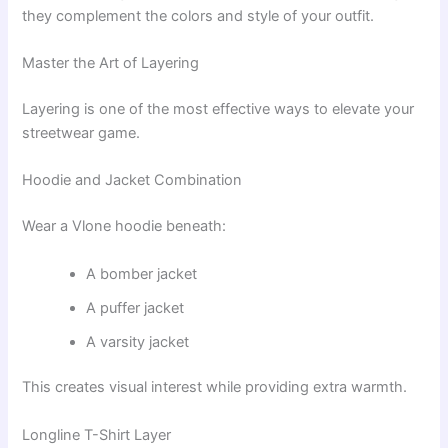
they complement the colors and style of your outfit.
Master the Art of Layering
Layering is one of the most effective ways to elevate your
streetwear game.
Hoodie and Jacket Combination
Wear a Vlone hoodie beneath:
A bomber jacket
A puffer jacket
A varsity jacket
This creates visual interest while providing extra warmth.
Longline T-Shirt Layer