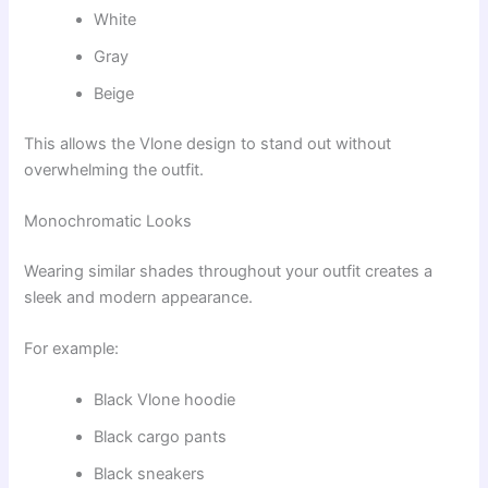
White
Gray
Beige
This allows the Vlone design to stand out without
overwhelming the outfit.
Monochromatic Looks
Wearing similar shades throughout your outfit creates a
sleek and modern appearance.
For example:
Black Vlone hoodie
Black cargo pants
Black sneakers