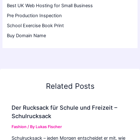
Best UK Web Hosting for Small Business
Pre Production Inspection
School Exercise Book Print
Buy Domain Name
Related Posts
Der Rucksack für Schule und Freizeit –
Schulrucksack
Fashion
/ By
Lukas Fischer
Schulrucksack – jeden Morgen entscheidet er mit, wie