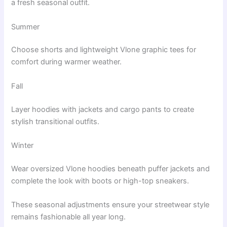
a fresh seasonal outfit.
Summer
Choose shorts and lightweight Vlone graphic tees for
comfort during warmer weather.
Fall
Layer hoodies with jackets and cargo pants to create
stylish transitional outfits.
Winter
Wear oversized Vlone hoodies beneath puffer jackets and
complete the look with boots or high-top sneakers.
These seasonal adjustments ensure your streetwear style
remains fashionable all year long.