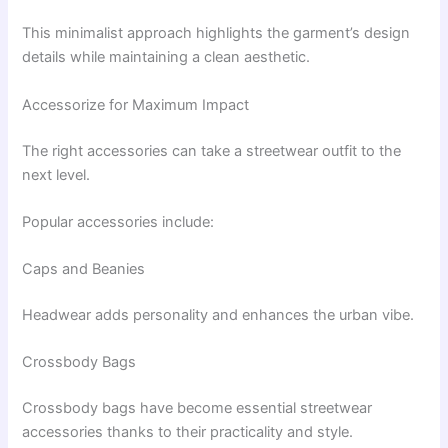
This minimalist approach highlights the garment’s design
details while maintaining a clean aesthetic.
Accessorize for Maximum Impact
The right accessories can take a streetwear outfit to the
next level.
Popular accessories include:
Caps and Beanies
Headwear adds personality and enhances the urban vibe.
Crossbody Bags
Crossbody bags have become essential streetwear
accessories thanks to their practicality and style.