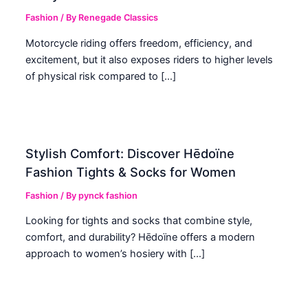
Fashion
/ By
Renegade Classics
Motorcycle riding offers freedom, efficiency, and
excitement, but it also exposes riders to higher levels
of physical risk compared to […]
Stylish Comfort: Discover Hēdoïne
Fashion Tights & Socks for Women
Fashion
/ By
pynck fashion
Looking for tights and socks that combine style,
comfort, and durability? Hēdoïne offers a modern
approach to women’s hosiery with […]