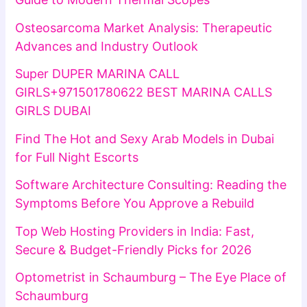
Osteosarcoma Market Analysis: Therapeutic
Advances and Industry Outlook
Super DUPER MARINA CALL
GIRLS+971501780622 BEST MARINA CALLS
GIRLS DUBAI
Find The Hot and Sexy Arab Models in Dubai
for Full Night Escorts
Software Architecture Consulting: Reading the
Symptoms Before You Approve a Rebuild
Top Web Hosting Providers in India: Fast,
Secure & Budget-Friendly Picks for 2026
Optometrist in Schaumburg – The Eye Place of
Schaumburg