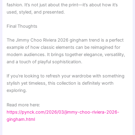
fashion. It’s not just about the print—it’s about how it’s
used, styled, and presented.
Final Thoughts
The Jimmy Choo Riviera 2026 gingham trend is a perfect
example of how classic elements can be reimagined for
modern audiences. It brings together elegance, versatility,
and a touch of playful sophistication.
If you’re looking to refresh your wardrobe with something
stylish yet timeless, this collection is definitely worth
exploring.
Read more here:
https://pynck.com/2026/03/jimmy-choo-riviera-2026-
gingham.html