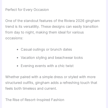
Perfect for Every Occasion
One of the standout features of the Riviera 2026 gingham
trend is its versatility. These designs can easily transition
from day to night, making them ideal for various
occasions:
Casual outings or brunch dates
Vacation styling and beachwear looks
Evening events with a chic twist
Whether paired with a simple dress or styled with more
structured outfits, gingham adds a refreshing touch that
feels both timeless and current.
The Rise of Resort-Inspired Fashion