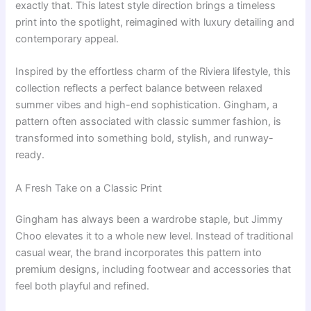
exactly that. This latest style direction brings a timeless
print into the spotlight, reimagined with luxury detailing and
contemporary appeal.
Inspired by the effortless charm of the Riviera lifestyle, this
collection reflects a perfect balance between relaxed
summer vibes and high-end sophistication. Gingham, a
pattern often associated with classic summer fashion, is
transformed into something bold, stylish, and runway-
ready.
A Fresh Take on a Classic Print
Gingham has always been a wardrobe staple, but Jimmy
Choo elevates it to a whole new level. Instead of traditional
casual wear, the brand incorporates this pattern into
premium designs, including footwear and accessories that
feel both playful and refined.