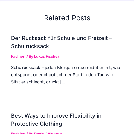
Related Posts
Der Rucksack für Schule und Freizeit –
Schulrucksack
Fashion
/ By
Lukas Fischer
Schulrucksack – jeden Morgen entscheidet er mit, wie
entspannt oder chaotisch der Start in den Tag wird.
Sitzt er schlecht, drückt […]
Best Ways to Improve Flexibility in
Protective Clothing
Fashion
/ By
Daniel Winston