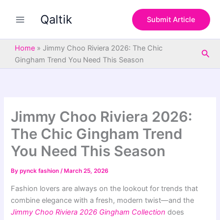
S
Skip
e
Qaltik
to
Submit Article
a
content
r
c
Home
»
Jimmy Choo Riviera 2026: The Chic
Sea
h
Gingham Trend You Need This Season
Jimmy Choo Riviera 2026:
The Chic Gingham Trend
You Need This Season
By
pynck fashion
/
March 25, 2026
Fashion lovers are always on the lookout for trends that
combine elegance with a fresh, modern twist—and the
Jimmy Choo Riviera 2026 Gingham Collection
does