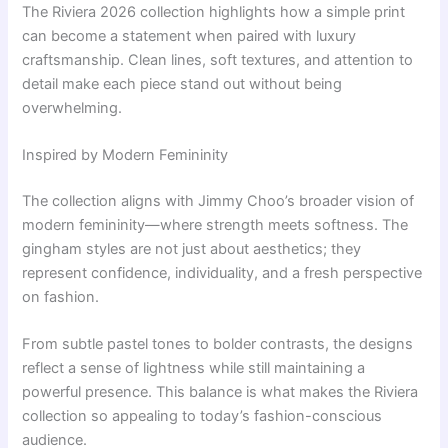
The Riviera 2026 collection highlights how a simple print
can become a statement when paired with luxury
craftsmanship. Clean lines, soft textures, and attention to
detail make each piece stand out without being
overwhelming.
Inspired by Modern Femininity
The collection aligns with Jimmy Choo’s broader vision of
modern femininity—where strength meets softness. The
gingham styles are not just about aesthetics; they
represent confidence, individuality, and a fresh perspective
on fashion.
From subtle pastel tones to bolder contrasts, the designs
reflect a sense of lightness while still maintaining a
powerful presence. This balance is what makes the Riviera
collection so appealing to today’s fashion-conscious
audience.