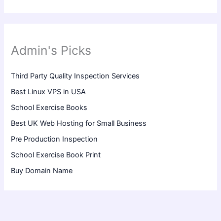
Admin's Picks
Third Party Quality Inspection Services
Best Linux VPS in USA
School Exercise Books
Best UK Web Hosting for Small Business
Pre Production Inspection
School Exercise Book Print
Buy Domain Name