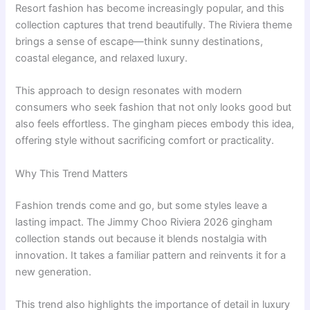
Resort fashion has become increasingly popular, and this
collection captures that trend beautifully. The Riviera theme
brings a sense of escape—think sunny destinations,
coastal elegance, and relaxed luxury.
This approach to design resonates with modern
consumers who seek fashion that not only looks good but
also feels effortless. The gingham pieces embody this idea,
offering style without sacrificing comfort or practicality.
Why This Trend Matters
Fashion trends come and go, but some styles leave a
lasting impact. The Jimmy Choo Riviera 2026 gingham
collection stands out because it blends nostalgia with
innovation. It takes a familiar pattern and reinvents it for a
new generation.
This trend also highlights the importance of detail in luxury