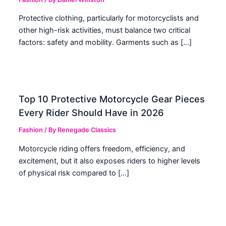
Protective clothing, particularly for motorcyclists and
other high-risk activities, must balance two critical
factors: safety and mobility. Garments such as […]
Top 10 Protective Motorcycle Gear Pieces
Every Rider Should Have in 2026
Fashion
/ By
Renegade Classics
Motorcycle riding offers freedom, efficiency, and
excitement, but it also exposes riders to higher levels
of physical risk compared to […]