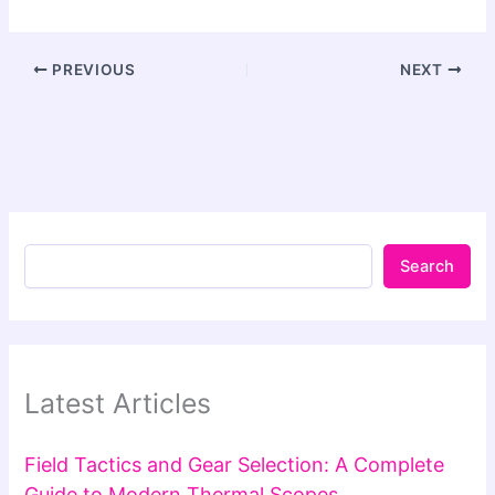
PREVIOUS
NEXT
Search
Latest Articles
Field Tactics and Gear Selection: A Complete
Guide to Modern Thermal Scopes