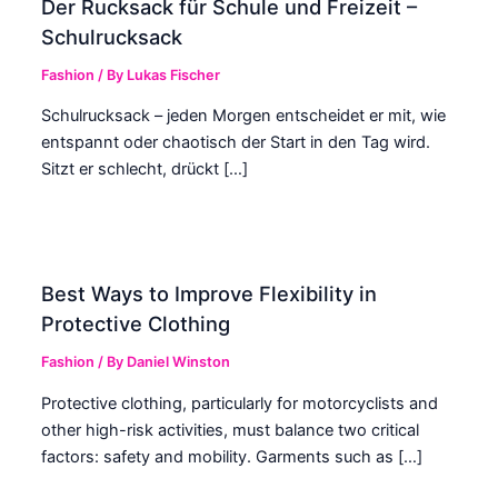
Der Rucksack für Schule und Freizeit –
Schulrucksack
Fashion
/ By
Lukas Fischer
Schulrucksack – jeden Morgen entscheidet er mit, wie
entspannt oder chaotisch der Start in den Tag wird.
Sitzt er schlecht, drückt […]
Best Ways to Improve Flexibility in
Protective Clothing
Fashion
/ By
Daniel Winston
Protective clothing, particularly for motorcyclists and
other high-risk activities, must balance two critical
factors: safety and mobility. Garments such as […]