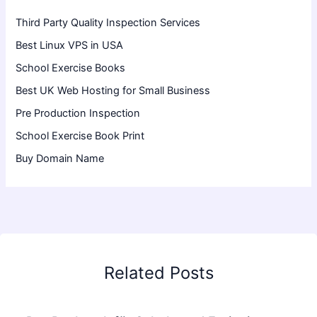
Third Party Quality Inspection Services
Best Linux VPS in USA
School Exercise Books
Best UK Web Hosting for Small Business
Pre Production Inspection
School Exercise Book Print
Buy Domain Name
Related Posts