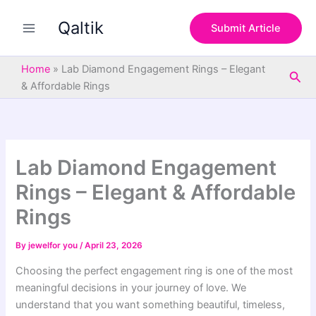
S
Skip
e
Qaltik
to
Submit Article
a
content
r
c
Home
»
Lab Diamond Engagement Rings – Elegant
Sea
h
& Affordable Rings
Lab Diamond Engagement
Rings – Elegant & Affordable
Rings
By
jewelfor you
/
April 23, 2026
Choosing the perfect engagement ring is one of the most
meaningful decisions in your journey of love. We
understand that you want something beautiful, timeless,