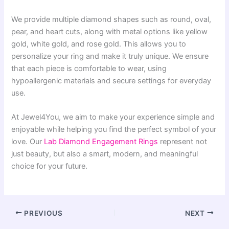
We provide multiple diamond shapes such as round, oval,
pear, and heart cuts, along with metal options like yellow
gold, white gold, and rose gold. This allows you to
personalize your ring and make it truly unique. We ensure
that each piece is comfortable to wear, using
hypoallergenic materials and secure settings for everyday
use.
At Jewel4You, we aim to make your experience simple and
enjoyable while helping you find the perfect symbol of your
love. Our
Lab Diamond Engagement Rings
represent not
just beauty, but also a smart, modern, and meaningful
choice for your future.
PREVIOUS
NEXT