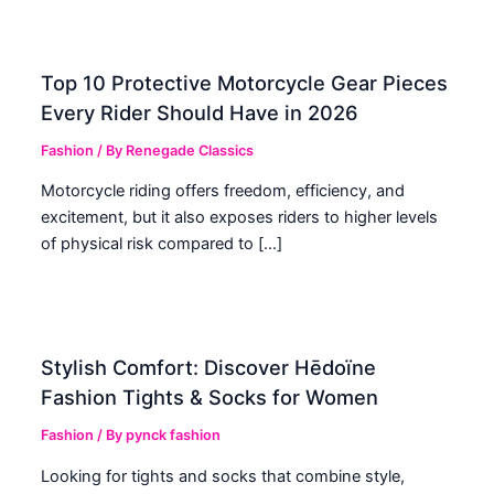
Top 10 Protective Motorcycle Gear Pieces
Every Rider Should Have in 2026
Fashion
/ By
Renegade Classics
Motorcycle riding offers freedom, efficiency, and
excitement, but it also exposes riders to higher levels
of physical risk compared to […]
Stylish Comfort: Discover Hēdoïne
Fashion Tights & Socks for Women
Fashion
/ By
pynck fashion
Looking for tights and socks that combine style,