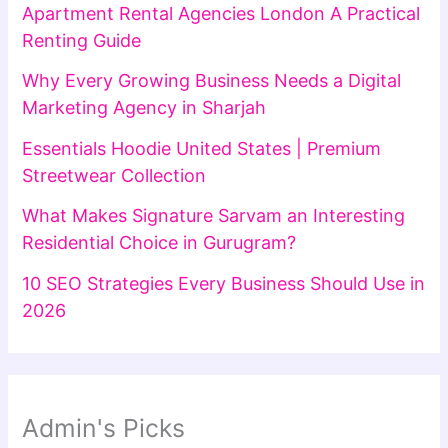
Apartment Rental Agencies London A Practical
Renting Guide
Why Every Growing Business Needs a Digital
Marketing Agency in Sharjah
Essentials Hoodie United States | Premium
Streetwear Collection
What Makes Signature Sarvam an Interesting
Residential Choice in Gurugram?
10 SEO Strategies Every Business Should Use in
2026
Admin's Picks