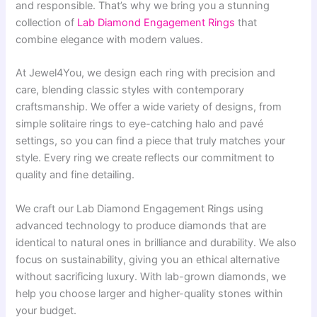
and responsible. That’s why we bring you a stunning
collection of
Lab Diamond Engagement Rings
that
combine elegance with modern values.
At Jewel4You, we design each ring with precision and
care, blending classic styles with contemporary
craftsmanship. We offer a wide variety of designs, from
simple solitaire rings to eye-catching halo and pavé
settings, so you can find a piece that truly matches your
style. Every ring we create reflects our commitment to
quality and fine detailing.
We craft our Lab Diamond Engagement Rings using
advanced technology to produce diamonds that are
identical to natural ones in brilliance and durability. We also
focus on sustainability, giving you an ethical alternative
without sacrificing luxury. With lab-grown diamonds, we
help you choose larger and higher-quality stones within
your budget.