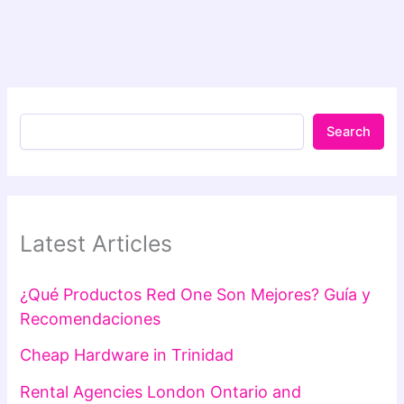
Search
Latest Articles
¿Qué Productos Red One Son Mejores? Guía y
Recomendaciones
Cheap Hardware in Trinidad
Rental Agencies London Ontario and