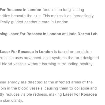
 For Rosacea In London
focuses on long-lasting
ities beneath the skin. This makes it an increasingly
ically guided aesthetic care in London.
ing Laser For Rosacea In London at Linde Derma Lab
Laser For Rosacea In London
is based on precision
he clinic uses advanced laser systems that are designed
ed blood vessels without harming surrounding healthy
aser energy are directed at the affected areas of the
in in the blood vessels, causing them to collapse and
ntly reduces visible redness, making
Laser For Rosacea
 skin clarity.