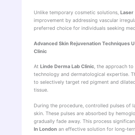
Unlike temporary cosmetic solutions,
Laser
improvement by addressing vascular irregular
preferred choice for individuals seeking med
Advanced Skin Rejuvenation Techniques Us
Clinic
At
Linde Derma Lab Clinic
, the approach to
technology and dermatological expertise. T
to selectively target red pigment and dilat
tissue.
During the procedure, controlled pulses of l
skin. These pulses are absorbed by hemoglob
gradually fade away. This process significa
In London
an effective solution for long-term