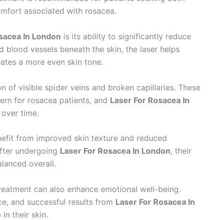
mfort associated with rosacea.
sacea In London
is its ability to significantly reduce
ed blood vessels beneath the skin, the laser helps
ates a more even skin tone.
 of visible spider veins and broken capillaries. These
cern for rosacea patients, and
Laser For Rosacea In
y over time.
enefit from improved skin texture and reduced
after undergoing
Laser For Rosacea In London
, their
alanced overall.
treatment can also enhance emotional well-being.
ce, and successful results from
Laser For Rosacea In
in their skin.