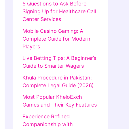
5 Questions to Ask Before
Signing Up for Healthcare Call
Center Services
Mobile Casino Gaming: A
Complete Guide for Modern
Players
Live Betting Tips: A Beginner’s
Guide to Smarter Wagers
Khula Procedure in Pakistan:
Complete Legal Guide (2026)
Most Popular KheloExch
Games and Their Key Features
Experience Refined
Companionship with