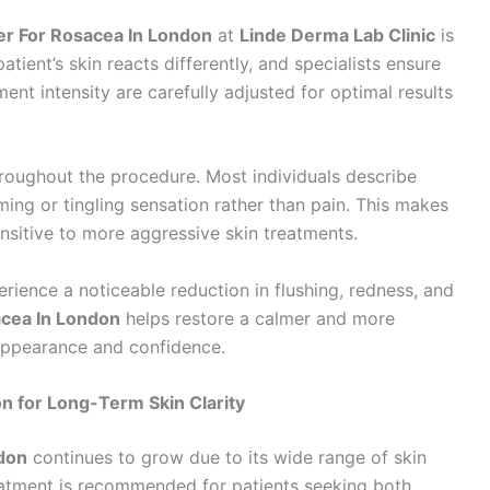
er For Rosacea In London
at
Linde Derma Lab Clinic
is
tient’s skin reacts differently, and specialists ensure
ment intensity are carefully adjusted for optimal results
throughout the procedure. Most individuals describe
ing or tingling sensation rather than pain. This makes
nsitive to more aggressive skin treatments.
erience a noticeable reduction in flushing, redness, and
acea In London
helps restore a calmer and more
appearance and confidence.
n for Long-Term Skin Clarity
don
continues to grow due to its wide range of skin
reatment is recommended for patients seeking both