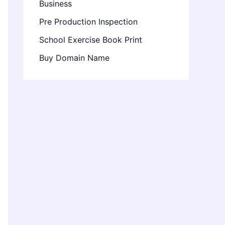
Business
Pre Production Inspection
School Exercise Book Print
Buy Domain Name