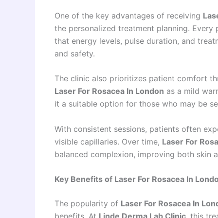
One of the key advantages of receiving
Las
the personalized treatment planning. Every pa
that energy levels, pulse duration, and treat
and safety.
The clinic also prioritizes patient comfort 
Laser For Rosacea In London
as a mild warm
it a suitable option for those who may be se
With consistent sessions, patients often exp
visible capillaries. Over time,
Laser For Ros
balanced complexion, improving both skin 
Key Benefits of Laser For Rosacea In Londo
The popularity of
Laser For Rosacea In Lon
benefits. At
Linde Derma Lab Clinic
, this t