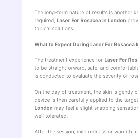
The long-term nature of results is another
required,
Laser For Rosacea In London
prov
topical solutions.
What to Expect During Laser For Rosacea 
The treatment experience for
Laser For Ros
to be straightforward, safe, and comfortable
is conducted to evaluate the severity of ros
On the day of treatment, the skin is gently 
device is then carefully applied to the targe
London
may feel a slight snapping sensation 
well tolerated.
After the session, mild redness or warmth ma