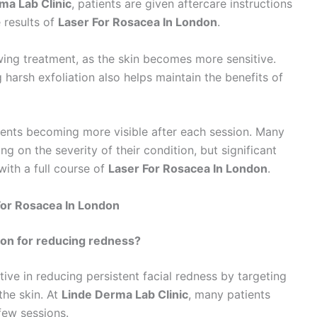
ma Lab Clinic
, patients are given aftercare instructions
 results of
Laser For Rosacea In London
.
owing treatment, as the skin becomes more sensitive.
harsh exfoliation also helps maintain the benefits of
ments becoming more visible after each session. Many
g on the severity of their condition, but significant
ith a full course of
Laser For Rosacea In London
.
For Rosacea In London
don for reducing redness?
tive in reducing persistent facial redness by targeting
the skin. At
Linde Derma Lab Clinic
, many patients
few sessions.