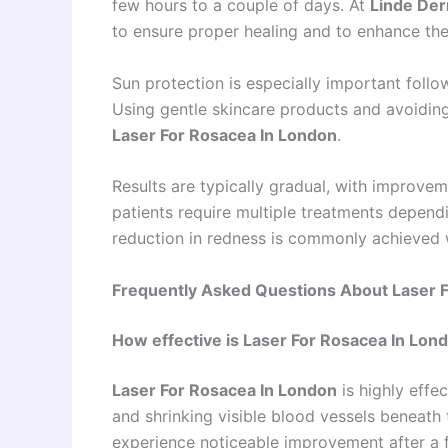
few hours to a couple of days. At
Linde Der
to ensure proper healing and to enhance the
Sun protection is especially important foll
Using gentle skincare products and avoiding 
Laser For Rosacea In London
.
Results are typically gradual, with improve
patients require multiple treatments dependin
reduction in redness is commonly achieved w
Frequently Asked Questions About Laser 
How effective is Laser For Rosacea In Lon
Laser For Rosacea In London
is highly effec
and shrinking visible blood vessels beneath 
experience noticeable improvement after a 