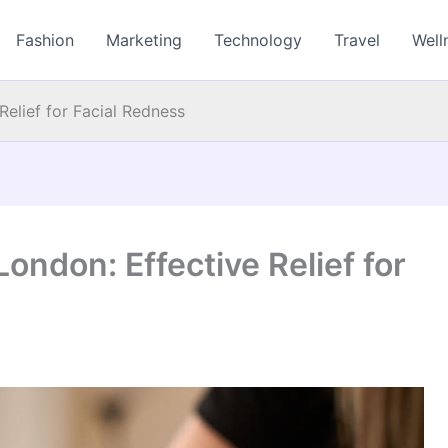
Fashion
Marketing
Technology
Travel
Well
Relief for Facial Redness
ondon: Effective Relief for