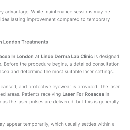
 key advantage. While maintenance sessions may be
ides lasting improvement compared to temporary
In London Treatments
acea In London
at
Linde Derma Lab Clinic
is designed
. Before the procedure begins, a detailed consultation
acea and determine the most suitable laser settings.
cleansed, and protective eyewear is provided. The laser
ted areas. Patients receiving
Laser For Rosacea In
as the laser pulses are delivered, but this is generally
y appear temporarily, which usually settles within a