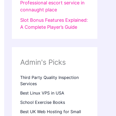
Professional escort service in
connaught place
Slot Bonus Features Explained:
A Complete Player’s Guide
Admin's Picks
Third Party Quality Inspection
Services
Best Linux VPS in USA
School Exercise Books
Best UK Web Hosting for Small