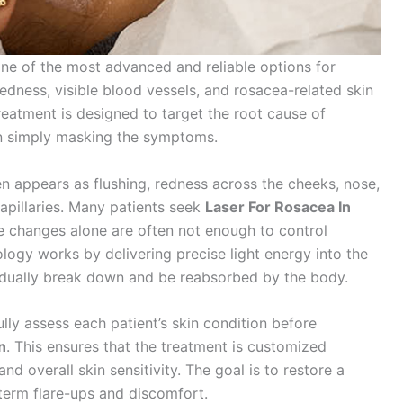
e of the most advanced and reliable options for
 redness, visible blood vessels, and rosacea-related skin
treatment is designed to target the root cause of
an simply masking the symptoms.
en appears as flushing, redness across the cheeks, nose,
apillaries. Many patients seek
Laser For Rosacea In
e changes alone are often not enough to control
ogy works by delivering precise light energy into the
adually break down and be reabsorbed by the body.
fully assess each patient’s skin condition before
n
. This ensures that the treatment is customized
nd overall skin sensitivity. The goal is to restore a
erm flare-ups and discomfort.