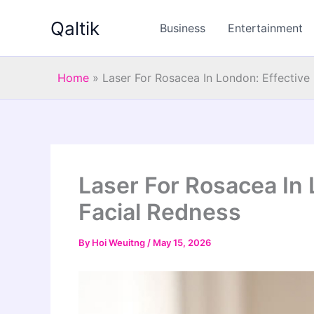
Skip
Qaltik
to
Business
Entertainment
content
Home
»
Laser For Rosacea In London: Effective 
Laser For Rosacea In L
Facial Redness
By
Hoi Weuitng
/
May 15, 2026