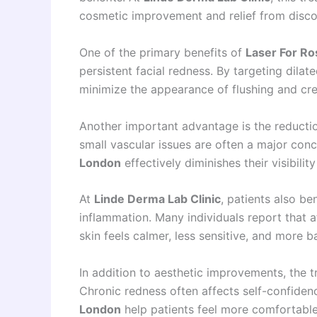
cosmetic improvement and relief from disco
One of the primary benefits of
Laser For Ro
persistent facial redness. By targeting dilat
minimize the appearance of flushing and cre
Another important advantage is the reduction
small vascular issues are often a major con
London
effectively diminishes their visibilit
At
Linde Derma Lab Clinic
, patients also b
inflammation. Many individuals report that 
skin feels calmer, less sensitive, and more b
In addition to aesthetic improvements, the 
Chronic redness often affects self-confiden
London
help patients feel more comfortable 