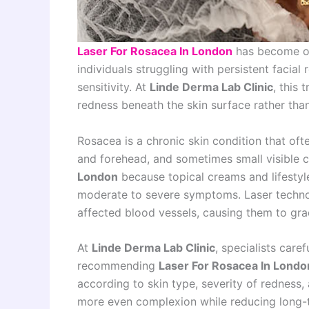
Laser For Rosacea In London
has become on
individuals struggling with persistent facial
sensitivity. At
Linde Derma Lab Clinic
, this 
redness beneath the skin surface rather th
Rosacea is a chronic skin condition that oft
and forehead, and sometimes small visible c
London
because topical creams and lifestyl
moderate to severe symptoms. Laser technol
affected blood vessels, causing them to gr
At
Linde Derma Lab Clinic
, specialists care
recommending
Laser For Rosacea In Londo
according to skin type, severity of redness, a
more even complexion while reducing long-t