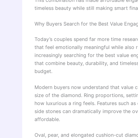
timeless beauty while still making smart fina
Why Buyers Search for the Best Value Eng
Today’s couples spend far more time resea
that feel emotionally meaningful while also r
increasingly searching for the best value 
that combine beauty, durability, and timele
budget.
Modern buyers now understand that value co
size of the diamond. Ring proportions, settin
how luxurious a ring feels. Features such a
side stones can dramatically improve the ove
affordable.
Oval, pear, and elongated cushion-cut diam