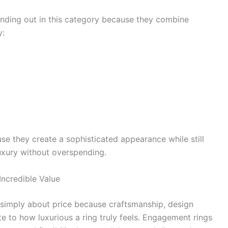
anding out in this category because they combine
y:
se they create a sophisticated appearance while still
uxury without overspending.
ncredible Value
 simply about price because craftsmanship, design
ute to how luxurious a ring truly feels. Engagement rings