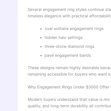
Several engagement ring styles continue st
timeless elegance with practical affordabilit
oval solitaire engagement rings
hidden halo settings
three-stone diamond rings
pavé engagement bands
These designs remain highly desirable becau
remaining accessible for buyers who want l
Why Engagement Rings Under $3000 Offer I
Modern buyers understand that value is not
quality, and long-term durability all contrib