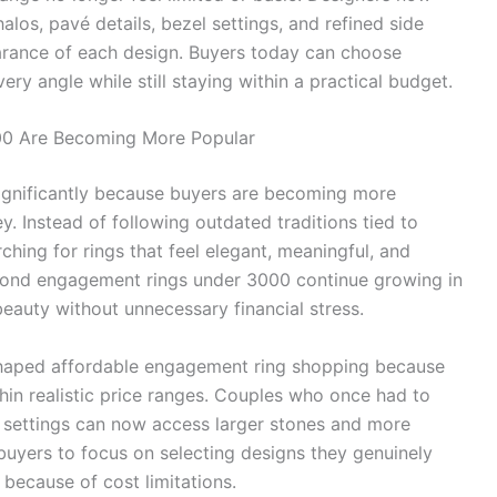
alos, pavé details, bezel settings, and refined side
earance of each design. Buyers today can choose
ry angle while still staying within a practical budget.
0 Are Becoming More Popular
gnificantly because buyers are becoming more
. Instead of following outdated traditions tied to
hing for rings that feel elegant, meaningful, and
iamond engagement rings under 3000 continue growing in
auty without unnecessary financial stress.
haped affordable engagement ring shopping because
thin realistic price ranges. Couples who once had to
e settings can now access larger stones and more
buyers to focus on selecting designs they genuinely
because of cost limitations.