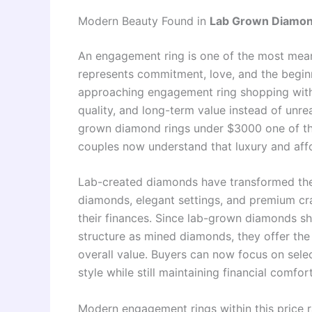
Modern Beauty Found in
Lab Grown Diamon
An engagement ring is one of the most mean
represents commitment, love, and the begin
approaching engagement ring shopping with
quality, and long-term value instead of unre
grown diamond rings under $3000 one of the
couples now understand that luxury and affor
Lab-created diamonds have transformed the 
diamonds, elegant settings, and premium cr
their finances. Since lab-grown diamonds sha
structure as mined diamonds, they offer the
overall value. Buyers can now focus on sele
style while still maintaining financial comfor
Modern engagement rings within this price r