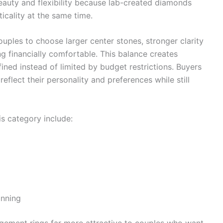
eauty and flexibility because lab-created diamonds
icality at the same time.
ples to choose larger center stones, stronger clarity
g financially comfortable. This balance creates
ined instead of limited by budget restrictions. Buyers
reflect their personality and preferences while still
s category include:
anning
gement rings far more attractive to couples who want