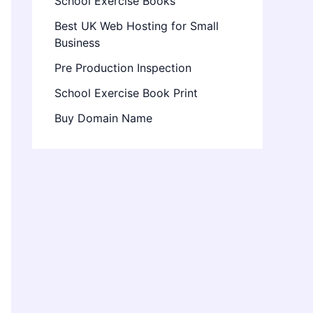
School Exercise Books
Best UK Web Hosting for Small
Business
Pre Production Inspection
School Exercise Book Print
Buy Domain Name