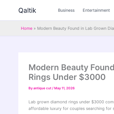
Skip
Qaltik
to
Business
Entertainment
content
Home
»
Modern Beauty Found in Lab Grown Di
Modern Beauty Found
Rings Under $3000
By
antique cut
/
May 11, 2026
Lab grown diamond rings under $3000 comb
affordable luxury for couples searching for