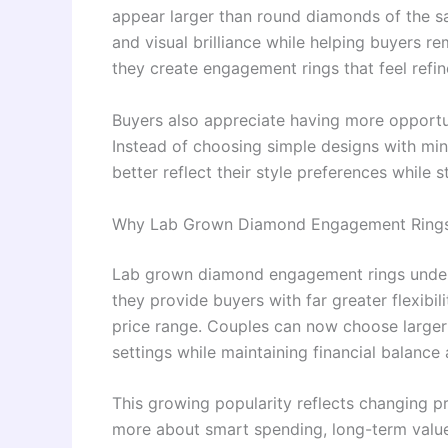
appear larger than round diamonds of the s
and visual brilliance while helping buyers r
they create engagement rings that feel refi
Buyers also appreciate having more opportuni
Instead of choosing simple designs with min
better reflect their style preferences while st
Why Lab Grown Diamond Engagement Rings 
Lab grown diamond engagement rings under 
they provide buyers with far greater flexibi
price range. Couples can now choose larger
settings while maintaining financial balance 
This growing popularity reflects changing p
more about smart spending, long-term value