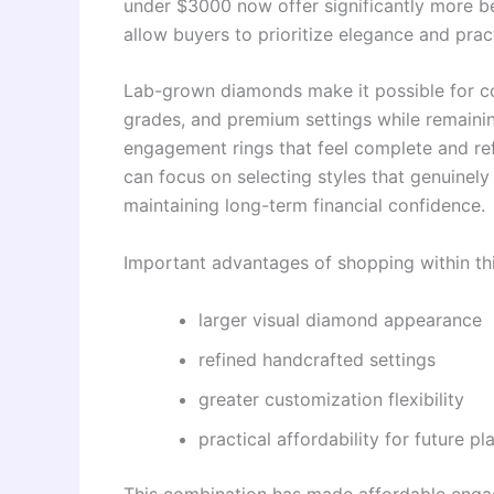
under $3000 now offer significantly more b
allow buyers to prioritize elegance and pract
Lab-grown diamonds make it possible for cou
grades, and premium settings while remainin
engagement rings that feel complete and ref
can focus on selecting styles that genuinely 
maintaining long-term financial confidence.
Important advantages of shopping within thi
larger visual diamond appearance
refined handcrafted settings
greater customization flexibility
practical affordability for future pl
This combination has made affordable enga