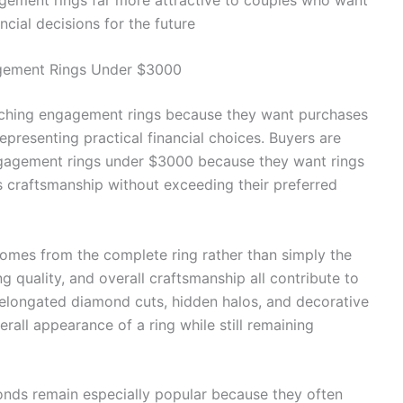
ncial decisions for the future
agement Rings Under $3000
rching engagement rings because they want purchases
epresenting practical financial choices. Buyers are
engagement rings under $3000 because they want rings
ss craftsmanship without exceeding their preferred
mes from the complete ring rather than simply the
g quality, and overall craftsmanship all contribute to
s elongated diamond cuts, hidden halos, and decorative
rall appearance of a ring while still remaining
onds remain especially popular because they often