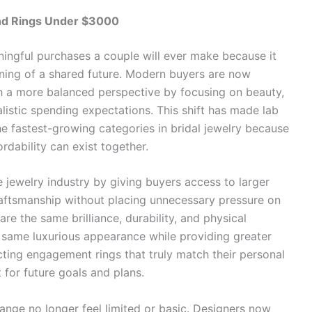
d Rings Under $3000
ingful purchases a couple will ever make because it
ning of a shared future. Modern buyers are now
 a more balanced perspective by focusing on beauty,
alistic spending expectations. This shift has made lab
 fastest-growing categories in bridal jewelry because
dability can exist together.
jewelry industry by giving buyers access to larger
aftsmanship without placing unnecessary pressure on
re the same brilliance, durability, and physical
 same luxurious appearance while providing greater
cting engagement rings that truly match their personal
t for future goals and plans.
ange no longer feel limited or basic. Designers now