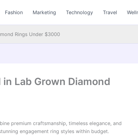
Fashion
Marketing
Technology
Travel
Well
amond Rings Under $3000
 in Lab Grown Diamond
ine premium craftsmanship, timeless elegance, and
 stunning engagement ring styles within budget.