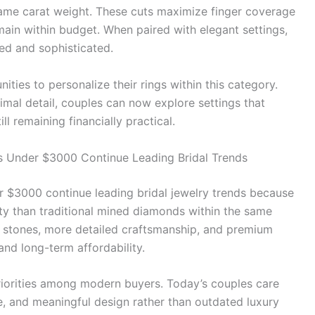
ame carat weight. These cuts maximize finger coverage
emain within budget. When paired with elegant settings,
ned and sophisticated.
ties to personalize their rings within this category.
imal detail, couples can now explore settings that
ill remaining financially practical.
Under $3000 Continue Leading Bridal Trends
$3000 continue leading bridal jewelry trends because
lity than traditional mined diamonds within the same
 stones, more detailed craftsmanship, and premium
and long-term affordability.
riorities among modern buyers. Today’s couples care
, and meaningful design rather than outdated luxury