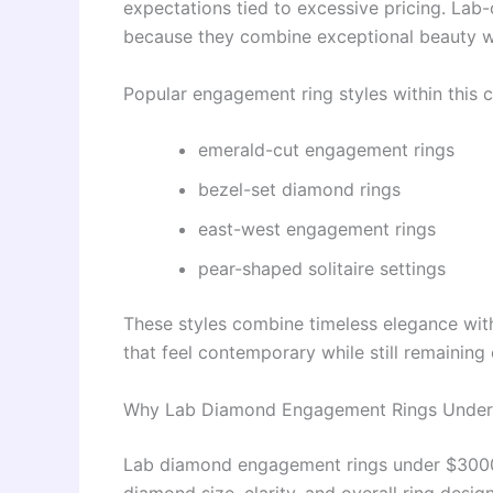
expectations tied to excessive pricing. Lab
because they combine exceptional beauty wit
Popular engagement ring styles within this c
emerald-cut engagement rings
bezel-set diamond rings
east-west engagement rings
pear-shaped solitaire settings
These styles combine timeless elegance with
that feel contemporary while still remaining 
Why Lab Diamond Engagement Rings Under
Lab diamond engagement rings under $3000 g
diamond size, clarity, and overall ring desi