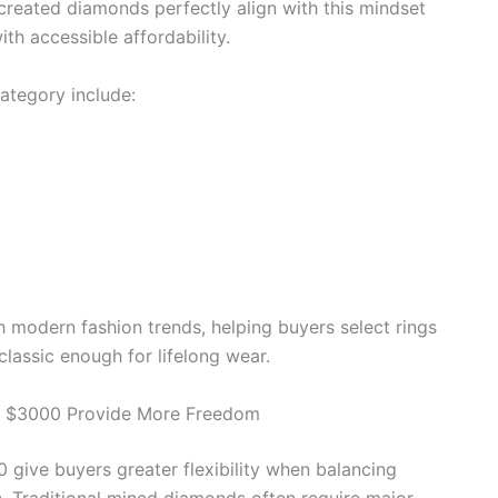
-created diamonds perfectly align with this mindset
h accessible affordability.
ategory include:
 modern fashion trends, helping buyers select rings
classic enough for lifelong wear.
 $3000 Provide More Freedom
ive buyers greater flexibility when balancing
gn. Traditional mined diamonds often require major