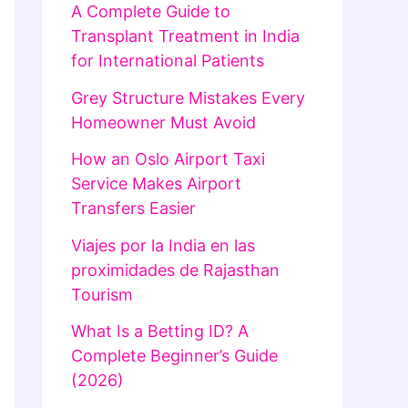
A Complete Guide to
Transplant Treatment in India
for International Patients
Grey Structure Mistakes Every
Homeowner Must Avoid
How an Oslo Airport Taxi
Service Makes Airport
Transfers Easier
Viajes por la India en las
proximidades de Rajasthan
Tourism
What Is a Betting ID? A
Complete Beginner’s Guide
(2026)