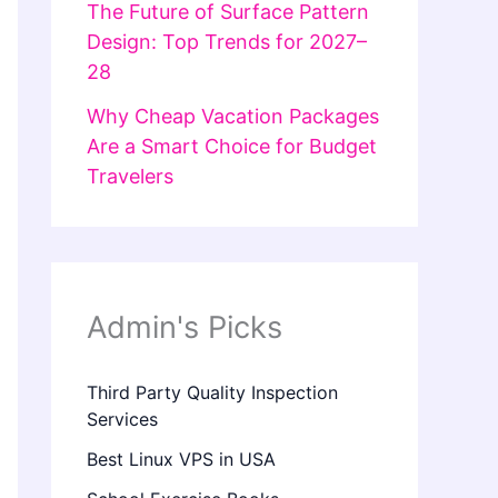
The Future of Surface Pattern
Design: Top Trends for 2027–
28
Why Cheap Vacation Packages
Are a Smart Choice for Budget
Travelers
Admin's Picks
Third Party Quality Inspection
Services
Best Linux VPS in USA