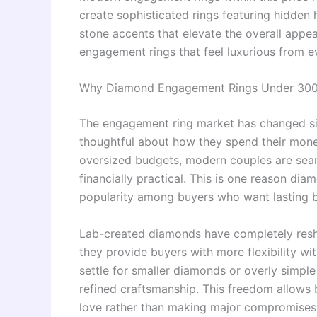
create sophisticated rings featuring hidden h
stone accents that elevate the overall app
engagement rings that feel luxurious from eve
Why Diamond Engagement Rings Under 300
The engagement ring market has changed si
thoughtful about how they spend their money
oversized budgets, modern couples are searc
financially practical. This is one reason d
popularity among buyers who want lasting be
Lab-created diamonds have completely res
they provide buyers with more flexibility wi
settle for smaller diamonds or overly simpl
refined craftsmanship. This freedom allows 
love rather than making major compromises 