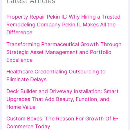
Latest Articles
Property Repair Pekin IL: Why Hiring a Trusted
Remodeling Company Pekin IL Makes All the
Difference
Transforming Pharmaceutical Growth Through
Strategic Asset Management and Portfolio
Excellence
Healthcare Credentialing Outsourcing to
Eliminate Delays
Deck Builder and Driveway Installation: Smart
Upgrades That Add Beauty, Function, and
Home Value
Custom Boxes: The Reason For Growth Of E-
Commerce Today