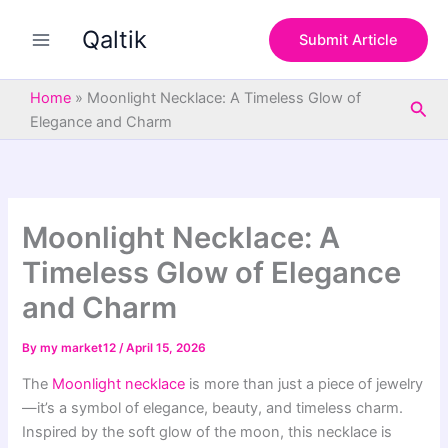
S
Skip
e
Qaltik
to
Submit Article
a
content
r
c
Home
»
Moonlight Necklace: A Timeless Glow of
Sea
h
Elegance and Charm
Moonlight Necklace: A
Timeless Glow of Elegance
and Charm
By
my market12
/
April 15, 2026
The
Moonlight necklace
is more than just a piece of jewelry
—it’s a symbol of elegance, beauty, and timeless charm.
Inspired by the soft glow of the moon, this necklace is