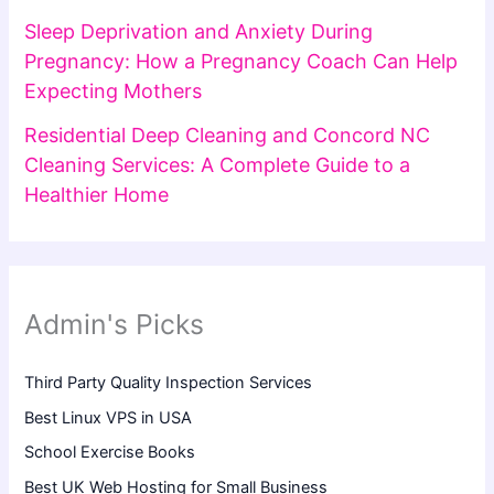
Sleep Deprivation and Anxiety During
Pregnancy: How a Pregnancy Coach Can Help
Expecting Mothers
Residential Deep Cleaning and Concord NC
Cleaning Services: A Complete Guide to a
Healthier Home
Admin's Picks
Third Party Quality Inspection Services
Best Linux VPS in USA
School Exercise Books
Best UK Web Hosting for Small Business