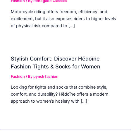
Fashion
/ By
Renegade Classics
Motorcycle riding offers freedom, efficiency, and
excitement, but it also exposes riders to higher levels
of physical risk compared to […]
Stylish Comfort: Discover Hēdoïne
Fashion Tights & Socks for Women
Fashion
/ By
pynck fashion
Looking for tights and socks that combine style,
comfort, and durability? Hēdoïne offers a modern
approach to women’s hosiery with […]