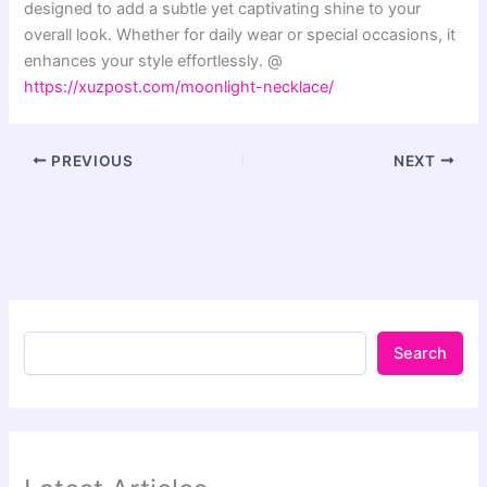
designed to add a subtle yet captivating shine to your
overall look. Whether for daily wear or special occasions, it
enhances your style effortlessly. @
https://xuzpost.com/moonlight-necklace/
PREVIOUS
NEXT
Search