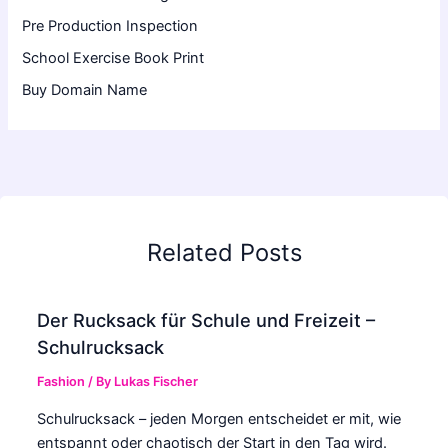
Pre Production Inspection
School Exercise Book Print
Buy Domain Name
Related Posts
Der Rucksack für Schule und Freizeit –
Schulrucksack
Fashion
/ By
Lukas Fischer
Schulrucksack – jeden Morgen entscheidet er mit, wie
entspannt oder chaotisch der Start in den Tag wird.