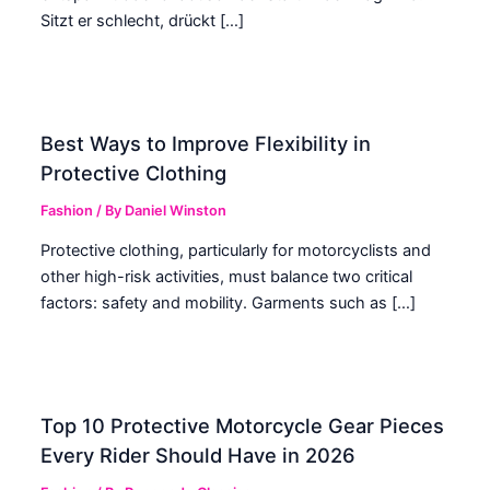
Sitzt er schlecht, drückt […]
Best Ways to Improve Flexibility in
Protective Clothing
Fashion
/ By
Daniel Winston
Protective clothing, particularly for motorcyclists and
other high-risk activities, must balance two critical
factors: safety and mobility. Garments such as […]
Top 10 Protective Motorcycle Gear Pieces
Every Rider Should Have in 2026