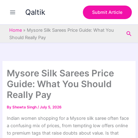
S
Skip
e
Qaltik
to
Submit Article
a
content
r
c
Home
»
Mysore Silk Sarees Price Guide: What You
Sea
h
Should Really Pay
Mysore Silk Sarees Price
Guide: What You Should
Really Pay
By
Shewta Singh
/
July 5, 2026
Indian women shopping for a Mysore silk saree often face
a confusing mix of prices, from tempting low offers online
to premium tags that raise doubts about value. Is that