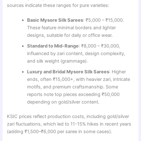
sources indicate these ranges for pure varieties:
Basic Mysore Silk Sarees
: ₹5,000 – ₹15,000.
These feature minimal borders and lighter
designs, suitable for daily or office wear.
Standard to Mid-Range
: ₹8,000 – ₹30,000,
influenced by zari content, design complexity,
and silk weight (grammage).
Luxury and Bridal Mysore Silk Sarees
: Higher
ends, often ₹15,000+, with heavier zari, intricate
motifs, and premium craftsmanship. Some
reports note top pieces exceeding ₹50,000
depending on gold/silver content.
KSIC prices reflect production costs, including gold/silver
zari fluctuations, which led to 11-15% hikes in recent years
(adding ₹1,500–₹6,000 per saree in some cases).