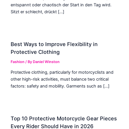
entspannt oder chaotisch der Start in den Tag wird.
Sitzt er schlecht, drückt […]
Best Ways to Improve Flexibility in
Protective Clothing
Fashion
/ By
Daniel Winston
Protective clothing, particularly for motorcyclists and
other high-risk activities, must balance two critical
factors: safety and mobility. Garments such as […]
Top 10 Protective Motorcycle Gear Pieces
Every Rider Should Have in 2026