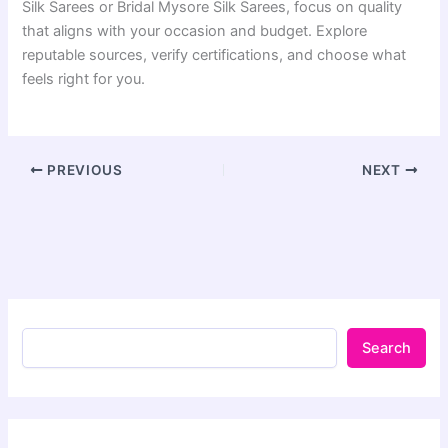
Silk Sarees or Bridal Mysore Silk Sarees, focus on quality
that aligns with your occasion and budget. Explore
reputable sources, verify certifications, and choose what
feels right for you.
PREVIOUS
NEXT
Search