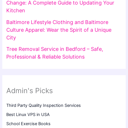
Change: A Complete Guide to Updating Your
Kitchen
Baltimore Lifestyle Clothing and Baltimore
Culture Apparel: Wear the Spirit of a Unique
City
Tree Removal Service in Bedford – Safe,
Professional & Reliable Solutions
Admin's Picks
Third Party Quality Inspection Services
Best Linux VPS in USA
School Exercise Books