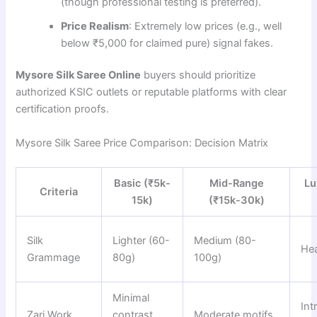
(though professional testing is preferred).
Price Realism
: Extremely low prices (e.g., well
below ₹5,000 for claimed pure) signal fakes.
Mysore Silk Saree Online
buyers should prioritize
authorized KSIC outlets or reputable platforms with clear
certification proofs.
Mysore Silk Saree Price Comparison: Decision Matrix
Basic (₹5k-
Mid-Range
Lu
Criteria
15k)
(₹15k-30k)
Silk
Lighter (60-
Medium (80-
He
Grammage
80g)
100g)
Minimal
Int
Zari Work
contrast
Moderate motifs