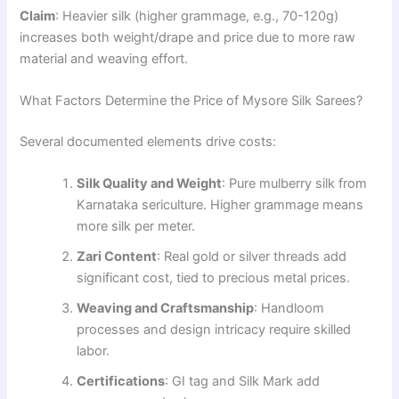
Claim
: Heavier silk (higher grammage, e.g., 70-120g)
increases both weight/drape and price due to more raw
material and weaving effort.
What Factors Determine the Price of Mysore Silk Sarees?
Several documented elements drive costs:
Silk Quality and Weight
: Pure mulberry silk from
Karnataka sericulture. Higher grammage means
more silk per meter.
Zari Content
: Real gold or silver threads add
significant cost, tied to precious metal prices.
Weaving and Craftsmanship
: Handloom
processes and design intricacy require skilled
labor.
Certifications
: GI tag and Silk Mark add