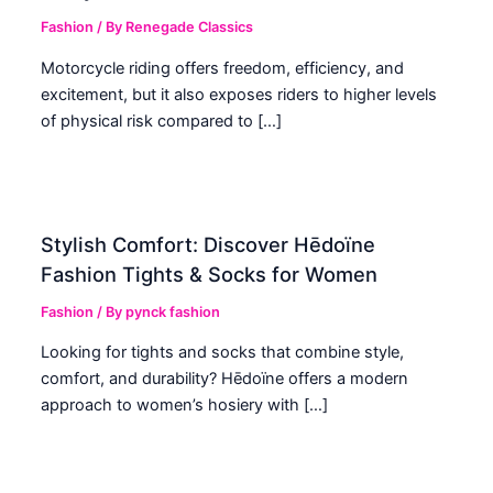
Fashion
/ By
Renegade Classics
Motorcycle riding offers freedom, efficiency, and
excitement, but it also exposes riders to higher levels
of physical risk compared to […]
Stylish Comfort: Discover Hēdoïne
Fashion Tights & Socks for Women
Fashion
/ By
pynck fashion
Looking for tights and socks that combine style,
comfort, and durability? Hēdoïne offers a modern
approach to women’s hosiery with […]