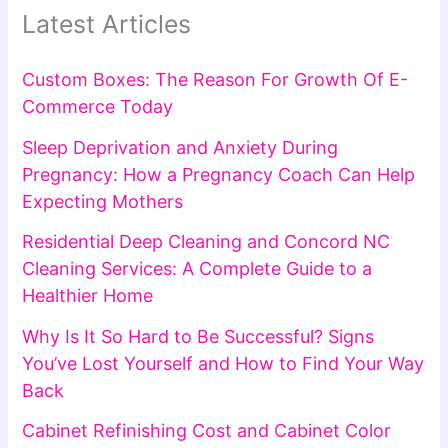
Latest Articles
Custom Boxes: The Reason For Growth Of E-
Commerce Today
Sleep Deprivation and Anxiety During
Pregnancy: How a Pregnancy Coach Can Help
Expecting Mothers
Residential Deep Cleaning and Concord NC
Cleaning Services: A Complete Guide to a
Healthier Home
Why Is It So Hard to Be Successful? Signs
You’ve Lost Yourself and How to Find Your Way
Back
Cabinet Refinishing Cost and Cabinet Color