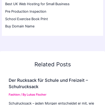
Best UK Web Hosting for Small Business
Pre Production Inspection
School Exercise Book Print
Buy Domain Name
Related Posts
Der Rucksack für Schule und Freizeit –
Schulrucksack
Fashion
/ By
Lukas Fischer
Schulrucksack – jeden Morgen entscheidet er mit, wie