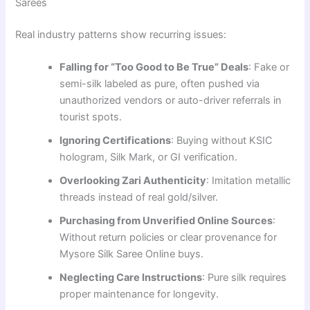
Sarees
Real industry patterns show recurring issues:
Falling for “Too Good to Be True” Deals
: Fake or
semi-silk labeled as pure, often pushed via
unauthorized vendors or auto-driver referrals in
tourist spots.
Ignoring Certifications
: Buying without KSIC
hologram, Silk Mark, or GI verification.
Overlooking Zari Authenticity
: Imitation metallic
threads instead of real gold/silver.
Purchasing from Unverified Online Sources
:
Without return policies or clear provenance for
Mysore Silk Saree Online buys.
Neglecting Care Instructions
: Pure silk requires
proper maintenance for longevity.