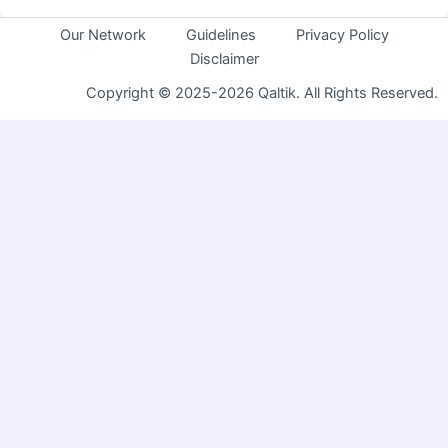
Our Network
Guidelines
Privacy Policy
Disclaimer
Copyright © 2025-2026 Qaltik. All Rights Reserved.