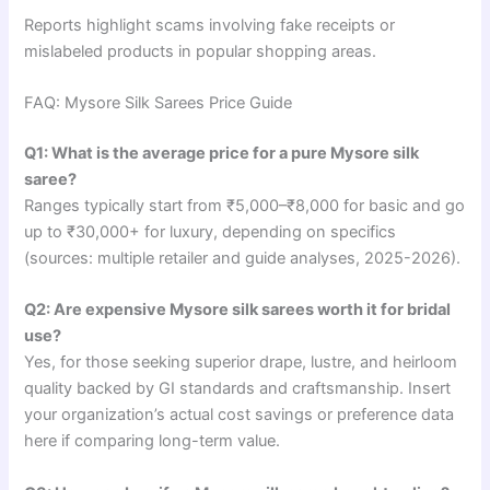
Reports highlight scams involving fake receipts or
mislabeled products in popular shopping areas.
FAQ: Mysore Silk Sarees Price Guide
Q1: What is the average price for a pure Mysore silk
saree?
Ranges typically start from ₹5,000–₹8,000 for basic and go
up to ₹30,000+ for luxury, depending on specifics
(sources: multiple retailer and guide analyses, 2025-2026).
Q2: Are expensive Mysore silk sarees worth it for bridal
use?
Yes, for those seeking superior drape, lustre, and heirloom
quality backed by GI standards and craftsmanship. Insert
your organization’s actual cost savings or preference data
here if comparing long-term value.