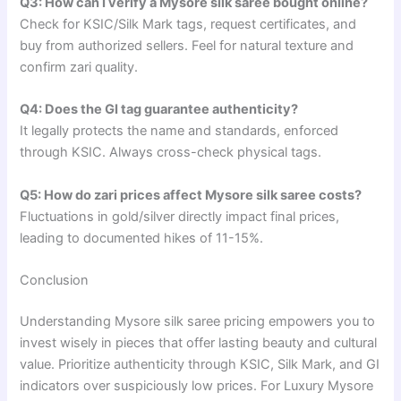
Q3: How can I verify a Mysore silk saree bought online?
Check for KSIC/Silk Mark tags, request certificates, and
buy from authorized sellers. Feel for natural texture and
confirm zari quality.
Q4: Does the GI tag guarantee authenticity?
It legally protects the name and standards, enforced
through KSIC. Always cross-check physical tags.
Q5: How do zari prices affect Mysore silk saree costs?
Fluctuations in gold/silver directly impact final prices,
leading to documented hikes of 11-15%.
Conclusion
Understanding Mysore silk saree pricing empowers you to
invest wisely in pieces that offer lasting beauty and cultural
value. Prioritize authenticity through KSIC, Silk Mark, and GI
indicators over suspiciously low prices. For Luxury Mysore