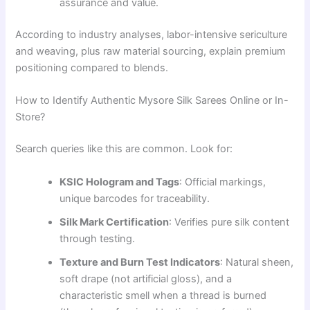
assurance and value.
According to industry analyses, labor-intensive sericulture
and weaving, plus raw material sourcing, explain premium
positioning compared to blends.
How to Identify Authentic Mysore Silk Sarees Online or In-
Store?
Search queries like this are common. Look for:
KSIC Hologram and Tags
: Official markings,
unique barcodes for traceability.
Silk Mark Certification
: Verifies pure silk content
through testing.
Texture and Burn Test Indicators
: Natural sheen,
soft drape (not artificial gloss), and a
characteristic smell when a thread is burned