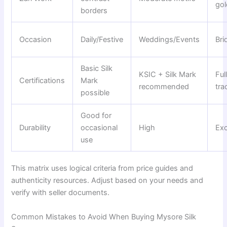
gol
borders
Occasion
Daily/Festive
Weddings/Events
Bri
Basic Silk
KSIC + Silk Mark
Ful
Certifications
Mark
recommended
tra
possible
Good for
Durability
occasional
High
Exc
use
This matrix uses logical criteria from price guides and
authenticity resources. Adjust based on your needs and
verify with seller documents.
Common Mistakes to Avoid When Buying Mysore Silk