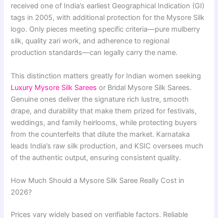
received one of India’s earliest Geographical Indication (GI)
tags in 2005, with additional protection for the Mysore Silk
logo. Only pieces meeting specific criteria—pure mulberry
silk, quality zari work, and adherence to regional
production standards—can legally carry the name.
This distinction matters greatly for Indian women seeking
Luxury Mysore Silk Sarees
or Bridal Mysore Silk Sarees.
Genuine ones deliver the signature rich lustre, smooth
drape, and durability that make them prized for festivals,
weddings, and family heirlooms, while protecting buyers
from the counterfeits that dilute the market. Karnataka
leads India’s raw silk production, and KSIC oversees much
of the authentic output, ensuring consistent quality.
How Much Should a Mysore Silk Saree Really Cost in
2026?
Prices vary widely based on verifiable factors. Reliable