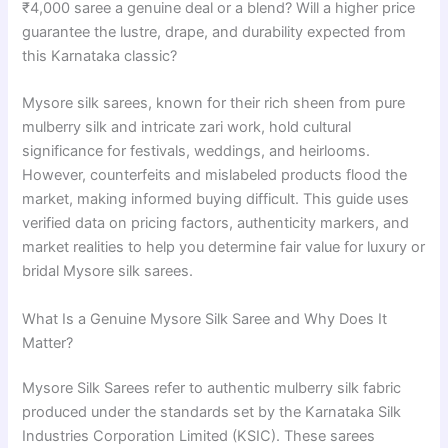
₹4,000 saree a genuine deal or a blend? Will a higher price
guarantee the lustre, drape, and durability expected from
this Karnataka classic?
Mysore silk sarees, known for their rich sheen from pure
mulberry silk and intricate zari work, hold cultural
significance for festivals, weddings, and heirlooms.
However, counterfeits and mislabeled products flood the
market, making informed buying difficult. This guide uses
verified data on pricing factors, authenticity markers, and
market realities to help you determine fair value for luxury or
bridal Mysore silk sarees.
What Is a Genuine Mysore Silk Saree and Why Does It
Matter?
Mysore Silk Sarees refer to authentic mulberry silk fabric
produced under the standards set by the Karnataka Silk
Industries Corporation Limited (KSIC). These sarees