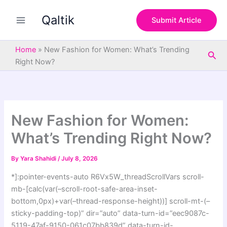
S
Skip
e
Qaltik
to
Submit Article
a
content
r
c
Home
»
New Fashion for Women: What’s Trending
Sea
h
Right Now?
New Fashion for Women:
What’s Trending Right Now?
By
Yara Shahidi
/
July 8, 2026
*]:pointer-events-auto R6Vx5W_threadScrollVars scroll-
mb-[calc(var(–scroll-root-safe-area-inset-
bottom,0px)+var(–thread-response-height))] scroll-mt-(–
sticky-padding-top)” dir=”auto” data-turn-id=”eec9087c-
5119-47af-9150-061c07bb839d” data-turn-id-