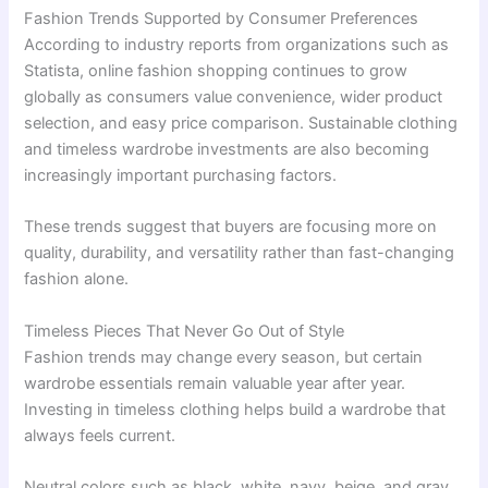
Fashion Trends Supported by Consumer Preferences
According to industry reports from organizations such as
Statista, online fashion shopping continues to grow
globally as consumers value convenience, wider product
selection, and easy price comparison. Sustainable clothing
and timeless wardrobe investments are also becoming
increasingly important purchasing factors.
These trends suggest that buyers are focusing more on
quality, durability, and versatility rather than fast-changing
fashion alone.
Timeless Pieces That Never Go Out of Style
Fashion trends may change every season, but certain
wardrobe essentials remain valuable year after year.
Investing in timeless clothing helps build a wardrobe that
always feels current.
Neutral colors such as black, white, navy, beige, and gray