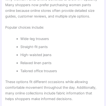
Many shoppers now prefer purchasing women pants
online because online stores often provide detailed size
guides, customer reviews, and multiple style options.
Popular choices include:
Wide-leg trousers
Straight-fit pants
High-waisted jeans
Relaxed linen pants
Tailored office trousers
These options fit different occasions while allowing
comfortable movement throughout the day. Additionally,
many online collections include fabric information that
helps shoppers make informed decisions.