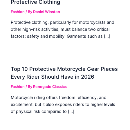
Protective Clothing
Fashion
/ By
Daniel Winston
Protective clothing, particularly for motorcyclists and
other high-risk activities, must balance two critical
factors: safety and mobility. Garments such as […]
Top 10 Protective Motorcycle Gear Pieces
Every Rider Should Have in 2026
Fashion
/ By
Renegade Classics
Motorcycle riding offers freedom, efficiency, and
excitement, but it also exposes riders to higher levels
of physical risk compared to […]