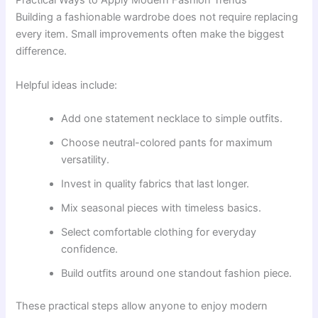
Practical Ways to Apply Modern Fashion Trends
Building a fashionable wardrobe does not require replacing
every item. Small improvements often make the biggest
difference.
Helpful ideas include:
Add one statement necklace to simple outfits.
Choose neutral-colored pants for maximum
versatility.
Invest in quality fabrics that last longer.
Mix seasonal pieces with timeless basics.
Select comfortable clothing for everyday
confidence.
Build outfits around one standout fashion piece.
These practical steps allow anyone to enjoy modern