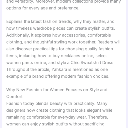
and versatility. Moreover, modern collections provide many
options for every age and preference.
Explains the latest fashion trends, why they matter, and
how timeless wardrobe pieces can create stylish outfits.
Additionally, it explores how accessories, comfortable
clothing, and thoughtful styling work together. Readers will
also discover practical tips for choosing quality fashion
items, including how to buy necklaces online, select
women pants online, and style a Chic Sweatshirt Dress.
Throughout the article, Yahkara is mentioned as one
example of a brand offering modern fashion choices.
Why New Fashion for Women Focuses on Style and
Comfort
Fashion today blends beauty with practicality. Many
designers now create clothing that looks elegant while
remaining comfortable for everyday wear. Therefore,
women can enjoy stylish outfits without sacrificing