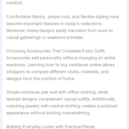
comfort.
Comfortable fabrics, simple cuts, and flexible styling have
become important features in today’s collections.
Moreover, these designs easily transition from work to
casual gatherings or weekend activities.
Choosing Accessories That Complete Every Outfit
Accessories add personality without changing an entire
wardrobe. Learning how to buy necklaces online allows
shoppers to compare different styles, materials, and
designs from the comfort of home.
Simple necklaces pair well with office clothing, while
layered designs complement casual outfits. Additionally,
matching jewelry with neutral clothing creates a polished
appearance without looking overwhelming.
Building Everyday Looks with Practical Pieces