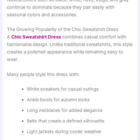
continue to dominate because they pair easily with
seasonal colors and accessories.
The Growing Popularity of the Chic Sweatshirt Dress
A
Chic Sweatshirt Dress
combines casual comfort with
fashionable design. Unlike traditional sweatshirts, this style
creates a polished appearance while remaining easy to
wear.
Many people style this dress with:
White sneakers for casual outings
Ankle boots for autumn looks
Long necklaces for added elegance
Belts that create a defined silhouette
Light jackets during cooler weather