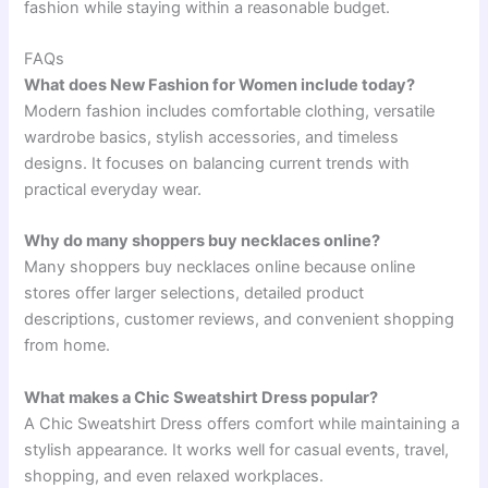
fashion while staying within a reasonable budget.
FAQs
What does New Fashion for Women include today?
Modern fashion includes comfortable clothing, versatile
wardrobe basics, stylish accessories, and timeless
designs. It focuses on balancing current trends with
practical everyday wear.
Why do many shoppers buy necklaces online?
Many shoppers buy necklaces online because online
stores offer larger selections, detailed product
descriptions, customer reviews, and convenient shopping
from home.
What makes a Chic Sweatshirt Dress popular?
A Chic Sweatshirt Dress offers comfort while maintaining a
stylish appearance. It works well for casual events, travel,
shopping, and even relaxed workplaces.