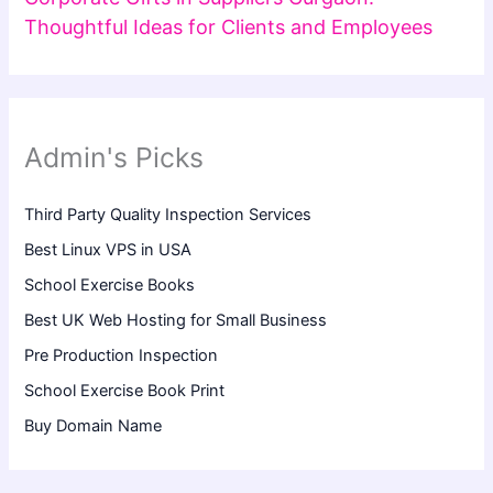
Thoughtful Ideas for Clients and Employees
Admin's Picks
Third Party Quality Inspection Services
Best Linux VPS in USA
School Exercise Books
Best UK Web Hosting for Small Business
Pre Production Inspection
School Exercise Book Print
Buy Domain Name