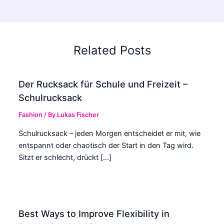
Related Posts
Der Rucksack für Schule und Freizeit –
Schulrucksack
Fashion
/ By
Lukas Fischer
Schulrucksack – jeden Morgen entscheidet er mit, wie
entspannt oder chaotisch der Start in den Tag wird.
Sitzt er schlecht, drückt […]
Best Ways to Improve Flexibility in