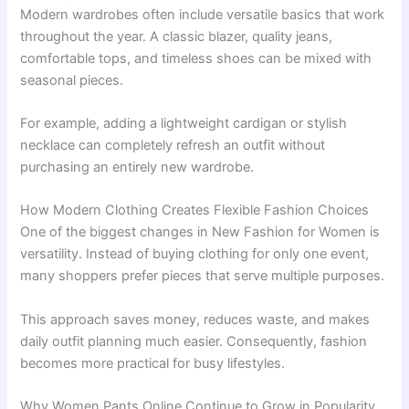
Modern wardrobes often include versatile basics that work
throughout the year. A classic blazer, quality jeans,
comfortable tops, and timeless shoes can be mixed with
seasonal pieces.
For example, adding a lightweight cardigan or stylish
necklace can completely refresh an outfit without
purchasing an entirely new wardrobe.
How Modern Clothing Creates Flexible Fashion Choices
One of the biggest changes in New Fashion for Women is
versatility. Instead of buying clothing for only one event,
many shoppers prefer pieces that serve multiple purposes.
This approach saves money, reduces waste, and makes
daily outfit planning much easier. Consequently, fashion
becomes more practical for busy lifestyles.
Why Women Pants Online Continue to Grow in Popularity