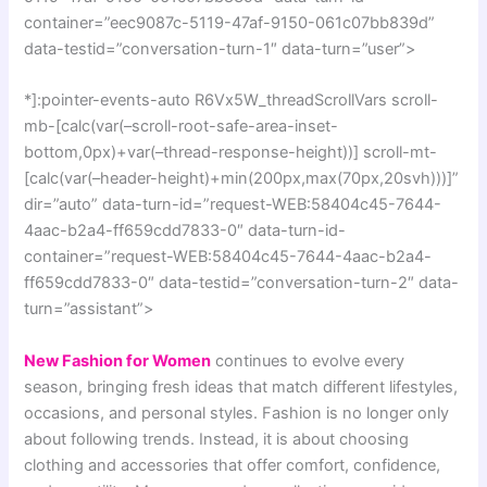
container=”eec9087c-5119-47af-9150-061c07bb839d”
data-testid=”conversation-turn-1″ data-turn=”user”>
*]:pointer-events-auto R6Vx5W_threadScrollVars scroll-
mb-[calc(var(–scroll-root-safe-area-inset-
bottom,0px)+var(–thread-response-height))] scroll-mt-
[calc(var(–header-height)+min(200px,max(70px,20svh)))]”
dir=”auto” data-turn-id=”request-WEB:58404c45-7644-
4aac-b2a4-ff659cdd7833-0″ data-turn-id-
container=”request-WEB:58404c45-7644-4aac-b2a4-
ff659cdd7833-0″ data-testid=”conversation-turn-2″ data-
turn=”assistant”>
New Fashion for Women
continues to evolve every
season, bringing fresh ideas that match different lifestyles,
occasions, and personal styles. Fashion is no longer only
about following trends. Instead, it is about choosing
clothing and accessories that offer comfort, confidence,