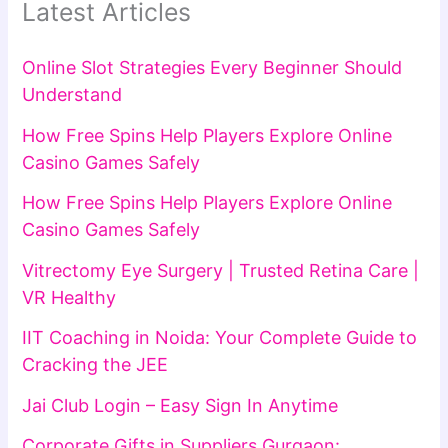
Latest Articles
Online Slot Strategies Every Beginner Should
Understand
How Free Spins Help Players Explore Online
Casino Games Safely
How Free Spins Help Players Explore Online
Casino Games Safely
Vitrectomy Eye Surgery | Trusted Retina Care |
VR Healthy
IIT Coaching in Noida: Your Complete Guide to
Cracking the JEE
Jai Club Login – Easy Sign In Anytime
Corporate Gifts in Suppliers Gurgaon: