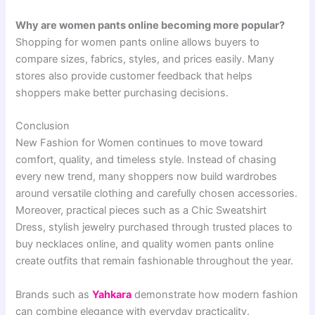
Why are women pants online becoming more popular?
Shopping for women pants online allows buyers to
compare sizes, fabrics, styles, and prices easily. Many
stores also provide customer feedback that helps
shoppers make better purchasing decisions.
Conclusion
New Fashion for Women continues to move toward
comfort, quality, and timeless style. Instead of chasing
every new trend, many shoppers now build wardrobes
around versatile clothing and carefully chosen accessories.
Moreover, practical pieces such as a Chic Sweatshirt
Dress, stylish jewelry purchased through trusted places to
buy necklaces online, and quality women pants online
create outfits that remain fashionable throughout the year.
Brands such as
Yahkara
demonstrate how modern fashion
can combine elegance with everyday practicality.