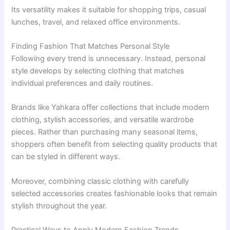
Its versatility makes it suitable for shopping trips, casual
lunches, travel, and relaxed office environments.
Finding Fashion That Matches Personal Style
Following every trend is unnecessary. Instead, personal
style develops by selecting clothing that matches
individual preferences and daily routines.
Brands like Yahkara offer collections that include modern
clothing, stylish accessories, and versatile wardrobe
pieces. Rather than purchasing many seasonal items,
shoppers often benefit from selecting quality products that
can be styled in different ways.
Moreover, combining classic clothing with carefully
selected accessories creates fashionable looks that remain
stylish throughout the year.