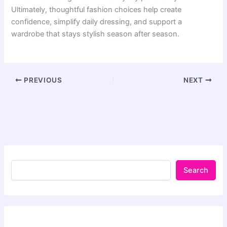
Ultimately, thoughtful fashion choices help create
confidence, simplify daily dressing, and support a
wardrobe that stays stylish season after season.
PREVIOUS
NEXT
Search