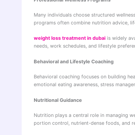
Many individuals choose structured wellnes
programs often combine nutrition advice, lif
weight loss treatment in dubai
is widely ava
needs, work schedules, and lifestyle prefere
Behavioral and Lifestyle Coaching
Behavioral coaching focuses on building heal
emotional eating awareness, stress managem
Nutritional Guidance
Nutrition plays a central role in managing w
portion control, nutrient-dense foods, and 