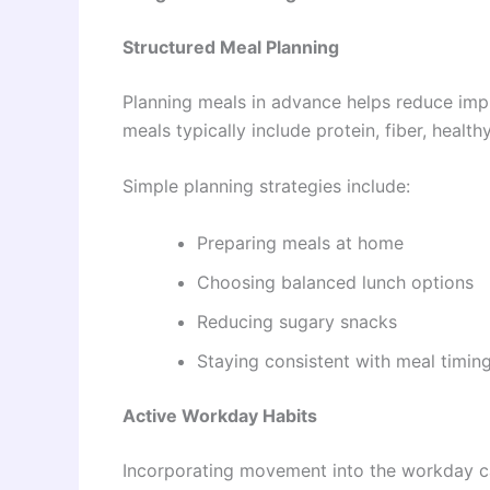
Structured Meal Planning
Planning meals in advance helps reduce imp
meals typically include protein, fiber, heal
Simple planning strategies include:
Preparing meals at home
Choosing balanced lunch options
Reducing sugary snacks
Staying consistent with meal timin
Active Workday Habits
Incorporating movement into the workday can