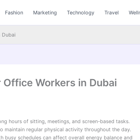
Fashion
Marketing
Technology
Travel
Well
n Dubai
 Office Workers in Dubai
ong hours of sitting, meetings, and screen-based tasks.
to maintain regular physical activity throughout the day.
 busy schedules can affect overall energy balance and