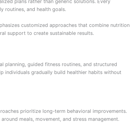
ized plans rather than generic solutions. Every
ly routines, and health goals.
phasizes customized approaches that combine nutrition
ral support to create sustainable results.
l planning, guided fitness routines, and structured
p individuals gradually build healthier habits without
proaches prioritize long-term behavioral improvements.
es around meals, movement, and stress management.