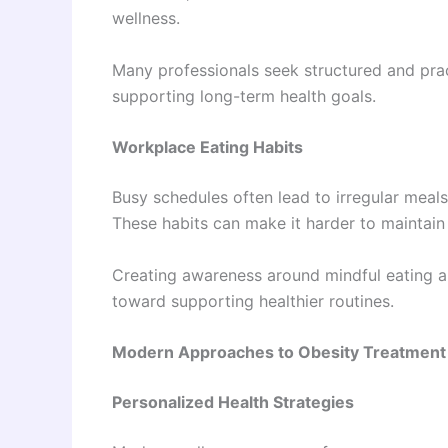
wellness.
Many professionals seek structured and practic
supporting long-term health goals.
Workplace Eating Habits
Busy schedules often lead to irregular meals
These habits can make it harder to maintain
Creating awareness around mindful eating a
toward supporting healthier routines.
Modern Approaches to Obesity Treatment 
Personalized Health Strategies