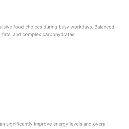
ulsive food choices during busy workdays. Balanced
thy fats, and complex carbohydrates.
g
 significantly improve energy levels and overall