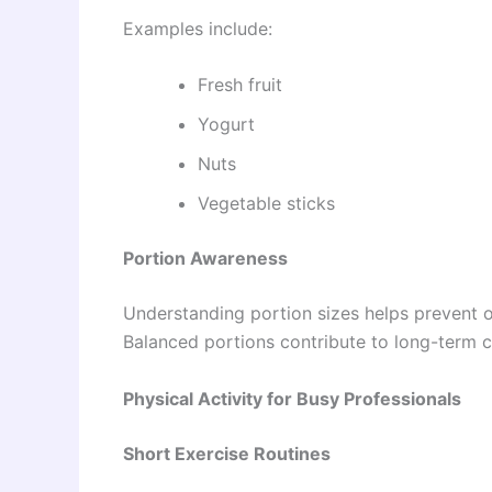
Examples include:
Fresh fruit
Yogurt
Nuts
Vegetable sticks
Portion Awareness
Understanding portion sizes helps prevent ov
Balanced portions contribute to long-term c
Physical Activity for Busy Professionals
Short Exercise Routines