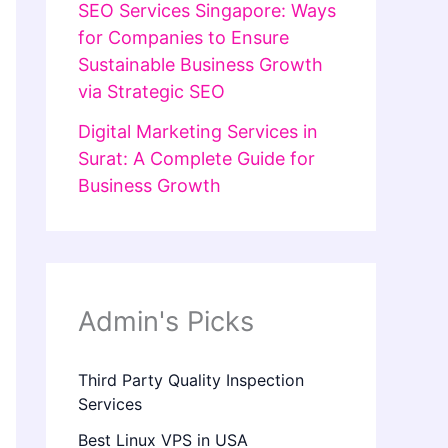
SEO Services Singapore: Ways
for Companies to Ensure
Sustainable Business Growth
via Strategic SEO
Digital Marketing Services in
Surat: A Complete Guide for
Business Growth
Admin's Picks
Third Party Quality Inspection
Services
Best Linux VPS in USA