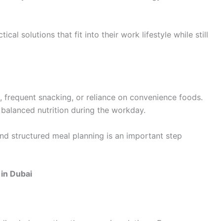
al solutions that fit into their work lifestyle while still
, frequent snacking, or reliance on convenience foods.
 balanced nutrition during the workday.
nd structured meal planning is an important step
in Dubai