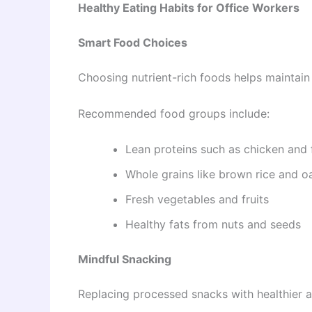
Healthy Eating Habits for Office Workers
Smart Food Choices
Choosing nutrient-rich foods helps maintain
Recommended food groups include:
Lean proteins such as chicken and 
Whole grains like brown rice and o
Fresh vegetables and fruits
Healthy fats from nuts and seeds
Mindful Snacking
Replacing processed snacks with healthier a