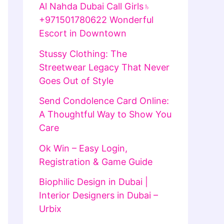
Al Nahda Dubai Call Girls♄
+971501780622 Wonderful
Escort in Downtown
Stussy Clothing: The
Streetwear Legacy That Never
Goes Out of Style
Send Condolence Card Online:
A Thoughtful Way to Show You
Care
Ok Win – Easy Login,
Registration & Game Guide
Biophilic Design in Dubai |
Interior Designers in Dubai –
Urbix