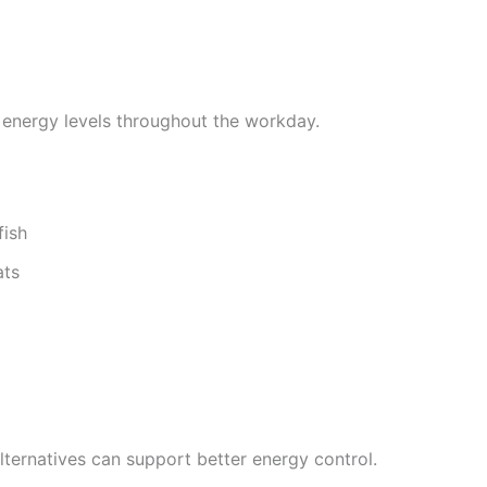
 energy levels throughout the workday.
fish
ats
lternatives can support better energy control.