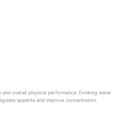
s and overall physical performance. Drinking water
regulate appetite and improve concentration.