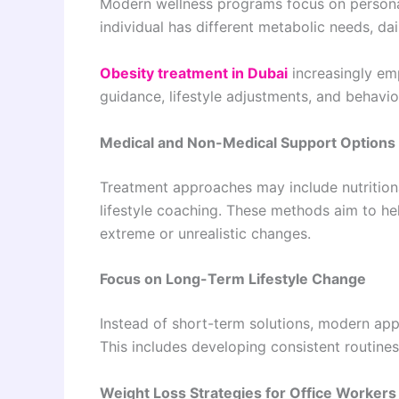
Modern wellness programs focus on personal
individual has different metabolic needs, dai
Obesity treatment in Dubai
increasingly em
guidance, lifestyle adjustments, and behavio
Medical and Non-Medical Support Options
Treatment approaches may include nutritiona
lifestyle coaching. These methods aim to hel
extreme or unrealistic changes.
Focus on Long-Term Lifestyle Change
Instead of short-term solutions, modern ap
This includes developing consistent routin
Weight Loss Strategies for Office Workers