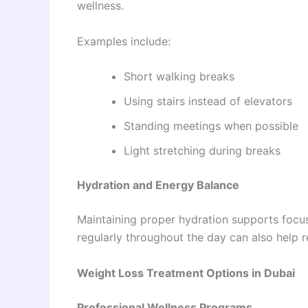
wellness.
Examples include:
Short walking breaks
Using stairs instead of elevators
Standing meetings when possible
Light stretching during breaks
Hydration and Energy Balance
Maintaining proper hydration supports focu
regularly throughout the day can also help 
Weight Loss Treatment Options in Dubai
Professional Wellness Programs