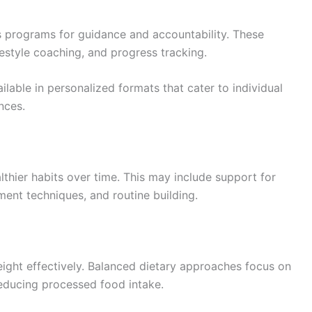
s programs for guidance and accountability. These
estyle coaching, and progress tracking.
ilable in personalized formats that cater to individual
nces.
thier habits over time. This may include support for
ent techniques, and routine building.
eight effectively. Balanced dietary approaches focus on
reducing processed food intake.