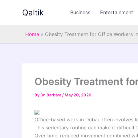
Skip
Qaltik
to
Business
Entertainment
content
Home
»
Obesity Treatment for Office Workers i
Obesity Treatment for
By
Dr. Barbara
/
May 20, 2026
Office-based work in Dubai often involves l
This sedentary routine can make it difficult 
Over time, reduced movement combined with