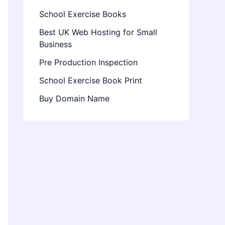
School Exercise Books
Best UK Web Hosting for Small
Business
Pre Production Inspection
School Exercise Book Print
Buy Domain Name