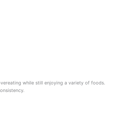
ereating while still enjoying a variety of foods.
onsistency.