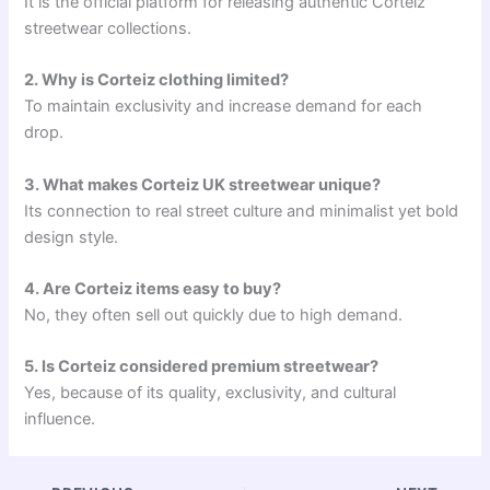
It is the official platform for releasing authentic Corteiz
streetwear collections.
2. Why is Corteiz clothing limited?
To maintain exclusivity and increase demand for each
drop.
3. What makes Corteiz UK streetwear unique?
Its connection to real street culture and minimalist yet bold
design style.
4. Are Corteiz items easy to buy?
No, they often sell out quickly due to high demand.
5. Is Corteiz considered premium streetwear?
Yes, because of its quality, exclusivity, and cultural
influence.