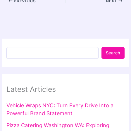
PREVIOUS
NEXT
Search
Latest Articles
Vehicle Wraps NYC: Turn Every Drive Into a
Powerful Brand Statement
Pizza Catering Washington WA: Exploring