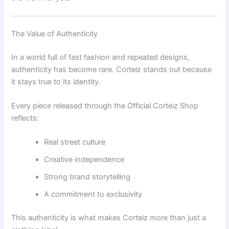
The Value of Authenticity
In a world full of fast fashion and repeated designs,
authenticity has become rare. Corteiz stands out because
it stays true to its identity.
Every piece released through the Official Corteiz Shop
reflects:
Real street culture
Creative independence
Strong brand storytelling
A commitment to exclusivity
This authenticity is what makes Corteiz more than just a