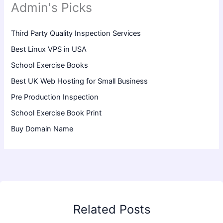
Admin's Picks
Third Party Quality Inspection Services
Best Linux VPS in USA
School Exercise Books
Best UK Web Hosting for Small Business
Pre Production Inspection
School Exercise Book Print
Buy Domain Name
Related Posts