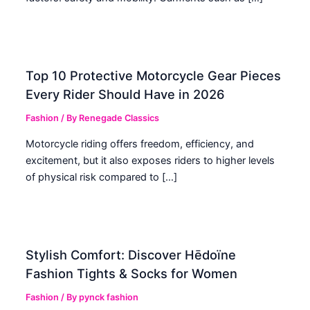
Top 10 Protective Motorcycle Gear Pieces
Every Rider Should Have in 2026
Fashion
/ By
Renegade Classics
Motorcycle riding offers freedom, efficiency, and
excitement, but it also exposes riders to higher levels
of physical risk compared to […]
Stylish Comfort: Discover Hēdoïne
Fashion Tights & Socks for Women
Fashion
/ By
pynck fashion