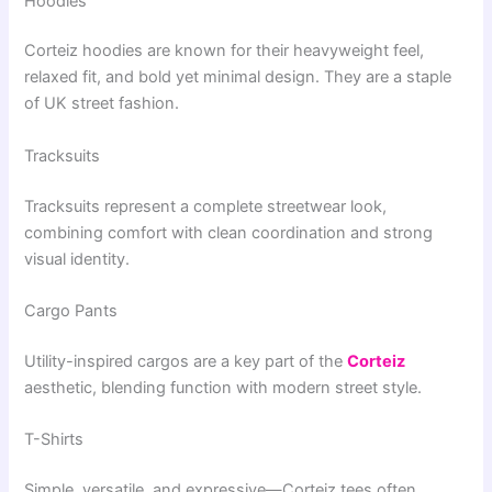
Hoodies
Corteiz hoodies are known for their heavyweight feel,
relaxed fit, and bold yet minimal design. They are a staple
of UK street fashion.
Tracksuits
Tracksuits represent a complete streetwear look,
combining comfort with clean coordination and strong
visual identity.
Cargo Pants
Utility-inspired cargos are a key part of the
Corteiz
aesthetic, blending function with modern street style.
T-Shirts
Simple, versatile, and expressive—Corteiz tees often