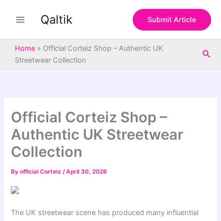
S
Skip
e
Qaltik
to
Submit Article
a
content
r
c
Home
»
Official Corteiz Shop – Authentic UK
Sea
h
Streetwear Collection
Official Corteiz Shop –
Authentic UK Streetwear
Collection
By
official Corteiz
/
April 30, 2026
The UK streetwear scene has produced many influential