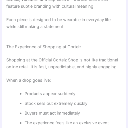
feature subtle branding with cultural meaning.
Each piece is designed to be wearable in everyday life
while still making a statement.
The Experience of Shopping at Corteiz
Shopping at the Official Corteiz Shop is not like traditional
online retail. It is fast, unpredictable, and highly engaging.
When a drop goes live:
Products appear suddenly
Stock sells out extremely quickly
Buyers must act immediately
The experience feels like an exclusive event