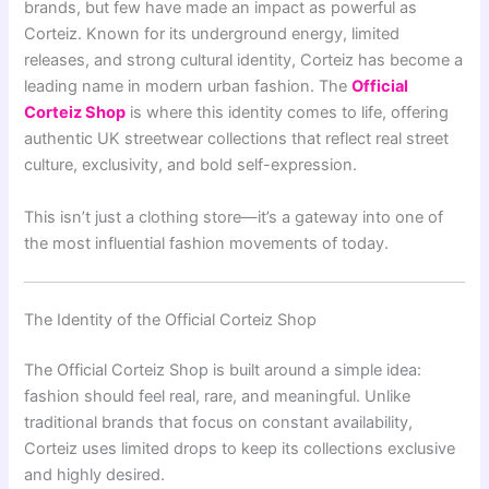
brands, but few have made an impact as powerful as
Corteiz. Known for its underground energy, limited
releases, and strong cultural identity, Corteiz has become a
leading name in modern urban fashion. The
Official
Corteiz Shop
is where this identity comes to life, offering
authentic UK streetwear collections that reflect real street
culture, exclusivity, and bold self-expression.
This isn’t just a clothing store—it’s a gateway into one of
the most influential fashion movements of today.
The Identity of the Official Corteiz Shop
The Official Corteiz Shop is built around a simple idea:
fashion should feel real, rare, and meaningful. Unlike
traditional brands that focus on constant availability,
Corteiz uses limited drops to keep its collections exclusive
and highly desired.