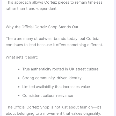
This approach allows Corteiz pieces to remain timeless
rather than trend-dependent.
Why the Official Corteiz Shop Stands Out
There are many streetwear brands today, but Corteiz
continues to lead because it offers something different.
What sets it apart:
True authenticity rooted in UK street culture
Strong community-driven identity
Limited availability that increases value
Consistent cultural relevance
The Official Corteiz Shop is not just about fashion—it’s
about belonging to a movement that values originality.