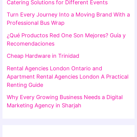
Catering Solutions for Different Events
Turn Every Journey Into a Moving Brand With a
Professional Bus Wrap
¿Qué Productos Red One Son Mejores? Guía y
Recomendaciones
Cheap Hardware in Trinidad
Rental Agencies London Ontario and
Apartment Rental Agencies London A Practical
Renting Guide
Why Every Growing Business Needs a Digital
Marketing Agency in Sharjah