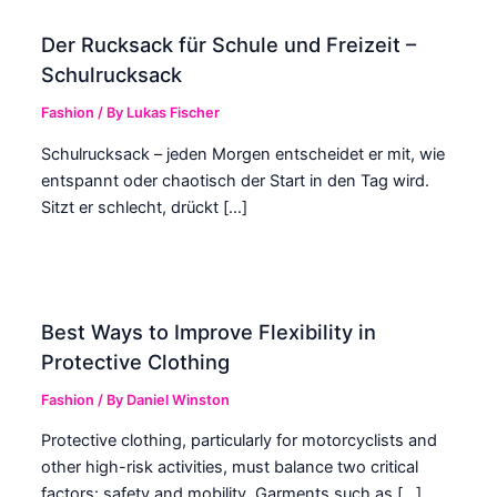
Der Rucksack für Schule und Freizeit –
Schulrucksack
Fashion
/ By
Lukas Fischer
Schulrucksack – jeden Morgen entscheidet er mit, wie
entspannt oder chaotisch der Start in den Tag wird.
Sitzt er schlecht, drückt […]
Best Ways to Improve Flexibility in
Protective Clothing
Fashion
/ By
Daniel Winston
Protective clothing, particularly for motorcyclists and
other high-risk activities, must balance two critical
factors: safety and mobility. Garments such as […]