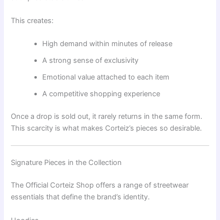
This creates:
High demand within minutes of release
A strong sense of exclusivity
Emotional value attached to each item
A competitive shopping experience
Once a drop is sold out, it rarely returns in the same form.
This scarcity is what makes Corteiz’s pieces so desirable.
Signature Pieces in the Collection
The Official Corteiz Shop offers a range of streetwear
essentials that define the brand’s identity.