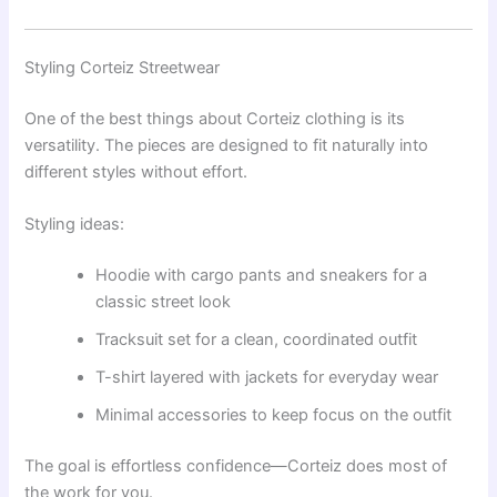
Styling Corteiz Streetwear
One of the best things about Corteiz clothing is its
versatility. The pieces are designed to fit naturally into
different styles without effort.
Styling ideas:
Hoodie with cargo pants and sneakers for a
classic street look
Tracksuit set for a clean, coordinated outfit
T-shirt layered with jackets for everyday wear
Minimal accessories to keep focus on the outfit
The goal is effortless confidence—Corteiz does most of
the work for you.