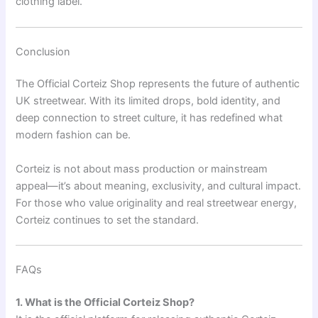
clothing label.
Conclusion
The Official Corteiz Shop represents the future of authentic
UK streetwear. With its limited drops, bold identity, and
deep connection to street culture, it has redefined what
modern fashion can be.
Corteiz is not about mass production or mainstream
appeal—it’s about meaning, exclusivity, and cultural impact.
For those who value originality and real streetwear energy,
Corteiz continues to set the standard.
FAQs
1. What is the Official Corteiz Shop?