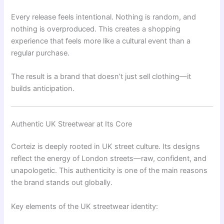
Every release feels intentional. Nothing is random, and
nothing is overproduced. This creates a shopping
experience that feels more like a cultural event than a
regular purchase.
The result is a brand that doesn’t just sell clothing—it
builds anticipation.
Authentic UK Streetwear at Its Core
Corteiz is deeply rooted in UK street culture. Its designs
reflect the energy of London streets—raw, confident, and
unapologetic. This authenticity is one of the main reasons
the brand stands out globally.
Key elements of the UK streetwear identity: