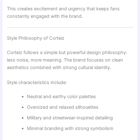
This creates excitement and urgency that keeps fans
constantly engaged with the brand.
Style Philosophy of Corteiz
Corteiz follows a simple but powerful design philosophy:
less noise, more meaning. The brand focuses on clean
aesthetics combined with strong cultural identity.
Style characteristics include:
Neutral and earthy color palettes
Oversized and relaxed silhouettes
Military and streetwear-inspired detailing
Minimal branding with strong symbolism