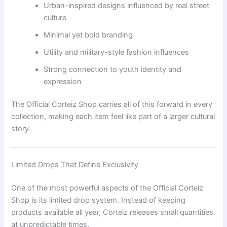
Urban-inspired designs influenced by real street
culture
Minimal yet bold branding
Utility and military-style fashion influences
Strong connection to youth identity and
expression
The Official Corteiz Shop carries all of this forward in every
collection, making each item feel like part of a larger cultural
story.
Limited Drops That Define Exclusivity
One of the most powerful aspects of the Official Corteiz
Shop is its limited drop system. Instead of keeping
products available all year, Corteiz releases small quantities
at unpredictable times.