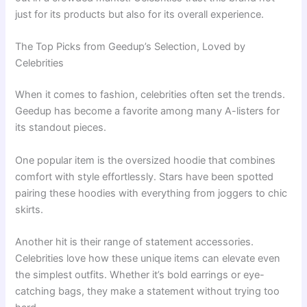
just for its products but also for its overall experience.
The Top Picks from Geedup’s Selection, Loved by
Celebrities
When it comes to fashion, celebrities often set the trends.
Geedup has become a favorite among many A-listers for
its standout pieces.
One popular item is the oversized hoodie that combines
comfort with style effortlessly. Stars have been spotted
pairing these hoodies with everything from joggers to chic
skirts.
Another hit is their range of statement accessories.
Celebrities love how these unique items can elevate even
the simplest outfits. Whether it’s bold earrings or eye-
catching bags, they make a statement without trying too