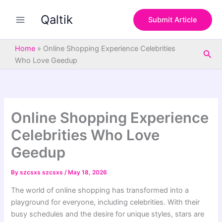
S
Skip
e
Qaltik
to
Submit Article
a
content
r
c
Home
»
Online Shopping Experience Celebrities
Sea
h
Who Love Geedup
Online Shopping Experience
Celebrities Who Love
Geedup
By
szcsxs szcsxs
/
May 18, 2026
The world of online shopping has transformed into a
playground for everyone, including celebrities. With their
busy schedules and the desire for unique styles, stars are