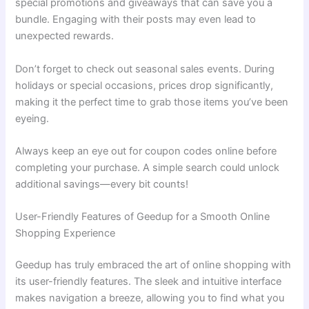
special promotions and giveaways that can save you a
bundle. Engaging with their posts may even lead to
unexpected rewards.
Don’t forget to check out seasonal sales events. During
holidays or special occasions, prices drop significantly,
making it the perfect time to grab those items you’ve been
eyeing.
Always keep an eye out for coupon codes online before
completing your purchase. A simple search could unlock
additional savings—every bit counts!
User-Friendly Features of Geedup for a Smooth Online
Shopping Experience
Geedup has truly embraced the art of online shopping with
its user-friendly features. The sleek and intuitive interface
makes navigation a breeze, allowing you to find what you