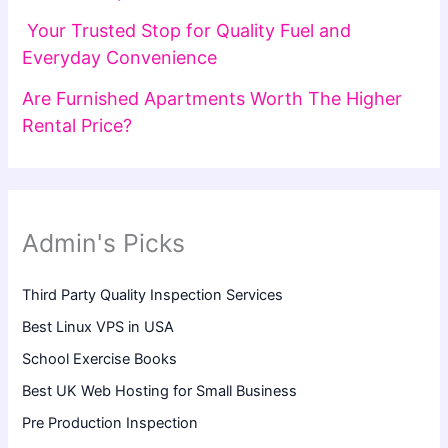
Your Trusted Stop for Quality Fuel and
Everyday Convenience
Are Furnished Apartments Worth The Higher
Rental Price?
Admin's Picks
Third Party Quality Inspection Services
Best Linux VPS in USA
School Exercise Books
Best UK Web Hosting for Small Business
Pre Production Inspection