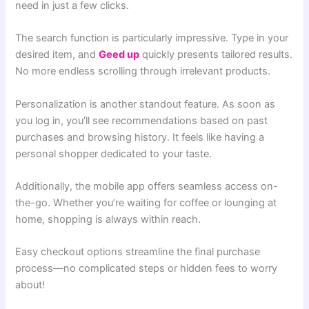
need in just a few clicks.
The search function is particularly impressive. Type in your
des
ired item, and
Geed up
quickly presents tailored results.
No more endless scrolling through irrelevant products.
Personalization is another standout feature. As soon as
you log in, you’ll see recommendations based on past
purchases and browsing history. It feels like having a
personal shopper dedicated to your taste.
Additionally, the mobile app offers seamless access on-
the-go. Whether you’re waiting for coffee or lounging at
home, shopping is always within reach.
Easy checkout options streamline the final purchase
process—no complicated steps or hidden fees to worry
about!