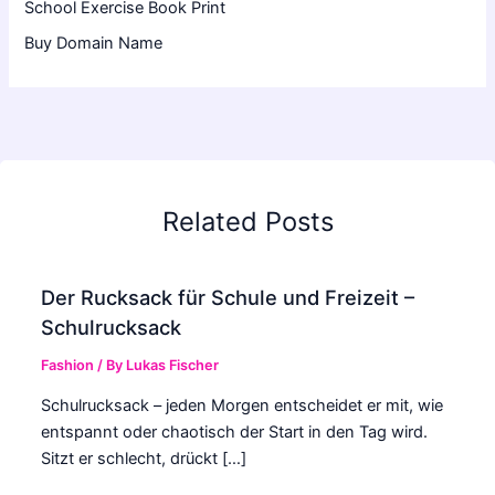
School Exercise Book Print
Buy Domain Name
Related Posts
Der Rucksack für Schule und Freizeit –
Schulrucksack
Fashion
/ By
Lukas Fischer
Schulrucksack – jeden Morgen entscheidet er mit, wie
entspannt oder chaotisch der Start in den Tag wird.
Sitzt er schlecht, drückt […]