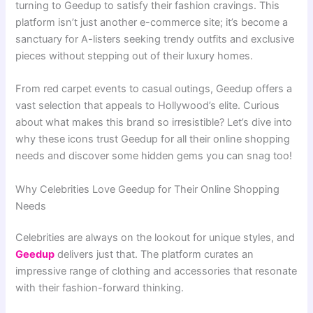
turning to Geedup to satisfy their fashion cravings. This
platform isn’t just another e-commerce site; it’s become a
sanctuary for A-listers seeking trendy outfits and exclusive
pieces without stepping out of their luxury homes.
From red carpet events to casual outings, Geedup offers a
vast selection that appeals to Hollywood’s elite. Curious
about what makes this brand so irresistible? Let’s dive into
why these icons trust Geedup for all their online shopping
needs and discover some hidden gems you can snag too!
Why Celebrities Love Geedup for Their Online Shopping
Needs
Celebrities are always on the lookout for unique styles, and
Geedup
delivers just that. The platform curates an
impressive range of clothing and accessories that resonate
with their fashion-forward thinking.