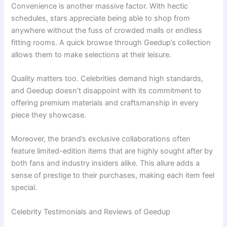
Convenience is another massive factor. With hectic
schedules, stars appreciate being able to shop from
anywhere without the fuss of crowded malls or endless
fitting rooms. A quick browse through Geedup’s collection
allows them to make selections at their leisure.
Quality matters too. Celebrities demand high standards,
and Geedup doesn’t disappoint with its commitment to
offering premium materials and craftsmanship in every
piece they showcase.
Moreover, the brand’s exclusive collaborations often
feature limited-edition items that are highly sought after by
both fans and industry insiders alike. This allure adds a
sense of prestige to their purchases, making each item feel
special.
Celebrity Testimonials and Reviews of Geedup