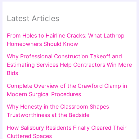
Latest Articles
From Holes to Hairline Cracks: What Lathrop
Homeowners Should Know
Why Professional Construction Takeoff and
Estimating Services Help Contractors Win More
Bids
Complete Overview of the Crawford Clamp in
Modern Surgical Procedures
Why Honesty in the Classroom Shapes
Trustworthiness at the Bedside
How Salisbury Residents Finally Cleared Their
Cluttered Spaces