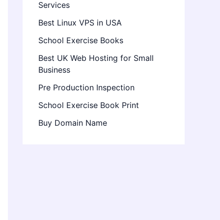
Services
Best Linux VPS in USA
School Exercise Books
Best UK Web Hosting for Small
Business
Pre Production Inspection
School Exercise Book Print
Buy Domain Name