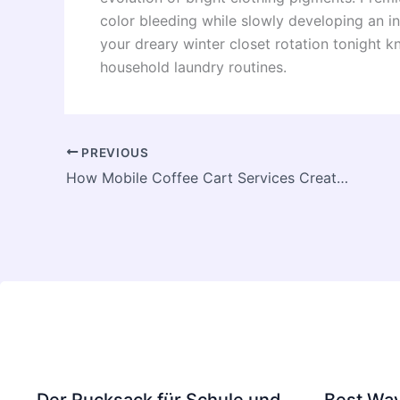
color bleeding while slowly developing an in
your dreary winter closet rotation tonight 
household laundry routines.
PREVIOUS
How Mobile Coffee Cart Services Create Memorable Brand Experiences