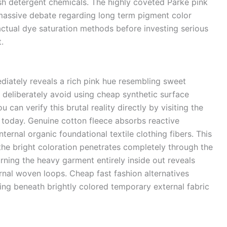
arsh detergent chemicals. The highly coveted Parke pink
 massive debate regarding long term pigment color
actual dye saturation methods before investing serious
.
diately reveals a rich pink hue resembling sweet
 deliberately avoid using cheap synthetic surface
u can verify this brutal reality directly by visiting the
today.
Genuine cotton fleece absorbs reactive
ernal organic foundational textile clothing fibers. This
he bright coloration penetrates completely through the
Turning the heavy garment entirely inside out reveals
ernal woven loops. Cheap fast fashion alternatives
ding beneath brightly colored temporary external fabric