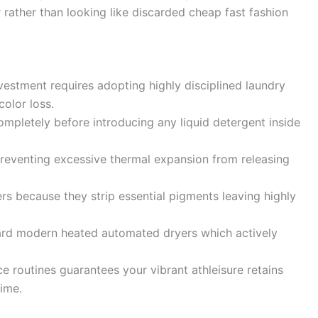
 rather than looking like discarded cheap fast fashion
estment requires adopting highly disciplined laundry
olor loss.
mpletely before introducing any liquid detergent inside
 preventing excessive thermal expansion from releasing
s because they strip essential pigments leaving highly
ard modern heated automated dryers which actively
e routines guarantees your vibrant athleisure retains
time.