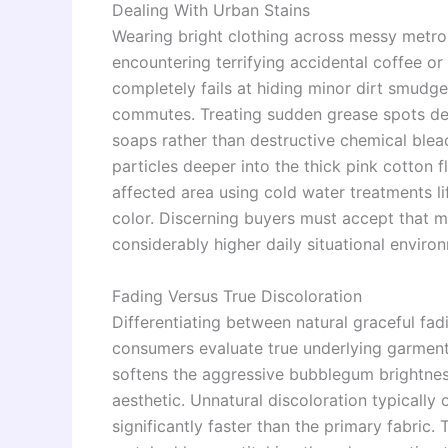
Dealing With Urban Stains
Wearing bright clothing across messy metro
encountering terrifying accidental coffee or 
completely fails at hiding minor dirt smud
commutes. Treating sudden grease spots de
soaps rather than destructive chemical blea
particles deeper into the thick pink cotton 
affected area using cold water treatments l
color. Discerning buyers must accept that ma
considerably higher daily situational envir
Fading Versus True Discoloration
Differentiating between natural graceful fad
consumers evaluate true underlying garment
softens the aggressive bubblegum brightness
aesthetic. Unnatural discoloration typicall
significantly faster than the primary fabric.