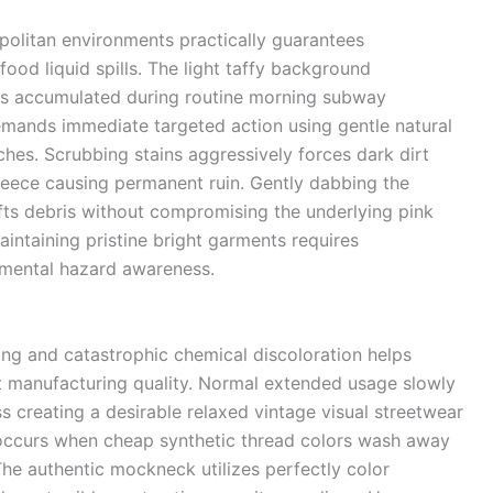
politan environments practically guarantees
food liquid spills. The light taffy background
ges accumulated during routine morning subway
mands immediate targeted action using gentle natural
ches. Scrubbing stains aggressively forces dark dirt
fleece causing permanent ruin. Gently dabbing the
ifts debris without compromising the underlying pink
intaining pristine bright garments requires
onmental hazard awareness.
ing and catastrophic chemical discoloration helps
 manufacturing quality. Normal extended usage slowly
 creating a desirable relaxed vintage visual streetwear
y occurs when cheap synthetic thread colors wash away
 The authentic mockneck utilizes perfectly color