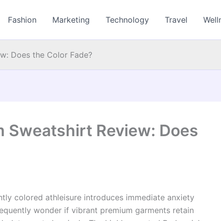
Fashion
Marketing
Technology
Travel
Well
w: Does the Color Fade?
 Sweatshirt Review: Does
htly colored athleisure introduces immediate anxiety
equently wonder if vibrant premium garments retain