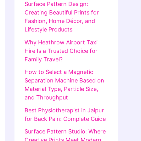
Surface Pattern Design:
Creating Beautiful Prints for
Fashion, Home Décor, and
Lifestyle Products
Why Heathrow Airport Taxi
Hire Is a Trusted Choice for
Family Travel?
How to Select a Magnetic
Separation Machine Based on
Material Type, Particle Size,
and Throughput
Best Physiotherapist in Jaipur
for Back Pain: Complete Guide
Surface Pattern Studio: Where
Creative Prints Meet Modern