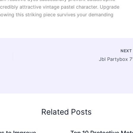
credibly attractive vintage pastel character. Upgrade
knowing this striking piece survives your demanding
NEX
Jbl Partybox 7
Related Posts