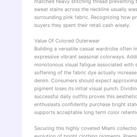
matched heavy stitching thread preventing t
sweat stains across the neckline usually was
surrounding pink fabric. Recognizing how p
buyers they spent their retail cash wisely.
Value Of Colored Outerwear
Building a versatile casual wardrobe often 
expressive vibrant seasonal colorways. Addin
monotonous visual fatigue associated with s
softening of the fabric dye actually increase
denim. Consumers should expect approximat
pigment loses its initial visual punch. Divid
successful daily outfits proves this aesthet
enthusiasts confidently purchase bright st
supports acceptable long term color retenti
Securing this highly coveted Miami collecti
evolution of bright clothing pigments. Prem