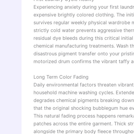
Experiencing anxiety during your first laun
expensive brightly colored clothing. The ini
survives regular weekly physical wardrobe 
strictly cold water prevents aggressive the
residual dye bleeds during this critical ini
chemical manufacturing treatments. Wash thi
disastrous pigment transfer onto your pristi
motorized drum confirms the vibrant taffy ae
Long Term Color Fading
Daily environmental factors threaten vibrant c
household machine washing cycles. Extended
degrades chemical pigments breaking down t
that the original shocking bubblegum hue ev
This natural fading process happens remarka
patches across the entire garment. Thick str
alongside the primary body fleece throughou