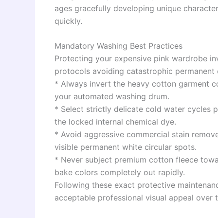
ages gracefully developing unique character
quickly.
Mandatory Washing Best Practices
Protecting your expensive pink wardrobe inv
protocols avoiding catastrophic permanent c
* Always invert the heavy cotton garment co
your automated washing drum.
* Select strictly delicate cold water cycles
the locked internal chemical dye.
* Avoid aggressive commercial stain remover
visible permanent white circular spots.
* Never subject premium cotton fleece tow
bake colors completely out rapidly.
Following these exact protective maintenanc
acceptable professional visual appeal over 