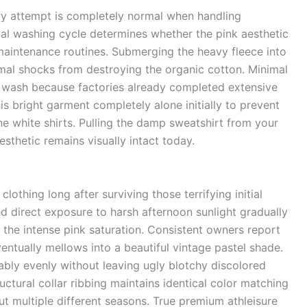
dry attempt is completely normal when handling
tial washing cycle determines whether the pink aesthetic
maintenance routines. Submerging the heavy fleece into
rmal shocks from destroying the organic cotton. Minimal
tial wash because factories already completed extensive
s bright garment completely alone initially to prevent
ne white shirts. Pulling the damp sweatshirt from your
sthetic remains visually intact today.
lothing long after surviving those terrifying initial
 direct exposure to harsh afternoon sunlight gradually
he intense pink saturation. Consistent owners report
entually mellows into a beautiful vintage pastel shade.
bly evenly without leaving ugly blotchy discolored
uctural collar ribbing maintains identical color matching
t multiple different seasons. True premium athleisure