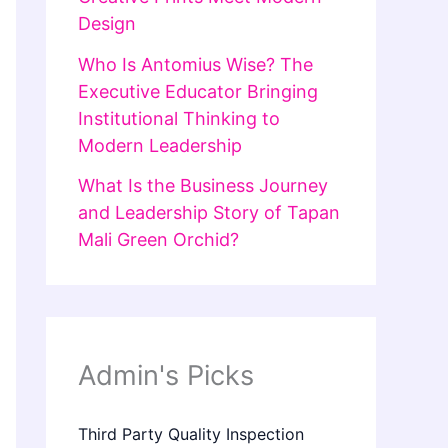
Design
Who Is Antomius Wise? The
Executive Educator Bringing
Institutional Thinking to
Modern Leadership
What Is the Business Journey
and Leadership Story of Tapan
Mali Green Orchid?
Admin's Picks
Third Party Quality Inspection