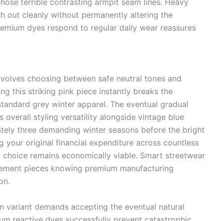
hose terrible contrasting armpit seam lines. Heavy
h out cleanly without permanently altering the
remium dyes respond to regular daily wear reassures
involves choosing between safe neutral tones and
g this striking pink piece instantly breaks the
tandard grey winter apparel. The eventual gradual
s overall styling versatility alongside vintage blue
ely three demanding winter seasons before the bright
ing your original financial expenditure across countless
ic choice remains economically viable. Smart streetwear
atement pieces knowing premium manufacturing
on.
on variant demands accepting the eventual natural
ium reactive dyes successfully prevent catastrophic