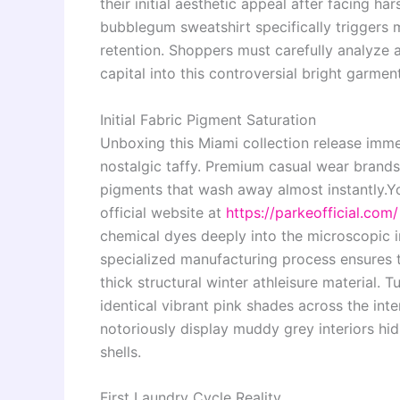
their initial aesthetic appeal after facing h
bubblegum sweatshirt specifically triggers
retention. Shoppers must carefully analyze 
capital into this controversial bright garment
Initial Fabric Pigment Saturation
Unboxing this Miami collection release imme
nostalgic taffy. Premium casual wear brands
pigments that wash away almost instantly.
Yo
official website at
https://parkeofficial.com/
chemical dyes deeply into the microscopic int
specialized manufacturing process ensures t
thick structural winter athleisure material. 
identical vibrant pink shades across the int
notoriously display muddy grey interiors hi
shells.
First Laundry Cycle Reality