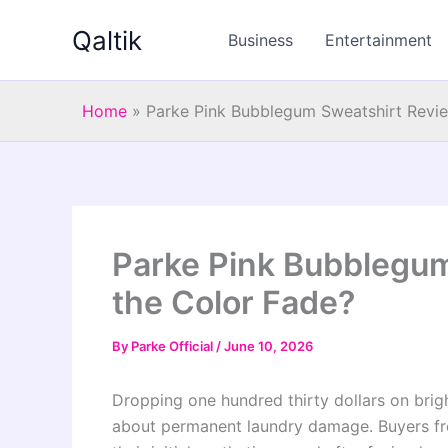
Skip
Qaltik
to
Business
Entertainment
content
Home
»
Parke Pink Bubblegum Sweatshirt Revie
Parke Pink Bubblegum
the Color Fade?
By
Parke Official
/
June 10, 2026
Dropping one hundred thirty dollars on brig
about permanent laundry damage. Buyers fr