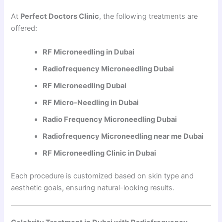
At
Perfect Doctors Clinic
, the following treatments are
offered:
RF Microneedling in Dubai
Radiofrequency Microneedling Dubai
RF Microneedling Dubai
RF Micro-Needling in Dubai
Radio Frequency Microneedling Dubai
Radiofrequency Microneedling near me Dubai
RF Microneedling Clinic in Dubai
Each procedure is customized based on skin type and
aesthetic goals, ensuring natural-looking results.