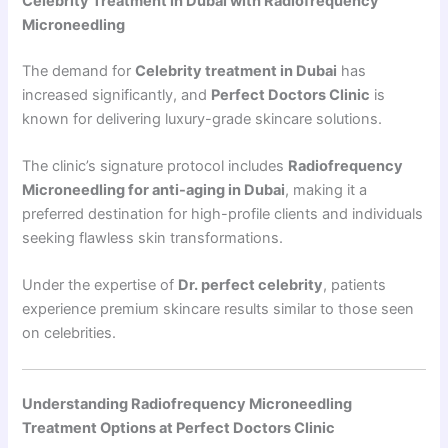
Celebrity Treatment in Dubai with Radiofrequency
Microneedling
The demand for
Celebrity treatment in Dubai
has
increased significantly, and
Perfect Doctors Clinic
is
known for delivering luxury-grade skincare solutions.
The clinic’s signature protocol includes
Radiofrequency
Microneedling for anti-aging in Dubai
, making it a
preferred destination for high-profile clients and individuals
seeking flawless skin transformations.
Under the expertise of
Dr. perfect celebrity
, patients
experience premium skincare results similar to those seen
on celebrities.
Understanding Radiofrequency Microneedling
Treatment Options at Perfect Doctors Clinic