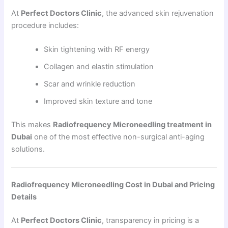
At
Perfect Doctors Clinic
, the advanced skin rejuvenation
procedure includes:
Skin tightening with RF energy
Collagen and elastin stimulation
Scar and wrinkle reduction
Improved skin texture and tone
This makes
Radiofrequency Microneedling treatment in
Dubai
one of the most effective non-surgical anti-aging
solutions.
Radiofrequency Microneedling Cost in Dubai and Pricing
Details
At
Perfect Doctors Clinic
, transparency in pricing is a