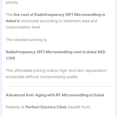
priority.
The
the cost of Radiofrequency (RF) Microneedling in
dubai is
structured according to treatment area and
customization level.
The standard pricing is:
Radiofrequency (RF) Microneedling cost in dubai AED
1,199
This affordable pricing makes high-end skin rejuvenation
accessible without compromising quality.
Advanced Anti-Aging with RF Microneedling in Dubai
Patients at
Perfect Doctors Clinic
benefit from: