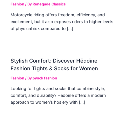
Fashion
/ By
Renegade Classics
Motorcycle riding offers freedom, efficiency, and
excitement, but it also exposes riders to higher levels
of physical risk compared to […]
Stylish Comfort: Discover Hēdoïne
Fashion Tights & Socks for Women
Fashion
/ By
pynck fashion
Looking for tights and socks that combine style,
comfort, and durability? Hēdoïne offers a modern
approach to women’s hosiery with […]