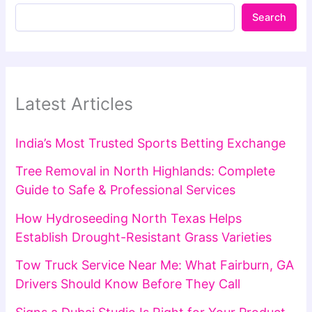
Search
Latest Articles
India’s Most Trusted Sports Betting Exchange
Tree Removal in North Highlands: Complete
Guide to Safe & Professional Services
How Hydroseeding North Texas Helps
Establish Drought-Resistant Grass Varieties
Tow Truck Service Near Me: What Fairburn, GA
Drivers Should Know Before They Call