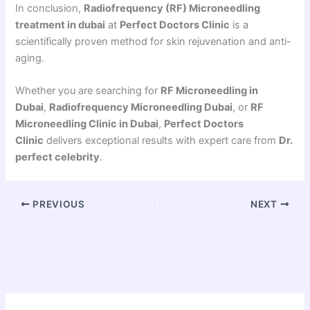
In conclusion,
Radiofrequency (RF) Microneedling
treatment in dubai
at
Perfect Doctors Clinic
is a
scientifically proven method for skin rejuvenation and anti-
aging.
Whether you are searching for
RF Microneedling in
Dubai
,
Radiofrequency Microneedling Dubai
, or
RF
Microneedling Clinic in Dubai
,
Perfect Doctors
Clinic
delivers exceptional results with expert care from
Dr.
perfect celebrity
.
PREVIOUS
NEXT