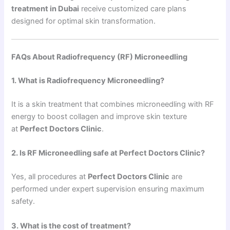
treatment in Dubai
receive customized care plans
designed for optimal skin transformation.
FAQs About Radiofrequency (RF) Microneedling
1. What is Radiofrequency Microneedling?
It is a skin treatment that combines microneedling with RF
energy to boost collagen and improve skin texture
at
Perfect Doctors Clinic
.
2. Is RF Microneedling safe at Perfect Doctors Clinic?
Yes, all procedures at
Perfect Doctors Clinic
are
performed under expert supervision ensuring maximum
safety.
3. What is the cost of treatment?