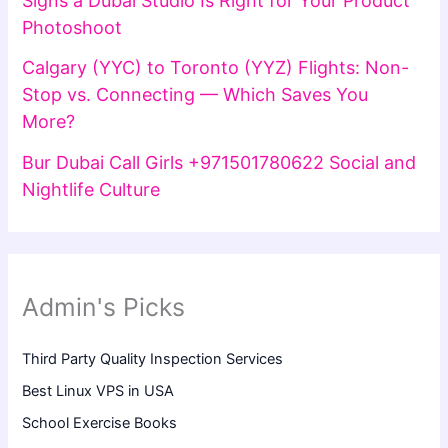
Signs a Dubai Studio Is Right for Your Product
Photoshoot
Calgary (YYC) to Toronto (YYZ) Flights: Non-
Stop vs. Connecting — Which Saves You
More?
Bur Dubai Call Girls +971501780622 Social and
Nightlife Culture
Admin's Picks
Third Party Quality Inspection Services
Best Linux VPS in USA
School Exercise Books