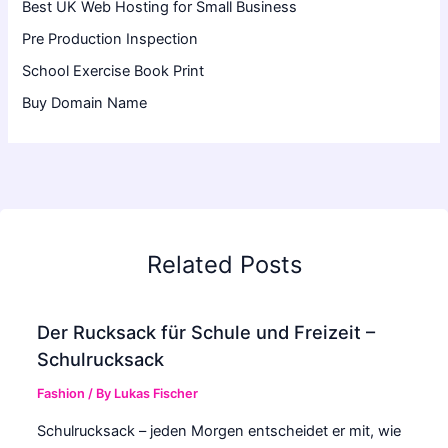
Best UK Web Hosting for Small Business
Pre Production Inspection
School Exercise Book Print
Buy Domain Name
Related Posts
Der Rucksack für Schule und Freizeit –
Schulrucksack
Fashion
/ By
Lukas Fischer
Schulrucksack – jeden Morgen entscheidet er mit, wie