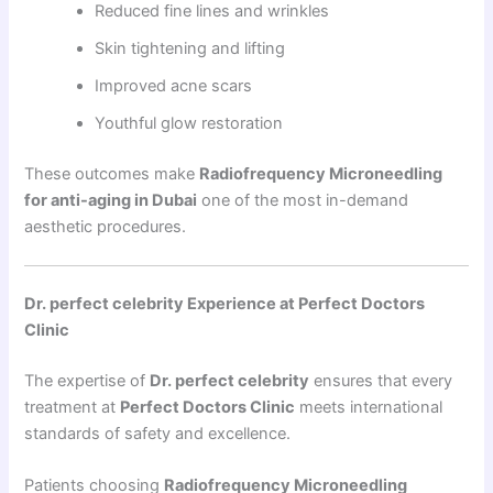
Reduced fine lines and wrinkles
Skin tightening and lifting
Improved acne scars
Youthful glow restoration
These outcomes make
Radiofrequency Microneedling
for anti-aging in Dubai
one of the most in-demand
aesthetic procedures.
Dr. perfect celebrity Experience at Perfect Doctors
Clinic
The expertise of
Dr. perfect celebrity
ensures that every
treatment at
Perfect Doctors Clinic
meets international
standards of safety and excellence.
Patients choosing
Radiofrequency Microneedling