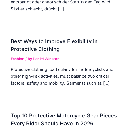
entspannt oder chaotisch der Start in den Tag wird.
Sitzt er schlecht, drückt […]
Best Ways to Improve Flexibility in
Protective Clothing
Fashion
/ By
Daniel Winston
Protective clothing, particularly for motorcyclists and
other high-risk activities, must balance two critical
factors: safety and mobility. Garments such as […]
Top 10 Protective Motorcycle Gear Pieces
Every Rider Should Have in 2026