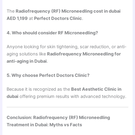
The
Radiofrequency (RF) Microneedling cost in dubai
AED 1,199
at
Perfect Doctors Clinic
.
4. Who should consider RF Microneedling?
Anyone looking for skin tightening, scar reduction, or anti-
aging solutions like
Radiofrequency Microneedling for
anti-aging in Dubai
.
5. Why choose Perfect Doctors Clinic?
Because it is recognized as the
Best Aesthetic Clinic in
dubai
offering premium results with advanced technology.
Conclusion: Radiofrequency (RF) Microneedling
Treatment in Dubai: Myths vs Facts