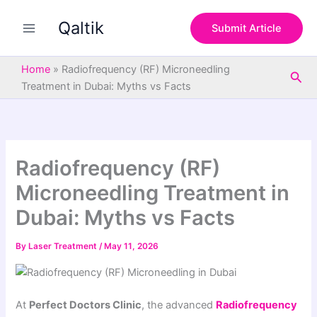
S
Skip
e
Qaltik
to
Submit Article
a
content
r
c
Home
»
Radiofrequency (RF) Microneedling
Sea
h
Treatment in Dubai: Myths vs Facts
Radiofrequency (RF)
Microneedling Treatment in
Dubai: Myths vs Facts
By
Laser Treatment
/
May 11, 2026
At
Perfect Doctors Clinic
, the advanced
Radiofrequency