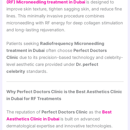
(RF) Microneedling treatment in Dubai
is designed to
improve skin texture, tighten sagging skin, and reduce fine
lines. This minimally invasive procedure combines
microneedling with RF energy for deep collagen stimulation
and long-lasting rejuvenation.
Patients seeking
Radiofrequency Microneedling
treatment in Dubai
often choose
Perfect Doctors
Clinic
due to its precision-based technology and celebrity-
level aesthetic care provided under
Dr. perfect
celebrity
standards.
Why Perfect Doctors Clinic is the Best Aesthetics Clinic
in Dubai for RF Treatments
The reputation of
Perfect Doctors Clinic
as the
Best
Aesthetics Clinic in Dubai
is built on advanced
dermatological expertise and innovative technologies.