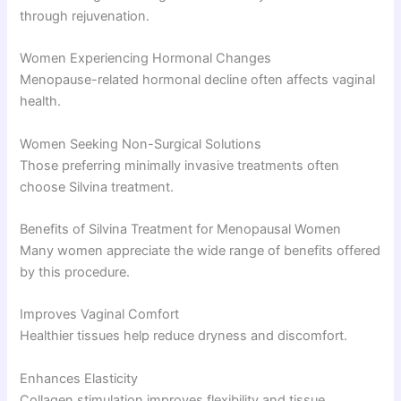
through rejuvenation.
Women Experiencing Hormonal Changes
Menopause-related hormonal decline often affects vaginal
health.
Women Seeking Non-Surgical Solutions
Those preferring minimally invasive treatments often
choose Silvina treatment.
Benefits of Silvina Treatment for Menopausal Women
Many women appreciate the wide range of benefits offered
by this procedure.
Improves Vaginal Comfort
Healthier tissues help reduce dryness and discomfort.
Enhances Elasticity
Collagen stimulation improves flexibility and tissue