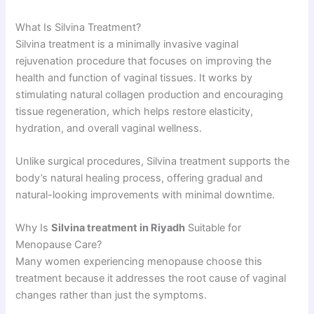
What Is Silvina Treatment?
Silvina treatment is a minimally invasive vaginal
rejuvenation procedure that focuses on improving the
health and function of vaginal tissues. It works by
stimulating natural collagen production and encouraging
tissue regeneration, which helps restore elasticity,
hydration, and overall vaginal wellness.
Unlike surgical procedures, Silvina treatment supports the
body’s natural healing process, offering gradual and
natural-looking improvements with minimal downtime.
Why Is
Silvina treatment in Riyadh
Suitable for
Menopause Care?
Many women experiencing menopause choose this
treatment because it addresses the root cause of vaginal
changes rather than just the symptoms.