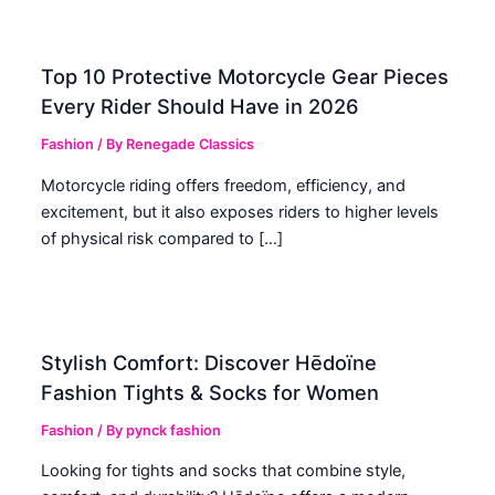
Top 10 Protective Motorcycle Gear Pieces
Every Rider Should Have in 2026
Fashion
/ By
Renegade Classics
Motorcycle riding offers freedom, efficiency, and
excitement, but it also exposes riders to higher levels
of physical risk compared to […]
Stylish Comfort: Discover Hēdoïne
Fashion Tights & Socks for Women
Fashion
/ By
pynck fashion
Looking for tights and socks that combine style,