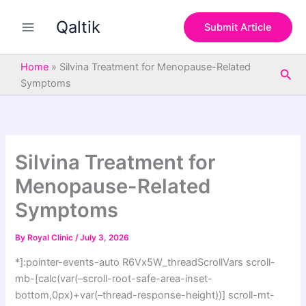
S
Skip
e
Qaltik
to
Submit Article
a
content
r
c
Home
»
Silvina Treatment for Menopause-Related
Sea
h
Symptoms
Silvina Treatment for
Menopause-Related
Symptoms
By
Royal Clinic
/
July 3, 2026
*]:pointer-events-auto R6Vx5W_threadScrollVars scroll-
mb-[calc(var(–scroll-root-safe-area-inset-
bottom,0px)+var(–thread-response-height))] scroll-mt-