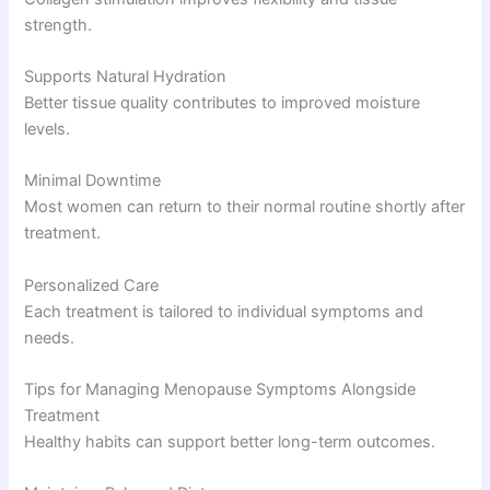
strength.
Supports Natural Hydration
Better tissue quality contributes to improved moisture
levels.
Minimal Downtime
Most women can return to their normal routine shortly after
treatment.
Personalized Care
Each treatment is tailored to individual symptoms and
needs.
Tips for Managing Menopause Symptoms Alongside
Treatment
Healthy habits can support better long-term outcomes.