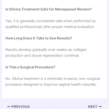
Is Silvina Treatment Safe for Menopausal Women?
Yes, it is generally considered safe when performed by
qualified professionals after proper medical evaluation.
How Long Does It Take to See Results?
Results develop gradually over weeks as collagen
production and tissue regeneration continue.
Is This a Surgical Procedure?
No. Silvina treatment is a minimally invasive, non-surgical
procedure designed to improve vaginal health naturally.
PREVIOUS
NEXT