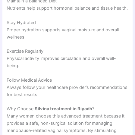
Maintain a Balanced Diet
Nutrients help support hormonal balance and tissue health.
Stay Hydrated
Proper hydration supports vaginal moisture and overall
wellness.
Exercise Regularly
Physical activity improves circulation and overall well-
being.
Follow Medical Advice
Always follow your healthcare provider’s recommendations
for best results.
Why Choose
Silvina treatment in Riyadh
?
Many women choose this advanced treatment because it
provides a safe, non-surgical solution for managing
menopause-related vaginal symptoms. By stimulating