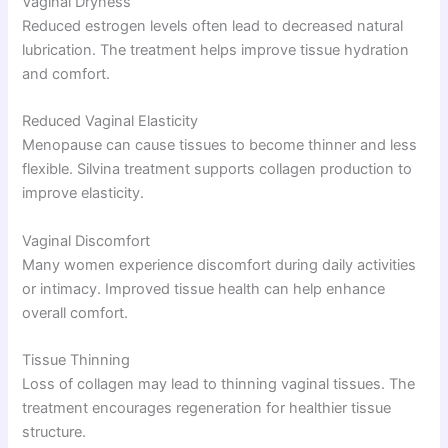
Vaginal Dryness
Reduced estrogen levels often lead to decreased natural
lubrication. The treatment helps improve tissue hydration
and comfort.
Reduced Vaginal Elasticity
Menopause can cause tissues to become thinner and less
flexible. Silvina treatment supports collagen production to
improve elasticity.
Vaginal Discomfort
Many women experience discomfort during daily activities
or intimacy. Improved tissue health can help enhance
overall comfort.
Tissue Thinning
Loss of collagen may lead to thinning vaginal tissues. The
treatment encourages regeneration for healthier tissue
structure.