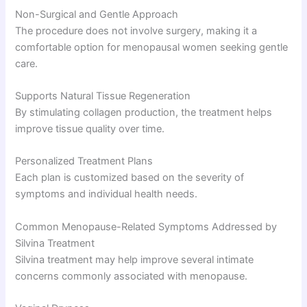
Non-Surgical and Gentle Approach
The procedure does not involve surgery, making it a
comfortable option for menopausal women seeking gentle
care.
Supports Natural Tissue Regeneration
By stimulating collagen production, the treatment helps
improve tissue quality over time.
Personalized Treatment Plans
Each plan is customized based on the severity of
symptoms and individual health needs.
Common Menopause-Related Symptoms Addressed by
Silvina Treatment
Silvina treatment may help improve several intimate
concerns commonly associated with menopause.