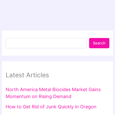
Search
Latest Articles
North America Metal Biocides Market Gains
Momentum on Rising Demand
How to Get Rid of Junk Quickly in Oregon