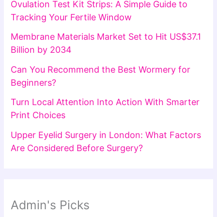
Ovulation Test Kit Strips: A Simple Guide to
Tracking Your Fertile Window
Membrane Materials Market Set to Hit US$37.1
Billion by 2034
Can You Recommend the Best Wormery for
Beginners?
Turn Local Attention Into Action With Smarter
Print Choices
Upper Eyelid Surgery in London: What Factors
Are Considered Before Surgery?
Admin's Picks