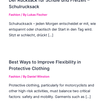
Der Rucksack für Schule und Freizeit –
Schulrucksack
Fashion
/ By
Lukas Fischer
Schulrucksack – jeden Morgen entscheidet er mit, wie
entspannt oder chaotisch der Start in den Tag wird.
Sitzt er schlecht, drückt […]
Best Ways to Improve Flexibility in
Protective Clothing
Fashion
/ By
Daniel Winston
Protective clothing, particularly for motorcyclists and
other high-risk activities, must balance two critical
factors: safety and mobility. Garments such as […]