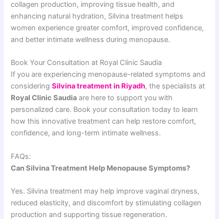
collagen production, improving tissue health, and
enhancing natural hydration, Silvina treatment helps
women experience greater comfort, improved confidence,
and better intimate wellness during menopause.
Book Your Consultation at Royal Clinic Saudia
If you are experiencing menopause-related symptoms and
considering
Silvina treatment in Riyadh
, the specialists at
Royal Clinic Saudia
are here to support you with
personalized care. Book your consultation today to learn
how this innovative treatment can help restore comfort,
confidence, and long-term intimate wellness.
FAQs:
Can Silvina Treatment Help Menopause Symptoms?
Yes. Silvina treatment may help improve vaginal dryness,
reduced elasticity, and discomfort by stimulating collagen
production and supporting tissue regeneration.