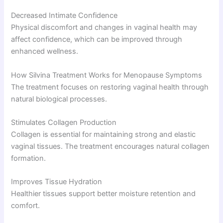
Decreased Intimate Confidence
Physical discomfort and changes in vaginal health may
affect confidence, which can be improved through
enhanced wellness.
How Silvina Treatment Works for Menopause Symptoms
The treatment focuses on restoring vaginal health through
natural biological processes.
Stimulates Collagen Production
Collagen is essential for maintaining strong and elastic
vaginal tissues. The treatment encourages natural collagen
formation.
Improves Tissue Hydration
Healthier tissues support better moisture retention and
comfort.