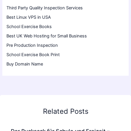
Third Party Quality Inspection Services
Best Linux VPS in USA
School Exercise Books
Best UK Web Hosting for Small Business
Pre Production Inspection
School Exercise Book Print
Buy Domain Name
Related Posts