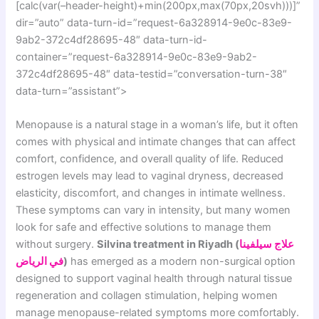
[calc(var(–header-height)+min(200px,max(70px,20svh)))]”
dir=”auto” data-turn-id=”request-6a328914-9e0c-83e9-
9ab2-372c4df28695-48″ data-turn-id-
container=”request-6a328914-9e0c-83e9-9ab2-
372c4df28695-48″ data-testid=”conversation-turn-38″
data-turn=”assistant”>
Menopause is a natural stage in a woman’s life, but it often
comes with physical and intimate changes that can affect
comfort, confidence, and overall quality of life. Reduced
estrogen levels may lead to vaginal dryness, decreased
elasticity, discomfort, and changes in intimate wellness.
These symptoms can vary in intensity, but many women
look for safe and effective solutions to manage them
without surgery.
Silvina treatment in Riyadh (
علاج سيلفينا
في الرياض
)
has emerged as a modern non-surgical option
designed to support vaginal health through natural tissue
regeneration and collagen stimulation, helping women
manage menopause-related symptoms more comfortably.