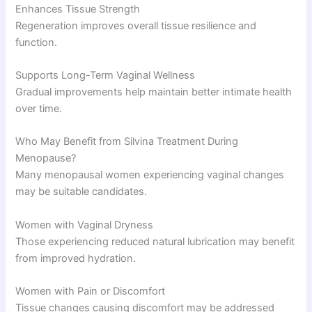
Enhances Tissue Strength
Regeneration improves overall tissue resilience and
function.
Supports Long-Term Vaginal Wellness
Gradual improvements help maintain better intimate health
over time.
Who May Benefit from Silvina Treatment During
Menopause?
Many menopausal women experiencing vaginal changes
may be suitable candidates.
Women with Vaginal Dryness
Those experiencing reduced natural lubrication may benefit
from improved hydration.
Women with Pain or Discomfort
Tissue changes causing discomfort may be addressed