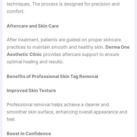
techniques. The process is designed for precision and
comfort.
Aftercare and Skin Care
After treatment, patients are guided on proper skincare
practices to maintain smooth and healthy skin.
Derma One
Aesthetic Clinic
provides aftercare support to ensure
optimal healing and results.
Benefits of Professional Skin Tag Removal
Improved Skin Texture
Professional removal helps achieve a cleaner and
smoother skin surface, enhancing overall appearance and
feel.
Boost in Confidence