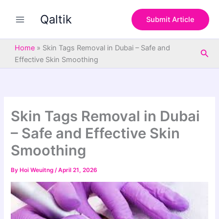
S
Skip
e
Qaltik
to
Submit Article
a
content
r
c
Home
»
Skin Tags Removal in Dubai – Safe and
Sea
h
Effective Skin Smoothing
Skin Tags Removal in Dubai
– Safe and Effective Skin
Smoothing
By
Hoi Weuitng
/
April 21, 2026