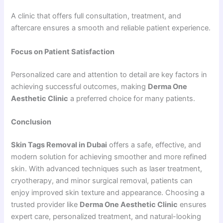
A clinic that offers full consultation, treatment, and
aftercare ensures a smooth and reliable patient experience.
Focus on Patient Satisfaction
Personalized care and attention to detail are key factors in
achieving successful outcomes, making
Derma One
Aesthetic Clinic
a preferred choice for many patients.
Conclusion
Skin Tags Removal in Dubai
offers a safe, effective, and
modern solution for achieving smoother and more refined
skin. With advanced techniques such as laser treatment,
cryotherapy, and minor surgical removal, patients can
enjoy improved skin texture and appearance. Choosing a
trusted provider like
Derma One Aesthetic Clinic
ensures
expert care, personalized treatment, and natural-looking