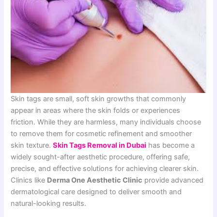
Skin tags are small, soft skin growths that commonly
appear in areas where the skin folds or experiences
friction. While they are harmless, many individuals choose
to remove them for cosmetic refinement and smoother
skin texture.
Skin Tags Removal in Dubai
has become a
widely sought-after aesthetic procedure, offering safe,
precise, and effective solutions for achieving clearer skin.
Clinics like
Derma One Aesthetic Clinic
provide advanced
dermatological care designed to deliver smooth and
natural-looking results.