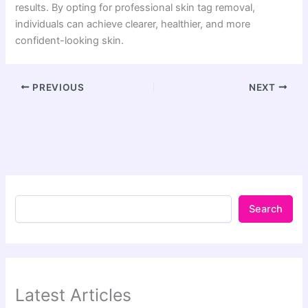
results. By opting for professional skin tag removal,
individuals can achieve clearer, healthier, and more
confident-looking skin.
PREVIOUS
NEXT
Search
Latest Articles