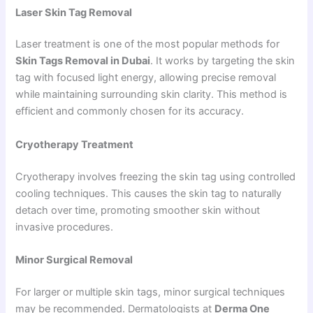
Laser Skin Tag Removal
Laser treatment is one of the most popular methods for
Skin Tags Removal in Dubai
. It works by targeting the skin
tag with focused light energy, allowing precise removal
while maintaining surrounding skin clarity. This method is
efficient and commonly chosen for its accuracy.
Cryotherapy Treatment
Cryotherapy involves freezing the skin tag using controlled
cooling techniques. This causes the skin tag to naturally
detach over time, promoting smoother skin without
invasive procedures.
Minor Surgical Removal
For larger or multiple skin tags, minor surgical techniques
may be recommended. Dermatologists at
Derma One