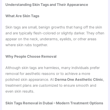
Understanding Skin Tags and Their Appearance
What Are Skin Tags
Skin tags are small, benign growths that hang off the skin
and are typically flesh-colored or slightly darker. They often
appear on the neck, underarms, eyelids, or other areas
where skin rubs together.
Why People Choose Removal
Although skin tags are harmless, many individuals prefer
removal for aesthetic reasons or to achieve a more
polished skin appearance. At
Derma One Aesthetic Clinic
,
treatment plans are customized to ensure smooth and
even skin results.
Skin Tags Removal in Dubai – Modern Treatment Options