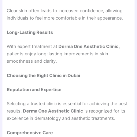
Clear skin often leads to increased confidence, allowing
individuals to feel more comfortable in their appearance.
Long-Lasting Results
With expert treatment at
Derma One Aesthetic Clinic
,
patients enjoy long-lasting improvements in skin
smoothness and clarity.
Choosing the Right Clinic in Dubai
Reputation and Expertise
Selecting a trusted clinic is essential for achieving the best
results.
Derma One Aesthetic Clinic
is recognized for its
excellence in dermatology and aesthetic treatments.
Comprehensive Care