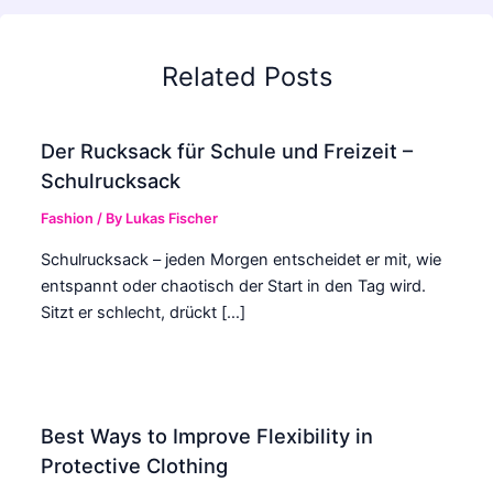
Related Posts
Der Rucksack für Schule und Freizeit –
Schulrucksack
Fashion
/ By
Lukas Fischer
Schulrucksack – jeden Morgen entscheidet er mit, wie
entspannt oder chaotisch der Start in den Tag wird.
Sitzt er schlecht, drückt […]
Best Ways to Improve Flexibility in
Protective Clothing