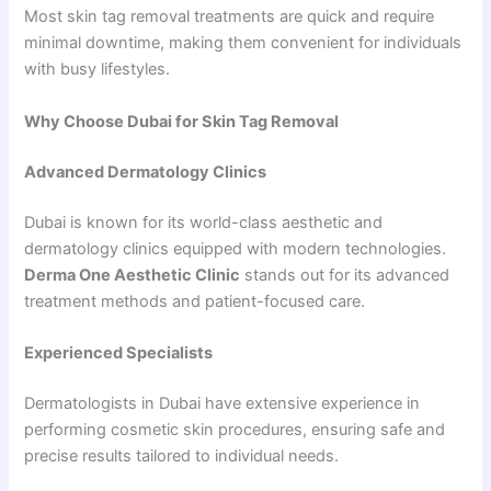
Most skin tag removal treatments are quick and require
minimal downtime, making them convenient for individuals
with busy lifestyles.
Why Choose Dubai for Skin Tag Removal
Advanced Dermatology Clinics
Dubai is known for its world-class aesthetic and
dermatology clinics equipped with modern technologies.
Derma One Aesthetic Clinic
stands out for its advanced
treatment methods and patient-focused care.
Experienced Specialists
Dermatologists in Dubai have extensive experience in
performing cosmetic skin procedures, ensuring safe and
precise results tailored to individual needs.