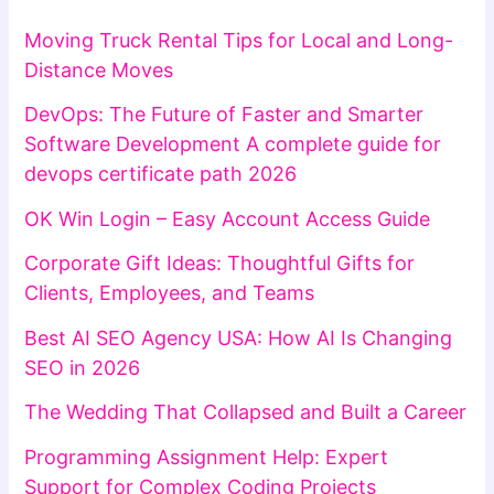
Moving Truck Rental Tips for Local and Long-
Distance Moves
DevOps: The Future of Faster and Smarter
Software Development A complete guide for
devops certificate path 2026
OK Win Login – Easy Account Access Guide
Corporate Gift Ideas: Thoughtful Gifts for
Clients, Employees, and Teams
Best AI SEO Agency USA: How AI Is Changing
SEO in 2026
The Wedding That Collapsed and Built a Career
Programming Assignment Help: Expert
Support for Complex Coding Projects