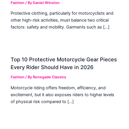
Fashion
/ By
Daniel Winston
Protective clothing, particularly for motorcyclists and
other high-risk activities, must balance two critical
factors: safety and mobility. Garments such as […]
Top 10 Protective Motorcycle Gear Pieces
Every Rider Should Have in 2026
Fashion
/ By
Renegade Classics
Motorcycle riding offers freedom, efficiency, and
excitement, but it also exposes riders to higher levels
of physical risk compared to […]