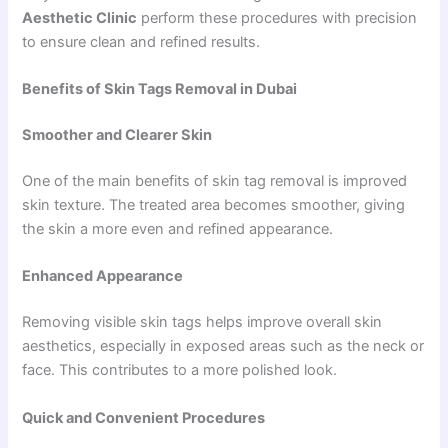
Aesthetic Clinic
perform these procedures with precision
to ensure clean and refined results.
Benefits of Skin Tags Removal in Dubai
Smoother and Clearer Skin
One of the main benefits of skin tag removal is improved
skin texture. The treated area becomes smoother, giving
the skin a more even and refined appearance.
Enhanced Appearance
Removing visible skin tags helps improve overall skin
aesthetics, especially in exposed areas such as the neck or
face. This contributes to a more polished look.
Quick and Convenient Procedures