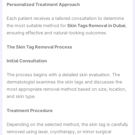
Personalized Treatment Approach
Each patient receives a tailored consultation to determine
the most suitable method for
Skin Tags Removal in Dubai
,
ensuring effective and natural-looking outcomes.
The Skin Tag Removal Process
Initial Consultation
The process begins with a detailed skin evaluation. The
dermatologist examines the skin tags and discusses the
most appropriate removal method based on size, location,
and skin type.
Treatment Procedure
Depending on the selected method, the skin tag is carefully
removed using laser, cryotherapy, or minor surgical