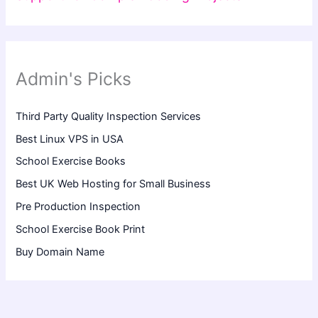
Admin's Picks
Third Party Quality Inspection Services
Best Linux VPS in USA
School Exercise Books
Best UK Web Hosting for Small Business
Pre Production Inspection
School Exercise Book Print
Buy Domain Name