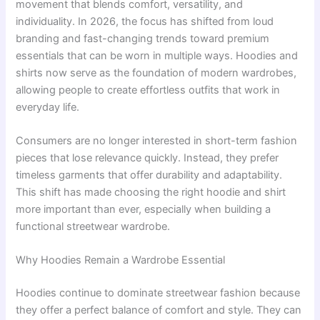
movement that blends comfort, versatility, and
individuality. In 2026, the focus has shifted from loud
branding and fast-changing trends toward premium
essentials that can be worn in multiple ways. Hoodies and
shirts now serve as the foundation of modern wardrobes,
allowing people to create effortless outfits that work in
everyday life.
Consumers are no longer interested in short-term fashion
pieces that lose relevance quickly. Instead, they prefer
timeless garments that offer durability and adaptability.
This shift has made choosing the right hoodie and shirt
more important than ever, especially when building a
functional streetwear wardrobe.
Why Hoodies Remain a Wardrobe Essential
Hoodies continue to dominate streetwear fashion because
they offer a perfect balance of comfort and style. They can