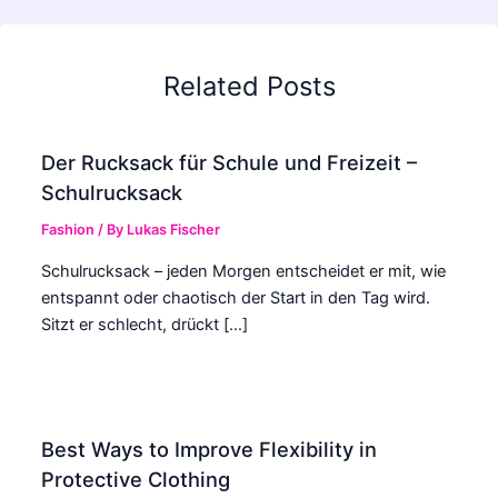
Related Posts
Der Rucksack für Schule und Freizeit –
Schulrucksack
Fashion
/ By
Lukas Fischer
Schulrucksack – jeden Morgen entscheidet er mit, wie
entspannt oder chaotisch der Start in den Tag wird.
Sitzt er schlecht, drückt […]
Best Ways to Improve Flexibility in
Protective Clothing