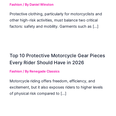
Fashion
/ By
Daniel Winston
Protective clothing, particularly for motorcyclists and
other high-risk activities, must balance two critical
factors: safety and mobility. Garments such as […]
Top 10 Protective Motorcycle Gear Pieces
Every Rider Should Have in 2026
Fashion
/ By
Renegade Classics
Motorcycle riding offers freedom, efficiency, and
excitement, but it also exposes riders to higher levels
of physical risk compared to […]