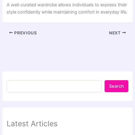
A well-curated wardrobe allows individuals to express their
style confidently while maintaining comfort in everyday life.
PREVIOUS
NEXT
Search
Latest Articles