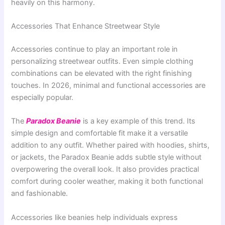
heavily on this harmony.
Accessories That Enhance Streetwear Style
Accessories continue to play an important role in
personalizing streetwear outfits. Even simple clothing
combinations can be elevated with the right finishing
touches. In 2026, minimal and functional accessories are
especially popular.
The
Paradox Beanie
is a key example of this trend. Its
simple design and comfortable fit make it a versatile
addition to any outfit. Whether paired with hoodies, shirts,
or jackets, the Paradox Beanie adds subtle style without
overpowering the overall look. It also provides practical
comfort during cooler weather, making it both functional
and fashionable.
Accessories like beanies help individuals express