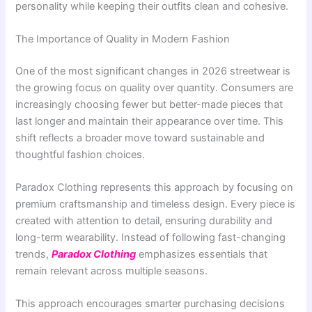
personality while keeping their outfits clean and cohesive.
The Importance of Quality in Modern Fashion
One of the most significant changes in 2026 streetwear is
the growing focus on quality over quantity. Consumers are
increasingly choosing fewer but better-made pieces that
last longer and maintain their appearance over time. This
shift reflects a broader move toward sustainable and
thoughtful fashion choices.
Paradox Clothing represents this approach by focusing on
premium craftsmanship and timeless design. Every piece is
created with attention to detail, ensuring durability and
long-term wearability. Instead of following fast-changing
trends,
Paradox Clothing
emphasizes essentials that
remain relevant across multiple seasons.
This approach encourages smarter purchasing decisions