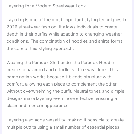
Layering for a Modern Streetwear Look
Layering is one of the most important styling techniques in
2026 streetwear fashion. It allows individuals to create
depth in their outfits while adapting to changing weather
conditions. The combination of hoodies and shirts forms
the core of this styling approach.
Wearing the Paradox Shirt under the Paradox Hoodie
creates a balanced and effortless streetwear look. This
combination works because it blends structure with
comfort, allowing each piece to complement the other
without overwhelming the outfit. Neutral tones and simple
designs make layering even more effective, ensuring a
clean and modern appearance.
Layering also adds versatility, making it possible to create
multiple outfits using a small number of essential pieces.