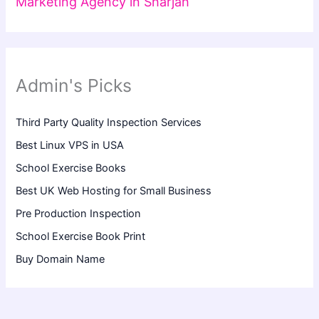
Marketing Agency in Sharjah
Admin's Picks
Third Party Quality Inspection Services
Best Linux VPS in USA
School Exercise Books
Best UK Web Hosting for Small Business
Pre Production Inspection
School Exercise Book Print
Buy Domain Name