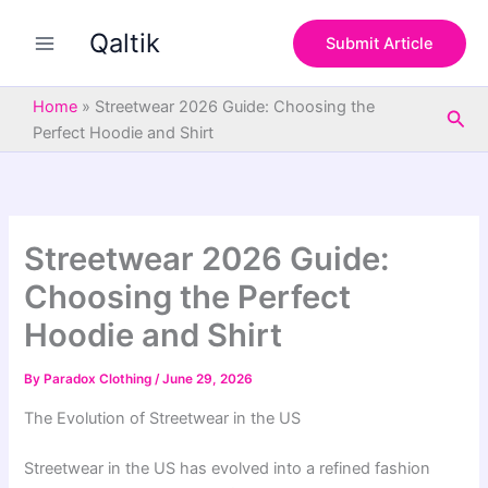
S
Skip
e
Qaltik
to
Submit Article
a
content
r
c
Home
»
Streetwear 2026 Guide: Choosing the
Sea
h
Perfect Hoodie and Shirt
Streetwear 2026 Guide:
Choosing the Perfect
Hoodie and Shirt
By
Paradox Clothing
/
June 29, 2026
The Evolution of Streetwear in the US
Streetwear in the US has evolved into a refined fashion