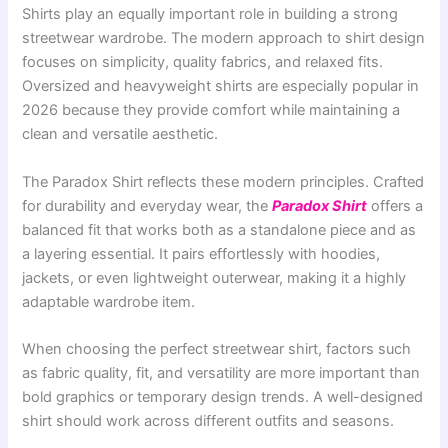
Shirts play an equally important role in building a strong
streetwear wardrobe. The modern approach to shirt design
focuses on simplicity, quality fabrics, and relaxed fits.
Oversized and heavyweight shirts are especially popular in
2026 because they provide comfort while maintaining a
clean and versatile aesthetic.
The Paradox Shirt reflects these modern principles. Crafted
for durability and everyday wear, the
Paradox Shirt
offers a
balanced fit that works both as a standalone piece and as
a layering essential. It pairs effortlessly with hoodies,
jackets, or even lightweight outerwear, making it a highly
adaptable wardrobe item.
When choosing the perfect streetwear shirt, factors such
as fabric quality, fit, and versatility are more important than
bold graphics or temporary design trends. A well-designed
shirt should work across different outfits and seasons.