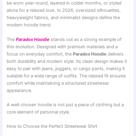
be worn year-round, layered in colder months, or styled
alone for a relaxed look. In 2026, oversized silhouettes,
heavyweight fabrics, and minimalist designs define the
modern hoodie trend.
The
Paradox Hoodie
stands out as a strong example of
this evolution. Designed with premium materials and a
focus on everyday comfort, the
Paradox Hoodie
delivers
both durability and modern style. Its clean design makes it
easy to pair with jeans, joggers, or cargo pants, making it
suitable for a wide range of outfits. The relaxed fit ensures
comfort while maintaining a structured streetwear
appearance.
A well-chosen hoodie is not just a piece of clothing but a
core element of personal style.
How to Choose the Perfect Streetwear Shirt