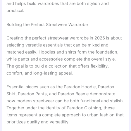
and helps build wardrobes that are both stylish and
practical.
Building the Perfect Streetwear Wardrobe
Creating the perfect streetwear wardrobe in 2026 is about
selecting versatile essentials that can be mixed and
matched easily. Hoodies and shirts form the foundation,
while pants and accessories complete the overall style.
The goal is to build a collection that offers flexibility,
comfort, and long-lasting appeal.
Essential pieces such as the Paradox Hoodie, Paradox
Shirt, Paradox Pants, and Paradox Beanie demonstrate
how modern streetwear can be both functional and stylish.
Together under the identity of Paradox Clothing, these
items represent a complete approach to urban fashion that
prioritizes quality and versatility.