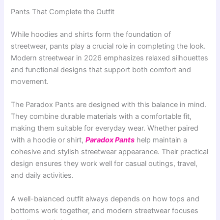
Pants That Complete the Outfit
While hoodies and shirts form the foundation of
streetwear, pants play a crucial role in completing the look.
Modern streetwear in 2026 emphasizes relaxed silhouettes
and functional designs that support both comfort and
movement.
The Paradox Pants are designed with this balance in mind.
They combine durable materials with a comfortable fit,
making them suitable for everyday wear. Whether paired
with a hoodie or shirt,
Paradox Pants
help maintain a
cohesive and stylish streetwear appearance. Their practical
design ensures they work well for casual outings, travel,
and daily activities.
A well-balanced outfit always depends on how tops and
bottoms work together, and modern streetwear focuses