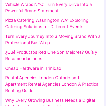
Vehicle Wraps NYC: Turn Every Drive Into a
Powerful Brand Statement
Pizza Catering Washington WA: Exploring
Catering Solutions for Different Events
Turn Every Journey Into a Moving Brand With a
Professional Bus Wrap
¿Qué Productos Red One Son Mejores? Guía y
Recomendaciones
Cheap Hardware in Trinidad
Rental Agencies London Ontario and
Apartment Rental Agencies London A Practical
Renting Guide
Why Every Growing Business Needs a Digital