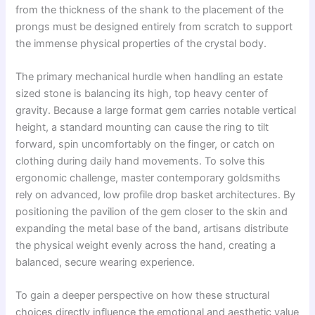
from the thickness of the shank to the placement of the
prongs must be designed entirely from scratch to support
the immense physical properties of the crystal body.
The primary mechanical hurdle when handling an estate
sized stone is balancing its high, top heavy center of
gravity. Because a large format gem carries notable vertical
height, a standard mounting can cause the ring to tilt
forward, spin uncomfortably on the finger, or catch on
clothing during daily hand movements. To solve this
ergonomic challenge, master contemporary goldsmiths
rely on advanced, low profile drop basket architectures. By
positioning the pavilion of the gem closer to the skin and
expanding the metal base of the band, artisans distribute
the physical weight evenly across the hand, creating a
balanced, secure wearing experience.
To gain a deeper perspective on how these structural
choices directly influence the emotional and aesthetic value