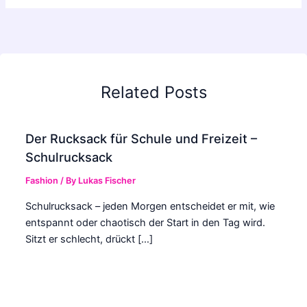
Related Posts
Der Rucksack für Schule und Freizeit –
Schulrucksack
Fashion
/ By
Lukas Fischer
Schulrucksack – jeden Morgen entscheidet er mit, wie
entspannt oder chaotisch der Start in den Tag wird.
Sitzt er schlecht, drückt […]