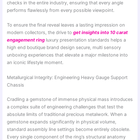
checks in the entire industry, ensuring that every angle
performs flawlessly from every possible viewpoint.
To ensure the final reveal leaves a lasting impression on
modern collectors, the drive to
get insights into 10 carat
engagement ring
luxury presentation standards helps a
high end boutique brand design secure, multi sensory
unboxing experiences that elevate a major milestone into
an iconic lifestyle moment.
Metallurgical Integrity: Engineering Heavy Gauge Support
Chassis
Cradling a gemstone of immense physical mass introduces
a complex suite of engineering challenges that test the
absolute limits of traditional precious metalwork. When a
gemstone expands significantly in physical volume,
standard assembly line settings become entirely obsolete.
Every single component of the ring’s structural anatomy