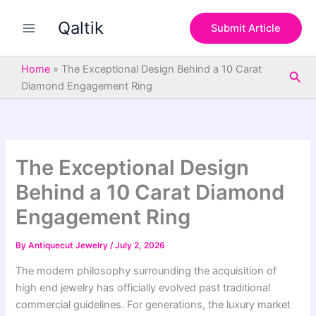
S
Skip
e
Qaltik
to
Submit Article
a
content
r
c
Home
»
The Exceptional Design Behind a 10 Carat
Sea
h
Diamond Engagement Ring
The Exceptional Design
Behind a 10 Carat Diamond
Engagement Ring
By
Antiquecut Jewelry
/
July 2, 2026
The modern philosophy surrounding the acquisition of
high end jewelry has officially evolved past traditional
commercial guidelines. For generations, the luxury market