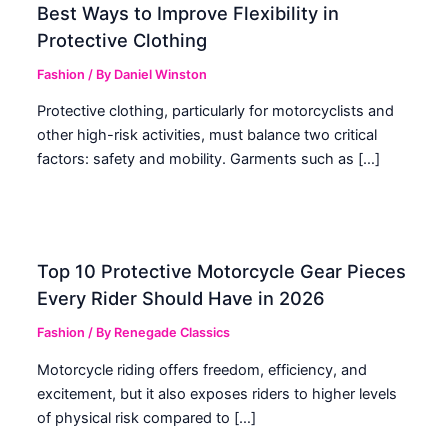
Best Ways to Improve Flexibility in
Protective Clothing
Fashion
/ By
Daniel Winston
Protective clothing, particularly for motorcyclists and
other high-risk activities, must balance two critical
factors: safety and mobility. Garments such as […]
Top 10 Protective Motorcycle Gear Pieces
Every Rider Should Have in 2026
Fashion
/ By
Renegade Classics
Motorcycle riding offers freedom, efficiency, and
excitement, but it also exposes riders to higher levels
of physical risk compared to […]