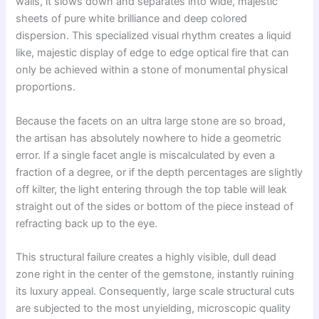
walls, it slows down and separates into wide, majestic
sheets of pure white brilliance and deep colored
dispersion. This specialized visual rhythm creates a liquid
like, majestic display of edge to edge optical fire that can
only be achieved within a stone of monumental physical
proportions.
Because the facets on an ultra large stone are so broad,
the artisan has absolutely nowhere to hide a geometric
error. If a single facet angle is miscalculated by even a
fraction of a degree, or if the depth percentages are slightly
off kilter, the light entering through the top table will leak
straight out of the sides or bottom of the piece instead of
refracting back up to the eye.
This structural failure creates a highly visible, dull dead
zone right in the center of the gemstone, instantly ruining
its luxury appeal. Consequently, large scale structural cuts
are subjected to the most unyielding, microscopic quality