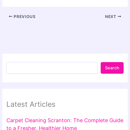
PREVIOUS
NEXT
Search
Latest Articles
Carpet Cleaning Scranton: The Complete Guide
to a Fresher, Healthier Home