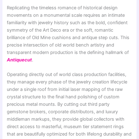
Replicating the timeless romance of historical design
movements on a monumental scale requires an intimate
familiarity with jewelry history such as the bold, confident
symmetry of the Art Deco era or the soft, romantic
brilliance of Old Mine cushions and antique step cuts. This
precise intersection of old world bench artistry and
transparent modern production is the defining hallmark of
Antiquecut
.
Operating directly out of world class production facilities,
they manage every phase of the jewelry creation lifecycle
under a single roof from initial laser mapping of the raw
crystal structure to the final hand polishing of custom
precious metal mounts. By cutting out third party
gemstone brokers, corporate distributors, and luxury
middleman markups, they provide global collectors with
direct access to masterful, museum tier statement rings
that are beautifully optimized for both lifelong durability and