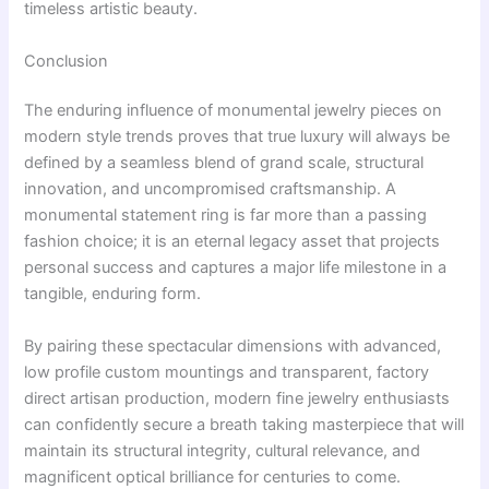
timeless artistic beauty.
Conclusion
The enduring influence of monumental jewelry pieces on
modern style trends proves that true luxury will always be
defined by a seamless blend of grand scale, structural
innovation, and uncompromised craftsmanship. A
monumental statement ring is far more than a passing
fashion choice; it is an eternal legacy asset that projects
personal success and captures a major life milestone in a
tangible, enduring form.
By pairing these spectacular dimensions with advanced,
low profile custom mountings and transparent, factory
direct artisan production, modern fine jewelry enthusiasts
can confidently secure a breath taking masterpiece that will
maintain its structural integrity, cultural relevance, and
magnificent optical brilliance for centuries to come.