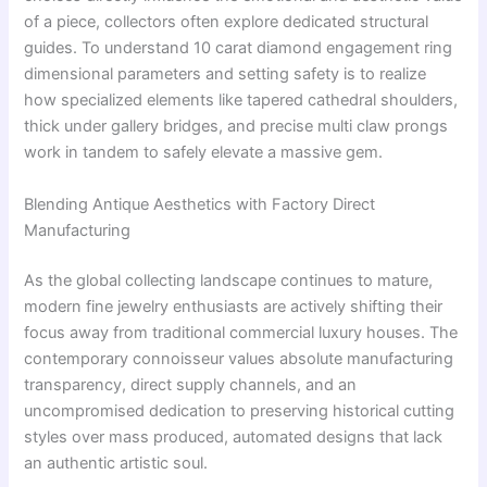
of a piece, collectors often explore dedicated structural
guides. To understand 10 carat diamond engagement ring
dimensional parameters and setting safety is to realize
how specialized elements like tapered cathedral shoulders,
thick under gallery bridges, and precise multi claw prongs
work in tandem to safely elevate a massive gem.
Blending Antique Aesthetics with Factory Direct
Manufacturing
As the global collecting landscape continues to mature,
modern fine jewelry enthusiasts are actively shifting their
focus away from traditional commercial luxury houses. The
contemporary connoisseur values absolute manufacturing
transparency, direct supply channels, and an
uncompromised dedication to preserving historical cutting
styles over mass produced, automated designs that lack
an authentic artistic soul.