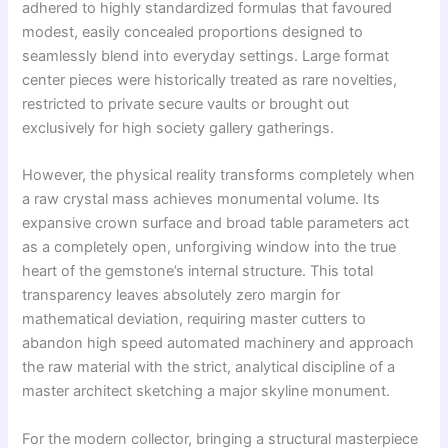
adhered to highly standardized formulas that favoured
modest, easily concealed proportions designed to
seamlessly blend into everyday settings. Large format
center pieces were historically treated as rare novelties,
restricted to private secure vaults or brought out
exclusively for high society gallery gatherings.
However, the physical reality transforms completely when
a raw crystal mass achieves monumental volume. Its
expansive crown surface and broad table parameters act
as a completely open, unforgiving window into the true
heart of the gemstone’s internal structure. This total
transparency leaves absolutely zero margin for
mathematical deviation, requiring master cutters to
abandon high speed automated machinery and approach
the raw material with the strict, analytical discipline of a
master architect sketching a major skyline monument.
For the modern collector, bringing a structural masterpiece