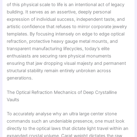
of this physical scale to life is an intentional act of legacy
building. It serves as an assertive, deeply personal
expression of individual success, independent taste, and
artistic confidence that refuses to mirror corporate jewelry
templates. By focusing intensely on edge to edge optical
refraction, protective heavy gauge metal mounts, and
transparent manufacturing lifecycles, today’s elite
enthusiasts are securing rare physical monuments
ensuring that jaw dropping visual majesty and permanent
structural stability remain entirely unbroken across
generations.
The Optical Refraction Mechanics of Deep Crystalline
Vaults
To accurately analyse why an ultra large center stone
commands such an undeniable presence, one must look
directly to the optical laws that dictate light travel within an
expanded crystal volume. Carat weight dictates the raw