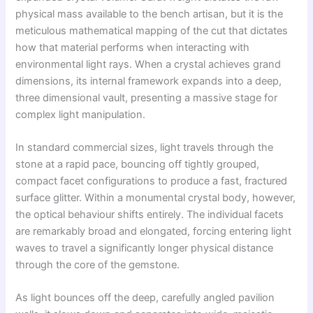
physical mass available to the bench artisan, but it is the
meticulous mathematical mapping of the cut that dictates
how that material performs when interacting with
environmental light rays. When a crystal achieves grand
dimensions, its internal framework expands into a deep,
three dimensional vault, presenting a massive stage for
complex light manipulation.
In standard commercial sizes, light travels through the
stone at a rapid pace, bouncing off tightly grouped,
compact facet configurations to produce a fast, fractured
surface glitter. Within a monumental crystal body, however,
the optical behaviour shifts entirely. The individual facets
are remarkably broad and elongated, forcing entering light
waves to travel a significantly longer physical distance
through the core of the gemstone.
As light bounces off the deep, carefully angled pavilion