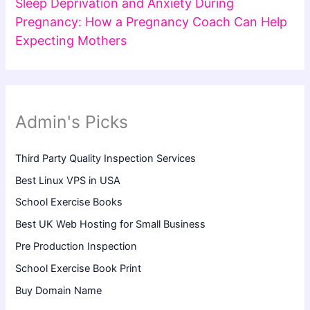
Sleep Deprivation and Anxiety During
Pregnancy: How a Pregnancy Coach Can Help
Expecting Mothers
Admin's Picks
Third Party Quality Inspection Services
Best Linux VPS in USA
School Exercise Books
Best UK Web Hosting for Small Business
Pre Production Inspection
School Exercise Book Print
Buy Domain Name