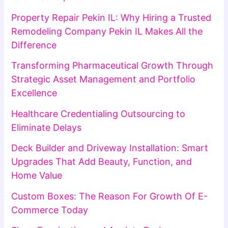
Property Repair Pekin IL: Why Hiring a Trusted
Remodeling Company Pekin IL Makes All the
Difference
Transforming Pharmaceutical Growth Through
Strategic Asset Management and Portfolio
Excellence
Healthcare Credentialing Outsourcing to
Eliminate Delays
Deck Builder and Driveway Installation: Smart
Upgrades That Add Beauty, Function, and
Home Value
Custom Boxes: The Reason For Growth Of E-
Commerce Today