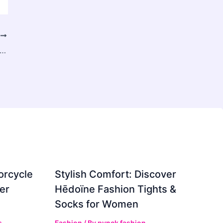
T
rce Analytics and AI Customer Insights: A Complete Guide for Data-Driven Growth
orcycle
Stylish Comfort: Discover
er
Hēdoïne Fashion Tights &
Socks for Women
s
Fashion
/ By
pynck fashion