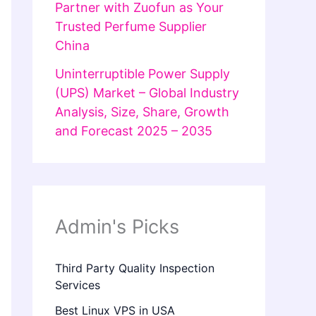
Partner with Zuofun as Your
Trusted Perfume Supplier
China
Uninterruptible Power Supply
(UPS) Market – Global Industry
Analysis, Size, Share, Growth
and Forecast 2025 – 2035
Admin's Picks
Third Party Quality Inspection
Services
Best Linux VPS in USA