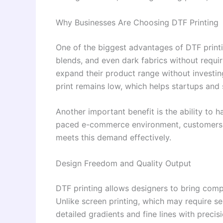
Why Businesses Are Choosing DTF Printing
One of the biggest advantages of DTF printing
blends, and even dark fabrics without requiri
expand their product range without investing
print remains low, which helps startups and 
Another important benefit is the ability to h
paced e-commerce environment, customers 
meets this demand effectively.
Design Freedom and Quality Output
DTF printing allows designers to bring compl
Unlike screen printing, which may require s
detailed gradients and fine lines with precis