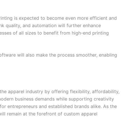
inting is expected to become even more efficient and
nk quality, and automation will further enhance
nesses of all sizes to benefit from high-end printing
software will also make the process smoother, enabling
he apparel industry by offering flexibility, affordability,
t modern business demands while supporting creativity
 for entrepreneurs and established brands alike. As the
ll remain at the forefront of custom apparel