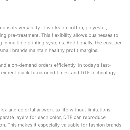
 is its versatility. It works on cotton, polyester,
ng pre-treatment. This flexibility allows businesses to
 in multiple printing systems. Additionally, the cost per
small brands maintain healthy profit margins.
andle on-demand orders efficiently. In today’s fast-
expect quick turnaround times, and DTF technology
ex and colorful artwork to life without limitations.
eparate layers for each color, DTF can reproduce
ion. This makes it especially valuable for fashion brands