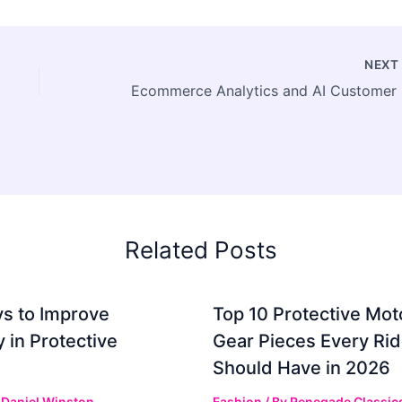
NEX
Ecomme
Related Posts
s to Improve
Top 10 Protective Mot
ty in Protective
Gear Pieces Every Rid
Should Have in 2026
y
Daniel Winston
Fashion
/ By
Renegade Classic