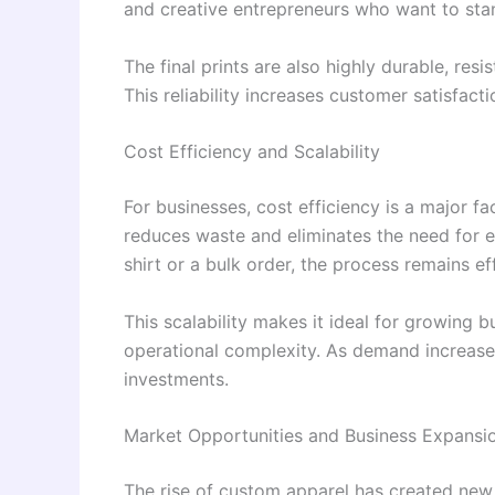
and creative entrepreneurs who want to stan
The final prints are also highly durable, res
This reliability increases customer satisfact
Cost Efficiency and Scalability
For businesses, cost efficiency is a major f
reduces waste and eliminates the need for 
shirt or a bulk order, the process remains ef
This scalability makes it ideal for growing 
operational complexity. As demand increase
investments.
Market Opportunities and Business Expansi
The rise of custom apparel has created new 