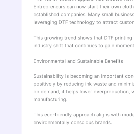
Entrepreneurs can now start their own clot
established companies. Many small businesse
leveraging DTF technology to attract custome
This growing trend shows that DTF printing 
industry shift that continues to gain momen
Environmental and Sustainable Benefits
Sustainability is becoming an important conc
positively by reducing ink waste and minimi
on demand, it helps lower overproduction, wh
manufacturing.
This eco-friendly approach aligns with mode
environmentally conscious brands.