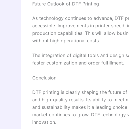
Future Outlook of DTF Printing
As technology continues to advance, DTF pr
accessible. Improvements in printer speed, i
production capabilities. This will allow busi
without high operational costs.
The integration of digital tools and design 
faster customization and order fulfillment.
Conclusion
DTF printing is clearly shaping the future of t
and high-quality results. Its ability to mee
and sustainability makes it a leading choice
market continues to grow, DTF technology wi
innovation.