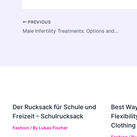
PREVIOUS
Male Infertility Treatments: Options and What to Expect
Der Rucksack für Schule und
Best Way
Freizeit – Schulrucksack
Flexibili
Clothing
Fashion
/ By
Lukas Fischer
Fashion
/ B