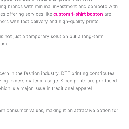
hing brands with minimal investment and compete with
s offering services like
custom t-shirt boston
are
rs with fast delivery and high-quality prints.
is not just a temporary solution but a long-term
tum.
ern in the fashion industry. DTF printing contributes
zing excess material usage. Since prints are produced
ich is a major issue in traditional apparel
rn consumer values, making it an attractive option for