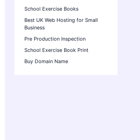
School Exercise Books
Best UK Web Hosting for Small
Business
Pre Production Inspection
School Exercise Book Print
Buy Domain Name