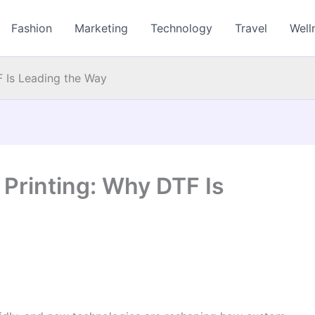
Fashion
Marketing
Technology
Travel
Well
F Is Leading the Way
 Printing: Why DTF Is