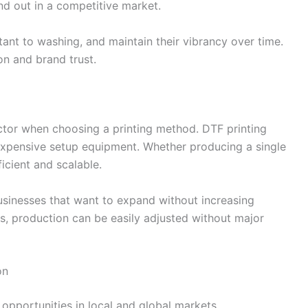
d out in a competitive market.
istant to washing, and maintain their vibrancy over time.
ion and brand trust.
actor when choosing a printing method. DTF printing
expensive setup equipment. Whether producing a single
ficient and scalable.
businesses that want to expand without increasing
s, production can be easily adjusted without major
on
opportunities in local and global markets.