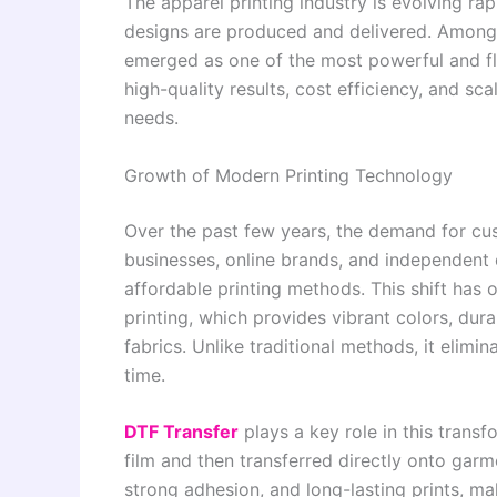
The apparel printing industry is evolving r
designs are produced and delivered. Among t
emerged as one of the most powerful and flex
high-quality results, cost efficiency, and sca
needs.
Growth of Modern Printing Technology
Over the past few years, the demand for cus
businesses, online brands, and independent 
affordable printing methods. This shift has
printing, which provides vibrant colors, dura
fabrics. Unlike traditional methods, it eli
time.
DTF Transfer
plays a key role in this trans
film and then transferred directly onto garm
strong adhesion, and long-lasting prints, ma