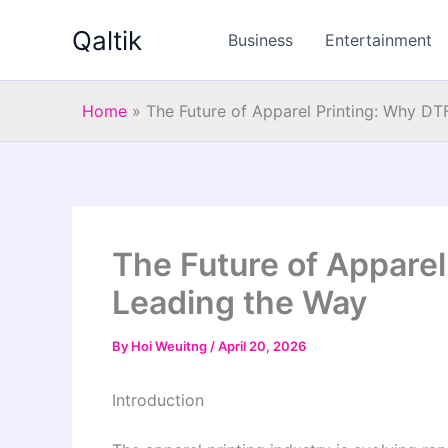
Skip
Qaltik
to
Business
Entertainment
content
Home
»
The Future of Apparel Printing: Why DT
The Future of Apparel
Leading the Way
By
Hoi Weuitng
/
April 20, 2026
Introduction