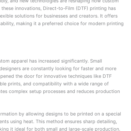
apidly, and new technologies are reshaping how custom
hese innovations, Direct-to-Film (DTF) printing has
ible solutions for businesses and creators. It offers
lability, making it a preferred choice for modern printing
tom apparel has increased significantly. Small
designers are constantly looking for faster and more
 opened the door for innovative techniques like DTF
ble prints, and compatibility with a wide range of
minates complex setup processes and reduces production
formation by allowing designs to be printed on a special
ents using heat. This method ensures sharp detailing,
king it ideal for both small and large-scale production.