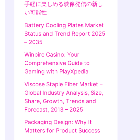
手軽に楽しめる映像発信の新し
い可能性
Battery Cooling Plates Market
Status and Trend Report 2025
– 2035
Winpire Casino: Your
Comprehensive Guide to
Gaming with PlayXpedia
Viscose Staple Fiber Market –
Global Industry Analysis, Size,
Share, Growth, Trends and
Forecast, 2013 – 2025
Packaging Design: Why It
Matters for Product Success