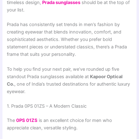
timeless design,
Prada sunglasses
should be at the top of
your list.
Prada has consistently set trends in men’s fashion by
creating eyewear that blends innovation, comfort, and
sophisticated aesthetics. Whether you prefer bold
statement pieces or understated classics, there’s a Prada
frame that suits your personality.
To help you find your next pair, we’ve rounded up five
standout Prada sunglasses available at
Kapoor Optical
Co.
, one of India’s trusted destinations for authentic luxury
eyewear.
1. Prada 0PS 01ZS – A Modern Classic
The
0PS 01ZS
is an excellent choice for men who
appreciate clean, versatile styling.