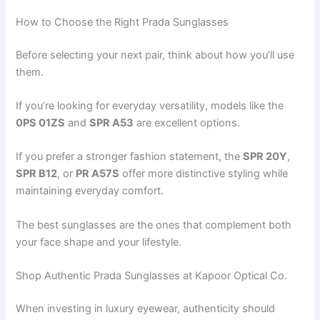
How to Choose the Right Prada Sunglasses
Before selecting your next pair, think about how you’ll use
them.
If you’re looking for everyday versatility, models like the
0PS 01ZS
and
SPR A53
are excellent options.
If you prefer a stronger fashion statement, the
SPR 20Y
,
SPR B12
, or
PR A57S
offer more distinctive styling while
maintaining everyday comfort.
The best sunglasses are the ones that complement both
your face shape and your lifestyle.
Shop Authentic Prada Sunglasses at Kapoor Optical Co.
When investing in luxury eyewear, authenticity should