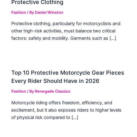
Protective Clothing
Fashion
/ By
Daniel Winston
Protective clothing, particularly for motorcyclists and
other high-risk activities, must balance two critical
factors: safety and mobility. Garments such as […]
Top 10 Protective Motorcycle Gear Pieces
Every Rider Should Have in 2026
Fashion
/ By
Renegade Classics
Motorcycle riding offers freedom, efficiency, and
excitement, but it also exposes riders to higher levels
of physical risk compared to […]