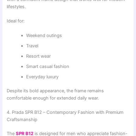
lifestyles.
Ideal for:
Weekend outings
Travel
Resort wear
Smart casual fashion
Everyday luxury
Despite its bold appearance, the frame remains
comfortable enough for extended daily wear.
4. Prada SPR B12 – Contemporary Fashion with Premium
Craftsmanship
The
SPR B12
is designed for men who appreciate fashion-