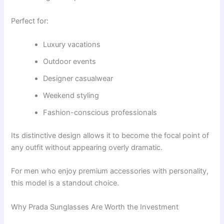
Perfect for:
Luxury vacations
Outdoor events
Designer casualwear
Weekend styling
Fashion-conscious professionals
Its distinctive design allows it to become the focal point of
any outfit without appearing overly dramatic.
For men who enjoy premium accessories with personality,
this model is a standout choice.
Why Prada Sunglasses Are Worth the Investment