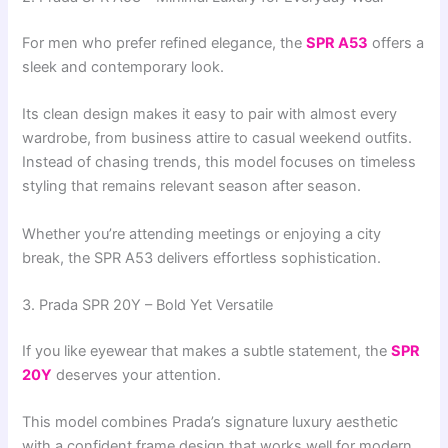
For men who prefer refined elegance, the
SPR A53
offers a
sleek and contemporary look.
Its clean design makes it easy to pair with almost every
wardrobe, from business attire to casual weekend outfits.
Instead of chasing trends, this model focuses on timeless
styling that remains relevant season after season.
Whether you’re attending meetings or enjoying a city
break, the SPR A53 delivers effortless sophistication.
3. Prada SPR 20Y – Bold Yet Versatile
If you like eyewear that makes a subtle statement, the
SPR
20Y
deserves your attention.
This model combines Prada’s signature luxury aesthetic
with a confident frame design that works well for modern