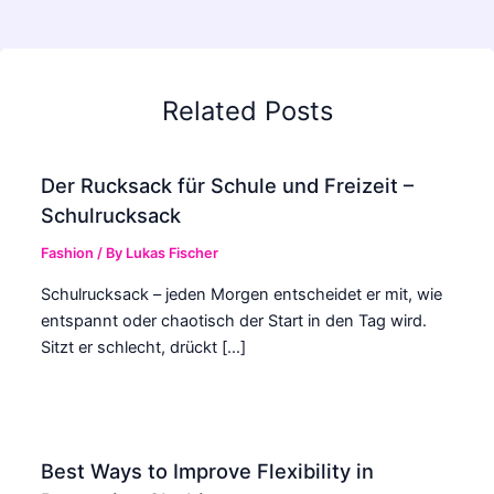
Related Posts
Der Rucksack für Schule und Freizeit –
Schulrucksack
Fashion
/ By
Lukas Fischer
Schulrucksack – jeden Morgen entscheidet er mit, wie
entspannt oder chaotisch der Start in den Tag wird.
Sitzt er schlecht, drückt […]
Best Ways to Improve Flexibility in