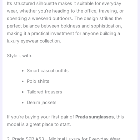
Its structured silhouette makes it suitable for everyday
wear, whether you’re heading to the office, traveling, or
spending a weekend outdoors. The design strikes the
perfect balance between boldness and sophistication,
making it a practical investment for anyone building a
luxury eyewear collection.
Style it with:
Smart casual outfits
Polo shirts
Tailored trousers
Denim jackets
If you’re buying your first pair of
Prada sunglasses
, this
model is a great place to start.
2. Prada SPR A53 – Minimal Luxury for Everyday Wear