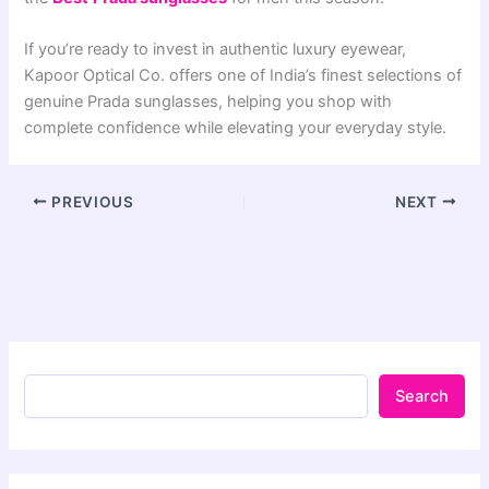
If you’re ready to invest in authentic luxury eyewear,
Kapoor Optical Co. offers one of India’s finest selections of
genuine Prada sunglasses, helping you shop with
complete confidence while elevating your everyday style.
PREVIOUS
NEXT
Search