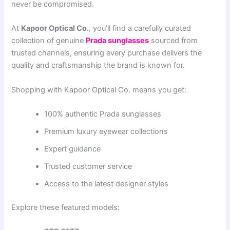
never be compromised.
At
Kapoor Optical Co.
, you’ll find a carefully curated
collection of genuine
Prada sunglasses
sourced from
trusted channels, ensuring every purchase delivers the
quality and craftsmanship the brand is known for.
Shopping with Kapoor Optical Co. means you get:
100% authentic Prada sunglasses
Premium luxury eyewear collections
Expert guidance
Trusted customer service
Access to the latest designer styles
Explore these featured models: