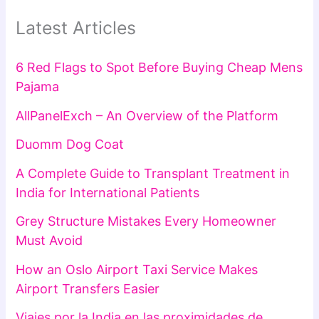
Latest Articles
6 Red Flags to Spot Before Buying Cheap Mens
Pajama
AllPanelExch – An Overview of the Platform
Duomm Dog Coat
A Complete Guide to Transplant Treatment in
India for International Patients
Grey Structure Mistakes Every Homeowner
Must Avoid
How an Oslo Airport Taxi Service Makes
Airport Transfers Easier
Viajes por la India en las proximidades de