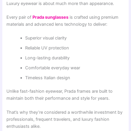
Luxury eyewear is about much more than appearance.
Every pair of
Prada sunglasses
is crafted using premium
materials and advanced lens technology to deliver:
Superior visual clarity
Reliable UV protection
Long-lasting durability
Comfortable everyday wear
Timeless Italian design
Unlike fast-fashion eyewear, Prada frames are built to
maintain both their performance and style for years.
That’s why they’re considered a worthwhile investment by
professionals, frequent travelers, and luxury fashion
enthusiasts alike.