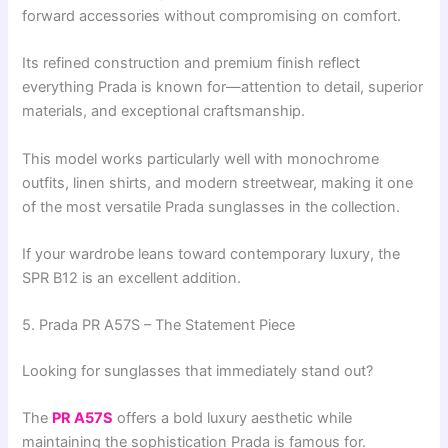
forward accessories without compromising on comfort.
Its refined construction and premium finish reflect
everything Prada is known for—attention to detail, superior
materials, and exceptional craftsmanship.
This model works particularly well with monochrome
outfits, linen shirts, and modern streetwear, making it one
of the most versatile Prada sunglasses in the collection.
If your wardrobe leans toward contemporary luxury, the
SPR B12 is an excellent addition.
5. Prada PR A57S – The Statement Piece
Looking for sunglasses that immediately stand out?
The
PR A57S
offers a bold luxury aesthetic while
maintaining the sophistication Prada is famous for.