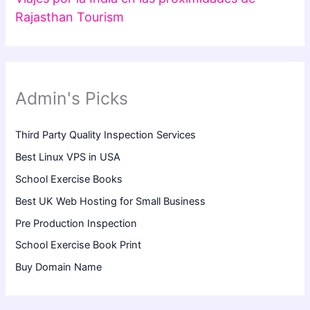
Rajasthan Tourism
Admin's Picks
Third Party Quality Inspection Services
Best Linux VPS in USA
School Exercise Books
Best UK Web Hosting for Small Business
Pre Production Inspection
School Exercise Book Print
Buy Domain Name