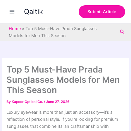
S
Skip
e
Qaltik
to
Submit Article
a
content
r
c
Home
»
Top 5 Must-Have Prada Sunglasses
Sea
h
Models for Men This Season
Top 5 Must-Have Prada
Sunglasses Models for Men
This Season
By
Kapoor Optical Co.
/
June 27, 2026
Luxury eyewear is more than just an accessory—it’s a
reflection of personal style. If you’re looking for premium
sunglasses that combine Italian craftsmanship with