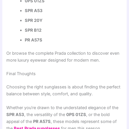
0PS 01ZS
SPR A53
SPR 20Y
SPR B12
PR A57S
Or browse the complete Prada collection to discover even
more luxury eyewear designed for modern men.
Final Thoughts
Choosing the right sunglasses is about finding the perfect
balance between style, comfort, and quality.
Whether you’re drawn to the understated elegance of the
SPR A53
, the versatility of the
0PS 01ZS
, or the bold
appeal of the
PR A57S
, these models represent some of
the
Best
Prada sunglasses
for men this season.